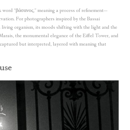
k word “βάσανος,” meaning a process of refinement—
rvation. For photographers inspired by the Bassai
living organism, its moods shifting with the light and the
 Marais, the monumental elegance of the Eiffel Tower, and
 captured but interpreted, layered with meaning that
Muse