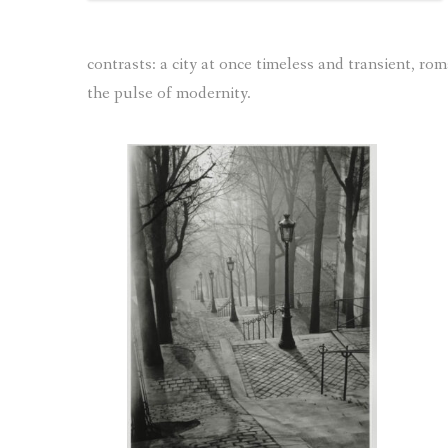
contrasts: a city at once timeless and transient, r
the pulse of modernity.