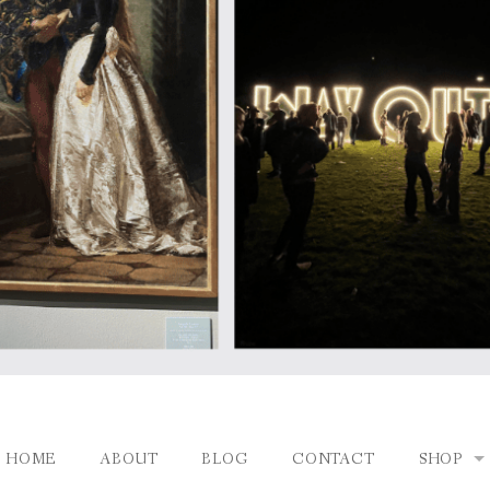
HOME
ABOUT
BLOG
CONTACT
SHOP