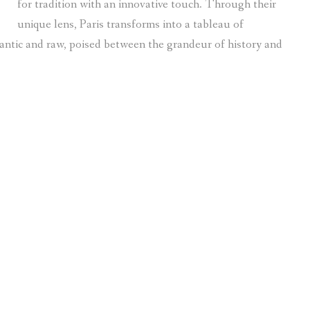
for tradition with an innovative touch. Through their
unique lens, Paris transforms into a tableau of
omantic and raw, poised between the grandeur of history and