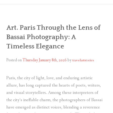
CART
CHECK
Art. Paris Through the Lens of
MY ACC
Bassai Photography: A
Timeless Elegance
Posted on
Thursday January 8th, 2026
by
travelartstories
Paris, the city of light, love, and enduring artistic
allure, has long captured the hearts of poets, writers,
and visual storytellers. Among these interpreters of
the city’s ineffable charm, the photographers of Bassai
have emerged as distinct voices, blending a reverence