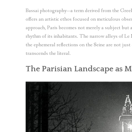
Bassai photography—a term derived from the Gree
offers an artistic ethos focused on meticulous obse
approach, Paris becomes not merely a subject but a 
rhythm of its inhabitants. The narrow alleys of Le
the ephemeral reflections on the Seine are not just
transcends the literal.
The Parisian Landscape as 