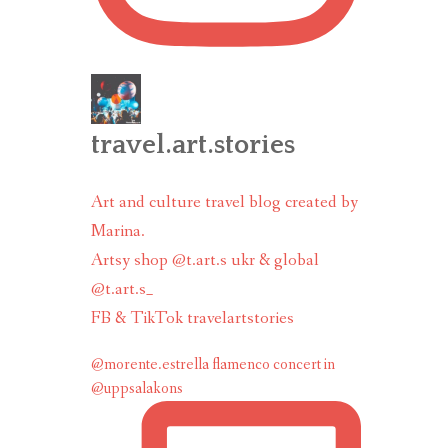
travel.art.stories
Art and culture travel blog created by
Marina.
Artsy shop @t.art.s ukr & global
@t.art.s_
FB & TikTok travelartstories
@morente.estrella flamenco concert in
@uppsalakons