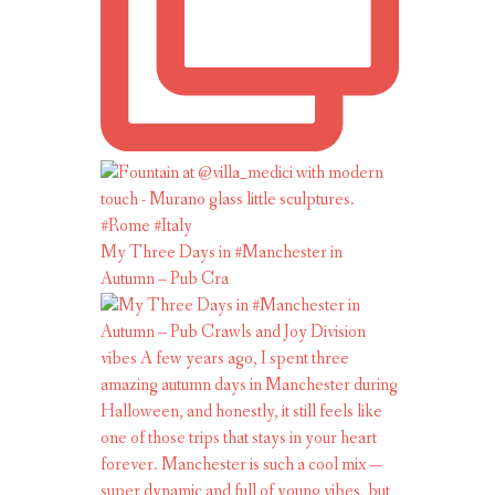
My Three Days in #Manchester in
Autumn – Pub Cra