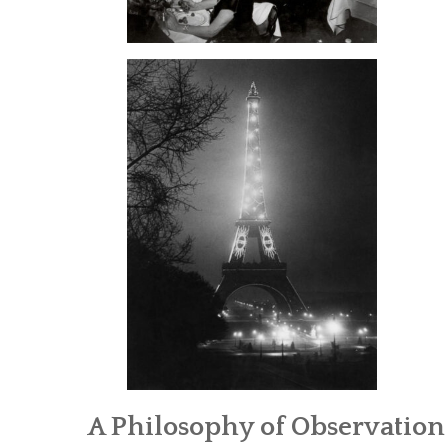
A Philosophy of Observation