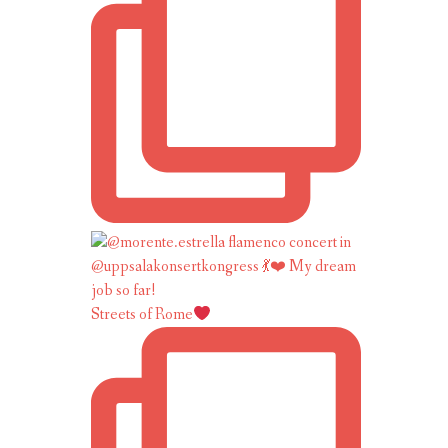
Streets of Rome