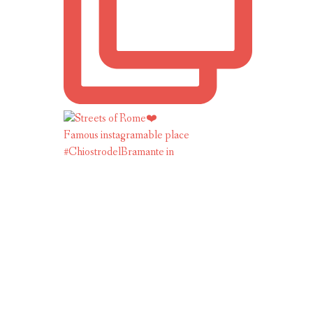
Famous instagramable place
#ChiostrodelBramante in