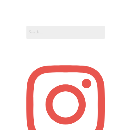
OUT
Search
OUNT
for: