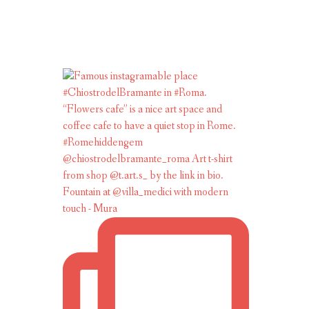
Fountain at @villa_medici with modern
touch - Mura