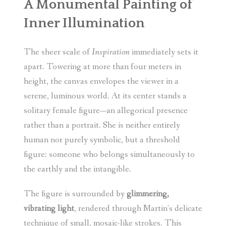
A Monumental Painting of
Inner Illumination
The sheer scale of
Inspiration
immediately sets it
apart. Towering at more than four meters in
height, the canvas envelopes the viewer in a
serene, luminous world. At its center stands a
solitary female figure—an allegorical presence
rather than a portrait. She is neither entirely
human nor purely symbolic, but a threshold
figure: someone who belongs simultaneously to
the earthly and the intangible.
The figure is surrounded by
glimmering,
vibrating light
, rendered through Martin’s delicate
technique of small, mosaic-like strokes. This