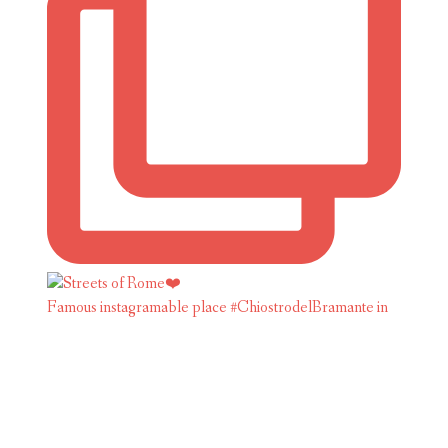
Famous instagramable place #ChiostrodelBramante in