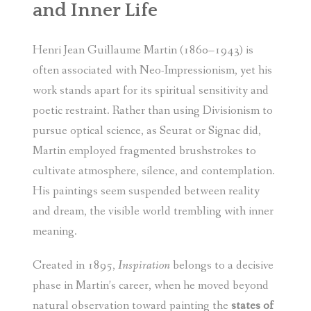
and Inner Life
Henri Jean Guillaume Martin (1860–1943) is
often associated with Neo-Impressionism, yet his
work stands apart for its spiritual sensitivity and
poetic restraint. Rather than using Divisionism to
pursue optical science, as Seurat or Signac did,
Martin employed fragmented brushstrokes to
cultivate atmosphere, silence, and contemplation.
His paintings seem suspended between reality
and dream, the visible world trembling with inner
meaning.
Created in 1895,
Inspiration
belongs to a decisive
phase in Martin’s career, when he moved beyond
natural observation toward painting the
states of