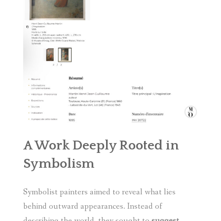
A Work Deeply Rooted in
Symbolism
Symbolist painters aimed to reveal what lies
behind outward appearances. Instead of
describing the world, they sought to
suggest
,