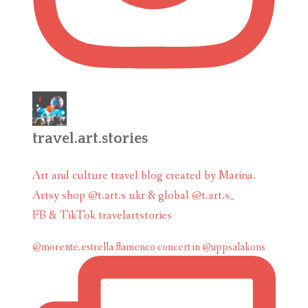
travel.art.stories
Art and culture travel blog created by Marina.
Artsy shop @t.art.s ukr & global @t.art.s_
FB & TikTok travelartstories
@morente.estrella flamenco concert in @uppsalakons