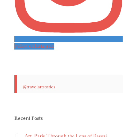
Follow on Instagram
@travelartstories
Recent Posts
Art. Paris Through the Lens of Bassai