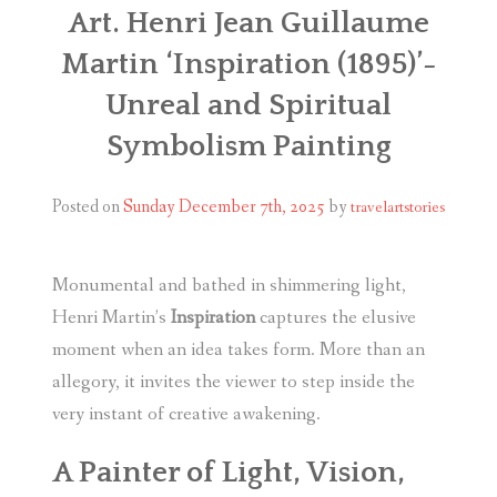
Art. Henri Jean Guillaume
Martin ‘Inspiration (1895)’-
Unreal and Spiritual
Symbolism Painting
Posted on
Sunday December 7th, 2025
by
travelartstories
Monumental and bathed in shimmering light,
Henri Martin’s
Inspiration
captures the elusive
moment when an idea takes form.
More than an
allegory, it invites the viewer to step inside the
very instant of creative awakening.
A Painter of Light, Vision,