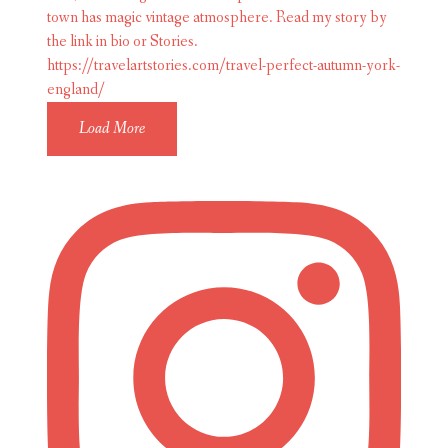
Load More