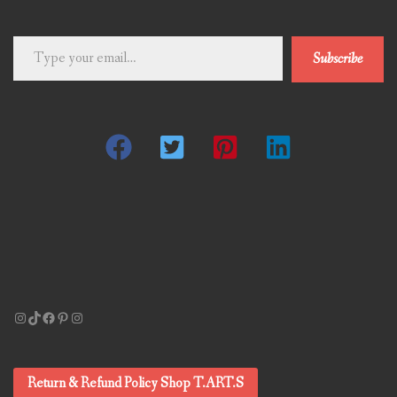
Type
Subscribe
your
email…
Instagram
TikTok
Facebook
Pinterest
Instagram
Return & Refund Policy Shop T.ART.S