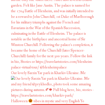
Our lovely Sarzin Yar park in Kharkiv-Ukraine. Me
Halloween
vibes in mystic and very English Yo