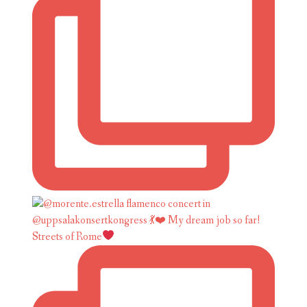
Streets of Rome