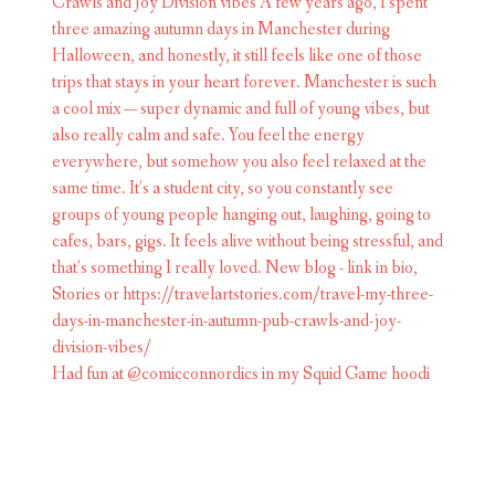
Had fun at @comicconnordics in my Squid Game hoodi