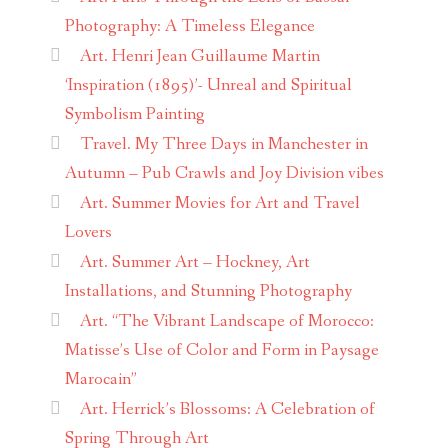
Photography: A Timeless Elegance
Art. Henri Jean Guillaume Martin
‘Inspiration (1895)’- Unreal and Spiritual
Symbolism Painting
Travel. My Three Days in Manchester in
Autumn – Pub Crawls and Joy Division vibes
Art. Summer Movies for Art and Travel
Lovers
Art. Summer Art – Hockney, Art
Installations, and Stunning Photography
Art. “The Vibrant Landscape of Morocco:
Matisse’s Use of Color and Form in Paysage
Marocain”
Art. Herrick’s Blossoms: A Celebration of
Spring Through Art