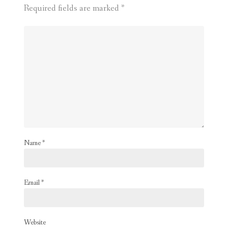
Required fields are marked
*
Name
*
Email
*
Website