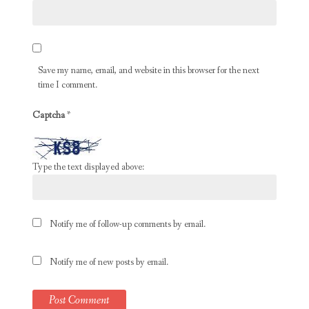
Save my name, email, and website in this browser for the next
time I comment.
Captcha
*
Type the text displayed above:
Notify me of follow-up comments by email.
Notify me of new posts by email.