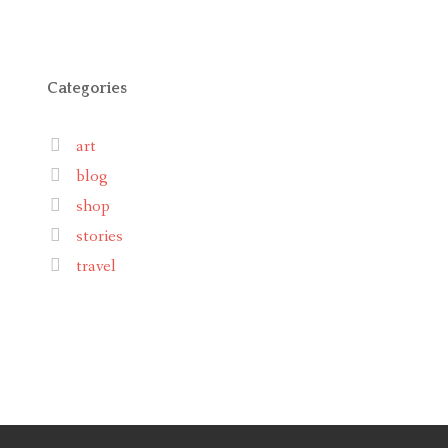
Categories
art
blog
shop
stories
travel