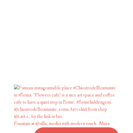
Fountain at @villa_medici with modern touch - Mura