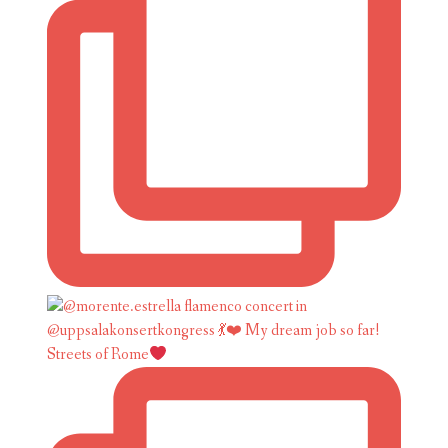
Streets of Rome