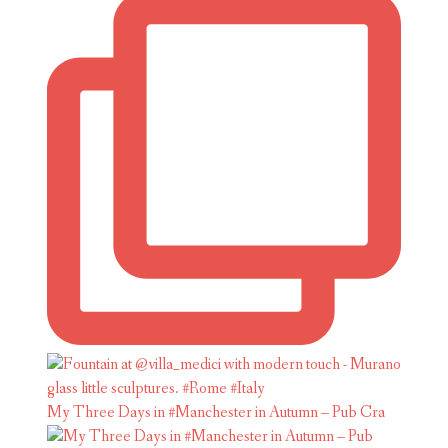
My Three Days in #Manchester in Autumn – Pub Cra