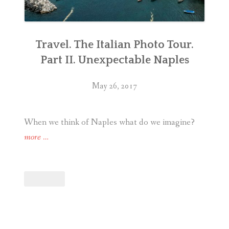
Travel. The Italian Photo Tour.
Part II. Unexpectable Naples
May 26, 2017
When we think of Naples what do we imagine?
“Travel.
more
…
The
Italian
Photo
Tour.
Part
II.