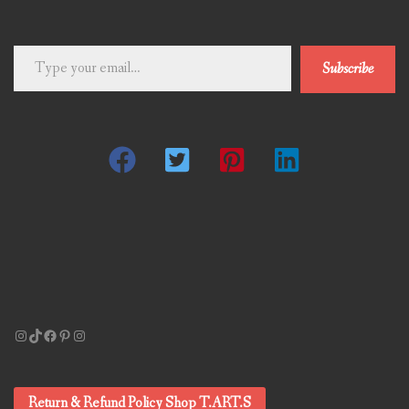
Type
Subscribe
your
email…
Instagram
TikTok
Facebook
Pinterest
Instagram
Return & Refund Policy Shop T.ART.S