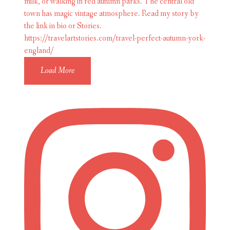
Load More