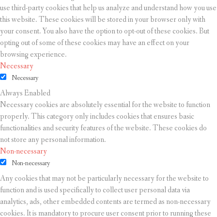
use third-party cookies that help us analyze and understand how you use
this website. These cookies will be stored in your browser only with
your consent. You also have the option to opt-out of these cookies. But
opting out of some of these cookies may have an effect on your
browsing experience.
Necessary
Necessary
Always Enabled
Necessary cookies are absolutely essential for the website to function
properly. This category only includes cookies that ensures basic
functionalities and security features of the website. These cookies do
not store any personal information.
Non-necessary
Non-necessary
Any cookies that may not be particularly necessary for the website to
function and is used specifically to collect user personal data via
analytics, ads, other embedded contents are termed as non-necessary
cookies. It is mandatory to procure user consent prior to running these