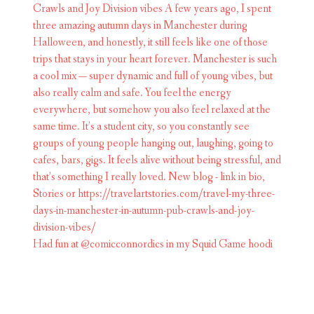
Had fun at @comicconnordics in my Squid Game hoodi