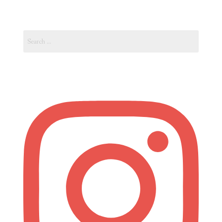
Unexpectable
Naples”
Search
for: