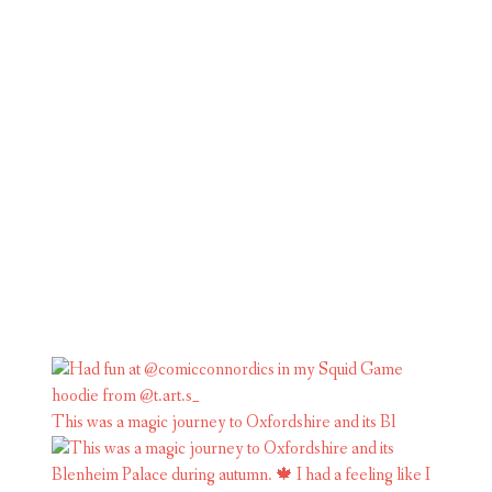
This was a magic journey to Oxfordshire and its Bl