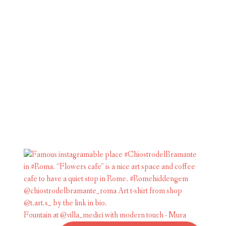
Fountain at @villa_medici with modern touch - Mura