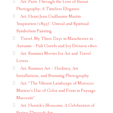
Art. Paris Through the Lens of Bassai
Photography: A Timeless Elegance
Art. Henri Jean Guillaume Martin
‘Inspiration (1895)’- Unreal and Spiritual
Symbolism Painting
Travel. My Three Days in Manchester in
Autumn – Pub Crawls and Joy Division vibes
Art. Summer Movies for Art and Travel
Lovers
Art. Summer Art – Hockney, Art
Installations, and Stunning Photography
Art. “The Vibrant Landscape of Morocco:
Matisse’s Use of Color and Form in Paysage
Marocain”
Art. Herrick’s Blossoms: A Celebration of
Spring Through Art