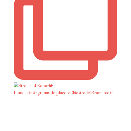
Famous instagramable place #ChiostrodelBramante in