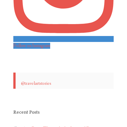
Follow on Instagram
@travelartstories
Recent Posts