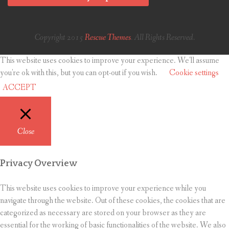
Copyright 2015
Rescue Themes
. All Rights Reserved.
This website uses cookies to improve your experience. We'll assume
you're ok with this, but you can opt-out if you wish.
Cookie settings
ACCEPT
Close
Privacy Overview
This website uses cookies to improve your experience while you
navigate through the website. Out of these cookies, the cookies that are
categorized as necessary are stored on your browser as they are
essential for the working of basic functionalities of the website. We also