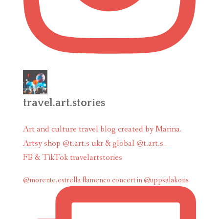
travel.art.stories
Art and culture travel blog created by Marina.
Artsy shop @t.art.s ukr & global @t.art.s_
FB & TikTok travelartstories
@morente.estrella flamenco concert in @uppsalakons