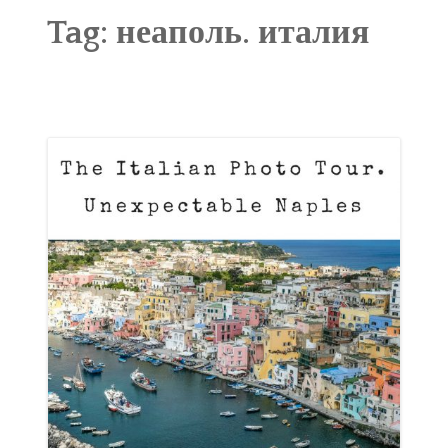
ABOUT
Tag:
неаполь. италия
BLOG
CONTACT
SHOP