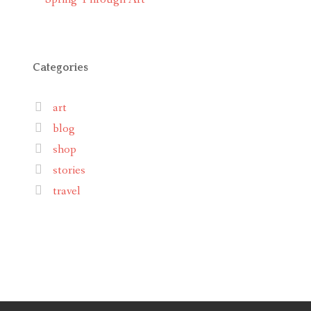
Categories
art
blog
shop
stories
travel