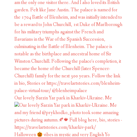
Our lovely Sarzin Yar park in Kharkiv-Ukraine. Me
Halloween
vibes in mystic and very English Yo