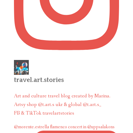
travel.art.stories
Art and culture travel blog created by Marina.
Artsy shop @t.art.s ukr & global @t.art.s_
FB & TikTok travelartstories
@morente.estrella flamenco concert in @uppsalakons