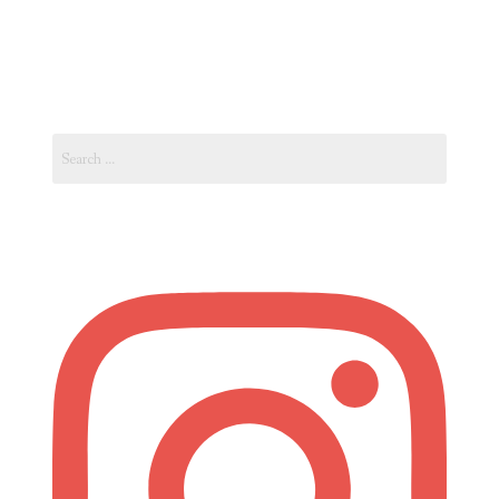
Vacation
in
Spain’s
Costa
Search
Blanca”
for: