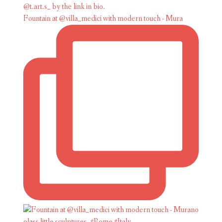
Fountain at @villa_medici with modern touch - Mura