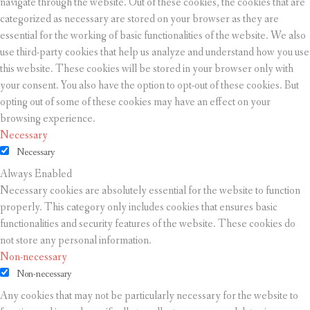
navigate through the website. Out of these cookies, the cookies that are
categorized as necessary are stored on your browser as they are
essential for the working of basic functionalities of the website. We also
use third-party cookies that help us analyze and understand how you use
this website. These cookies will be stored in your browser only with
your consent. You also have the option to opt-out of these cookies. But
opting out of some of these cookies may have an effect on your
browsing experience.
Necessary
Necessary
Always Enabled
Necessary cookies are absolutely essential for the website to function
properly. This category only includes cookies that ensures basic
functionalities and security features of the website. These cookies do
not store any personal information.
Non-necessary
Non-necessary
Any cookies that may not be particularly necessary for the website to