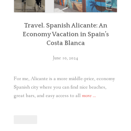
Travel. Spanish Alicante: An
Economy Vacation in Spain’s
Costa Blanca
June 10, 2024
For me, Alicante is a more middle-price, economy
Spanish city where you can find nice beaches,
“Travel.
great bars, and easy access to all
more
…
Spanish
Alicante:
An
Economy