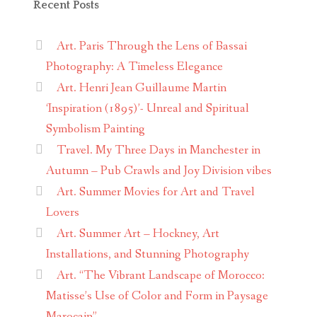
Recent Posts
Art. Paris Through the Lens of Bassai
Photography: A Timeless Elegance
Art. Henri Jean Guillaume Martin
‘Inspiration (1895)’- Unreal and Spiritual
Symbolism Painting
Travel. My Three Days in Manchester in
Autumn – Pub Crawls and Joy Division vibes
Art. Summer Movies for Art and Travel
Lovers
Art. Summer Art – Hockney, Art
Installations, and Stunning Photography
Art. “The Vibrant Landscape of Morocco:
Matisse’s Use of Color and Form in Paysage
Marocain”