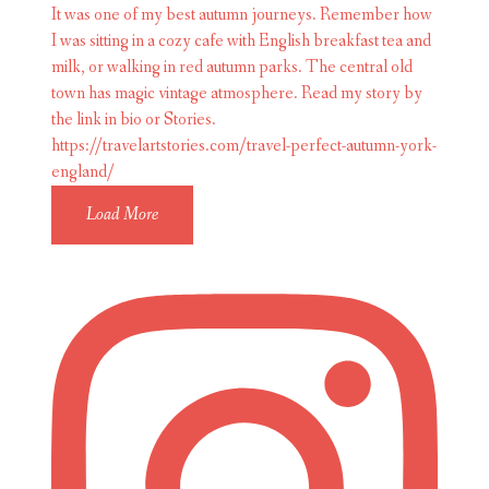
Load More