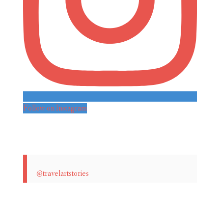
Follow on Instagram
@travelartstories