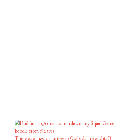
This was a magic journey to Oxfordshire and its Bl