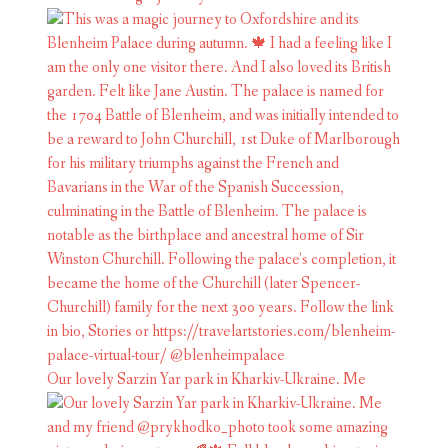
Our lovely Sarzin Yar park in Kharkiv-Ukraine. Me