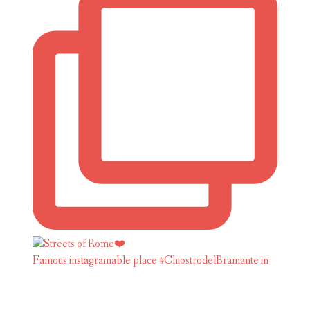
Famous instagramable place #ChiostrodelBramante in