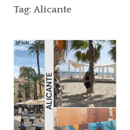
ABOUT
Tag:
Alicante
BLOG
CONTACT
SHOP