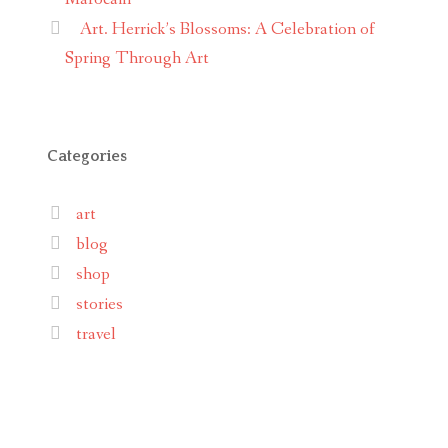
Art. Herrick’s Blossoms: A Celebration of
Spring Through Art
Categories
art
blog
shop
stories
travel