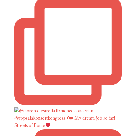
Streets of Rome