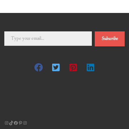
Type
Subscribe
your
email…
Instagram
TikTok
Facebook
Pinterest
Instagram