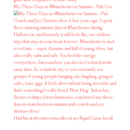
My Three Days in #Manchester in Autumn – Pub Cra
Had fun at @comicconnordics in my Squid Game hoodi