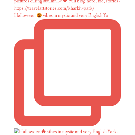
Halloween
vibes in mystic and very English Yo