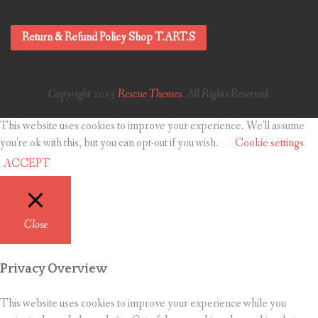
Return & Refund Policy Shop T.ART.S
Copyright 2015
Rescue Themes
. All Rights Reserved.
This website uses cookies to improve your experience. We'll assume
you're ok with this, but you can opt-out if you wish.
Cookie settings
ACCEPT
Close
Privacy Overview
This website uses cookies to improve your experience while you