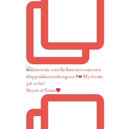
Streets of Rome