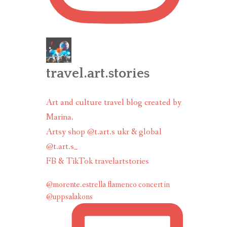
travel.art.stories
Art and culture travel blog created by
Marina.
Artsy shop @t.art.s ukr & global
@t.art.s_
FB & TikTok travelartstories
@morente.estrella flamenco concert in
@uppsalakons