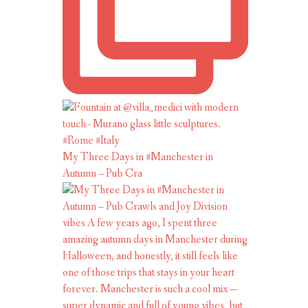
My Three Days in #Manchester in
Autumn – Pub Cra