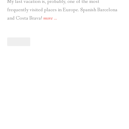
My last vacation is, probably, one of the most
frequently visited places in Europe. Spanish Barcelona
“Travel.
and Costa Brava!
more
…
Vacation
in
Costa
Brava
–
Blanes,
Lloret
De
Mar,
Tossa
De
Mar
&