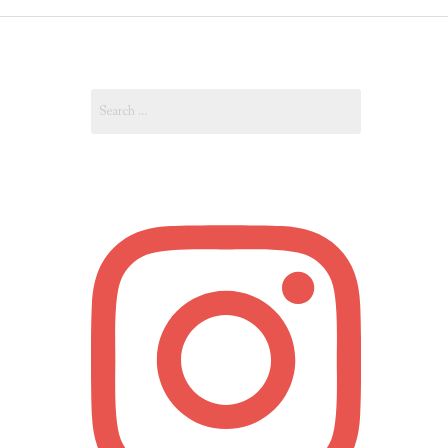
OUT
Search
OUNT
for: