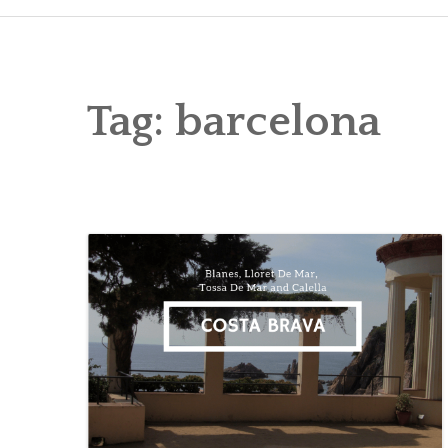
Tag:
barcelona