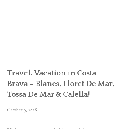
CART
CHECK
MY ACC
Travel. Vacation in Costa
Brava – Blanes, Lloret De Mar,
Tossa De Mar & Calella!
October 9, 2018