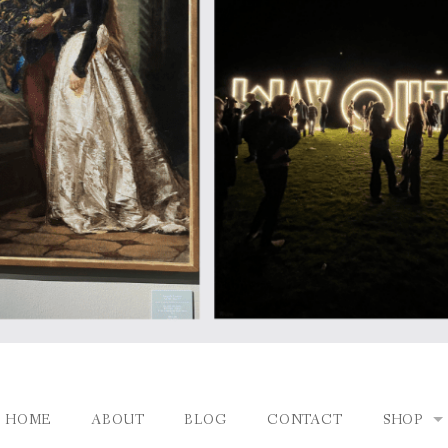
HOME
ABOUT
BLOG
CONTACT
SHOP