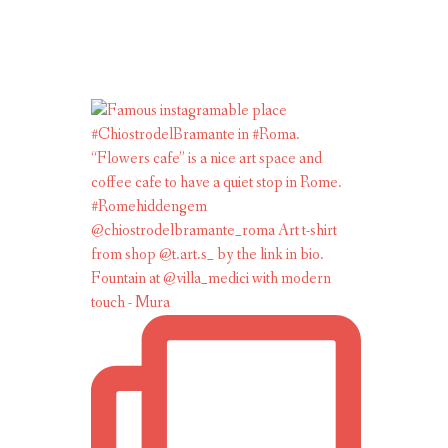
Fountain at @villa_medici with modern
touch - Mura