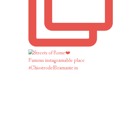
Famous instagramable place
#ChiostrodelBramante in