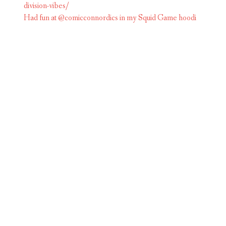
Had fun at @comicconnordics in my Squid Game hoodi