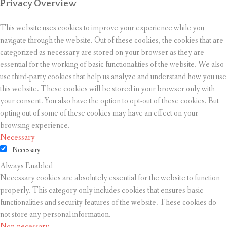
Privacy Overview
This website uses cookies to improve your experience while you
navigate through the website. Out of these cookies, the cookies that are
categorized as necessary are stored on your browser as they are
essential for the working of basic functionalities of the website. We also
use third-party cookies that help us analyze and understand how you use
this website. These cookies will be stored in your browser only with
your consent. You also have the option to opt-out of these cookies. But
opting out of some of these cookies may have an effect on your
browsing experience.
Necessary
Necessary
Always Enabled
Necessary cookies are absolutely essential for the website to function
properly. This category only includes cookies that ensures basic
functionalities and security features of the website. These cookies do
not store any personal information.
Non-necessary