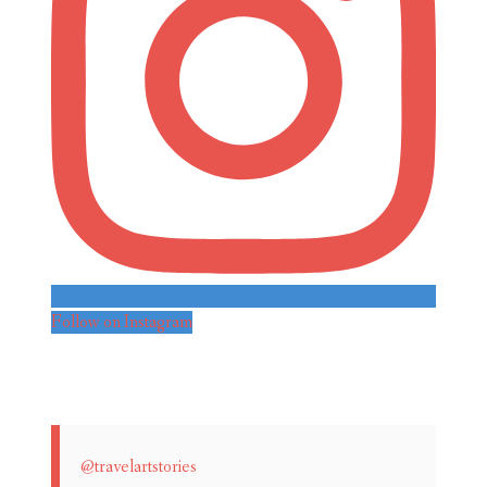
Follow on Instagram
@travelartstories