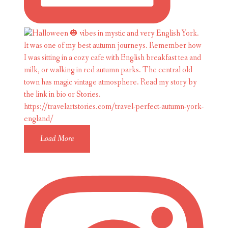
Load More