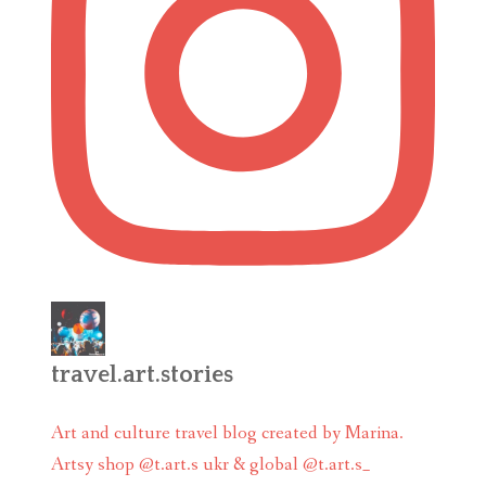
travel.art.stories
Art and culture travel blog created by Marina.
Artsy shop @t.art.s ukr & global @t.art.s_