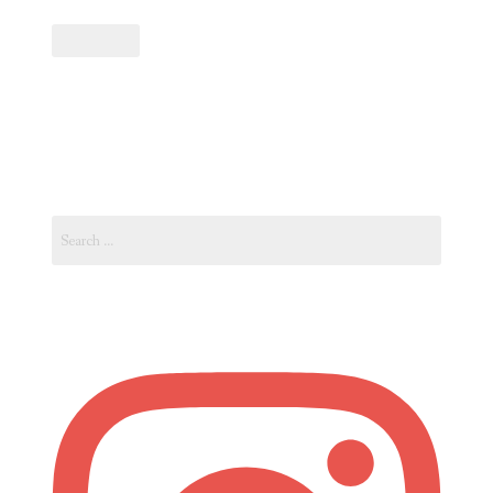
Path
to
Becoming
an
Art
Curator:
Navigating
Search
the
for:
World
of
Art
Curation”