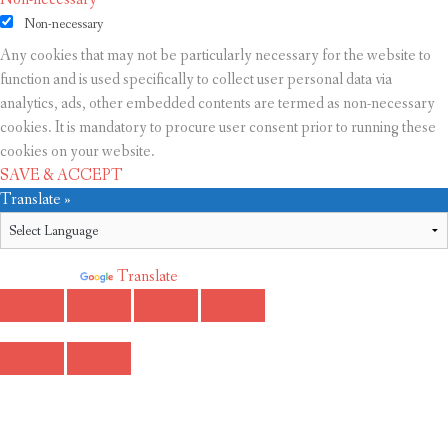
Non-necessary
Any cookies that may not be particularly necessary for the website to
function and is used specifically to collect user personal data via
analytics, ads, other embedded contents are termed as non-necessary
cookies. It is mandatory to procure user consent prior to running these
cookies on your website.
SAVE & ACCEPT
Translate »
Powered by
Translate