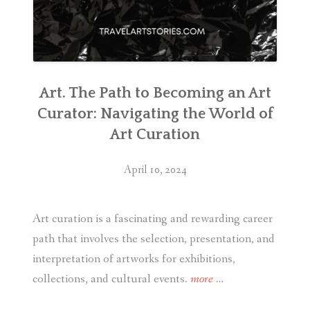
Art. The Path to Becoming an Art
Curator: Navigating the World of
Art Curation
April 10, 2024
Art curation is a fascinating and rewarding career
path that involves the selection, presentation, and
interpretation of artworks for exhibitions,
“Art.
collections, and cultural events.
more
…
The