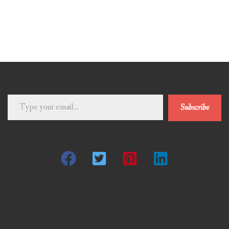
Type
Subscribe
your
email…