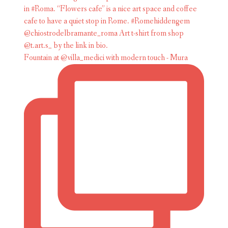
Fountain at @villa_medici with modern touch - Mura