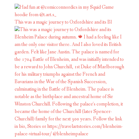
This was a magic journey to Oxfordshire and its Bl