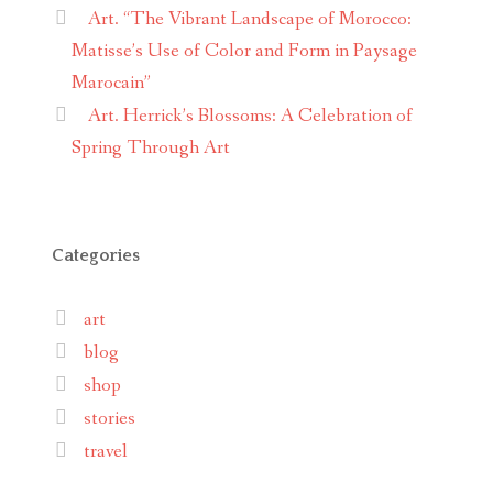
Art. “The Vibrant Landscape of Morocco:
Matisse’s Use of Color and Form in Paysage
Marocain”
Art. Herrick’s Blossoms: A Celebration of
Spring Through Art
Categories
art
blog
shop
stories
travel