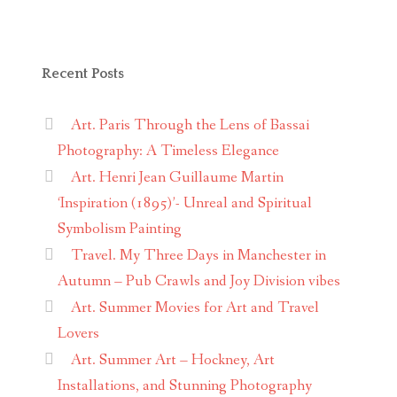
Recent Posts
Art. Paris Through the Lens of Bassai
Photography: A Timeless Elegance
Art. Henri Jean Guillaume Martin
‘Inspiration (1895)’- Unreal and Spiritual
Symbolism Painting
Travel. My Three Days in Manchester in
Autumn – Pub Crawls and Joy Division vibes
Art. Summer Movies for Art and Travel
Lovers
Art. Summer Art – Hockney, Art
Installations, and Stunning Photography