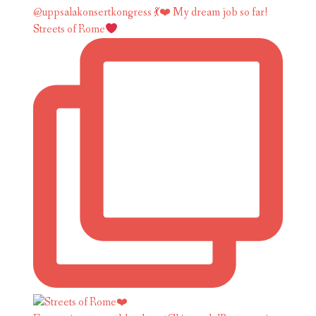
Streets of Rome