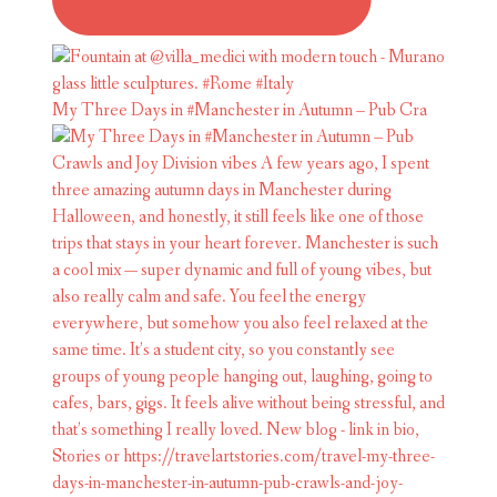
My Three Days in #Manchester in Autumn – Pub Cra