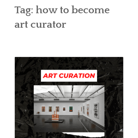
ABOUT
Tag:
how to become
BLOG
art curator
CONTACT
SHOP