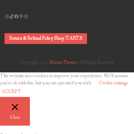
Instagram
TikTok
Facebook
Pinterest
Instagram
Return & Refund Policy Shop T.ART.S
Copyright 2015
Rescue Themes
. All Rights Reserved.
This website uses cookies to improve your experience. We'll assume
you're ok with this, but you can opt-out if you wish.
Cookie settings
ACCEPT
Close