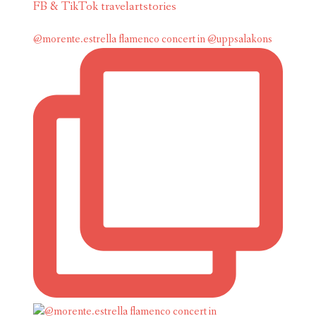
FB & TikTok travelartstories
@morente.estrella flamenco concert in @uppsalakons