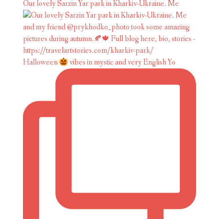
Our lovely Sarzin Yar park in Kharkiv-Ukraine. Me
Halloween
vibes in mystic and very English Yo