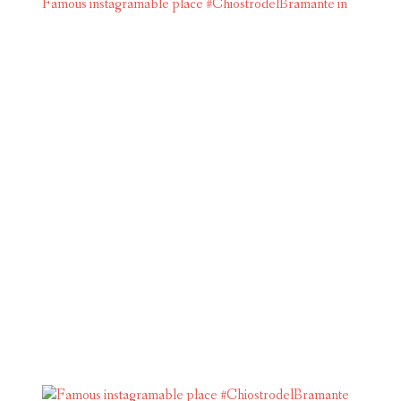
Famous instagramable place #ChiostrodelBramante in