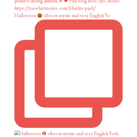
Halloween
vibes in mystic and very English Yo