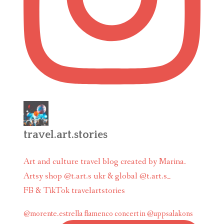
travel.art.stories
Art and culture travel blog created by Marina.
Artsy shop @t.art.s ukr & global @t.art.s_
FB & TikTok travelartstories
@morente.estrella flamenco concert in @uppsalakons