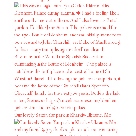
Our lovely Sarzin Yar park in Kharkiv-Ukraine. Me