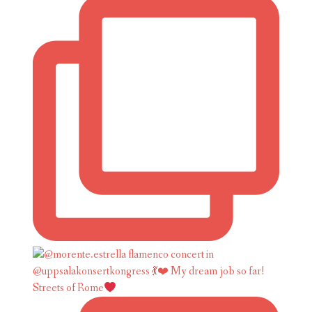
Streets of Rome