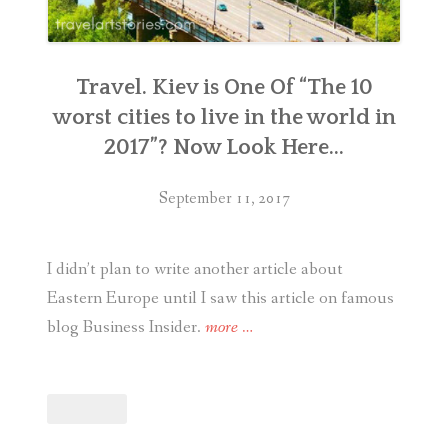
Travel. Kiev is One Of “The 10
worst cities to live in the world in
2017”? Now Look Here…
September 11, 2017
I didn’t plan to write another article about
Eastern Europe until I saw this article on famous
“Travel.
blog Business Insider.
more
…
Kiev
is
One
Of