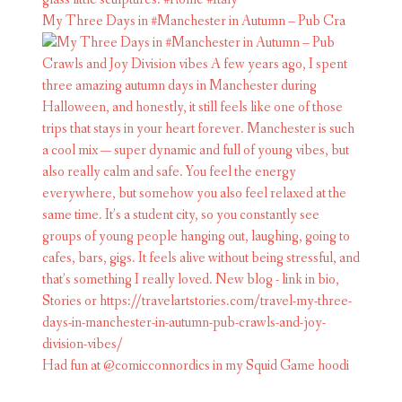
My Three Days in #Manchester in Autumn – Pub Cra
Had fun at @comicconnordics in my Squid Game hoodi