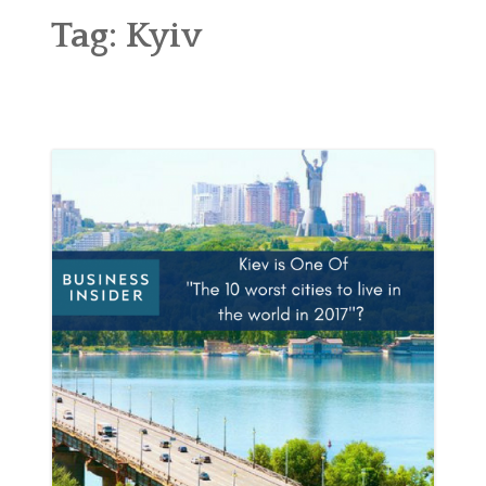
ABOUT
Tag:
Kyiv
BLOG
CONTACT
SHOP