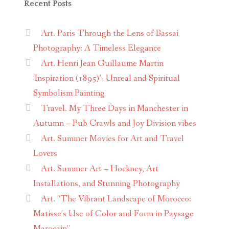
Recent Posts
Art. Paris Through the Lens of Bassai
Photography: A Timeless Elegance
Art. Henri Jean Guillaume Martin
‘Inspiration (1895)’- Unreal and Spiritual
Symbolism Painting
Travel. My Three Days in Manchester in
Autumn – Pub Crawls and Joy Division vibes
Art. Summer Movies for Art and Travel
Lovers
Art. Summer Art – Hockney, Art
Installations, and Stunning Photography
Art. “The Vibrant Landscape of Morocco:
Matisse’s Use of Color and Form in Paysage
Marocain”