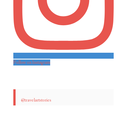
Follow on Instagram
@travelartstories