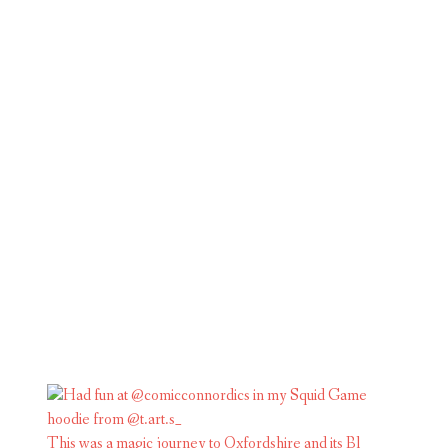
This was a magic journey to Oxfordshire and its Bl