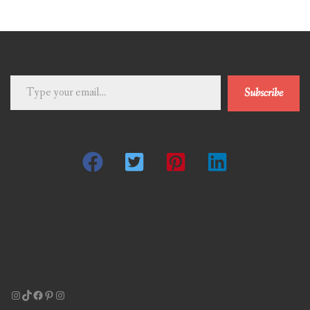
Type
Subscribe
your
email…
Instagram
TikTok
Facebook
Pinterest
Instagram