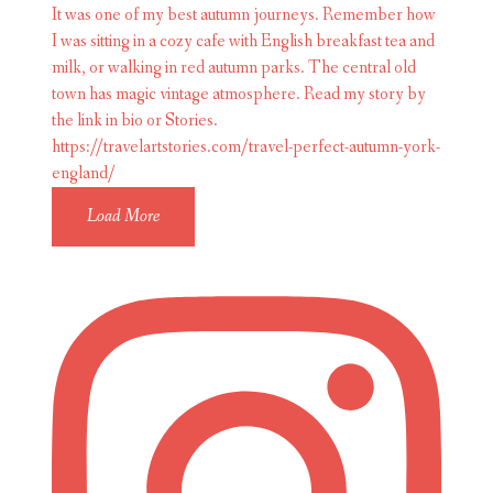
Load More