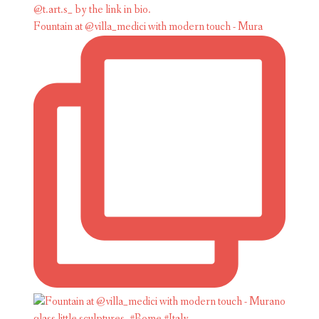
Fountain at @villa_medici with modern touch - Mura