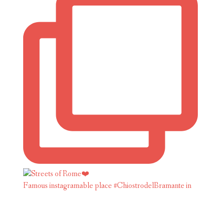
Famous instagramable place #ChiostrodelBramante in