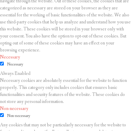
navigate through the website. Out of these cookies, the cookies that are
categorized as necessary are stored on your browser as they are
essential for the working of basic functionalities of the website. We also
use third-party cookies that help us analyze and understand how you use
this website. These cookies will be stored in your browser only with
your consent. You also have the option to opt-out of these cookies. But
opting out of some of these cookies may have an effect on your
browsing experience.
Necessary
Necessary
Always Enabled
Necessary cookies are absolutely essential for the website to function
properly. This category only includes cookies that ensures basic
functionalities and security features of the website. These cookies do
not store any personal information.
Non-necessary
Non-necessary
Any cookies that may not be particularly necessary for the website to