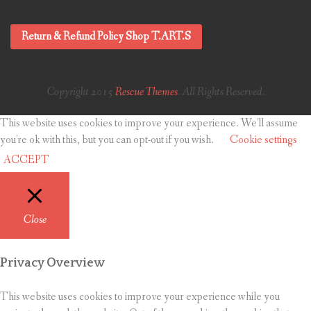
Return & Refund Policy Shop T.ART.S
Copyright 2015
Rescue Themes
. All Rights Reserved.
This website uses cookies to improve your experience. We'll assume
you're ok with this, but you can opt-out if you wish.
Cookie settings
ACCEPT
Close
Privacy Overview
This website uses cookies to improve your experience while you