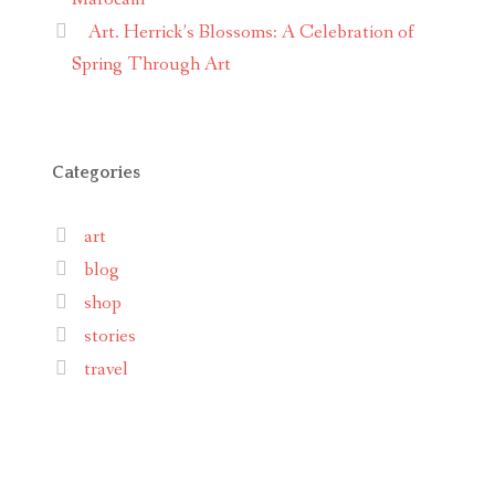
Art. Herrick’s Blossoms: A Celebration of
Spring Through Art
Categories
art
blog
shop
stories
travel