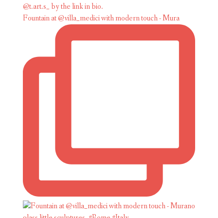
Fountain at @villa_medici with modern touch - Mura