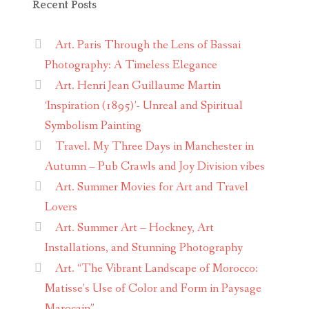
Recent Posts
Art. Paris Through the Lens of Bassai
Photography: A Timeless Elegance
Art. Henri Jean Guillaume Martin
‘Inspiration (1895)’- Unreal and Spiritual
Symbolism Painting
Travel. My Three Days in Manchester in
Autumn – Pub Crawls and Joy Division vibes
Art. Summer Movies for Art and Travel
Lovers
Art. Summer Art – Hockney, Art
Installations, and Stunning Photography
Art. “The Vibrant Landscape of Morocco:
Matisse’s Use of Color and Form in Paysage
Marocain”