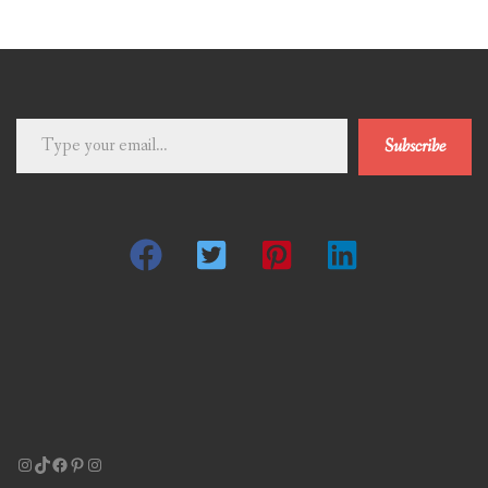
Type
Subscribe
your
email…
Instagram
TikTok
Facebook
Pinterest
Instagram