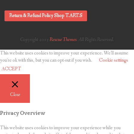
Return & Refund Policy Shop T.ART.S
Copyright 2015
Rescue Themes
. All Rights Reserved.
This website uses cookies to improve your experience. We'll assume
you're ok with this, but you can opt-out if you wish.
Cookie settings
ACCEPT
Close
Privacy Overview
This website uses cookies to improve your experience while you