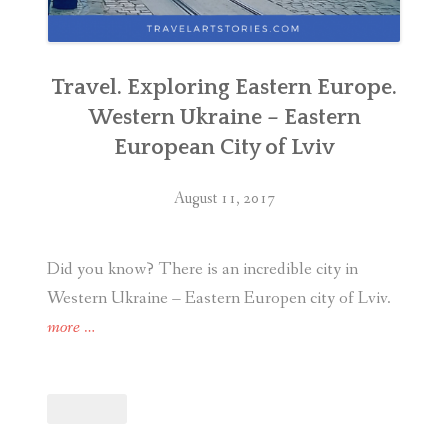
Travel. Exploring Eastern Europe.
Western Ukraine – Eastern
European City of Lviv
August 11, 2017
Did you know? There is an incredible city in
Western Ukraine – Eastern Europen city of Lviv.
“Travel.
more
…
Exploring
Eastern
Europe.
Western