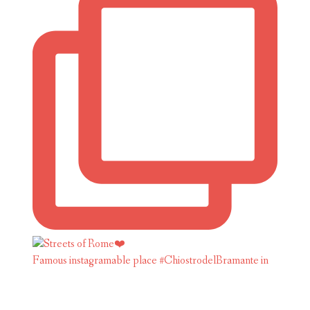
Famous instagramable place #ChiostrodelBramante in