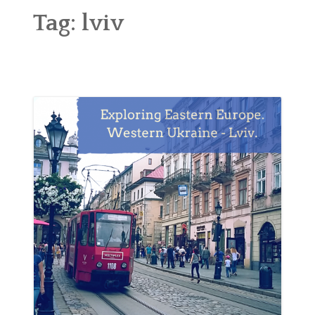
ABOUT
Tag:
lviv
BLOG
CONTACT
SHOP