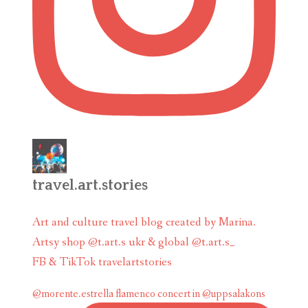
travel.art.stories
Art and culture travel blog created by Marina.
Artsy shop @t.art.s ukr & global @t.art.s_
FB & TikTok travelartstories
@morente.estrella flamenco concert in @uppsalakons