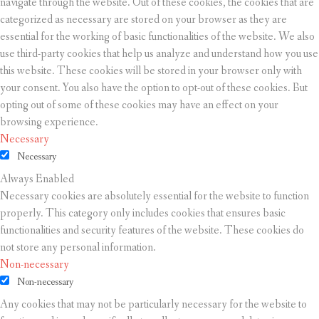
navigate through the website. Out of these cookies, the cookies that are
categorized as necessary are stored on your browser as they are
essential for the working of basic functionalities of the website. We also
use third-party cookies that help us analyze and understand how you use
this website. These cookies will be stored in your browser only with
your consent. You also have the option to opt-out of these cookies. But
opting out of some of these cookies may have an effect on your
browsing experience.
Necessary
Necessary
Always Enabled
Necessary cookies are absolutely essential for the website to function
properly. This category only includes cookies that ensures basic
functionalities and security features of the website. These cookies do
not store any personal information.
Non-necessary
Non-necessary
Any cookies that may not be particularly necessary for the website to