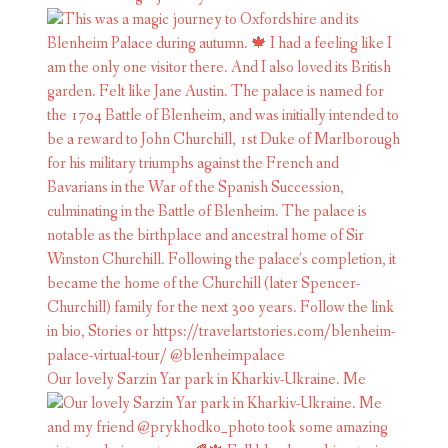
Our lovely Sarzin Yar park in Kharkiv-Ukraine. Me