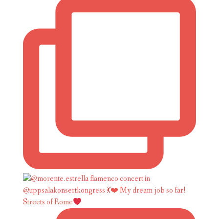
Streets of Rome