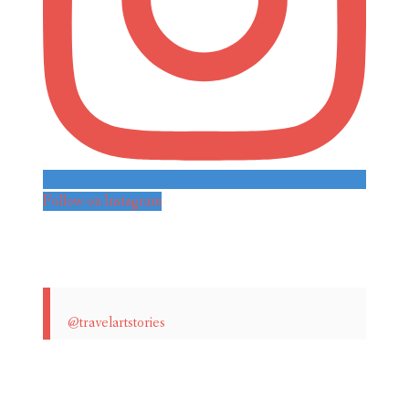
Follow on Instagram
@travelartstories