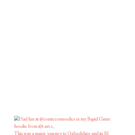
This was a magic journey to Oxfordshire and its Bl