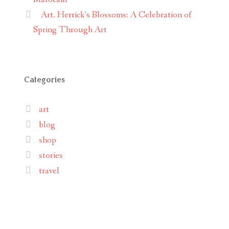
Art. Herrick’s Blossoms: A Celebration of
Spring Through Art
Categories
art
blog
shop
stories
travel