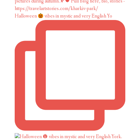
Halloween
vibes in mystic and very English Yo