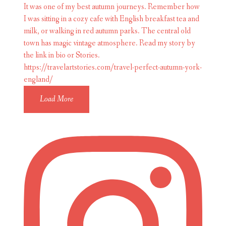
Load More