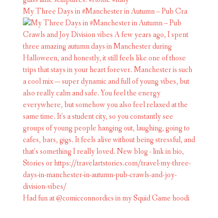
My Three Days in #Manchester in Autumn – Pub Cra
Had fun at @comicconnordics in my Squid Game hoodi