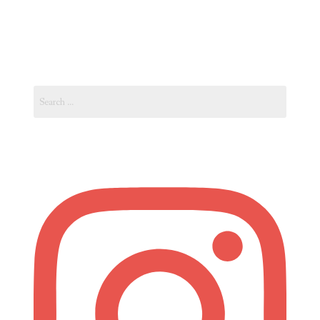
Ukraine
–
Eastern
European
Search
City
for:
of
Lviv”