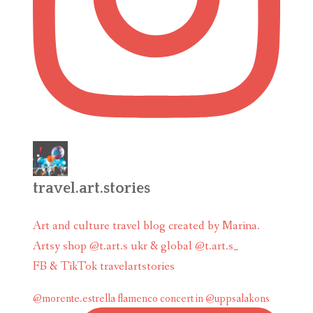
travel.art.stories
Art and culture travel blog created by Marina.
Artsy shop @t.art.s ukr & global @t.art.s_
FB & TikTok travelartstories
@morente.estrella flamenco concert in @uppsalakons