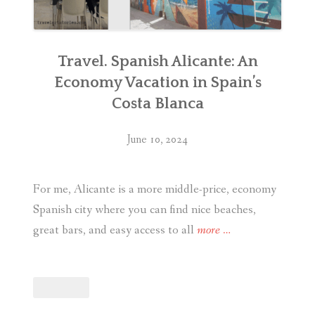
Travel. Spanish Alicante: An
Economy Vacation in Spain’s
Costa Blanca
June 10, 2024
For me, Alicante is a more middle-price, economy
Spanish city where you can find nice beaches,
“Travel.
great bars, and easy access to all
more
…
Spanish
Alicante:
An
Economy