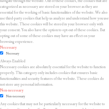
navigate through the website. Out of these cookies, the cookies that are
categorized as necessary are stored on your browser as they are
essential for the working of basic functionalities of the website. We also
use third-party cookies that help us analyze and understand how you use
this website. These cookies will be stored in your browser only with
your consent. You also have the option to opt-out of these cookies. But
opting out of some of these cookies may have an effect on your
browsing experience.
Necessary
Necessary
Always Enabled
Necessary cookies are absolutely essential for the website to function
properly. This category only includes cookies that ensures basic
functionalities and security features of the website. These cookies do
not store any personal information.
Non-necessary
Non-necessary
Any cookies that may not be particularly necessary for the website to