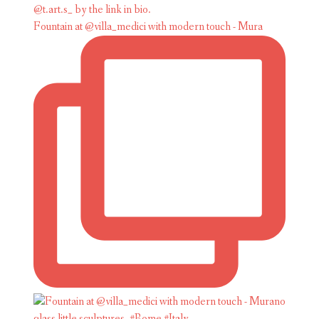
Fountain at @villa_medici with modern touch - Mura