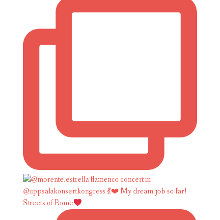
Streets of Rome