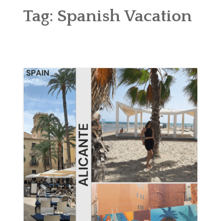
ABOUT
Tag:
Spanish Vacation
BLOG
CONTACT
SHOP