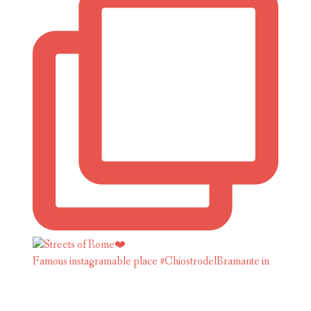
Famous instagramable place #ChiostrodelBramante in