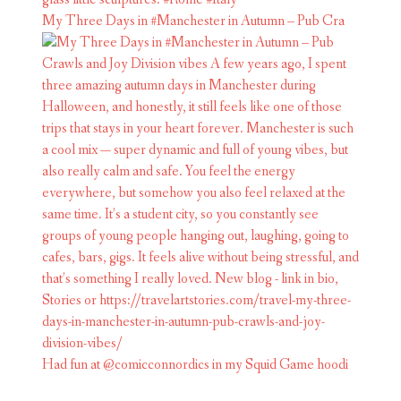
My Three Days in #Manchester in Autumn – Pub Cra
Had fun at @comicconnordics in my Squid Game hoodi