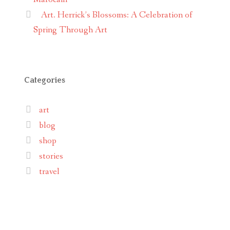
Art. Herrick’s Blossoms: A Celebration of
Spring Through Art
Categories
art
blog
shop
stories
travel