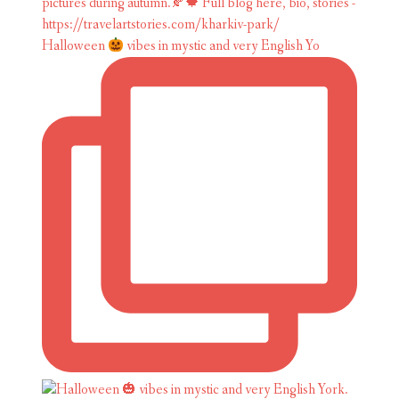
Halloween
vibes in mystic and very English Yo