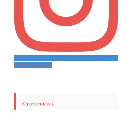
Follow on Instagram
@travelartstories