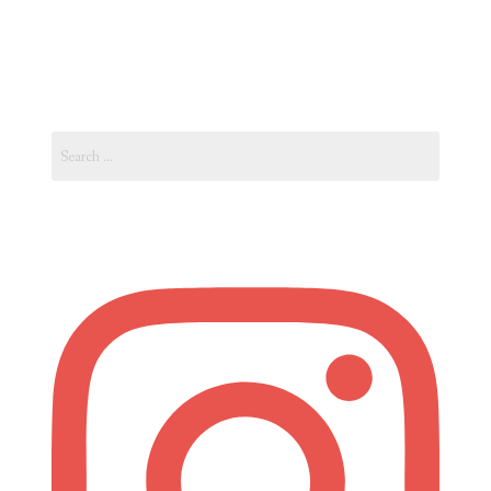
Vacation
in
Spain’s
Costa
Search
Blanca”
for: