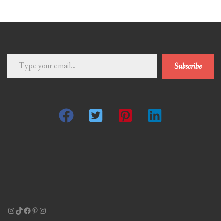
Type
Subscribe
your
email…
Instagram
TikTok
Facebook
Pinterest
Instagram