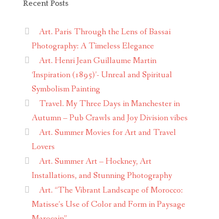
Recent Posts
Art. Paris Through the Lens of Bassai
Photography: A Timeless Elegance
Art. Henri Jean Guillaume Martin
‘Inspiration (1895)’- Unreal and Spiritual
Symbolism Painting
Travel. My Three Days in Manchester in
Autumn – Pub Crawls and Joy Division vibes
Art. Summer Movies for Art and Travel
Lovers
Art. Summer Art – Hockney, Art
Installations, and Stunning Photography
Art. “The Vibrant Landscape of Morocco:
Matisse’s Use of Color and Form in Paysage
Marocain”