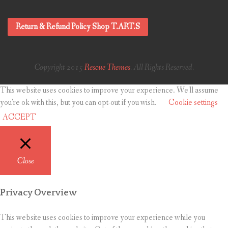
Return & Refund Policy Shop T.ART.S
Copyright 2015
Rescue Themes
. All Rights Reserved.
This website uses cookies to improve your experience. We'll assume
you're ok with this, but you can opt-out if you wish.
Cookie settings
ACCEPT
Close
Privacy Overview
This website uses cookies to improve your experience while you