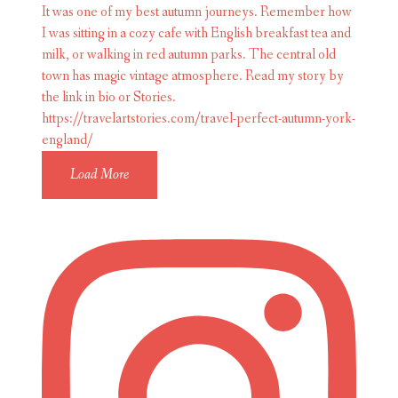
Load More