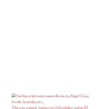
This was a magic journey to Oxfordshire and its Bl