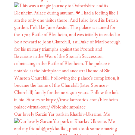
Our lovely Sarzin Yar park in Kharkiv-Ukraine. Me