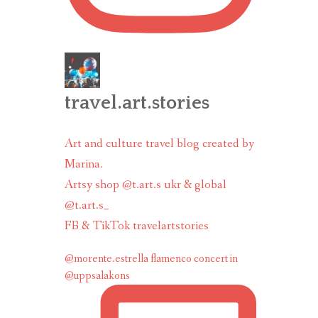
travel.art.stories
Art and culture travel blog created by
Marina.
Artsy shop @t.art.s ukr & global
@t.art.s_
FB & TikTok travelartstories
@morente.estrella flamenco concert in
@uppsalakons