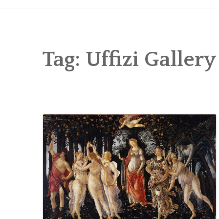
Tag:
Uffizi Gallery