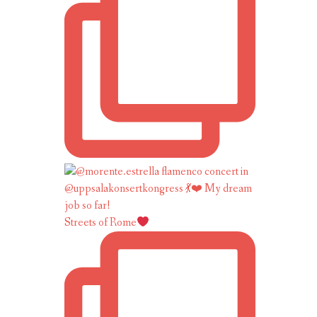
Streets of Rome