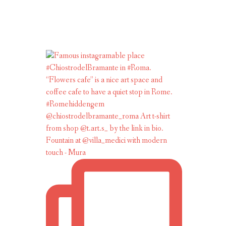
Fountain at @villa_medici with modern
touch - Mura