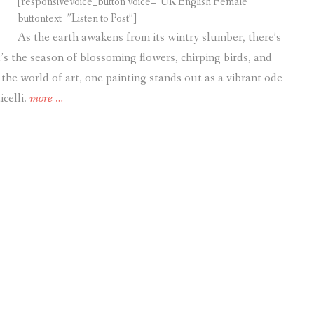
[responsivevoice_button voice=”UK English Female”
buttontext=”Listen to Post”]
As the earth awakens from its wintry slumber, there’s
t’s the season of blossoming flowers, chirping birds, and
the world of art, one painting stands out as a vibrant ode
“Art.
icelli.
more
…
Embracing
Spring’s
Splendor:
“Primavera”
by
Sandro
Botticelli”