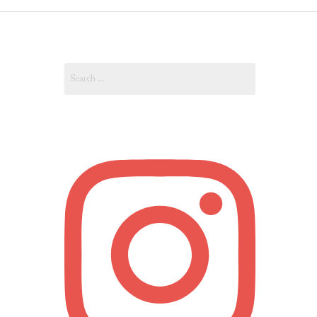
OUT
Search
OUNT
for: