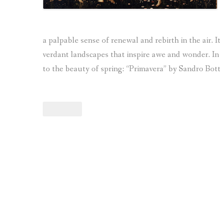
a palpable sense of renewal and rebirth in the air. I
verdant landscapes that inspire awe and wonder. In 
to the beauty of spring: “Primavera” by Sandro Bott