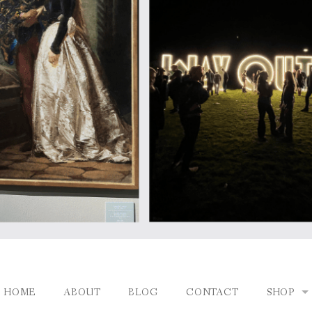
HOME
ABOUT
BLOG
CONTACT
SHOP