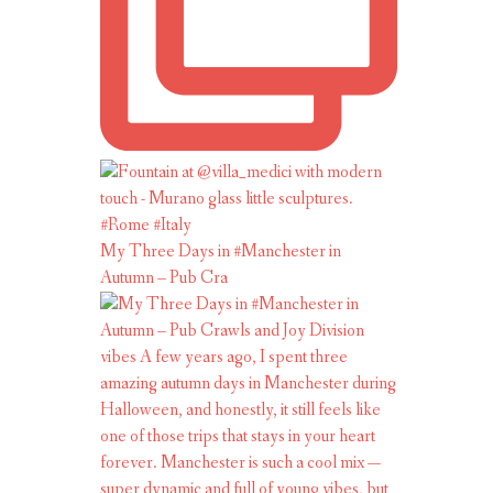
My Three Days in #Manchester in
Autumn – Pub Cra