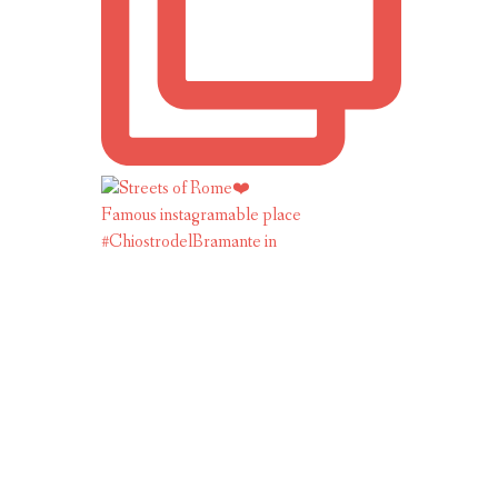
Famous instagramable place
#ChiostrodelBramante in