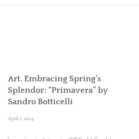
CART
CHECK
MY ACC
Art. Embracing Spring’s
Splendor: “Primavera” by
Sandro Botticelli
April 2, 2024