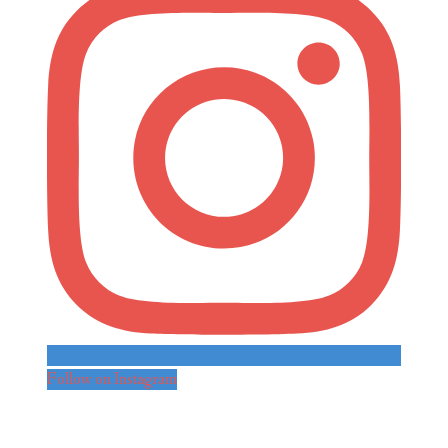
Follow on Instagram