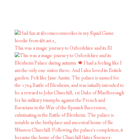
This was a magic journey to Oxfordshire and its Bl