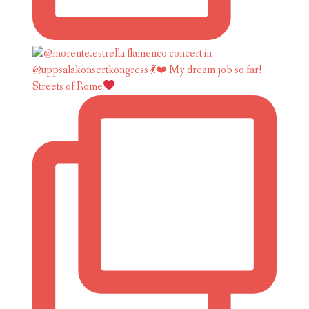
Streets of Rome