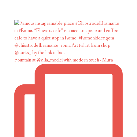
Fountain at @villa_medici with modern touch - Mura