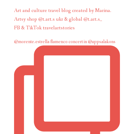
Art and culture travel blog created by Marina.
Artsy shop @t.art.s ukr & global @t.art.s_
FB & TikTok travelartstories
@morente.estrella flamenco concert in @uppsalakons