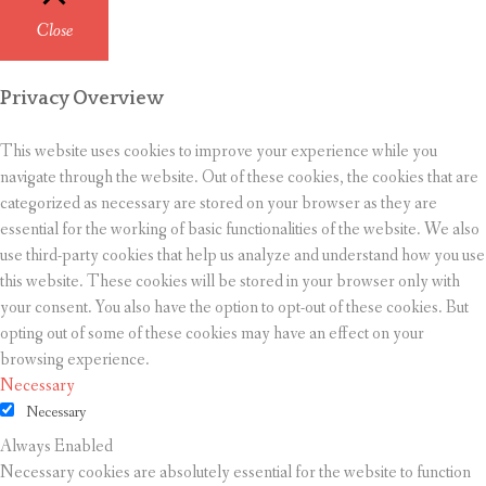
Close
Privacy Overview
This website uses cookies to improve your experience while you
navigate through the website. Out of these cookies, the cookies that are
categorized as necessary are stored on your browser as they are
essential for the working of basic functionalities of the website. We also
use third-party cookies that help us analyze and understand how you use
this website. These cookies will be stored in your browser only with
your consent. You also have the option to opt-out of these cookies. But
opting out of some of these cookies may have an effect on your
browsing experience.
Necessary
Necessary
Always Enabled
Necessary cookies are absolutely essential for the website to function