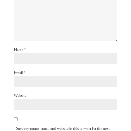
Name
*
Email
*
Website
Save my name, email, and website in this browser for the next