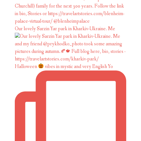
Our lovely Sarzin Yar park in Kharkiv-Ukraine. Me
Halloween
vibes in mystic and very English Yo