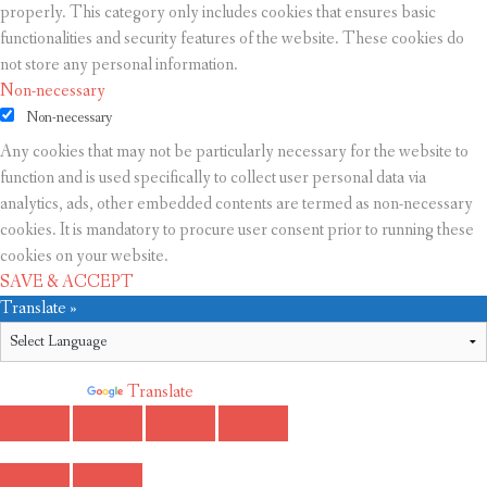
properly. This category only includes cookies that ensures basic
functionalities and security features of the website. These cookies do
not store any personal information.
Non-necessary
Non-necessary
Any cookies that may not be particularly necessary for the website to
function and is used specifically to collect user personal data via
analytics, ads, other embedded contents are termed as non-necessary
cookies. It is mandatory to procure user consent prior to running these
cookies on your website.
SAVE & ACCEPT
Translate »
Powered by
Translate