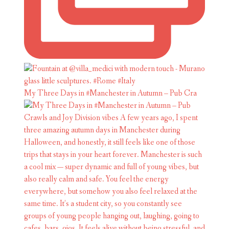
My Three Days in #Manchester in Autumn – Pub Cra