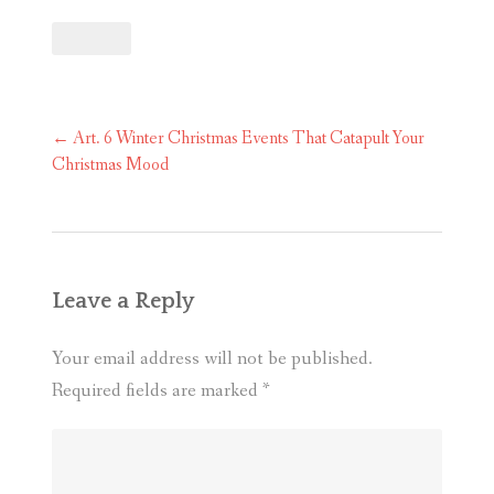
Post
←
Art. 6 Winter Christmas Events That Catapult Your
navigation
Christmas Mood
Leave a Reply
Your email address will not be published.
Required fields are marked
*