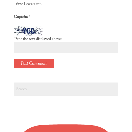
time I comment.
Captcha
*
Type the text displayed above:
Search
for: