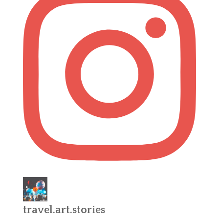
travel.art.stories