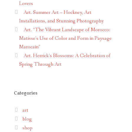
Lovers
Art. Summer Art – Hockney, Art
Installations, and Stunning Photography
Art. “The Vibrant Landscape of Morocco:
Matisse’s Use of Color and Form in Paysage
Marocain”
Art. Herrick’s Blossoms: A Celebration of
Spring Through Art
Categories
art
blog
shop