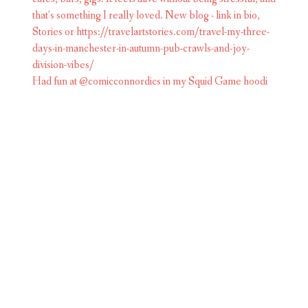
Had fun at @comicconnordics in my Squid Game hoodi