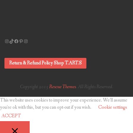
Instagram
TikTok
Facebook
Pinterest
Instagram
Return & Refund Policy Shop T.ART.S
Copyright 2015
Rescue Themes
. All Rights Reserved.
This website uses cookies to improve your experience. We'll assume
you're ok with this, but you can opt-out if you wish.
Cookie settings
ACCEPT