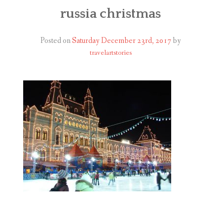
ABOUT
russia christmas
BLOG
Posted on
Saturday December 23rd, 2017
by
travelartstories
CONTACT
SHOP