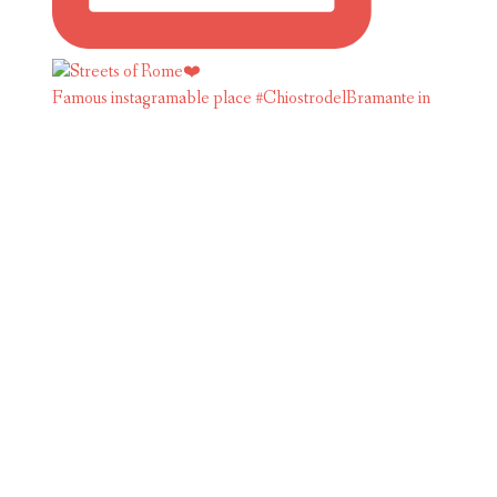
Famous instagramable place #ChiostrodelBramante in