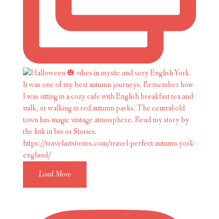
Load More