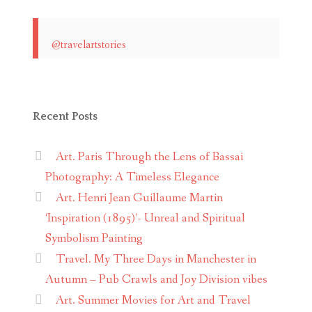
@travelartstories
Recent Posts
Art. Paris Through the Lens of Bassai
Photography: A Timeless Elegance
Art. Henri Jean Guillaume Martin
‘Inspiration (1895)’- Unreal and Spiritual
Symbolism Painting
Travel. My Three Days in Manchester in
Autumn – Pub Crawls and Joy Division vibes
Art. Summer Movies for Art and Travel