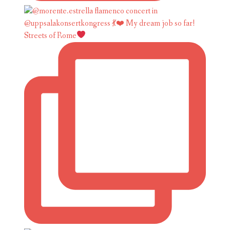
Streets of Rome