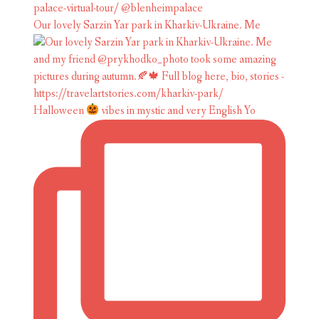
Our lovely Sarzin Yar park in Kharkiv-Ukraine. Me
Halloween
vibes in mystic and very English Yo