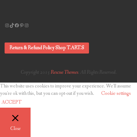
Instagram
TikTok
Facebook
Pinterest
Instagram
Return & Refund Policy Shop T.ART.S
Copyright 2015
Rescue Themes
. All Rights Reserved.
This website uses cookies to improve your experience. We'll assume
you're ok with this, but you can opt-out if you wish.
Cookie settings
ACCEPT
Close