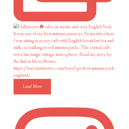
Load More