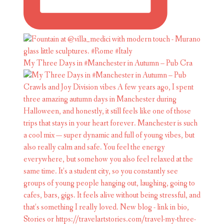
My Three Days in #Manchester in Autumn – Pub Cra