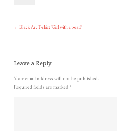
Post
←
Black Art T-shirt ‘Girl with a pearl’
navigation
Leave a Reply
Your email address will not be published.
Required fields are marked
*