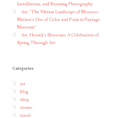
Installations, and Stunning Photography
Art. “The Vibrant Landscape of Morocco:
Matisse’s Use of Color and Form in Paysage
Marocain”
Art. Herrick’s Blossoms: A Celebration of
Spring Through Art
Categories
art
blog
shop
stories
travel