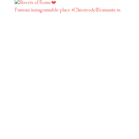
Famous instagramable place #ChiostrodelBramante in