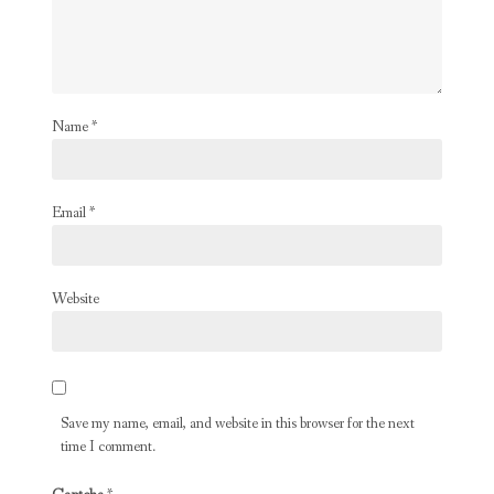
Name
*
Email
*
Website
Save my name, email, and website in this browser for the next
time I comment.