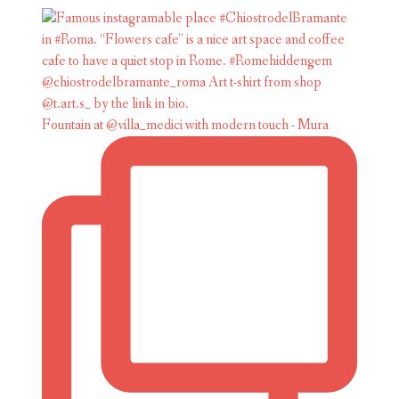
Fountain at @villa_medici with modern touch - Mura