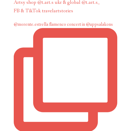
Artsy shop @t.art.s ukr & global @t.art.s_
FB & TikTok travelartstories
@morente.estrella flamenco concert in @uppsalakons