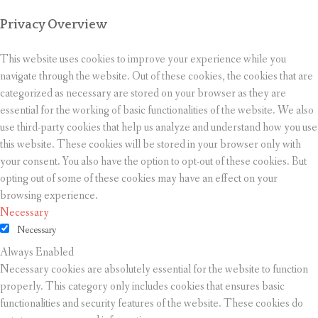
Privacy Overview
This website uses cookies to improve your experience while you
navigate through the website. Out of these cookies, the cookies that are
categorized as necessary are stored on your browser as they are
essential for the working of basic functionalities of the website. We also
use third-party cookies that help us analyze and understand how you use
this website. These cookies will be stored in your browser only with
your consent. You also have the option to opt-out of these cookies. But
opting out of some of these cookies may have an effect on your
browsing experience.
Necessary
Necessary
Always Enabled
Necessary cookies are absolutely essential for the website to function
properly. This category only includes cookies that ensures basic
functionalities and security features of the website. These cookies do