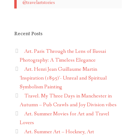
@travelartstories
Recent Posts
Art. Paris Through the Lens of Bassai
Photography: A Timeless Elegance
Art. Henri Jean Guillaume Martin
‘Inspiration (1895)’- Unreal and Spiritual
Symbolism Painting
Travel. My Three Days in Manchester in
Autumn – Pub Crawls and Joy Division vibes
Art. Summer Movies for Art and Travel
Lovers
Art. Summer Art – Hockney, Art