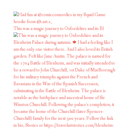
This was a magic journey to Oxfordshire and its Bl