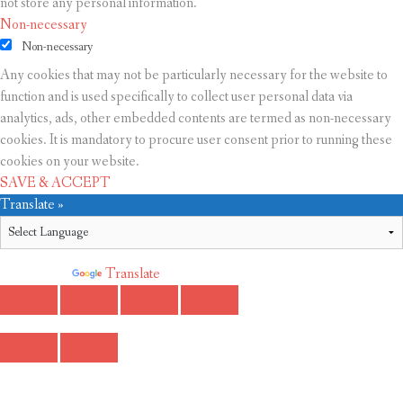
not store any personal information.
Non-necessary
Non-necessary
Any cookies that may not be particularly necessary for the website to
function and is used specifically to collect user personal data via
analytics, ads, other embedded contents are termed as non-necessary
cookies. It is mandatory to procure user consent prior to running these
cookies on your website.
SAVE & ACCEPT
Translate »
Powered by
Translate