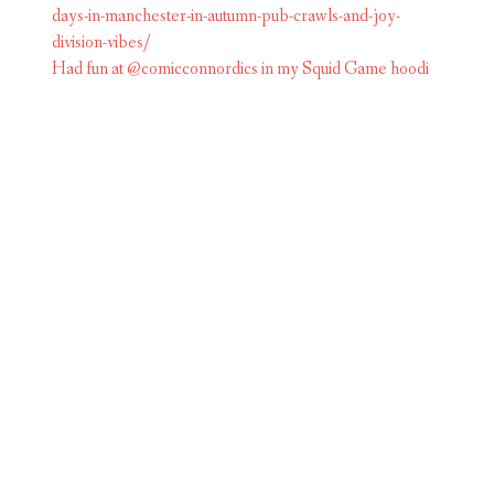
Had fun at @comicconnordics in my Squid Game hoodi