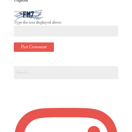
Captcha
*
Type the text displayed above:
Search
for: