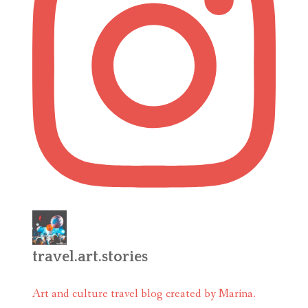
travel.art.stories
Art and culture travel blog created by Marina.