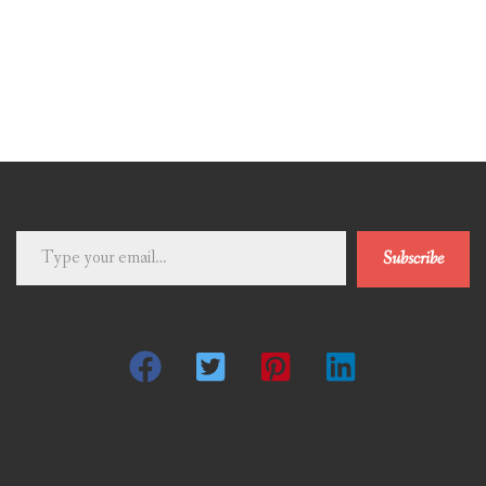
Type
Subscribe
your
email…