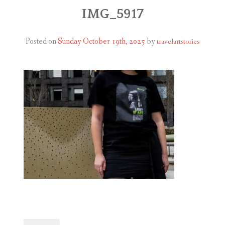
ABOUT
IMG_5917
BLOG
Posted on
Sunday October 19th, 2025
by
travelartstories
CONTACT
SHOP