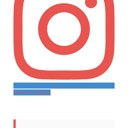
Follow on Instagram