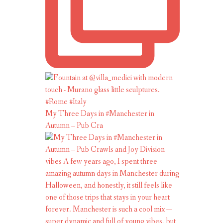
My Three Days in #Manchester in
Autumn – Pub Cra