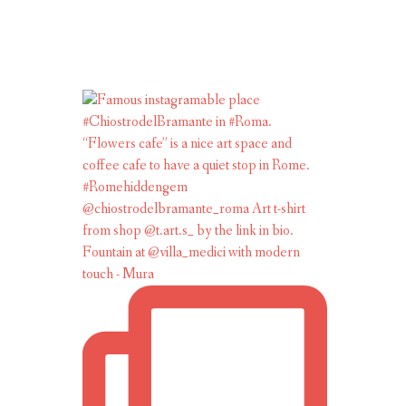
Fountain at @villa_medici with modern
touch - Mura