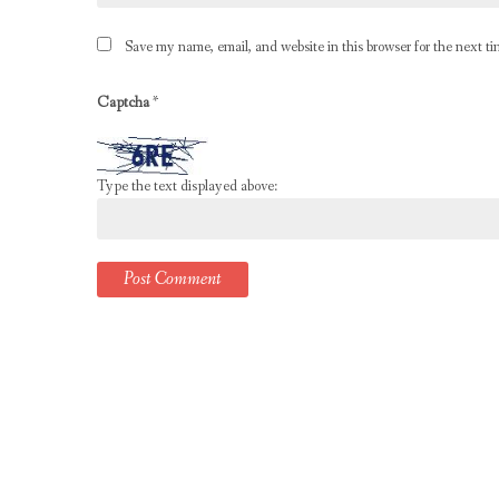
Save my name, email, and website in this browser for the next t
Captcha
*
Type the text displayed above: