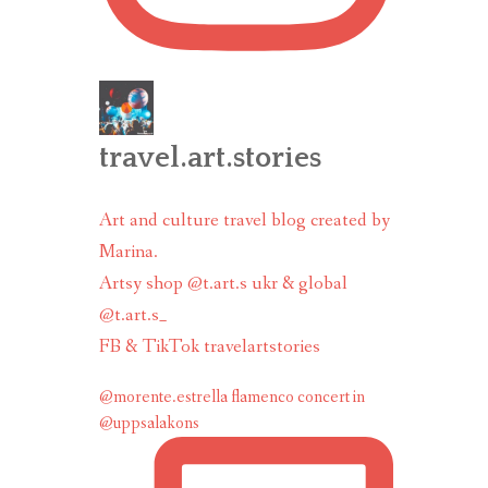
travel.art.stories
Art and culture travel blog created by
Marina.
Artsy shop @t.art.s ukr & global
@t.art.s_
FB & TikTok travelartstories
@morente.estrella flamenco concert in
@uppsalakons