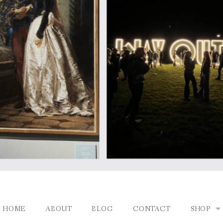
HOME
ABOUT
BLOG
CONTACT
SHOP