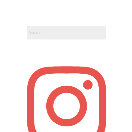
OUT
Search
OUNT
for: