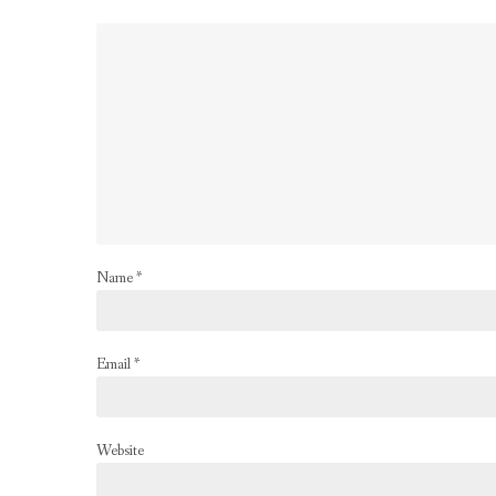
Name
*
Email
*
Website