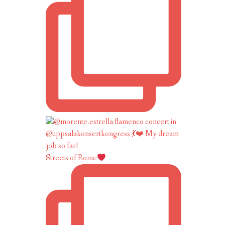
Streets of Rome