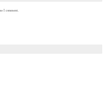
ime I comment.