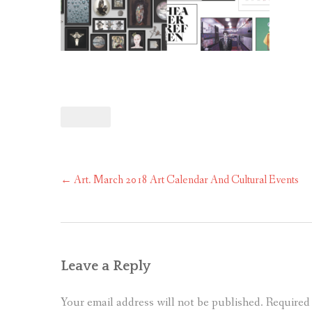
Post
←
Art. March 2018 Art Calendar And Cultural Events
navigation
Leave a Reply
Your email address will not be published.
Required