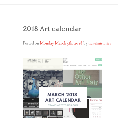
2018 Art calendar
Posted on
Monday March 5th, 2018
by
travelartstories