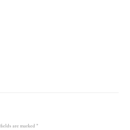
 fields are marked
*