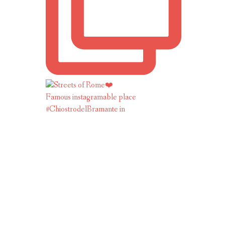
Famous instagramable place
#ChiostrodelBramante in