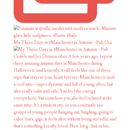
My Three Days in #Manchester in Autumn – Pub Cra