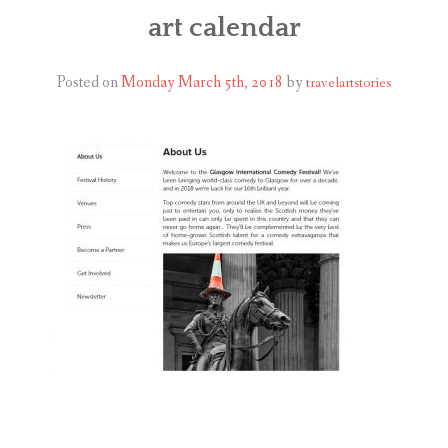
ABOUT
art calendar
BLOG
Posted on
Monday March 5th, 2018
by
travelartstories
CONTACT
SHOP