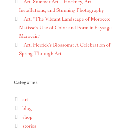
Art. Summer Art – Hockney, Art
Installations, and Stunning Photography
Art. “The Vibrant Landscape of Morocco:
Matisse’s Use of Color and Form in Paysage
Marocain”
Art. Herrick’s Blossoms: A Celebration of
Spring Through Art
Categories
art
blog
shop
stories