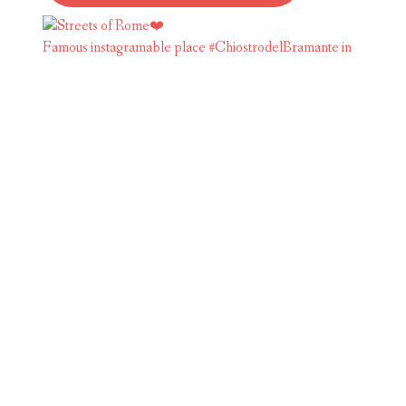
Famous instagramable place #ChiostrodelBramante in