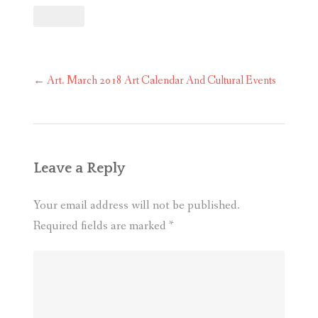
Post
←
Art. March 2018 Art Calendar And Cultural Events
navigation
Leave a Reply
Your email address will not be published.
Required fields are marked
*