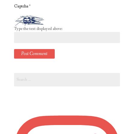
Captcha
*
Type the text displayed above:
Search
for: