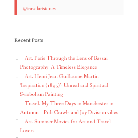
@travelartstories
Recent Posts
Art. Paris Through the Lens of Bassai
Photography: A Timeless Elegance
Art. Henri Jean Guillaume Martin
‘Inspiration (1895)’- Unreal and Spiritual
Symbolism Painting
Travel. My Three Days in Manchester in
Autumn – Pub Crawls and Joy Division vibes
Art. Summer Movies for Art and Travel
Lovers