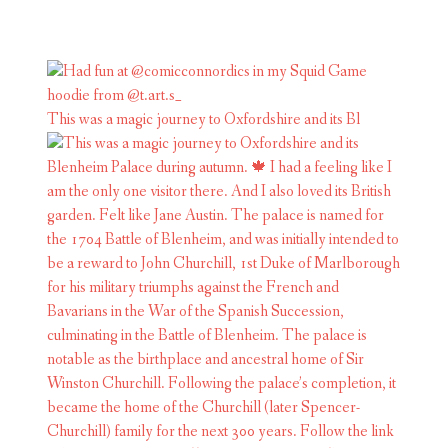
This was a magic journey to Oxfordshire and its Bl