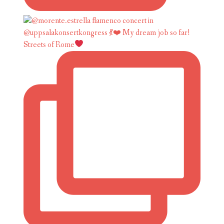
Streets of Rome