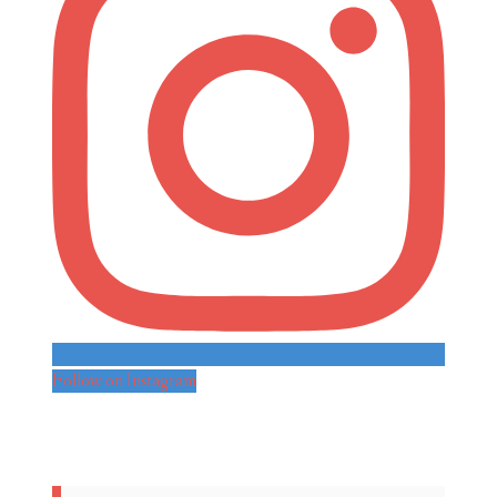
Follow on Instagram