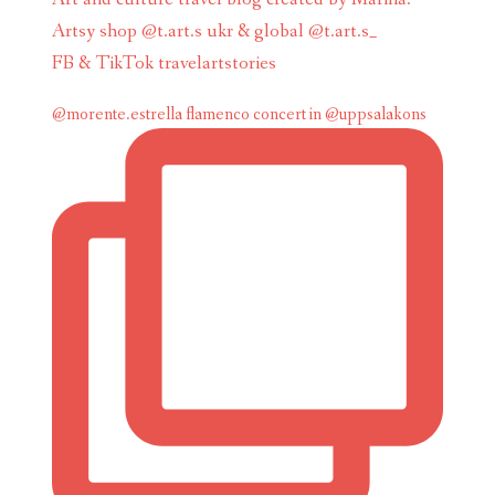
Artsy shop @t.art.s ukr & global @t.art.s_
FB & TikTok travelartstories
@morente.estrella flamenco concert in @uppsalakons