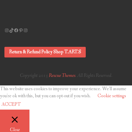
Instagram
TikTok
Facebook
Pinterest
Instagram
Return & Refund Policy Shop T.ART.S
Copyright 2015
Rescue Themes
. All Rights Reserved.
This website uses cookies to improve your experience. We'll assume
you're ok with this, but you can opt-out if you wish.
Cookie settings
ACCEPT
Close