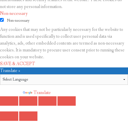
not store any personal information.
Non-necessary
Non-necessary
Any cookies that may not be particularly necessary for the website to
function and is used specifically to collect user personal data via
analytics, ads, other embedded contents are termed as non-necessary
cookies. It is mandatory to procure user consent prior to running these
cookies on your website.
SAVE & ACCEPT
Translate »
Powered by
Translate