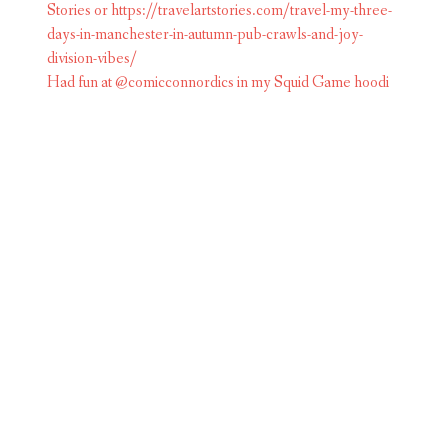
Had fun at @comicconnordics in my Squid Game hoodi