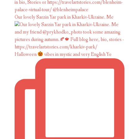
Our lovely Sarzin Yar park in Kharkiv-Ukraine. Me
Halloween
vibes in mystic and very English Yo