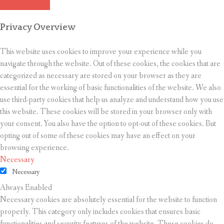
Privacy Overview
This website uses cookies to improve your experience while you
navigate through the website. Out of these cookies, the cookies that are
categorized as necessary are stored on your browser as they are
essential for the working of basic functionalities of the website. We also
use third-party cookies that help us analyze and understand how you use
this website. These cookies will be stored in your browser only with
your consent. You also have the option to opt-out of these cookies. But
opting out of some of these cookies may have an effect on your
browsing experience.
Necessary
Necessary
Always Enabled
Necessary cookies are absolutely essential for the website to function
properly. This category only includes cookies that ensures basic
functionalities and security features of the website. These cookies do