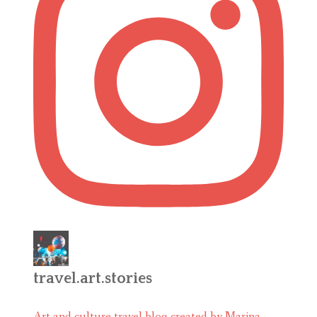
travel.art.stories
Art and culture travel blog created by Marina.