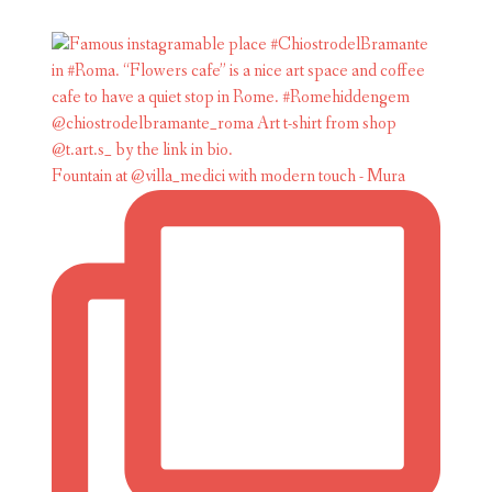
Fountain at @villa_medici with modern touch - Mura