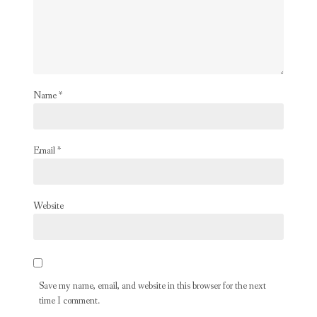
Name
*
Email
*
Website
Save my name, email, and website in this browser for the next
time I comment.