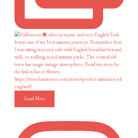
Load More