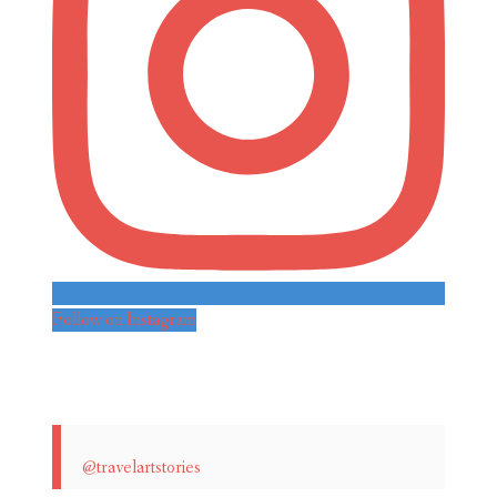
Follow on Instagram
@travelartstories