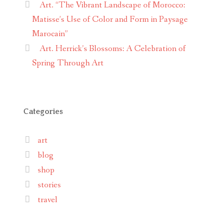
Art. “The Vibrant Landscape of Morocco:
Matisse’s Use of Color and Form in Paysage
Marocain”
Art. Herrick’s Blossoms: A Celebration of
Spring Through Art
Categories
art
blog
shop
stories
travel