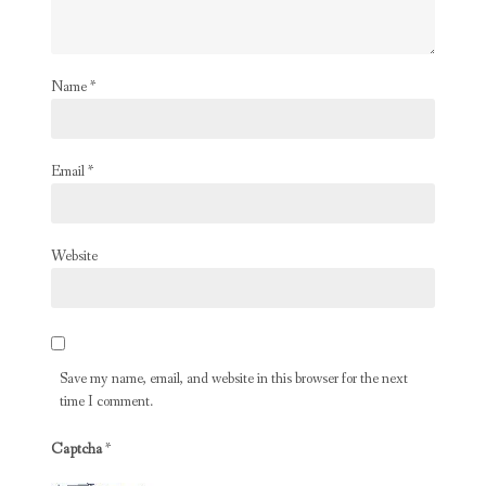
Name
*
Email
*
Website
Save my name, email, and website in this browser for the next
time I comment.
Captcha
*