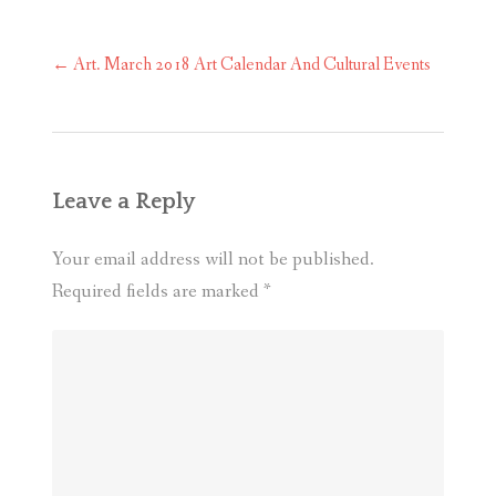
Post
←
Art. March 2018 Art Calendar And Cultural Events
navigation
Leave a Reply
Your email address will not be published.
Required fields are marked
*