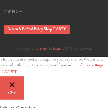
Instagram
TikTok
Facebook
Pinterest
Instagram
Return & Refund Policy Shop T.ART.S
Copyright 2015
Rescue Themes
. All Rights Reserved.
This website uses cookies to improve your experience. We'll assume
you're ok with this, but you can opt-out if you wish.
Cookie settings
ACCEPT
Close
Privacy Overview