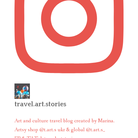
travel.art.stories
Art and culture travel blog created by Marina.
Artsy shop @t.art.s ukr & global @t.art.s_