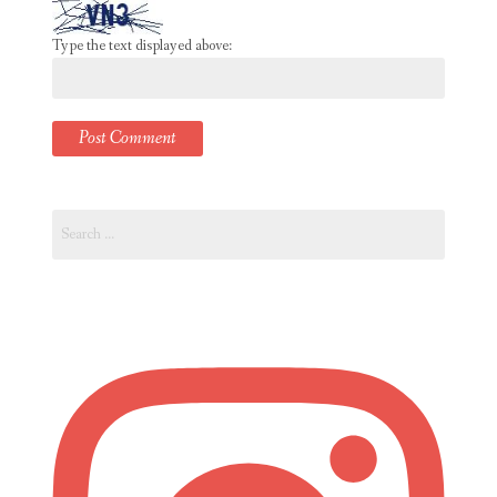
Type the text displayed above:
Search
for: