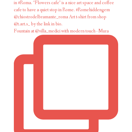
Fountain at @villa_medici with modern touch - Mura