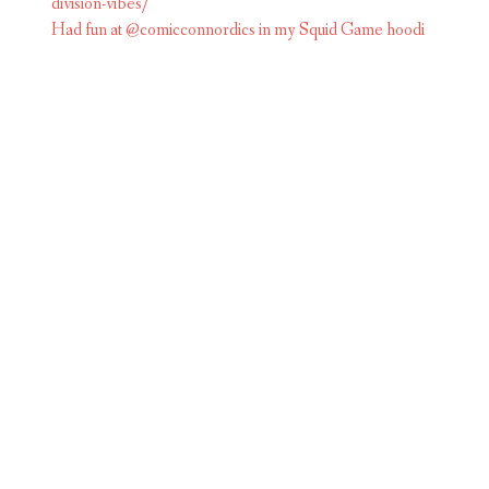
Had fun at @comicconnordics in my Squid Game hoodi