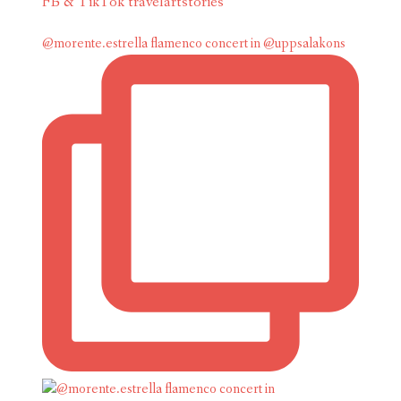
FB & TikTok travelartstories
@morente.estrella flamenco concert in @uppsalakons