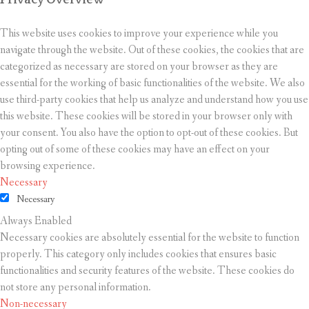
This website uses cookies to improve your experience while you
navigate through the website. Out of these cookies, the cookies that are
categorized as necessary are stored on your browser as they are
essential for the working of basic functionalities of the website. We also
use third-party cookies that help us analyze and understand how you use
this website. These cookies will be stored in your browser only with
your consent. You also have the option to opt-out of these cookies. But
opting out of some of these cookies may have an effect on your
browsing experience.
Necessary
Necessary
Always Enabled
Necessary cookies are absolutely essential for the website to function
properly. This category only includes cookies that ensures basic
functionalities and security features of the website. These cookies do
not store any personal information.
Non-necessary