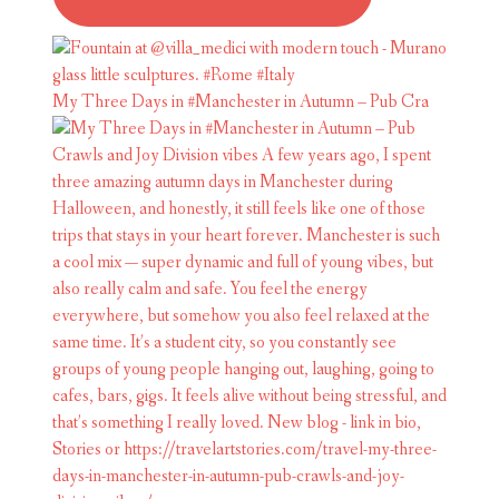
My Three Days in #Manchester in Autumn – Pub Cra