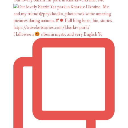
Our lovely Sarzin Yar park in Kharkiv-Ukraine. Me
Halloween
vibes in mystic and very English Yo