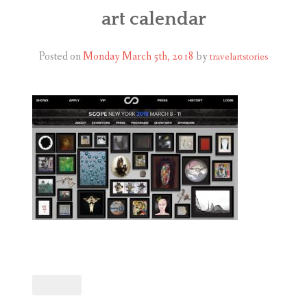
ABOUT
art calendar
BLOG
Posted on
Monday March 5th, 2018
by
travelartstories
CONTACT
SHOP