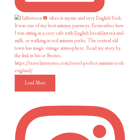
Load More