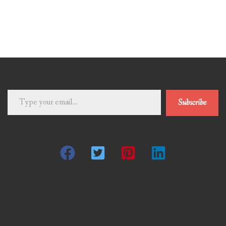
Type
Subscribe
your
email…