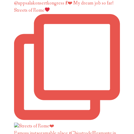
Streets of Rome
Famous instagramable place #ChiostrodelBramante in