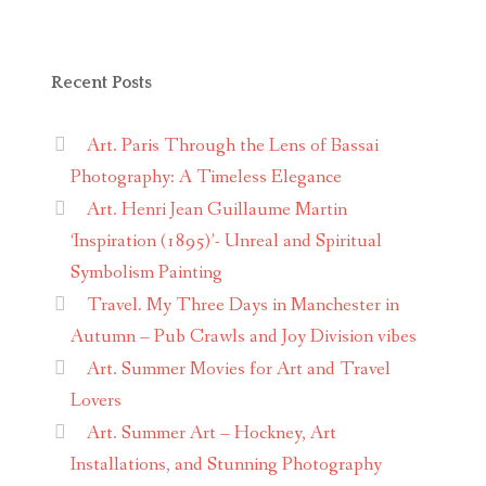
Recent Posts
Art. Paris Through the Lens of Bassai
Photography: A Timeless Elegance
Art. Henri Jean Guillaume Martin
‘Inspiration (1895)’- Unreal and Spiritual
Symbolism Painting
Travel. My Three Days in Manchester in
Autumn – Pub Crawls and Joy Division vibes
Art. Summer Movies for Art and Travel
Lovers
Art. Summer Art – Hockney, Art
Installations, and Stunning Photography