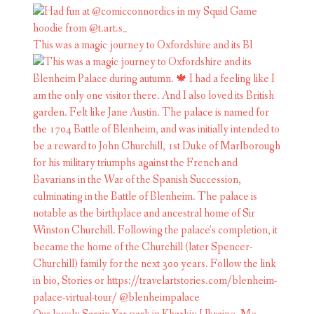
This was a magic journey to Oxfordshire and its Bl