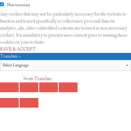
Non-necessary
Any cookies that may not be particularly necessary for the website to
function and is used specifically to collect user personal data via
analytics, ads, other embedded contents are termed as non-necessary
cookies. It is mandatory to procure user consent prior to running these
cookies on your website.
SAVE & ACCEPT
Translate »
Powered by
Translate