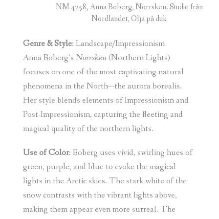
NM 4258, Anna Boberg, Norrsken. Studie från
Nordlandet, Olja på duk
Genre & Style
: Landscape/Impressionism
Anna Boberg’s
Norrsken
(Northern Lights)
focuses on one of the most captivating natural
phenomena in the North—the aurora borealis.
Her style blends elements of Impressionism and
Post-Impressionism, capturing the fleeting and
magical quality of the northern lights.
Use of Color
: Boberg uses vivid, swirling hues of
green, purple, and blue to evoke the magical
lights in the Arctic skies. The stark white of the
snow contrasts with the vibrant lights above,
making them appear even more surreal. The