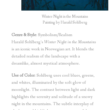
Winter Night in the Mountains
Painting by Harald Sohlberg
Genre & Style
: Symbolism/Realism
Harald Sohlberg’s
Winter Night in the Mountains
is an iconic work in Norwegian art. It blends the
detailed realism of the landscape with a
dreamlike, almost mystical atmosphere.
Use of Color
: Sohlberg uses cool blues, greens,
and whites, illuminated by the soft glow of
moonlight. The contrast between light and dark
highlights the serenity and solitude of a snowy
night in the mountains. The subtle interplay of