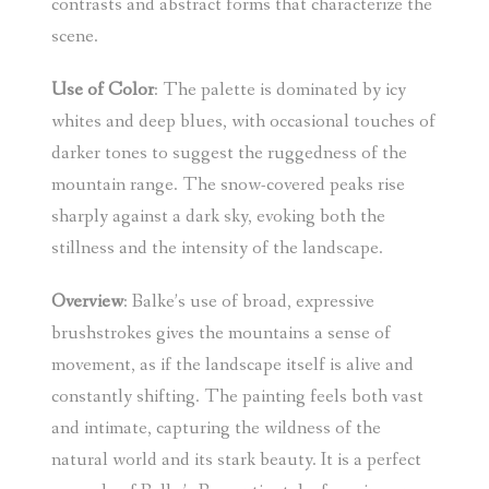
contrasts and abstract forms that characterize the
scene.
Use of Color
: The palette is dominated by icy
whites and deep blues, with occasional touches of
darker tones to suggest the ruggedness of the
mountain range. The snow-covered peaks rise
sharply against a dark sky, evoking both the
stillness and the intensity of the landscape.
Overview
: Balke’s use of broad, expressive
brushstrokes gives the mountains a sense of
movement, as if the landscape itself is alive and
constantly shifting. The painting feels both vast
and intimate, capturing the wildness of the
natural world and its stark beauty. It is a perfect