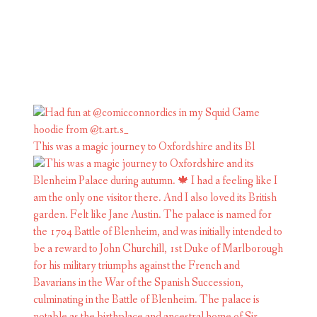
This was a magic journey to Oxfordshire and its Bl