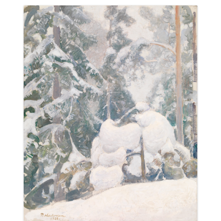
ABOUT
BLOG
CONTACT
SHOP