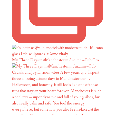
My Three Days in #Manchester in Autumn – Pub Cra