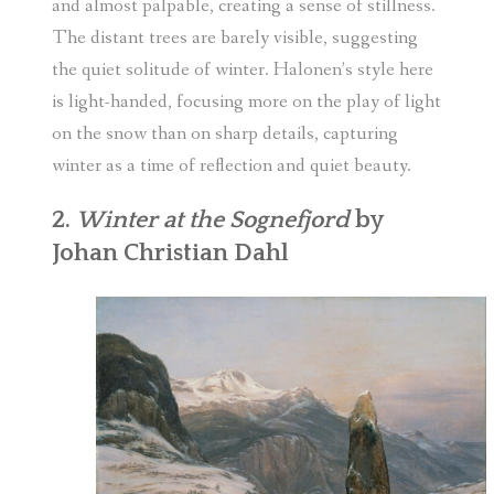
and almost palpable, creating a sense of stillness.
The distant trees are barely visible, suggesting
the quiet solitude of winter. Halonen’s style here
is light-handed, focusing more on the play of light
on the snow than on sharp details, capturing
winter as a time of reflection and quiet beauty.
2.
Winter at the Sognefjord
by
Johan Christian Dahl