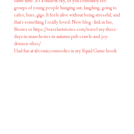
Had fun at @comicconnordics in my Squid Game hoodi