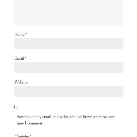
Name
*
Email
*
Website
Save my name, email, and website in this browser for the next
time I comment.
Captcha
*