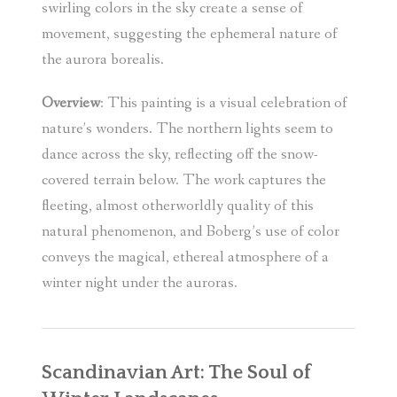
swirling colors in the sky create a sense of
movement, suggesting the ephemeral nature of
the aurora borealis.
Overview
: This painting is a visual celebration of
nature’s wonders. The northern lights seem to
dance across the sky, reflecting off the snow-
covered terrain below. The work captures the
fleeting, almost otherworldly quality of this
natural phenomenon, and Boberg’s use of color
conveys the magical, ethereal atmosphere of a
winter night under the auroras.
Scandinavian Art: The Soul of