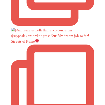
Streets of Rome