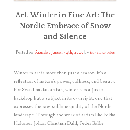
Art. Winter in Fine Art: The
Nordic Embrace of Snow
and Silence
Posted on
Saturday January 4th, 2025
by
travelartstories
Winter in art is more than just a season; it’s a
reflection of nature’s power, stillness, and beauty.
For Scandinavian artists, winter is not just a
backdrop but a subject in its own right
, one that
expresses the raw, sublime quality of the Nordic
landscape. Through the work of artists like Pekka
Halonen, Johan Christian Dahl, Peder Balke,