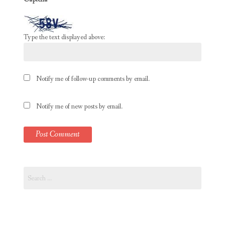
Type the text displayed above:
Notify me of follow-up comments by email.
Notify me of new posts by email.
Search
for: