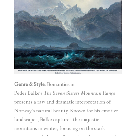
Genre & Style
: Romanticism
Peder Balke’s
The Seven Sisters Mountain Range
presents a raw and dramatic interpretation of
Norway’s natural beauty. Known for his emotive
landscapes, Balke captures the majestic
mountains in winter, focusing on the stark