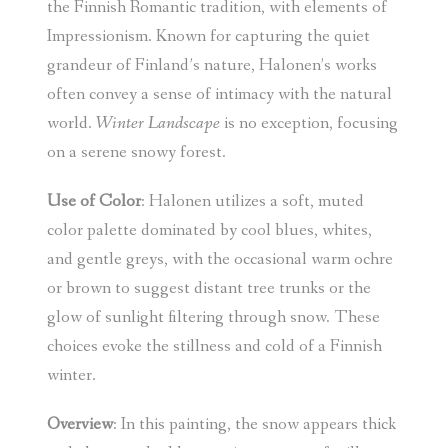
the Finnish Romantic tradition, with elements of
Impressionism. Known for capturing the quiet
grandeur of Finland’s nature, Halonen’s works
often convey a sense of intimacy with the natural
world.
Winter Landscape
is no exception, focusing
on a serene snowy forest.
Use of Color
: Halonen utilizes a soft, muted
color palette dominated by cool blues, whites,
and gentle greys, with the occasional warm ochre
or brown to suggest distant tree trunks or the
glow of sunlight filtering through snow. These
choices evoke the stillness and cold of a Finnish
winter.
Overview
: In this painting, the snow appears thick