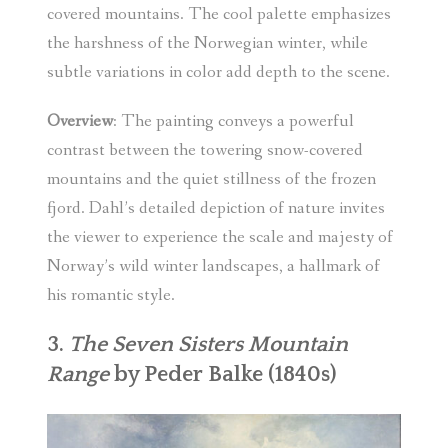
covered mountains. The cool palette emphasizes
the harshness of the Norwegian winter, while
subtle variations in color add depth to the scene.
Overview
: The painting conveys a powerful
contrast between the towering snow-covered
mountains and the quiet stillness of the frozen
fjord. Dahl’s detailed depiction of nature invites
the viewer to experience the scale and majesty of
Norway’s wild winter landscapes, a hallmark of
his romantic style.
3.
The Seven Sisters Mountain
Range
by Peder Balke (1840s)