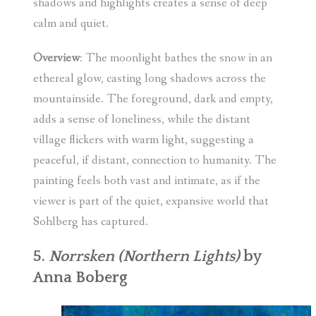
shadows and highlights creates a sense of deep
calm and quiet.
Overview
: The moonlight bathes the snow in an
ethereal glow, casting long shadows across the
mountainside. The foreground, dark and empty,
adds a sense of loneliness, while the distant
village flickers with warm light, suggesting a
peaceful, if distant, connection to humanity. The
painting feels both vast and intimate, as if the
viewer is part of the quiet, expansive world that
Sohlberg has captured.
5.
Norrsken (Northern Lights)
by
Anna Boberg