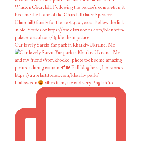
Our lovely Sarzin Yar park in Kharkiv-Ukraine. Me
Halloween
vibes in mystic and very English Yo