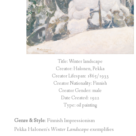
Title: Winter landscape
Creator: Halonen, Pekka
Creator Lifespan: 1865/1933
Creator Nationality: Finnish
Creator Gender: male
Date Created: 1922
Type: oil painting
Genre & Style
: Finnish Impressionism
Pekka Halonen’s
Winter Landscape
exemplifies