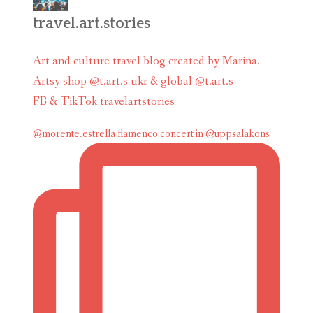
travel.art.stories
Art and culture travel blog created by Marina.
Artsy shop @t.art.s ukr & global @t.art.s_
FB & TikTok travelartstories
@morente.estrella flamenco concert in @uppsalakons