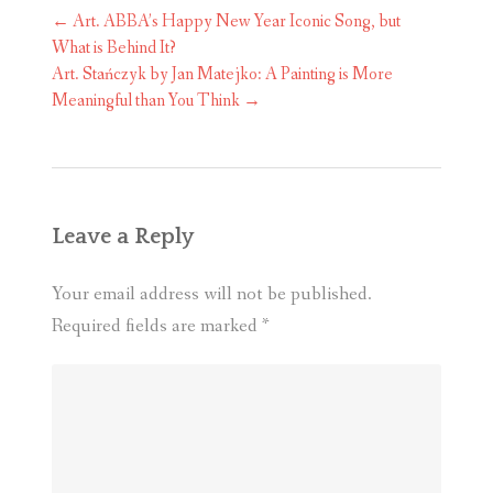
Post
←
Art. ABBA’s Happy New Year Iconic Song, but
navigation
What is Behind It?
Art. Stańczyk by Jan Matejko: A Painting is More
Meaningful than You Think
→
Leave a Reply
Your email address will not be published.
Required fields are marked
*