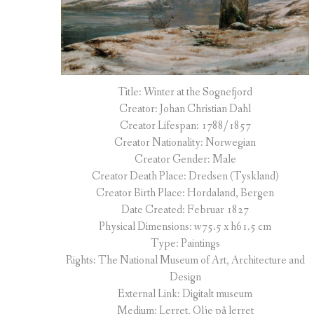
Title: Winter at the Sognefjord
Creator: Johan Christian Dahl
Creator Lifespan: 1788/1857
Creator Nationality: Norwegian
Creator Gender: Male
Creator Death Place: Dredsen (Tyskland)
Creator Birth Place: Hordaland, Bergen
Date Created: Februar 1827
Physical Dimensions: w75.5 x h61.5 cm
Type: Paintings
Rights: The National Museum of Art, Architecture and
Design
External Link: Digitalt museum
Medium: Lerret, Olje på lerret