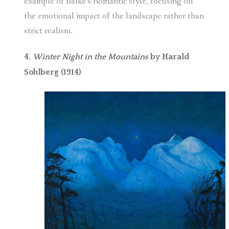
example of Balke’s Romantic style, focusing on
the emotional impact of the landscape rather than
strict realism.
4.
Winter Night in the Mountains
by Harald
Sohlberg (1914)