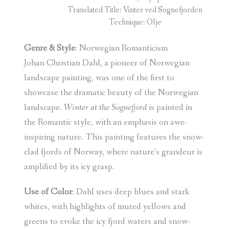
Translated Title: Vinter ved Sognefjorden
Technique: Olje
Genre & Style
: Norwegian Romanticism
Johan Christian Dahl, a pioneer of Norwegian
landscape painting, was one of the first to
showcase the dramatic beauty of the Norwegian
landscape.
Winter at the Sognefjord
is painted in
the Romantic style, with an emphasis on awe-
inspiring nature. This painting features the snow-
clad fjords of Norway, where nature’s grandeur is
amplified by its icy grasp.
Use of Color
: Dahl uses deep blues and stark
whites, with highlights of muted yellows and
greens to evoke the icy fjord waters and snow-