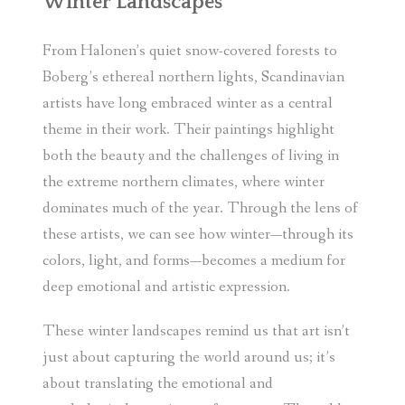
Winter Landscapes
From Halonen’s quiet snow-covered forests to
Boberg’s ethereal northern lights, Scandinavian
artists have long embraced winter as a central
theme in their work. Their paintings highlight
both the beauty and the challenges of living in
the extreme northern climates, where winter
dominates much of the year. Through the lens of
these artists, we can see how winter—through its
colors, light, and forms—becomes a medium for
deep emotional and artistic expression.
These winter landscapes remind us that art isn’t
just about capturing the world around us; it’s
about translating the emotional and