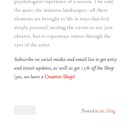
psychological experience of a season. The cold,
the quiet, the immense landscapes—all these
elements are brought to life in ways that feel
deeply personal, inviting the viewer to not just
observe, but to experience winter through the
eyes of the artist.
Subscribe on social media and email list to get artsy
and travel updates, as well as get 15% off the Shop
(yes, we have a
Creative Shop)
!
Posted in
art
,
blog