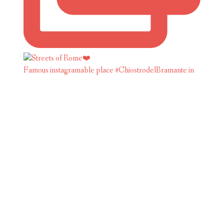
Famous instagramable place #ChiostrodelBramante in