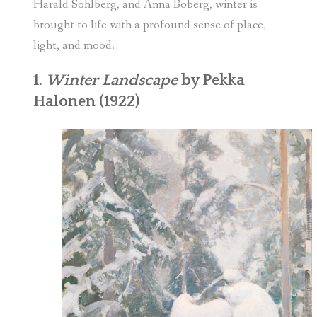
Harald Sohlberg, and Anna Boberg, winter is
brought to life with a profound sense of place,
light, and mood.
1.
Winter Landscape
by Pekka
Halonen (1922)