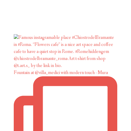
Fountain at @villa_medici with modern touch - Mura