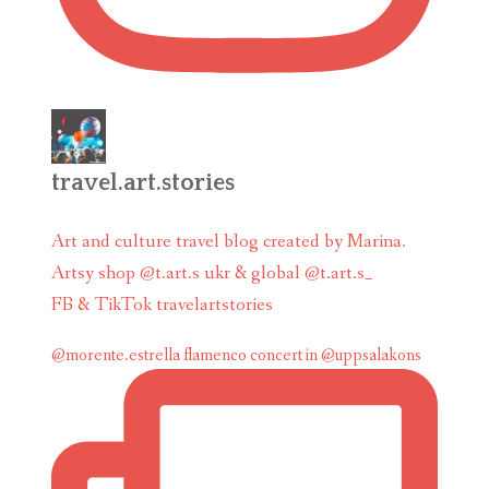
travel.art.stories
Art and culture travel blog created by Marina.
Artsy shop @t.art.s ukr & global @t.art.s_
FB & TikTok travelartstories
@morente.estrella flamenco concert in @uppsalakons