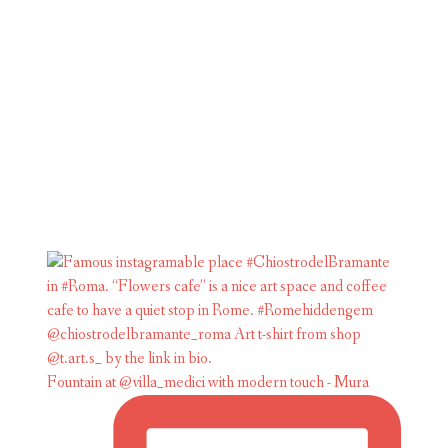
Fountain at @villa_medici with modern touch - Mura