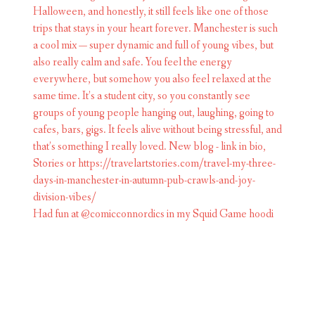
Had fun at @comicconnordics in my Squid Game hoodi