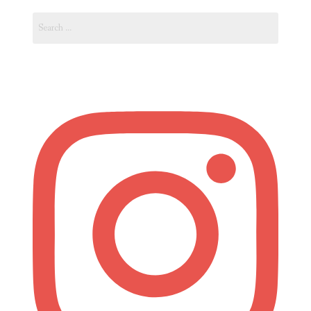
Search
for: