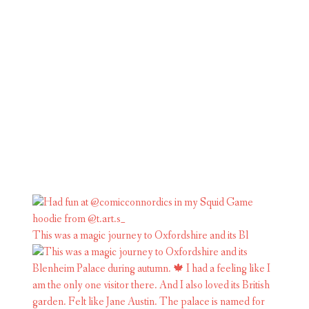
This was a magic journey to Oxfordshire and its Bl