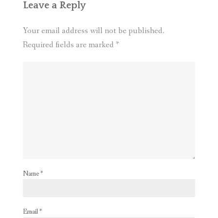
Leave a Reply
Your email address will not be published.
Required fields are marked
*
Name
*
Email
*