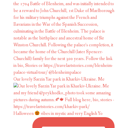
Our lovely Sarzin Yar park in Kharkiv-Ukraine. Me
Halloween
vibes in mystic and very English Yo