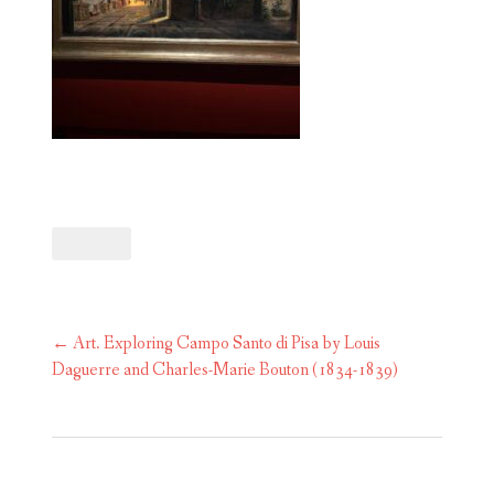
Post
←
Art. Exploring Campo Santo di Pisa by Louis
navigation
Daguerre and Charles-Marie Bouton (1834-1839)