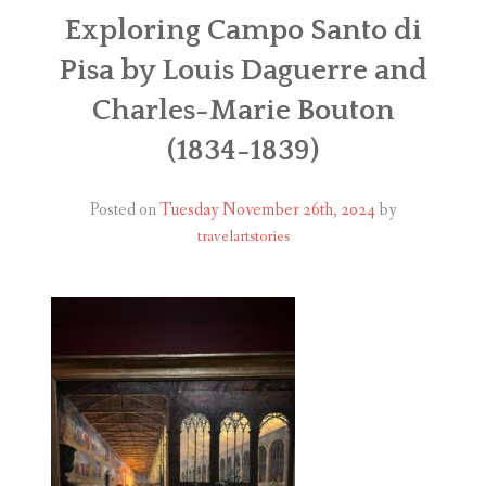
ABOUT
Exploring Campo Santo di
Pisa by Louis Daguerre and
BLOG
Charles-Marie Bouton
CONTACT
(1834-1839)
SHOP
Posted on
Tuesday November 26th, 2024
by
travelartstories