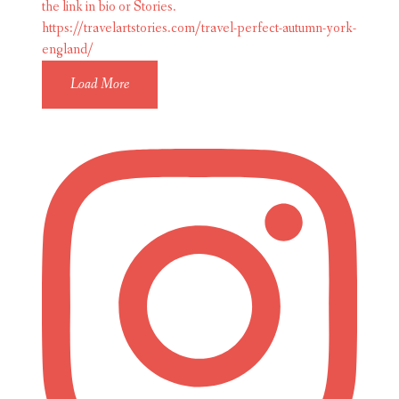
Load More