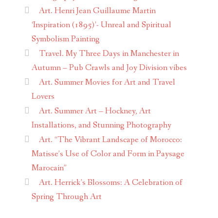
Art. Henri Jean Guillaume Martin
‘Inspiration (1895)’- Unreal and Spiritual
Symbolism Painting
Travel. My Three Days in Manchester in
Autumn – Pub Crawls and Joy Division vibes
Art. Summer Movies for Art and Travel
Lovers
Art. Summer Art – Hockney, Art
Installations, and Stunning Photography
Art. “The Vibrant Landscape of Morocco:
Matisse’s Use of Color and Form in Paysage
Marocain”
Art. Herrick’s Blossoms: A Celebration of
Spring Through Art