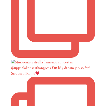
Streets of Rome