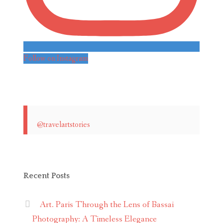
Follow on Instagram
@travelartstories
Recent Posts
Art. Paris Through the Lens of Bassai
Photography: A Timeless Elegance