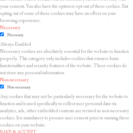
your consent. You also have the option to opt-out of these cookies. But
opting out of some of these cookies may have an effect on your
browsing experience.
Necessary
Necessary
Always Enabled
Necessary cookies are absolutely essential for the website to function
properly. This category only includes cookies that ensures basic
functionalities and security features of the website. These cookies do
not store any personal information.
Non-necessary
Non-necessary
Any cookies that may not be particularly necessary for the website to
function and is used specifically to collect user personal data via
analytics, ads, other embedded contents are termed as non-necessary
cookies. It is mandatory to procure user consent prior to running these
cookies on your website.
SAVE & ACCEPT