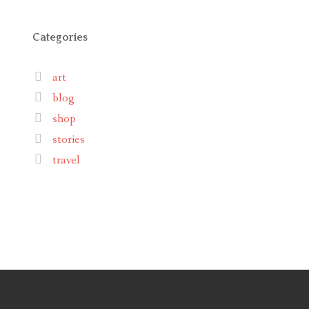
Categories
art
blog
shop
stories
travel