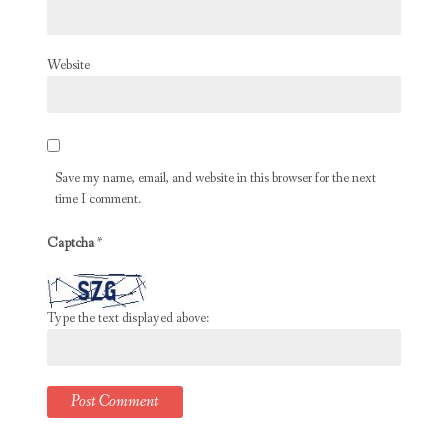
Website
Save my name, email, and website in this browser for the next
time I comment.
Captcha
*
Type the text displayed above: