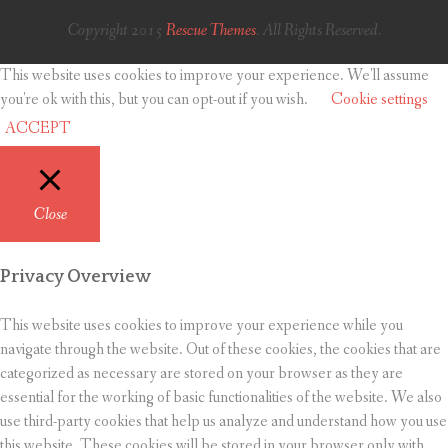
Copyright 2015
Rescue Themes
. All Rights Reserved.
This website uses cookies to improve your experience. We'll assume
you're ok with this, but you can opt-out if you wish.
Cookie settings
ACCEPT
Close
Privacy Overview
This website uses cookies to improve your experience while you
navigate through the website. Out of these cookies, the cookies that are
categorized as necessary are stored on your browser as they are
essential for the working of basic functionalities of the website. We also
use third-party cookies that help us analyze and understand how you use
this website. These cookies will be stored in your browser only with