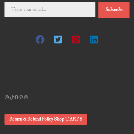
Type
Subscribe
your
email…
Instagram
TikTok
Facebook
Pinterest
Instagram
Return & Refund Policy Shop T.ART.S