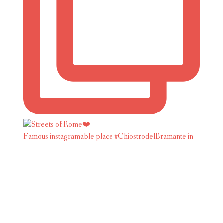
Famous instagramable place #ChiostrodelBramante in