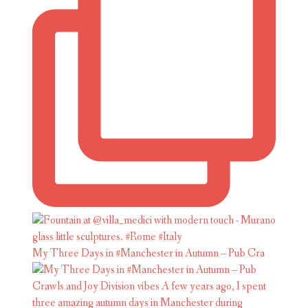
My Three Days in #Manchester in Autumn – Pub Cra