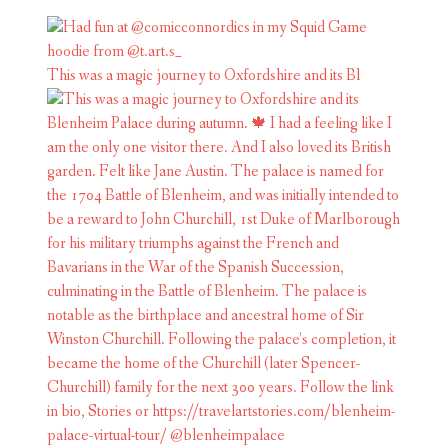
This was a magic journey to Oxfordshire and its Bl