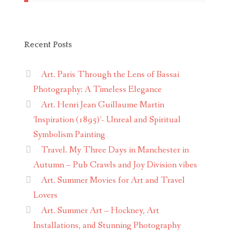
Recent Posts
Art. Paris Through the Lens of Bassai
Photography: A Timeless Elegance
Art. Henri Jean Guillaume Martin
‘Inspiration (1895)’- Unreal and Spiritual
Symbolism Painting
Travel. My Three Days in Manchester in
Autumn – Pub Crawls and Joy Division vibes
Art. Summer Movies for Art and Travel
Lovers
Art. Summer Art – Hockney, Art
Installations, and Stunning Photography