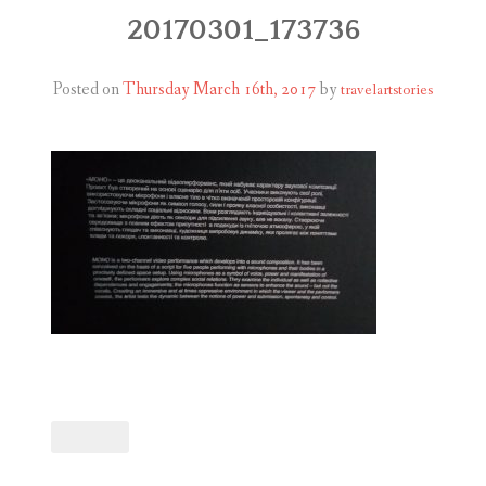
ABOUT
20170301_173736
BLOG
Posted on
Thursday March 16th, 2017
by
travelartstories
CONTACT
SHOP