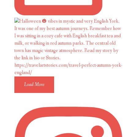
Load More