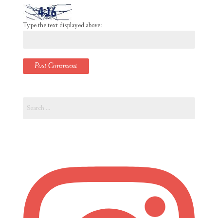
Type the text displayed above:
Search
for: