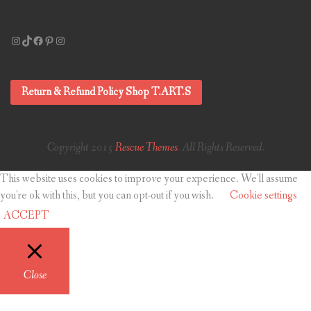
Instagram
TikTok
Facebook
Pinterest
Instagram
Return & Refund Policy Shop T.ART.S
Copyright 2015
Rescue Themes
. All Rights Reserved.
This website uses cookies to improve your experience. We'll assume
you're ok with this, but you can opt-out if you wish.
Cookie settings
ACCEPT
Close