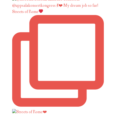
Streets of Rome