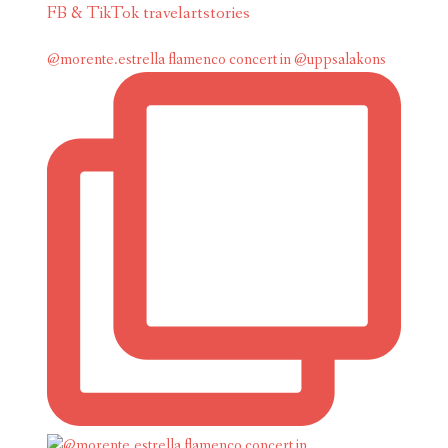
FB & TikTok travelartstories
@morente.estrella flamenco concert in @uppsalakons