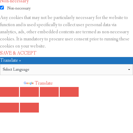
Non-necessary
Non-necessary
Any cookies that may not be particularly necessary for the website to
function and is used specifically to collect user personal data via
analytics, ads, other embedded contents are termed as non-necessary
cookies. It is mandatory to procure user consent prior to running these
cookies on your website.
SAVE & ACCEPT
Translate »
Powered by
Translate