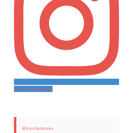
Follow on Instagram
@travelartstories