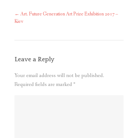
Post
←
Art. Future Generation Art Prize Exhibition 2017 –
navigation
Kiev
Leave a Reply
Your email address will not be published.
Required fields are marked
*