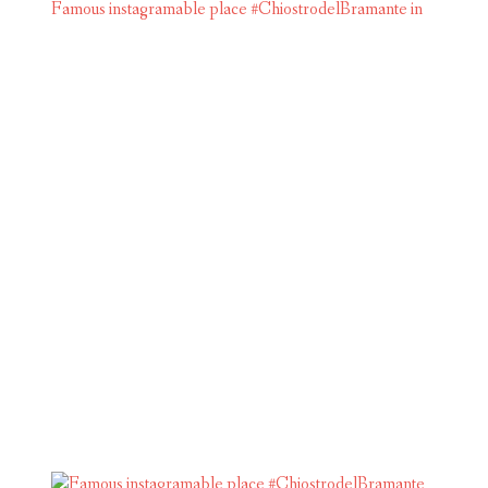
Famous instagramable place #ChiostrodelBramante in