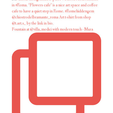
Fountain at @villa_medici with modern touch - Mura