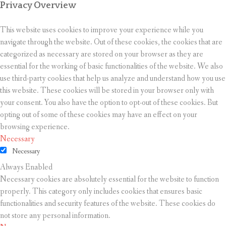
Privacy Overview
This website uses cookies to improve your experience while you
navigate through the website. Out of these cookies, the cookies that are
categorized as necessary are stored on your browser as they are
essential for the working of basic functionalities of the website. We also
use third-party cookies that help us analyze and understand how you use
this website. These cookies will be stored in your browser only with
your consent. You also have the option to opt-out of these cookies. But
opting out of some of these cookies may have an effect on your
browsing experience.
Necessary
Necessary
Always Enabled
Necessary cookies are absolutely essential for the website to function
properly. This category only includes cookies that ensures basic
functionalities and security features of the website. These cookies do
not store any personal information.