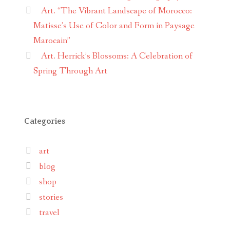
Art. “The Vibrant Landscape of Morocco:
Matisse’s Use of Color and Form in Paysage
Marocain”
Art. Herrick’s Blossoms: A Celebration of
Spring Through Art
Categories
art
blog
shop
stories
travel