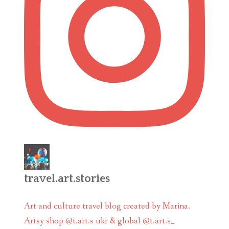
travel.art.stories
Art and culture travel blog created by Marina.
Artsy shop @t.art.s ukr & global @t.art.s_