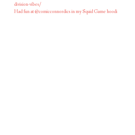
Had fun at @comicconnordics in my Squid Game hoodi