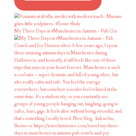
My Three Days in #Manchester in Autumn – Pub Cra