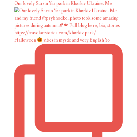
Our lovely Sarzin Yar park in Kharkiv-Ukraine. Me
Halloween
vibes in mystic and very English Yo