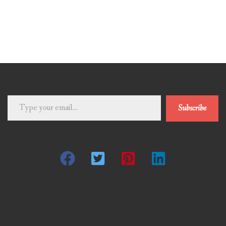
Type
Subscribe
your
email…