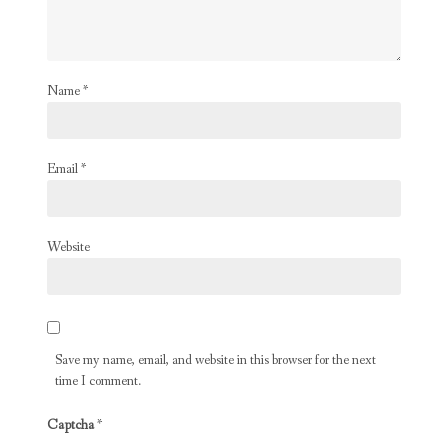
Name
*
Email
*
Website
Save my name, email, and website in this browser for the next
time I comment.
Captcha
*