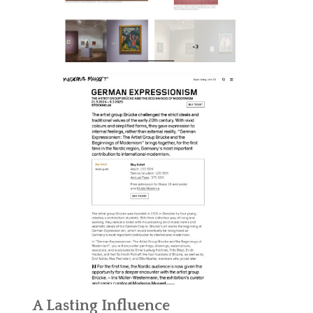
A Lasting Influence