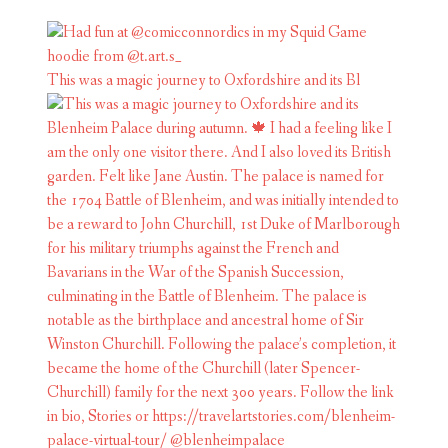
This was a magic journey to Oxfordshire and its Bl