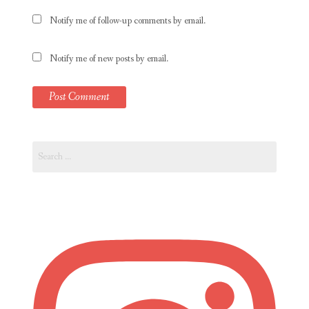
Notify me of follow-up comments by email.
Notify me of new posts by email.
Search
for: