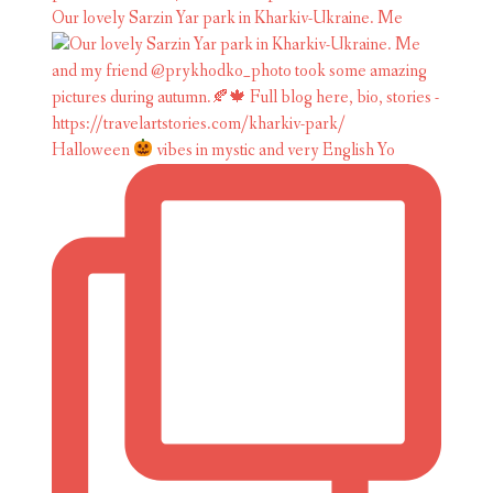
Our lovely Sarzin Yar park in Kharkiv-Ukraine. Me
Halloween
vibes in mystic and very English Yo