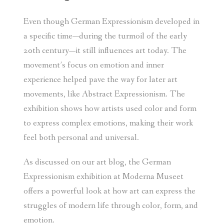
Even though German Expressionism developed in
a specific time—during the turmoil of the early
20th century—it still influences art today. The
movement’s focus on emotion and inner
experience helped pave the way for later art
movements, like Abstract Expressionism. The
exhibition shows how artists used color and form
to express complex emotions, making their work
feel both personal and universal.
As discussed on our art blog, the German
Expressionism exhibition at Moderna Museet
offers a powerful look at how art can express the
struggles of modern life through color, form, and
emotion.