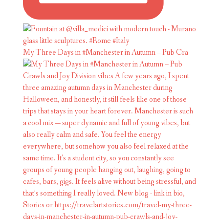
My Three Days in #Manchester in Autumn – Pub Cra