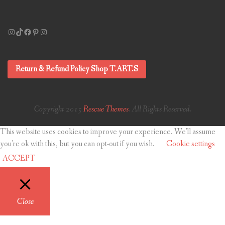
Instagram
TikTok
Facebook
Pinterest
Instagram
Return & Refund Policy Shop T.ART.S
Copyright 2015
Rescue Themes
. All Rights Reserved.
This website uses cookies to improve your experience. We'll assume
you're ok with this, but you can opt-out if you wish.
Cookie settings
ACCEPT
Close