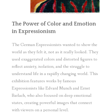
The Power of Color and Emotion
in Expressionism
The German Expressionists wanted to show the
world as they felt it, not as it really looked. They
used exaggerated colors and distorted figures to
reflect anxiety, isolation, and the struggle to
understand life in a rapidly changing world. This
exhibition features works by famous
Expressionists like Edvard Munch and Ernst
Barlach, who also focused on deep emotional
states, creating powerful images that connect
with viewers on a personal level.