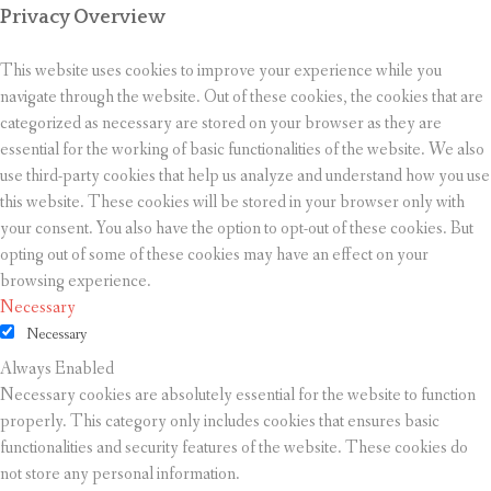
Privacy Overview
This website uses cookies to improve your experience while you
navigate through the website. Out of these cookies, the cookies that are
categorized as necessary are stored on your browser as they are
essential for the working of basic functionalities of the website. We also
use third-party cookies that help us analyze and understand how you use
this website. These cookies will be stored in your browser only with
your consent. You also have the option to opt-out of these cookies. But
opting out of some of these cookies may have an effect on your
browsing experience.
Necessary
Necessary
Always Enabled
Necessary cookies are absolutely essential for the website to function
properly. This category only includes cookies that ensures basic
functionalities and security features of the website. These cookies do
not store any personal information.