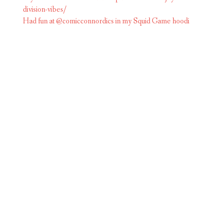
Had fun at @comicconnordics in my Squid Game hoodi