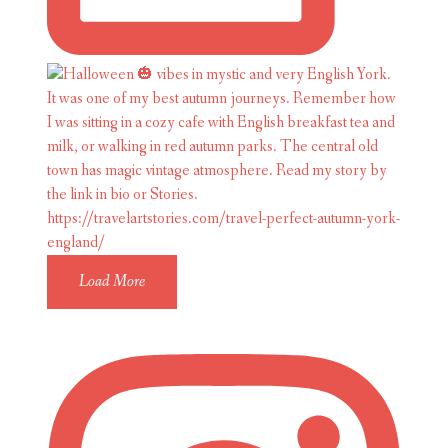
Load More