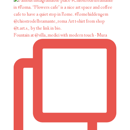
Fountain at @villa_medici with modern touch - Mura