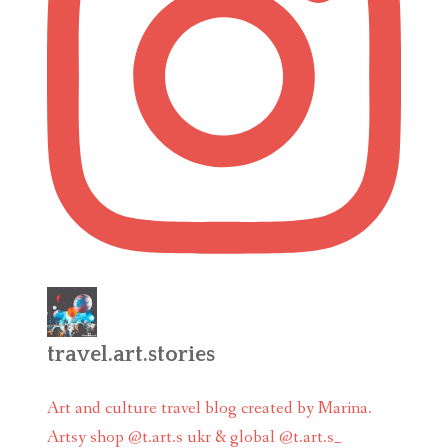
travel.art.stories
Art and culture travel blog created by Marina.
Artsy shop @t.art.s ukr & global @t.art.s_