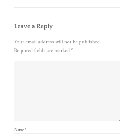
Leave a Reply
Your email address will not be published.
Required fields are marked
*
Name
*