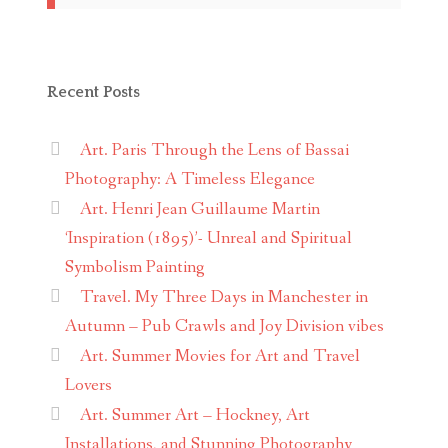
Recent Posts
Art. Paris Through the Lens of Bassai
Photography: A Timeless Elegance
Art. Henri Jean Guillaume Martin
‘Inspiration (1895)’- Unreal and Spiritual
Symbolism Painting
Travel. My Three Days in Manchester in
Autumn – Pub Crawls and Joy Division vibes
Art. Summer Movies for Art and Travel
Lovers
Art. Summer Art – Hockney, Art
Installations, and Stunning Photography