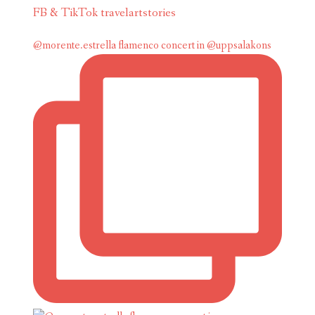
FB & TikTok travelartstories
@morente.estrella flamenco concert in @uppsalakons