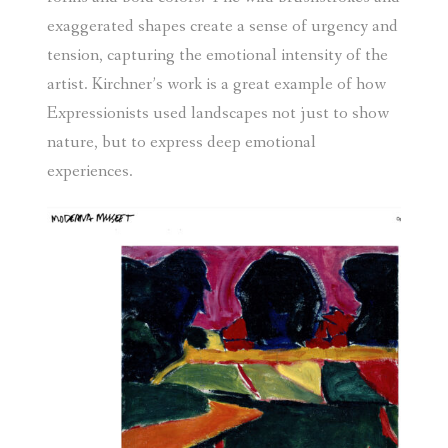
exaggerated shapes create a sense of urgency and
tension, capturing the emotional intensity of the
artist. Kirchner’s work is a great example of how
Expressionists used landscapes not just to show
nature, but to express deep emotional
experiences.