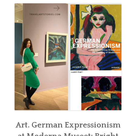
ABOUT
BLOG
CONTACT
SHOP
Art. German Expressionism