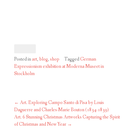
Posted in
art
,
blog
,
shop
Tagged
German
Expressionism exhibition at Moderna Museet in
Stockholm
Post
←
Art. Exploring Campo Santo di Pisa by Louis
navigation
Daguerre and Charles-Marie Bouton (1834-1839)
Art. 6 Stunning Christmas Artworks Capturing the Spirit
of Christmas and New Year
→