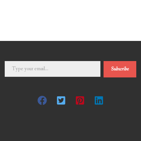
Type
Subscribe
your
email…