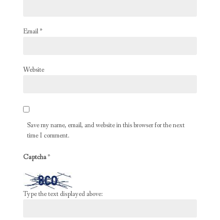
Email
*
Website
Save my name, email, and website in this browser for the next
time I comment.
Captcha
*
Type the text displayed above: