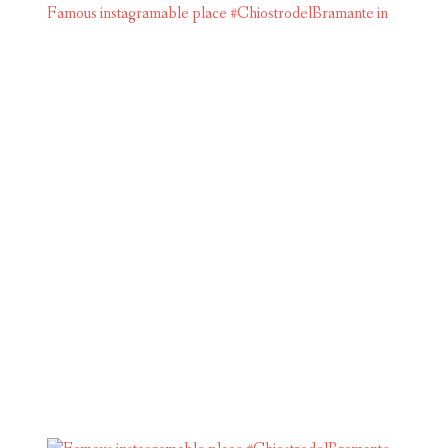
Famous instagramable place #ChiostrodelBramante in