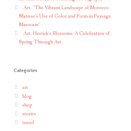
Art. “The Vibrant Landscape of Morocco:
Matisse’s Use of Color and Form in Paysage
Marocain”
Art. Herrick’s Blossoms: A Celebration of
Spring Through Art
Categories
art
blog
shop
stories
travel