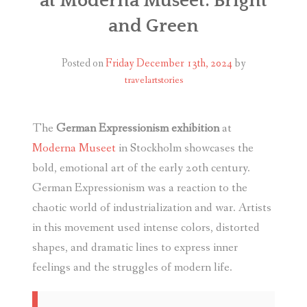
at Moderna Museet: Bright
and Green
Posted on
Friday December 13th, 2024
by
travelartstories
The
German Expressionism exhibition
at
Moderna Museet
in Stockholm showcases the
bold, emotional art of the early 20th century.
German Expressionism was a reaction to the
chaotic world of industrialization and war. Artists
in this movement used intense colors, distorted
shapes, and dramatic lines to express inner
feelings and the struggles of modern life.