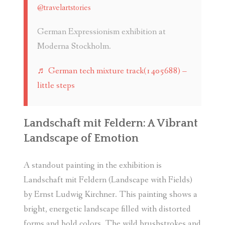
@travelartstories
German Expressionism exhibition at
Moderna Stockholm.
♬ German tech mixture track(1405688) –
little steps
Landschaft mit Feldern: A Vibrant
Landscape of Emotion
A standout painting in the exhibition is
Landschaft mit Feldern (Landscape with Fields)
by Ernst Ludwig Kirchner. This painting shows a
bright, energetic landscape filled with distorted
forms and bold colors. The wild brushstrokes and