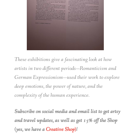
These exhibitions give a fascinating look at how
artists in two different periods—Romanticism and
German Expressionism—used their work to explore
deep emotions, the power of nature, and the
complexity of the human experience.
Subscribe on social media and email list to get artsy
and travel updates, as well as get 15% off the Shop
(yes, we have a
Creative Shop)
!