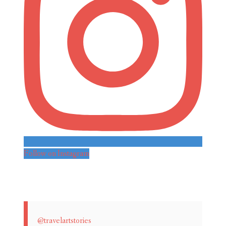
Follow on Instagram
@travelartstories