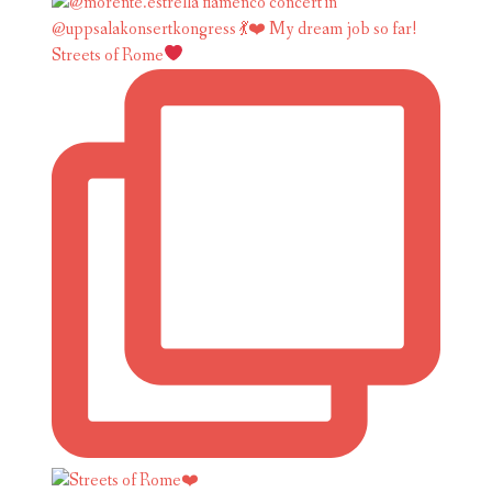
Streets of Rome