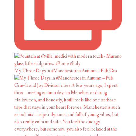
My Three Days in #Manchester in Autumn – Pub Cra