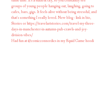
Had fun at @comicconnordics in my Squid Game hoodi