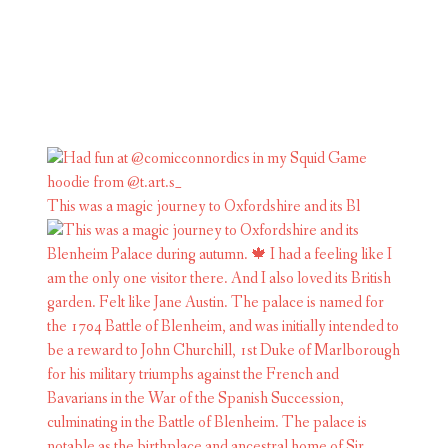
This was a magic journey to Oxfordshire and its Bl