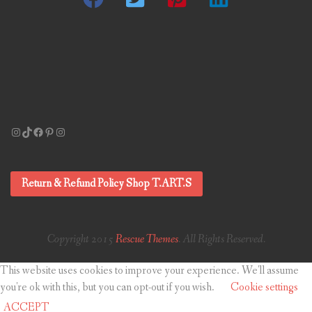
Instagram
TikTok
Facebook
Pinterest
Instagram
Return & Refund Policy Shop T.ART.S
Copyright 2015
Rescue Themes
. All Rights Reserved.
This website uses cookies to improve your experience. We'll assume
you're ok with this, but you can opt-out if you wish.
Cookie settings
ACCEPT