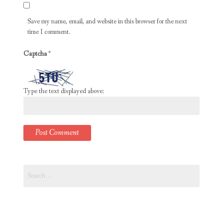
Save my name, email, and website in this browser for the next
time I comment.
Captcha
*
Type the text displayed above:
Search
for: