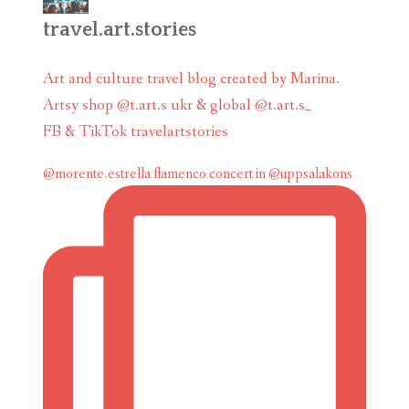
travel.art.stories
Art and culture travel blog created by Marina.
Artsy shop @t.art.s ukr & global @t.art.s_
FB & TikTok travelartstories
@morente.estrella flamenco concert in @uppsalakons