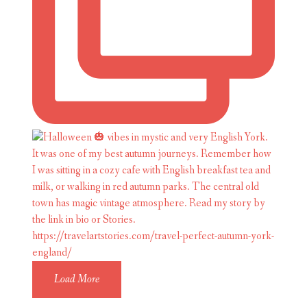
Load More