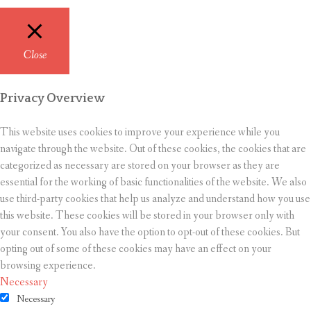
Close
Privacy Overview
This website uses cookies to improve your experience while you
navigate through the website. Out of these cookies, the cookies that are
categorized as necessary are stored on your browser as they are
essential for the working of basic functionalities of the website. We also
use third-party cookies that help us analyze and understand how you use
this website. These cookies will be stored in your browser only with
your consent. You also have the option to opt-out of these cookies. But
opting out of some of these cookies may have an effect on your
browsing experience.
Necessary
Necessary