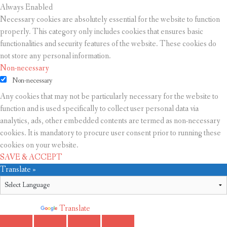
Always Enabled
Necessary cookies are absolutely essential for the website to function
properly. This category only includes cookies that ensures basic
functionalities and security features of the website. These cookies do
not store any personal information.
Non-necessary
Non-necessary
Any cookies that may not be particularly necessary for the website to
function and is used specifically to collect user personal data via
analytics, ads, other embedded contents are termed as non-necessary
cookies. It is mandatory to procure user consent prior to running these
cookies on your website.
SAVE & ACCEPT
Translate »
Powered by
Translate