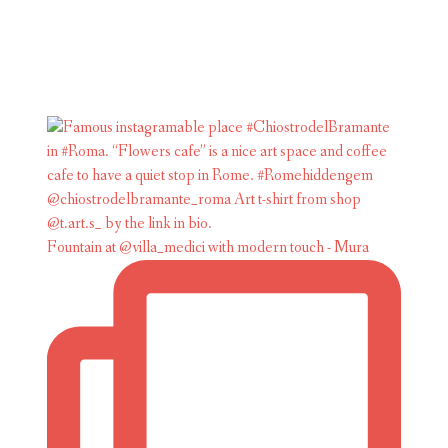
Fountain at @villa_medici with modern touch - Mura