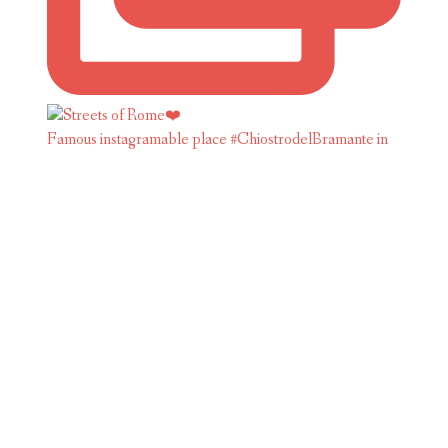
Famous instagramable place #ChiostrodelBramante in