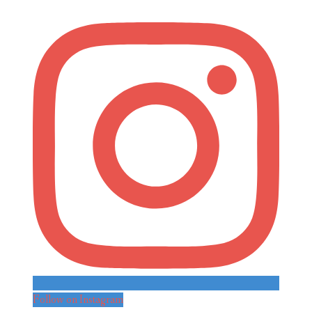
Follow on Instagram