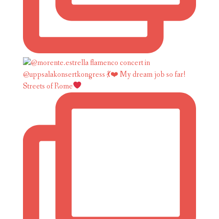
Streets of Rome