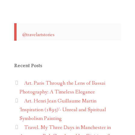
@travelartstories
Recent Posts
Art. Paris Through the Lens of Bassai
Photography: A Timeless Elegance
Art. Henri Jean Guillaume Martin
‘Inspiration (1895)’- Unreal and Spiritual
Symbolism Painting
Travel. My Three Days in Manchester in