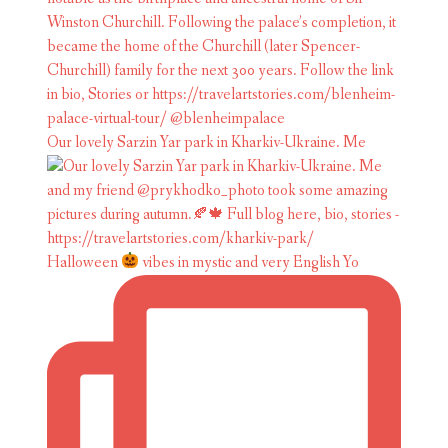
Our lovely Sarzin Yar park in Kharkiv-Ukraine. Me
Halloween
vibes in mystic and very English Yo