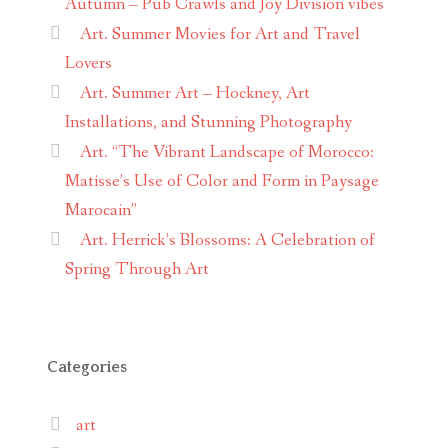
Autumn – Pub Crawls and Joy Division vibes
Art. Summer Movies for Art and Travel
Lovers
Art. Summer Art – Hockney, Art
Installations, and Stunning Photography
Art. “The Vibrant Landscape of Morocco:
Matisse’s Use of Color and Form in Paysage
Marocain”
Art. Herrick’s Blossoms: A Celebration of
Spring Through Art
Categories
art