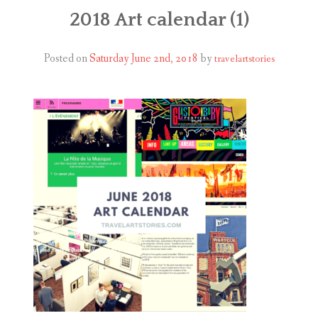
ABOUT
2018 Art calendar (1)
BLOG
Posted on
Saturday June 2nd, 2018
by
travelartstories
CONTACT
SHOP