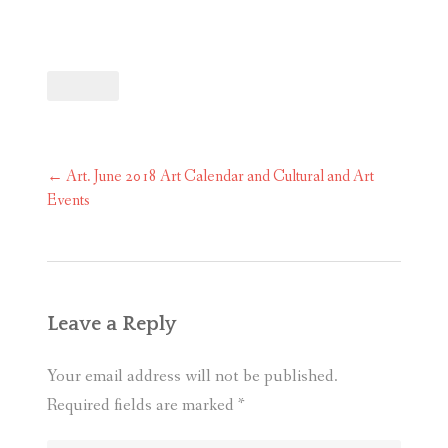
Post
←
Art. June 2018 Art Calendar and Cultural and Art
navigation
Events
Leave a Reply
Your email address will not be published.
Required fields are marked
*