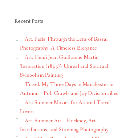
Recent Posts
Art. Paris Through the Lens of Bassai
Photography: A Timeless Elegance
Art. Henri Jean Guillaume Martin
‘Inspiration (1895)’- Unreal and Spiritual
Symbolism Painting
Travel. My Three Days in Manchester in
Autumn – Pub Crawls and Joy Division vibes
Art. Summer Movies for Art and Travel
Lovers
Art. Summer Art – Hockney, Art
Installations, and Stunning Photography