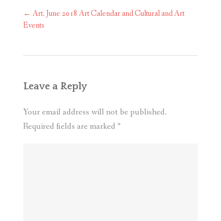
Post
←
Art. June 2018 Art Calendar and Cultural and Art
navigation
Events
Leave a Reply
Your email address will not be published.
Required fields are marked
*