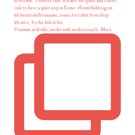
Fountain at @villa_medici with modern touch - Mura