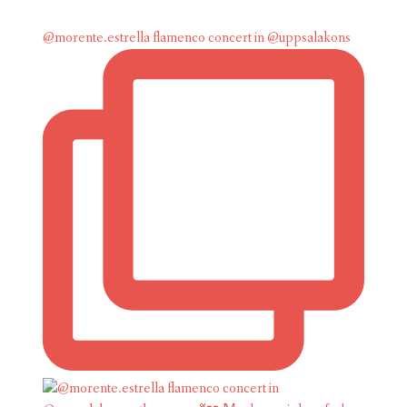
@morente.estrella flamenco concert in @uppsalakons