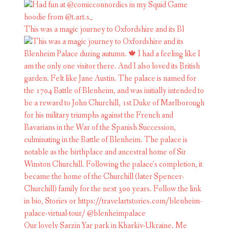
This was a magic journey to Oxfordshire and its Bl
Our lovely Sarzin Yar park in Kharkiv-Ukraine. Me