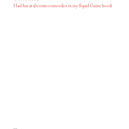
Had fun at @comicconnordics in my Squid Game hoodi