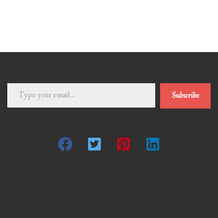
Type
Subscribe
your
email…