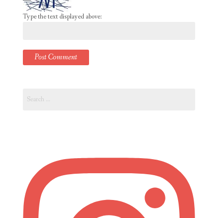
Type the text displayed above:
Search
for: