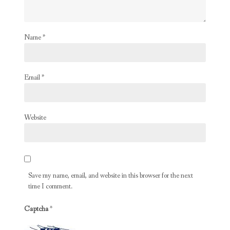
Name
*
Email
*
Website
Save my name, email, and website in this browser for the next
time I comment.
Captcha
*