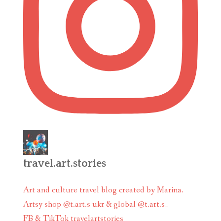
travel.art.stories
Art and culture travel blog created by Marina.
Artsy shop @t.art.s ukr & global @t.art.s_
FB & TikTok travelartstories