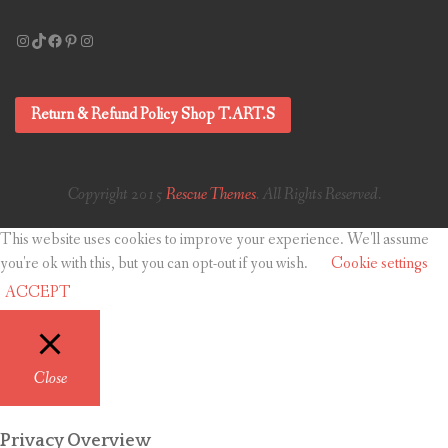
Instagram
TikTok
Facebook
Pinterest
Instagram
Return & Refund Policy Shop T.ART.S
Copyright 2015
Rescue Themes
. All Rights Reserved.
This website uses cookies to improve your experience. We'll assume
you're ok with this, but you can opt-out if you wish.
Cookie settings
ACCEPT
Close
Privacy Overview