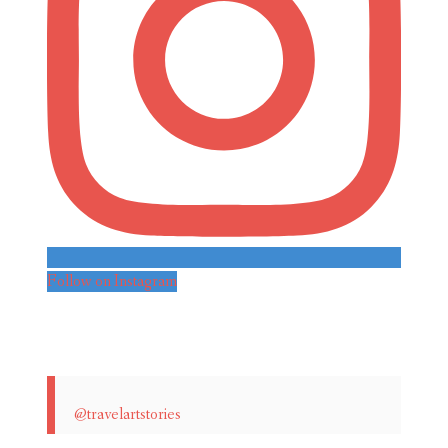
Follow on Instagram
@travelartstories