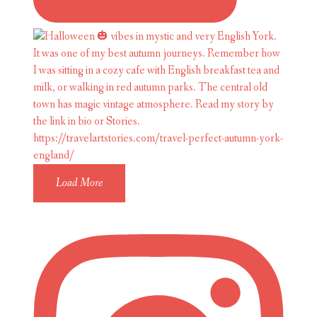
Load More