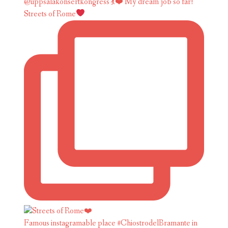
Streets of Rome
Famous instagramable place #ChiostrodelBramante in