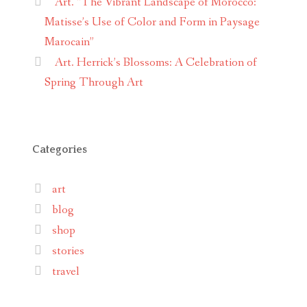
Art. “The Vibrant Landscape of Morocco:
Matisse’s Use of Color and Form in Paysage
Marocain”
Art. Herrick’s Blossoms: A Celebration of
Spring Through Art
Categories
art
blog
shop
stories
travel