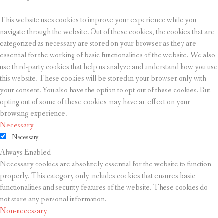
This website uses cookies to improve your experience while you
navigate through the website. Out of these cookies, the cookies that are
categorized as necessary are stored on your browser as they are
essential for the working of basic functionalities of the website. We also
use third-party cookies that help us analyze and understand how you use
this website. These cookies will be stored in your browser only with
your consent. You also have the option to opt-out of these cookies. But
opting out of some of these cookies may have an effect on your
browsing experience.
Necessary
Necessary
Always Enabled
Necessary cookies are absolutely essential for the website to function
properly. This category only includes cookies that ensures basic
functionalities and security features of the website. These cookies do
not store any personal information.
Non-necessary