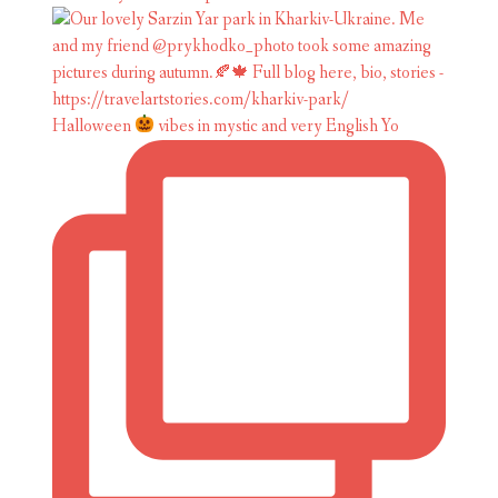
Halloween
vibes in mystic and very English Yo