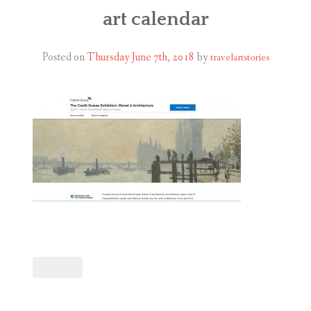
ABOUT
art calendar
BLOG
Posted on
Thursday June 7th, 2018
by
travelartstories
CONTACT
SHOP