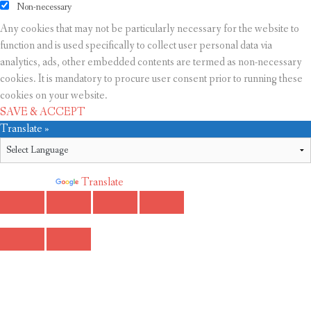
Non-necessary
Any cookies that may not be particularly necessary for the website to
function and is used specifically to collect user personal data via
analytics, ads, other embedded contents are termed as non-necessary
cookies. It is mandatory to procure user consent prior to running these
cookies on your website.
SAVE & ACCEPT
Translate »
Powered by
Translate