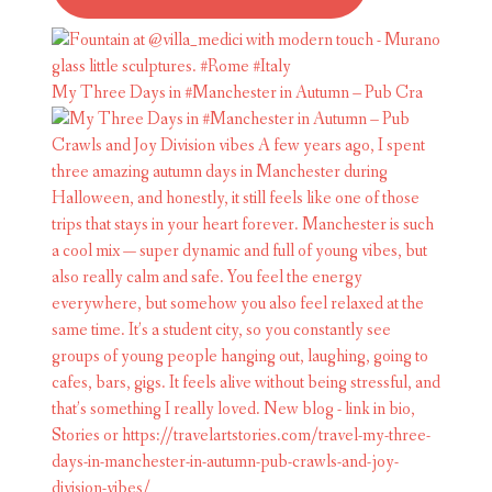
My Three Days in #Manchester in Autumn – Pub Cra