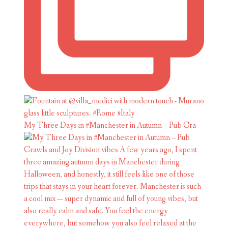
My Three Days in #Manchester in Autumn – Pub Cra