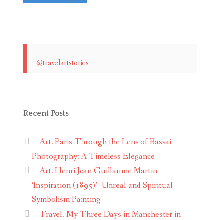
@travelartstories
Recent Posts
Art. Paris Through the Lens of Bassai
Photography: A Timeless Elegance
Art. Henri Jean Guillaume Martin
‘Inspiration (1895)’- Unreal and Spiritual
Symbolism Painting
Travel. My Three Days in Manchester in