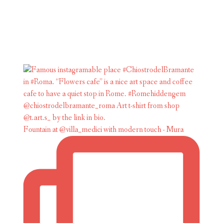
Fountain at @villa_medici with modern touch - Mura