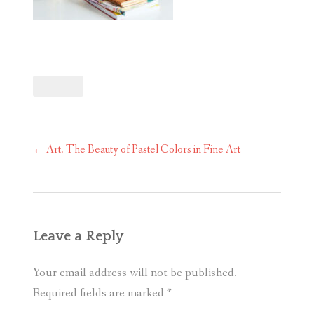
Post
←
Art. The Beauty of Pastel Colors in Fine Art
navigation
Leave a Reply
Your email address will not be published.
Required fields are marked
*