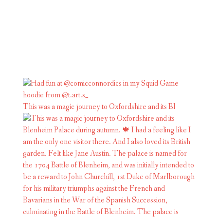
This was a magic journey to Oxfordshire and its Bl