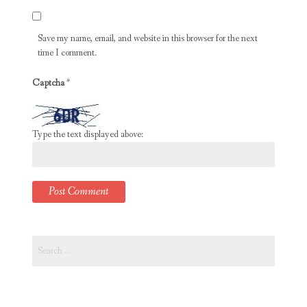
Save my name, email, and website in this browser for the next
time I comment.
Captcha
*
Type the text displayed above:
Search
for: