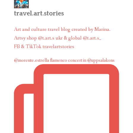
travel.art.stories
Art and culture travel blog created by Marina.
Artsy shop @t.art.s ukr & global @t.art.s_
FB & TikTok travelartstories
@morente.estrella flamenco concert in @uppsalakons