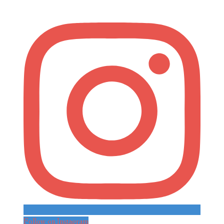
Follow on Instagram