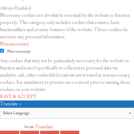
Always Enabled
Necessary cookies are absolutely essential for the website to function
properly. This category only includes cookies that ensures basic
functionalities and security features of the website. These cookies do
not store any personal information.
Non-necessary
Non-necessary
Any cookies that may not be particularly necessary for the website to
function and is used specifically to collect user personal data via
analytics, ads, other embedded contents are termed as non-necessary
cookies. It is mandatory to procure user consent prior to running these
cookies on your website.
SAVE & ACCEPT
Translate »
Powered by
Translate