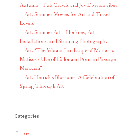
Autumn – Pub Crawls and Joy Division vibes
Art. Summer Movies for Art and Travel
Lovers
Art. Summer Art – Hockney, Art
Installations, and Stunning Photography
Art. “The Vibrant Landscape of Morocco:
Matisse’s Use of Color and Form in Paysage
Marocain”
Art. Herrick’s Blossoms: A Celebration of
Spring Through Art
Categories
art