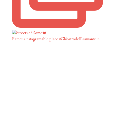
Famous instagramable place #ChiostrodelBramante in