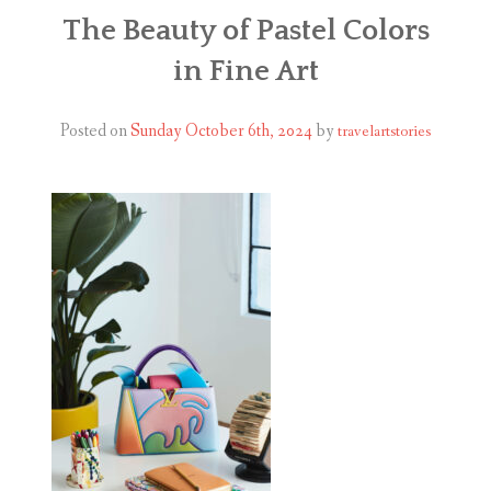
ABOUT
The Beauty of Pastel Colors
in Fine Art
BLOG
CONTACT
Posted on
Sunday October 6th, 2024
by
travelartstories
SHOP