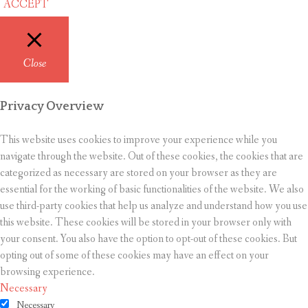
ACCEPT
Close
Privacy Overview
This website uses cookies to improve your experience while you
navigate through the website. Out of these cookies, the cookies that are
categorized as necessary are stored on your browser as they are
essential for the working of basic functionalities of the website. We also
use third-party cookies that help us analyze and understand how you use
this website. These cookies will be stored in your browser only with
your consent. You also have the option to opt-out of these cookies. But
opting out of some of these cookies may have an effect on your
browsing experience.
Necessary
Necessary