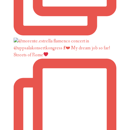
Streets of Rome