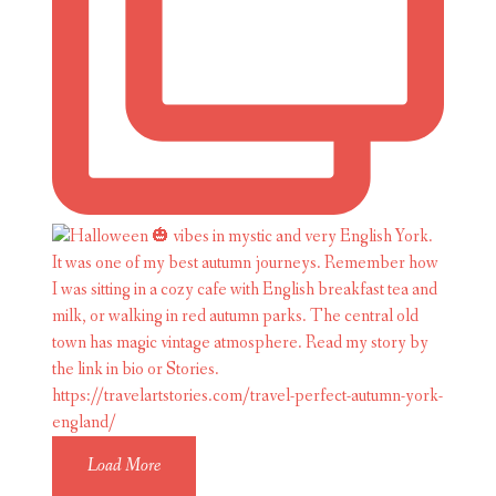
Load More