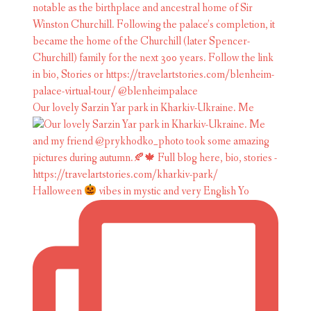
Our lovely Sarzin Yar park in Kharkiv-Ukraine. Me
Halloween
vibes in mystic and very English Yo