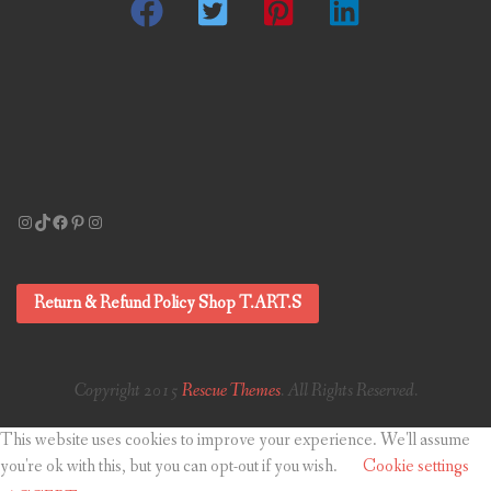
Instagram
TikTok
Facebook
Pinterest
Instagram
Return & Refund Policy Shop T.ART.S
Copyright 2015
Rescue Themes
. All Rights Reserved.
This website uses cookies to improve your experience. We'll assume
you're ok with this, but you can opt-out if you wish.
Cookie settings