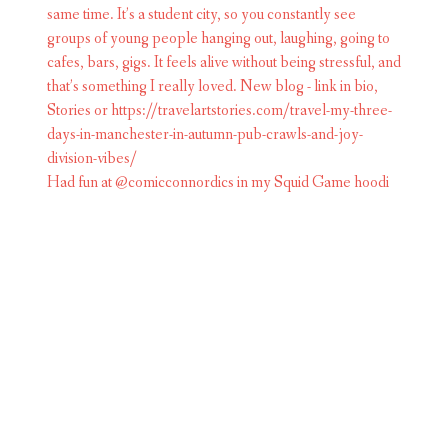
Had fun at @comicconnordics in my Squid Game hoodi