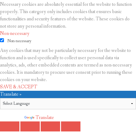
Necessary cookies are absolutely essential for the website to function
properly. This category only includes cookies that ensures basic
functionalities and security features of the website. These cookies do
not store any personal information.
Non-necessary
Non-necessary
Any cookies that may not be particularly necessary for the website to
function and is used specifically to collect user personal data via
analytics, ads, other embedded contents are termed as non-necessary
cookies. It is mandatory to procure user consent prior to running these
cookies on your website.
SAVE & ACCEPT
Translate »
Powered by
Translate