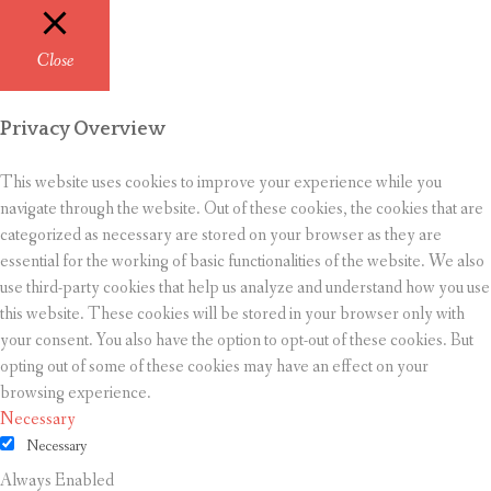
Close
Privacy Overview
This website uses cookies to improve your experience while you
navigate through the website. Out of these cookies, the cookies that are
categorized as necessary are stored on your browser as they are
essential for the working of basic functionalities of the website. We also
use third-party cookies that help us analyze and understand how you use
this website. These cookies will be stored in your browser only with
your consent. You also have the option to opt-out of these cookies. But
opting out of some of these cookies may have an effect on your
browsing experience.
Necessary
Necessary
Always Enabled