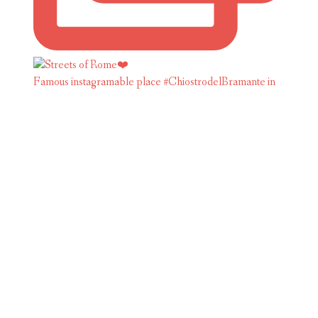
Famous instagramable place #ChiostrodelBramante in