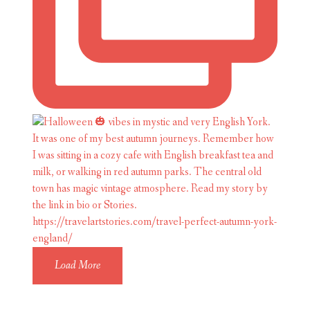
Load More