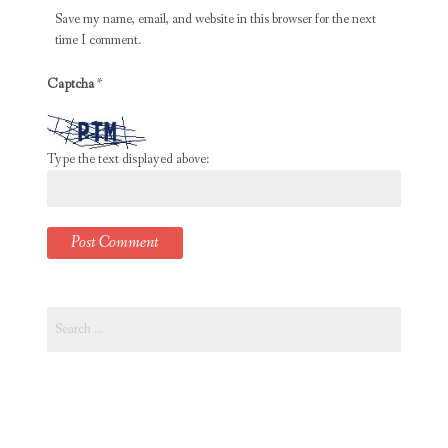
Save my name, email, and website in this browser for the next
time I comment.
Captcha
*
Type the text displayed above:
Search
for: