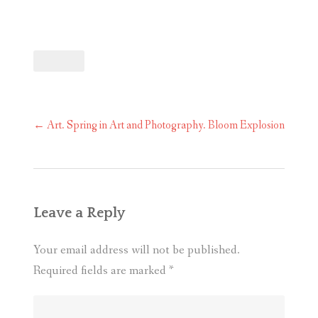
Post
←
Art. Spring in Art and Photography. Bloom Explosion
navigation
Leave a Reply
Your email address will not be published.
Required fields are marked
*