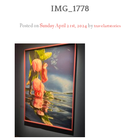
ABOUT
IMG_1778
BLOG
Posted on
Sunday April 21st, 2024
by
travelartstories
CONTACT
SHOP