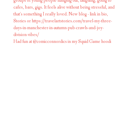
Had fun at @comicconnordics in my Squid Game hoodi