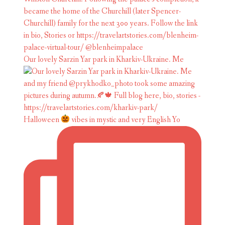
Our lovely Sarzin Yar park in Kharkiv-Ukraine. Me
Halloween
vibes in mystic and very English Yo