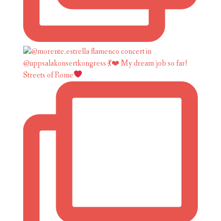
Streets of Rome