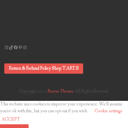
Instagram
TikTok
Facebook
Pinterest
Instagram
Return & Refund Policy Shop T.ART.S
Copyright 2015
Rescue Themes
. All Rights Reserved.
This website uses cookies to improve your experience. We'll assume
you're ok with this, but you can opt-out if you wish.
Cookie settings
ACCEPT