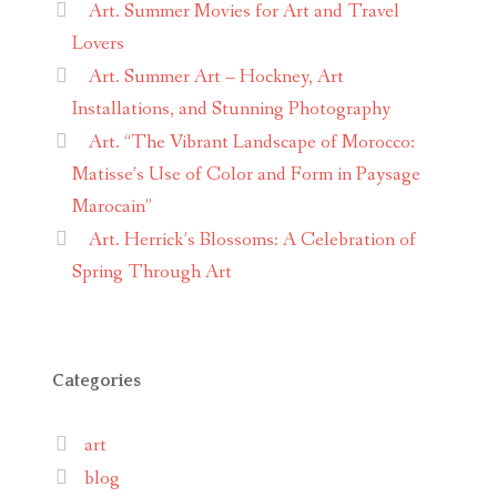
Art. Summer Movies for Art and Travel
Lovers
Art. Summer Art – Hockney, Art
Installations, and Stunning Photography
Art. “The Vibrant Landscape of Morocco:
Matisse’s Use of Color and Form in Paysage
Marocain”
Art. Herrick’s Blossoms: A Celebration of
Spring Through Art
Categories
art
blog