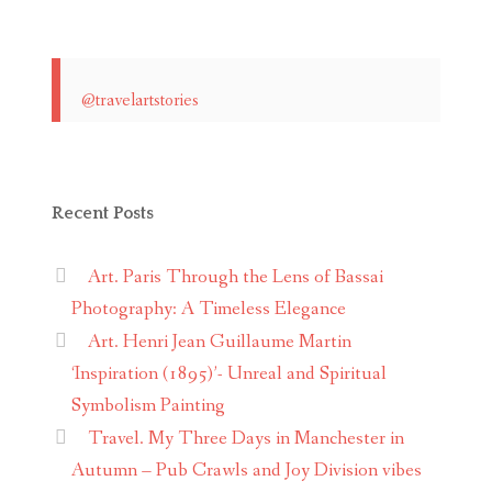
@travelartstories
Recent Posts
Art. Paris Through the Lens of Bassai
Photography: A Timeless Elegance
Art. Henri Jean Guillaume Martin
‘Inspiration (1895)’- Unreal and Spiritual
Symbolism Painting
Travel. My Three Days in Manchester in
Autumn – Pub Crawls and Joy Division vibes