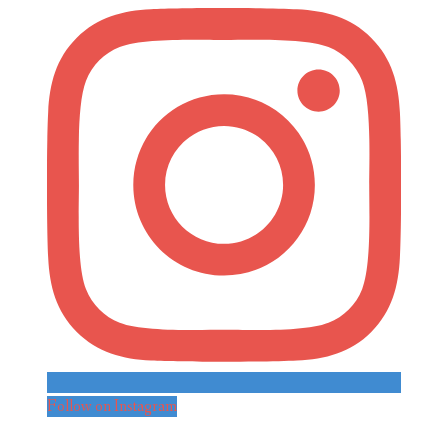
Follow on Instagram