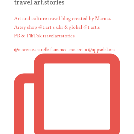
travel.art.stories
Art and culture travel blog created by Marina.
Artsy shop @t.art.s ukr & global @t.art.s_
FB & TikTok travelartstories
@morente.estrella flamenco concert in @uppsalakons