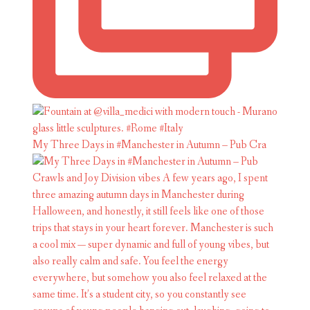
My Three Days in #Manchester in Autumn – Pub Cra