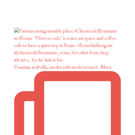
Fountain at @villa_medici with modern touch - Mura