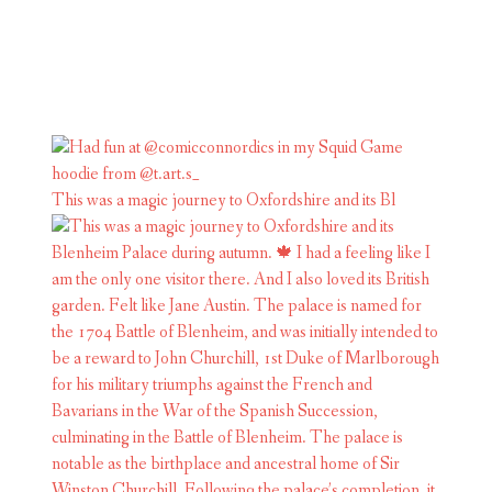
This was a magic journey to Oxfordshire and its Bl