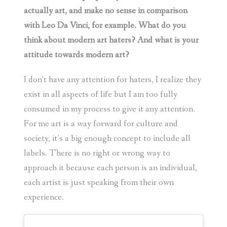
actually art, and make no sense in comparison
with Leo Da Vinci, for example. What do you
think about modern art haters? And what is your
attitude towards modern art?
I don’t have any attention for haters, I realize they
exist in all aspects of life but I am too fully
consumed in my process to give it any attention.
For me art is a way forward for culture and
society, it’s a big enough concept to include all
labels. There is no right or wrong way to
approach it because each person is an individual,
each artist is just speaking from their own
experience.