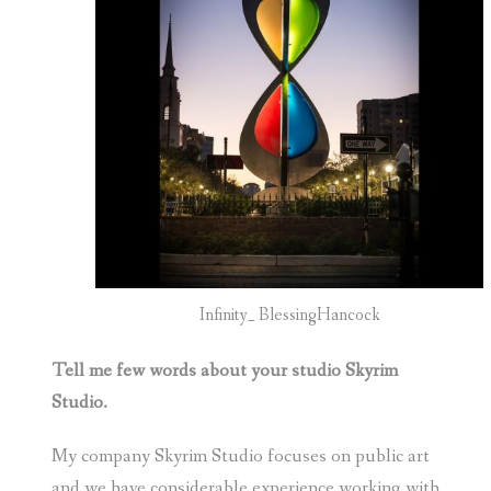
Infinity_ BlessingHancock
Tell me few words about your studio Skyrim
Studio.
My company Skyrim Studio focuses on public art
and we have considerable experience working with