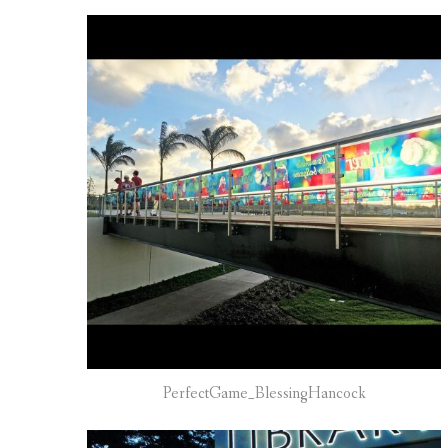
PerfectGame_BlessingHancock