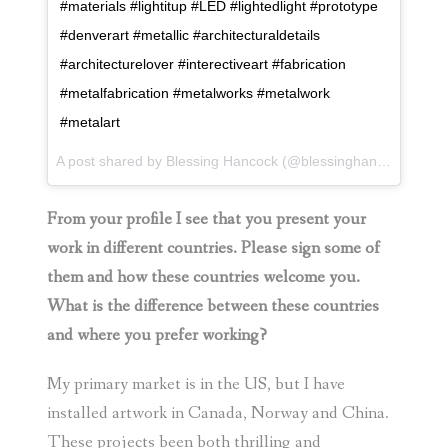
#materials #lightitup #LED #lightedlight #prototype
#denverart #metallic #architecturaldetails
#architecturelover #interectiveart #fabrication
#metalfabrication #metalworks #metalwork
#metalart
A post shared by
Blessing Hancock
(@blessinghancock) on
J
From your profile I see that you present your
work in different countries. Please sign some of
them and how these countries welcome you.
What is the difference between these countries
and where you prefer working?
My primary market is in the US, but I have
installed artwork in Canada, Norway and China.
These projects been both thrilling and