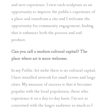
and new experience. I view each sculpture as an
opportunity to improve the public’s experience of
a place and transform a site and I welcome the
opportunity for community engagement, finding
that it enhances both the process and end
product.
Can you call a modern cultural capital? The
place where art is more welcome.
In my Public Art niche there is no cultural capital,
I have installed artwork for small towns and large
cities. My measure of success is that it becomes
popular with the local population, those who
experience it on a day-to-day basis. I’m not as
concerned with the larger audience as much as I