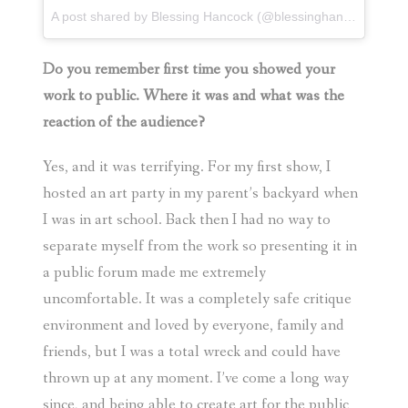
A post shared by
Blessing Hancock
(@blessinghancock) on
F
Do you remember first time you showed your
work to public. Where it was and what was the
reaction of the audience?
Yes, and it was terrifying. For my first show, I
hosted an art party in my parent’s backyard when
I was in art school. Back then I had no way to
separate myself from the work so presenting it in
a public forum made me extremely
uncomfortable. It was a completely safe critique
environment and loved by everyone, family and
friends, but I was a total wreck and could have
thrown up at any moment. I’ve come a long way
since, and being able to create art for the public