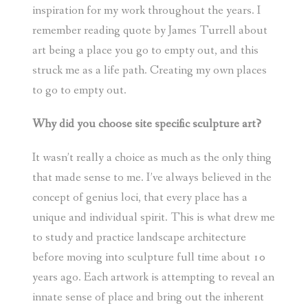
inspiration for my work throughout the years. I
remember reading quote by James Turrell about
art being a place you go to empty out, and this
struck me as a life path. Creating my own places
to go to empty out.
Why did you choose site specific sculpture art?
It wasn’t really a choice as much as the only thing
that made sense to me. I’ve always believed in the
concept of genius loci, that every place has a
unique and individual spirit. This is what drew me
to study and practice landscape architecture
before moving into sculpture full time about 10
years ago. Each artwork is attempting to reveal an
innate sense of place and bring out the inherent