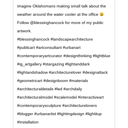
imagine Oklahomans making small talk about the
weather around the water cooler at the office
Follow @blessinghancock for more of my public
artwork. ⠀⠀⠀⠀⠀⠀⠀⠀⠀⠀⠀⠀ ⠀⠀⠀⠀⠀⠀⠀⠀⠀⠀⠀⠀
#blessinghancock #landscapearchitecture
#publicart #artconsultant #urbanart
#contemporaryartcurator #designthinking #lightblue
#ig_artgallery #stargazing #lightanddark
#lightandshadow #architecturelover #designattack
#geometricart #designboom #materials
#architecturaldetails #led #archdaily
#architecturalmodel #scalemodel #interactiveart
#contemporarysculpture #architecturelovers
#blogger #urbanartist #lightingdesign #lightitup
#installation