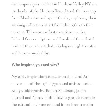
contemporary art collect in Hudson Valley NY, on
the banks of the Hudson River. I took the train up
from Manhattan and spent the day exploring their
amazing collection of art from the 1960s to the
present. This was my first experience with a
Richard Serra sculpture and I realized then that I
wanted to create art that was big enough to enter
and be surrounded by.
Who inspired you and why?
My early inspirations came from the Land Art
movement of the 1960’s/70’s and artists such as
Andy Goldsworthy, Robert Smithson, James
Turrell and Nancy Holt. I have a great interest in
the natural environment and it has been a major