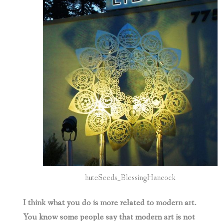
huteSeeds_BlessingHancock
I think what you do is more related to modern art.
You know some people say that modern art is not