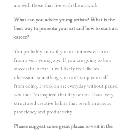
am with those that live with the artwork.
What can you advice young artists? What is the
best way to promote your art and how to start art
career?
You probably know if you are interested in art
from a very young age. If you are going to be a
successful artist, it will likely feel like an
obsession, something you can’t stop yourself
from doing. I work on art everyday without pause,
whether I’m inspired that day or not. I have very
structured creative habits that result in artistic
proficiency and productivity.
Please suggest some great places to visit in the