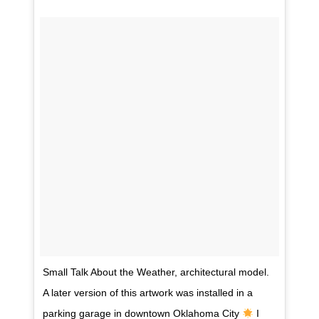
Small Talk About the Weather, architectural model.
A later version of this artwork was installed in a
parking garage in downtown Oklahoma City
I