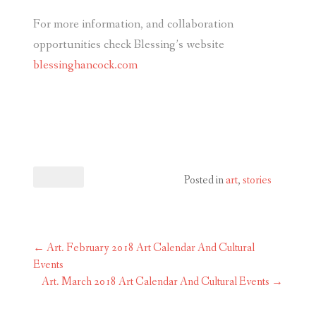
For more information, and collaboration
opportunities check Blessing’s website
blessinghancock.com
Posted in
art
,
stories
Post
←
Art. February 2018 Art Calendar And Cultural
navigation
Events
Art. March 2018 Art Calendar And Cultural Events
→