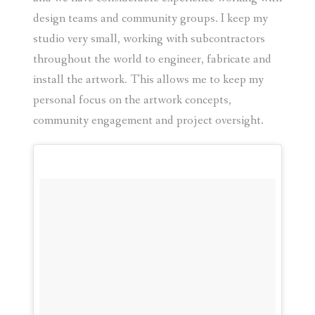
design teams and community groups. I keep my
studio very small, working with subcontractors
throughout the world to engineer, fabricate and
install the artwork. This allows me to keep my
personal focus on the artwork concepts,
community engagement and project oversight.