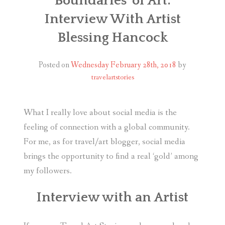
Boundaries’ of Art.
Interview With Artist
Blessing Hancock
Posted on
Wednesday February 28th, 2018
by
travelartstories
What I really love about social media is the
feeling of connection with a global community.
For me, as for travel/art blogger, social media
brings the opportunity to find a real ‘gold’ among
my followers.
Interview with an Artist