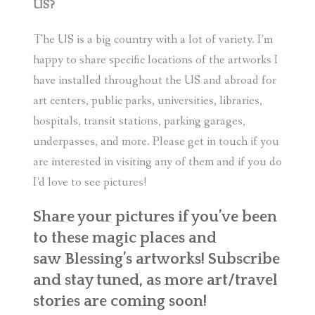
US?
The US is a big country with a lot of variety. I’m
happy to share specific locations of the artworks I
have installed throughout the US and abroad for
art centers, public parks, universities, libraries,
hospitals, transit stations, parking garages,
underpasses, and more. Please get in touch if you
are interested in visiting any of them and if you do
I’d love to see pictures!
Share your pictures if you’ve been
to these magic places and
saw Blessing’s artworks! Subscribe
and stay tuned, as more art/travel
stories are coming soon!