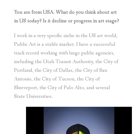
You are from USA. What do you think about art
in US today? Is it decline or progress in art stage?
I work in a very specific niche in the US art world,
Public Art is a stable market. I have a successful
track record working with large public agencies,
including the Utah Transit Authority, the City of
Portland, the City of Dallas, the City of San
Antonio, the City of Tucson, the City of
Shreveport, the City of Palo Alto, and several
State Universities.