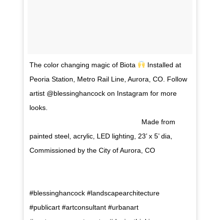
The color changing magic of Biota
Installed at
Peoria Station, Metro Rail Line, Aurora, CO. Follow
artist @blessinghancock on Instagram for more
looks. ⠀⠀⠀⠀⠀⠀⠀⠀⠀⠀⠀⠀ ⠀⠀⠀⠀⠀⠀⠀⠀⠀⠀⠀⠀
⠀⠀⠀⠀⠀⠀⠀⠀⠀⠀⠀⠀ ⠀⠀⠀⠀⠀⠀⠀⠀⠀⠀ Made from
painted steel, acrylic, LED lighting, 23’ x 5’ dia,
Commissioned by the City of Aurora, CO
⠀⠀⠀⠀⠀⠀⠀⠀⠀⠀⠀⠀ ⠀⠀⠀⠀⠀⠀⠀⠀⠀⠀⠀⠀
⠀⠀⠀⠀⠀⠀⠀⠀⠀⠀⠀⠀ ⠀⠀⠀⠀⠀⠀⠀⠀⠀⠀
#blessinghancock #landscapearchitecture
#publicart #artconsultant #urbanart