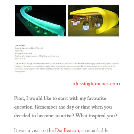
blessinghancock.com
First, I would like to start with my favourite
question. Remember the day or time when you
decided to become an artist? What inspired you?
It was a visit to the
Dia Beacon
, a remarkable