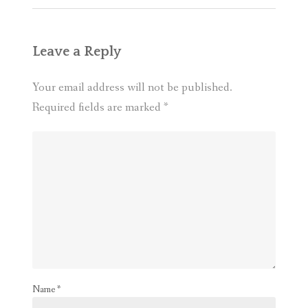
Leave a Reply
Your email address will not be published.
Required fields are marked
*
Name
*