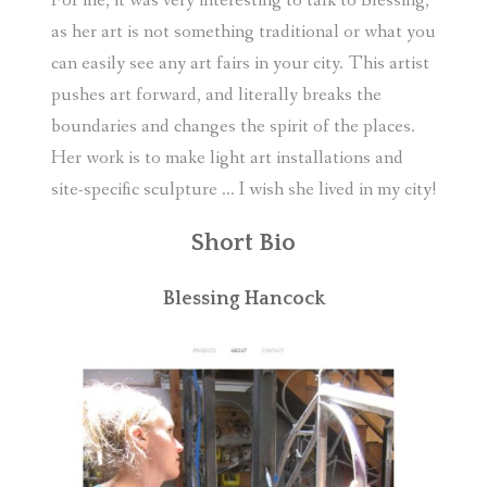
For me, it was very interesting to talk to Blessing,
as her art is not something traditional or what you
can easily see any art fairs in your city. This artist
pushes art forward, and literally breaks the
boundaries and changes the spirit of the places.
Her work is to make light art installations and
site-specific sculpture … I wish she lived in my city!
Short Bio
Blessing Hancock