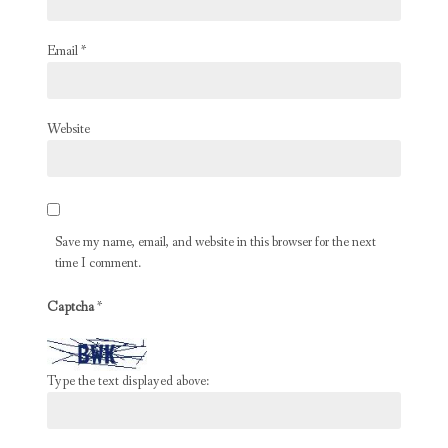
Email
*
Website
Save my name, email, and website in this browser for the next
time I comment.
Captcha
*
Type the text displayed above: