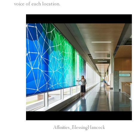
voice of each location.
Affinities_BlessingHancock