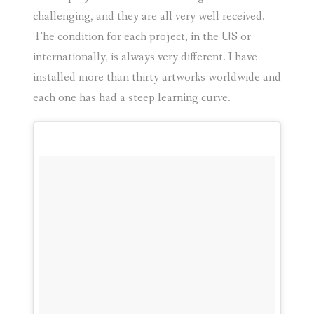
challenging, and they are all very well received.
The condition for each project, in the US or
internationally, is always very different. I have
installed more than thirty artworks worldwide and
each one has had a steep learning curve.