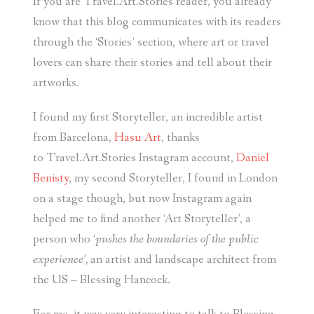
If you are Travel.Art.Stories reader, you already
know that this blog communicates with its readers
through the ‘Stories’ section, where art or travel
lovers can share their stories and tell about their
artworks.
I found my first Storyteller, an incredible artist
from Barcelona,
Hasu Art
, thanks
to Travel.Art.Stories Instagram account,
Daniel
Benisty
, my second Storyteller, I found in London
on a stage though, but now Instagram again
helped me to find another ‘Art Storyteller’, a
person who ‘
pushes the boundaries of the public
experience’,
an artist and landscape architect from
the US – Blessing Hancock.