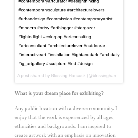
#contemporaryartcurator #designthinking
#contemporarysculpture #architecturelovers
#urbandesign #commission #contemporaryartist
#modern #artsy #artblogger #stargazer
#lightedlight #colorpop #artconsulting
#artconsultant #architecturelover #outdoorart
#interactiveart #installation #lightanddark #archdaily
#ig_artgallery #sculpture #led #design
A post shared by
Blessing Hancock
(@blessinghancock) on
F
What is your dream place for exhibiting?
Any public location with a diverse community. I
enjoy that the work is experienced by all ages,
ethnicities and backgrounds. I am inspired to
create artwork with an emphasis on innovation