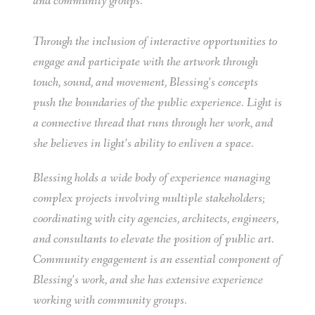
and community groups.
Through the inclusion of interactive opportunities to
engage and participate with the artwork through
touch, sound, and movement, Blessing’s concepts
push the boundaries of the public experience. Light is
a connective thread that runs through her work, and
she believes in light’s ability to enliven a space.
Blessing holds a wide body of experience managing
complex projects involving multiple stakeholders;
coordinating with city agencies, architects, engineers,
and consultants to elevate the position of public art.
Community engagement is an essential component of
Blessing’s work, and she has extensive experience
working with community groups.