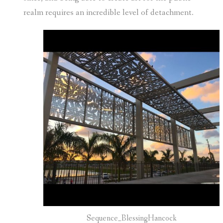
realm requires an incredible level of detachment.
Sequence_BlessingHancock