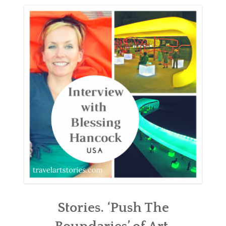
ABOUT
BLOG
CONTACT
SHOP
Stories. ‘Push The