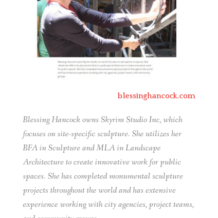
blessinghancock.com
Blessing Hancock owns Skyrim Studio Inc, which
focuses on site-specific sculpture. She utilizes her
BFA in Sculpture and MLA in Landscape
Architecture to create innovative work for public
spaces. She has completed monumental sculpture
projects throughout the world and has extensive
experience working with city agencies, project teams,