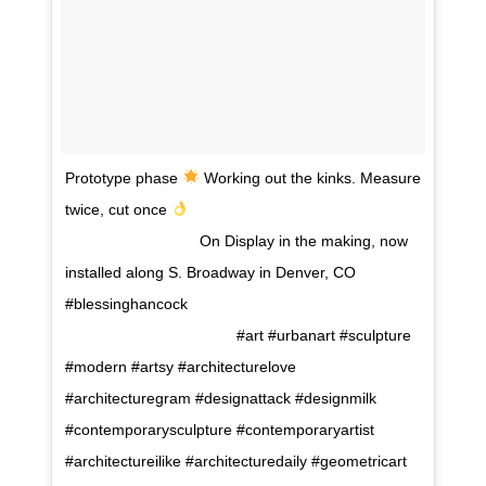
Prototype phase
Working out the kinks. Measure
twice, cut once
⠀⠀⠀⠀⠀⠀⠀⠀⠀⠀⠀⠀
⠀⠀⠀⠀⠀⠀⠀⠀⠀⠀⠀⠀ On Display in the making, now
installed along S. Broadway in Denver, CO
#blessinghancock⠀⠀⠀⠀⠀⠀⠀⠀⠀⠀⠀⠀⠀⠀⠀⠀⠀⠀⠀⠀⠀
⠀⠀⠀ ⠀⠀⠀⠀⠀⠀⠀⠀⠀⠀⠀⠀ #art #urbanart #sculpture
#modern #artsy #architecturelove
#architecturegram #designattack #designmilk
#contemporarysculpture #contemporaryartist
#architectureilike #architecturedaily #geometricart