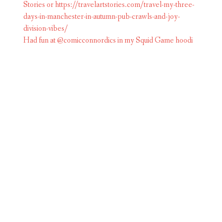
Had fun at @comicconnordics in my Squid Game hoodi