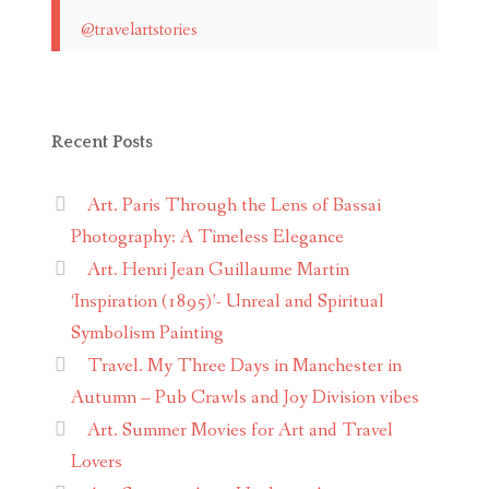
@travelartstories
Recent Posts
Art. Paris Through the Lens of Bassai
Photography: A Timeless Elegance
Art. Henri Jean Guillaume Martin
‘Inspiration (1895)’- Unreal and Spiritual
Symbolism Painting
Travel. My Three Days in Manchester in
Autumn – Pub Crawls and Joy Division vibes
Art. Summer Movies for Art and Travel
Lovers