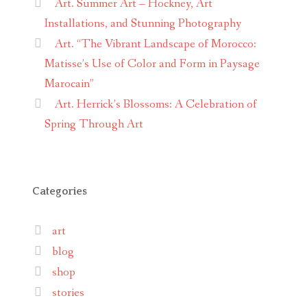
Art. Summer Art – Hockney, Art
Installations, and Stunning Photography
Art. “The Vibrant Landscape of Morocco:
Matisse’s Use of Color and Form in Paysage
Marocain”
Art. Herrick’s Blossoms: A Celebration of
Spring Through Art
Categories
art
blog
shop
stories