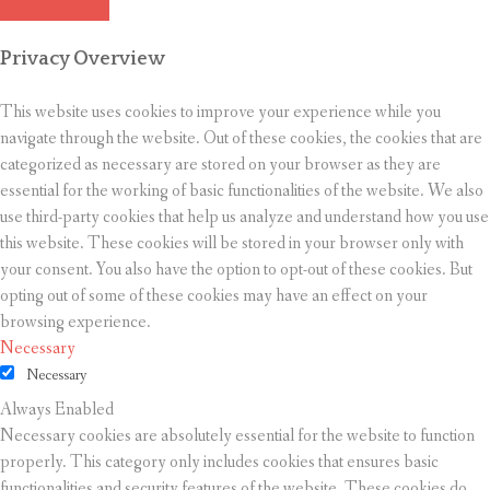
Privacy Overview
This website uses cookies to improve your experience while you
navigate through the website. Out of these cookies, the cookies that are
categorized as necessary are stored on your browser as they are
essential for the working of basic functionalities of the website. We also
use third-party cookies that help us analyze and understand how you use
this website. These cookies will be stored in your browser only with
your consent. You also have the option to opt-out of these cookies. But
opting out of some of these cookies may have an effect on your
browsing experience.
Necessary
Necessary
Always Enabled
Necessary cookies are absolutely essential for the website to function
properly. This category only includes cookies that ensures basic
functionalities and security features of the website. These cookies do