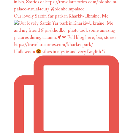
Our lovely Sarzin Yar park in Kharkiv-Ukraine. Me
Halloween
vibes in mystic and very English Yo