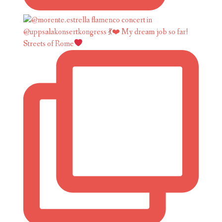
Streets of Rome