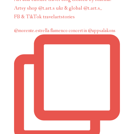
Artsy shop @t.art.s ukr & global @t.art.s_
FB & TikTok travelartstories
@morente.estrella flamenco concert in @uppsalakons