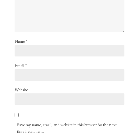
Name
*
Email
*
Website
Save my name, email, and website in this browser for the next
time I comment.