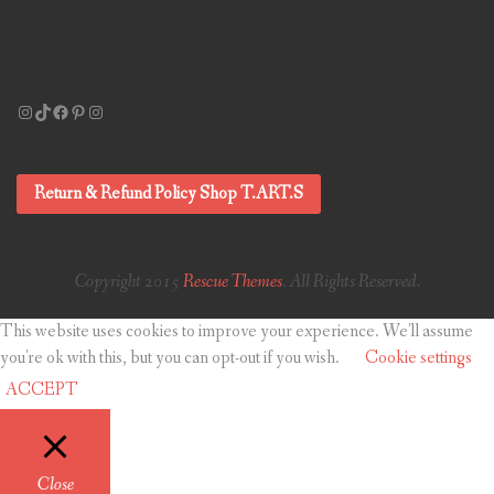
Instagram
TikTok
Facebook
Pinterest
Instagram
Return & Refund Policy Shop T.ART.S
Copyright 2015
Rescue Themes
. All Rights Reserved.
This website uses cookies to improve your experience. We'll assume
you're ok with this, but you can opt-out if you wish.
Cookie settings
ACCEPT
Close