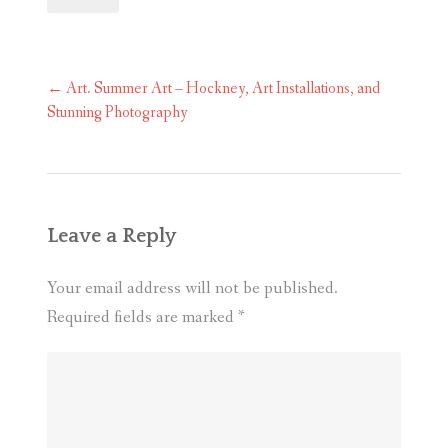
Post
←
Art. Summer Art – Hockney, Art Installations, and
navigation
Stunning Photography
Leave a Reply
Your email address will not be published.
Required fields are marked
*