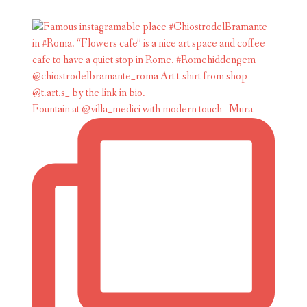
Fountain at @villa_medici with modern touch - Mura