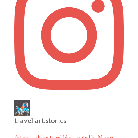
travel.art.stories
Art and culture travel blog created by Marina.