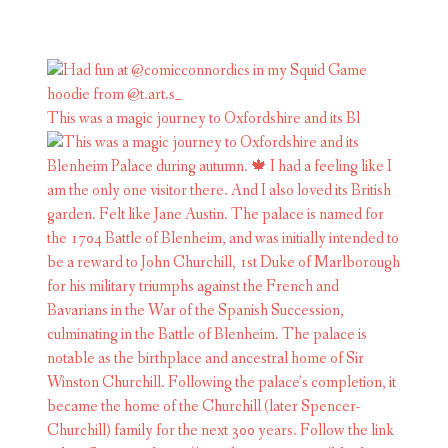
This was a magic journey to Oxfordshire and its Bl