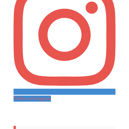
Follow on Instagram