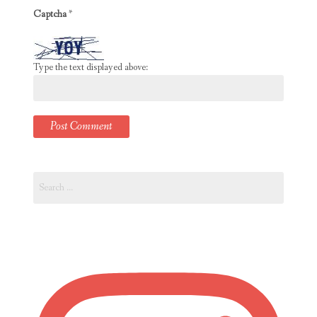
Captcha
*
Type the text displayed above:
Search
for: