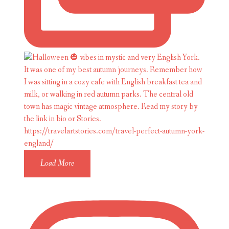
Load More