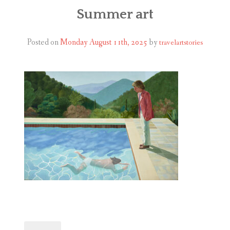
ABOUT
Summer art
BLOG
Posted on
Monday August 11th, 2025
by
travelartstories
CONTACT
SHOP