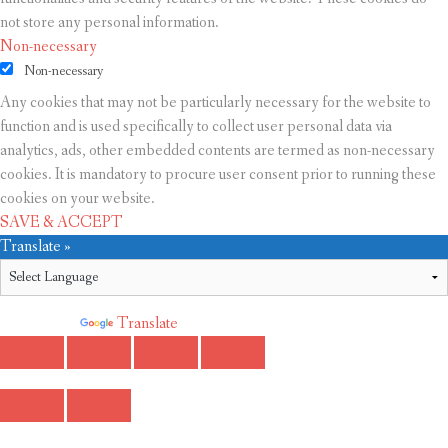
not store any personal information.
Non-necessary
Non-necessary
Any cookies that may not be particularly necessary for the website to
function and is used specifically to collect user personal data via
analytics, ads, other embedded contents are termed as non-necessary
cookies. It is mandatory to procure user consent prior to running these
cookies on your website.
SAVE & ACCEPT
Translate »
Powered by
Translate