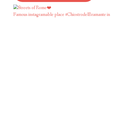
Famous instagramable place #ChiostrodelBramante in