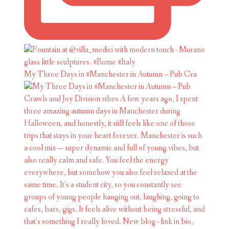
My Three Days in #Manchester in Autumn – Pub Cra