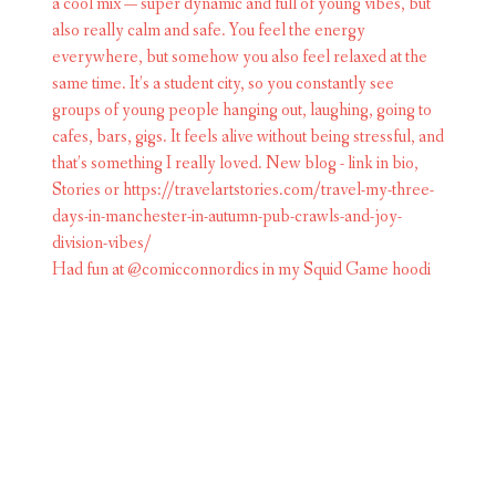
Had fun at @comicconnordics in my Squid Game hoodi