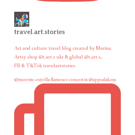
travel.art.stories
Art and culture travel blog created by Marina.
Artsy shop @t.art.s ukr & global @t.art.s_
FB & TikTok travelartstories
@morente.estrella flamenco concert in @uppsalakons