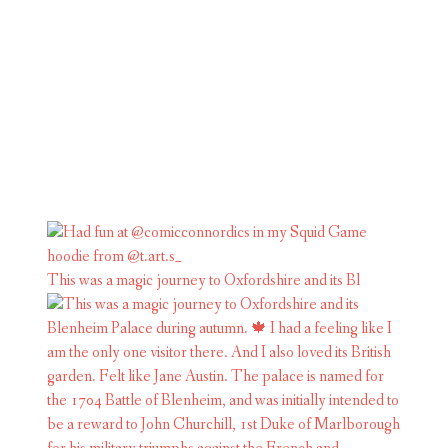
This was a magic journey to Oxfordshire and its Bl