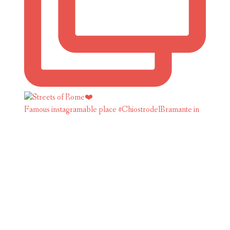
Famous instagramable place #ChiostrodelBramante in