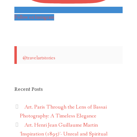
Follow on Instagram
@travelartstories
Recent Posts
Art. Paris Through the Lens of Bassai
Photography: A Timeless Elegance
Art. Henri Jean Guillaume Martin
‘Inspiration (1895)’- Unreal and Spiritual