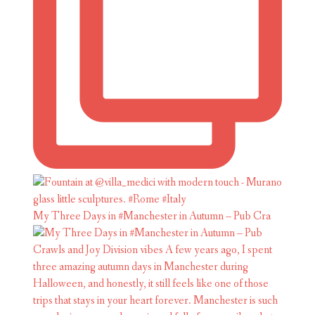
My Three Days in #Manchester in Autumn – Pub Cra