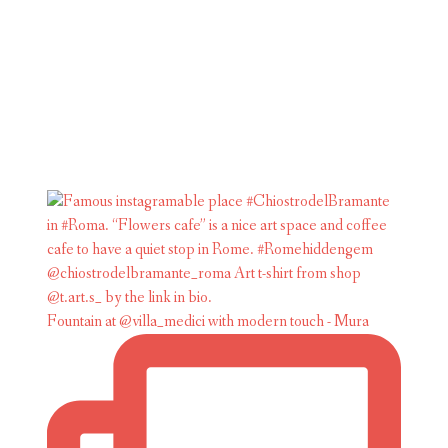
Fountain at @villa_medici with modern touch - Mura