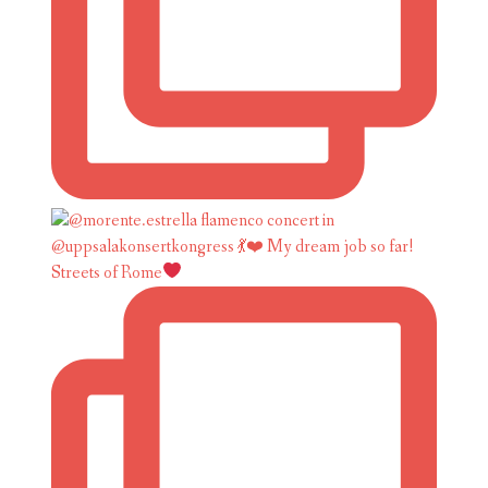
Streets of Rome