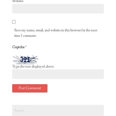
Website
Save my name, email, and website in this browser for the next
time I comment.
Captcha
*
Type the text displayed above:
Search
for: