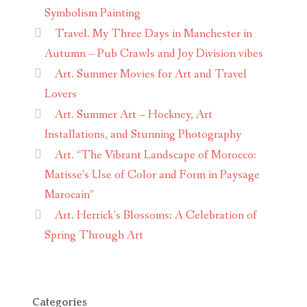
Symbolism Painting
Travel. My Three Days in Manchester in
Autumn – Pub Crawls and Joy Division vibes
Art. Summer Movies for Art and Travel
Lovers
Art. Summer Art – Hockney, Art
Installations, and Stunning Photography
Art. “The Vibrant Landscape of Morocco:
Matisse’s Use of Color and Form in Paysage
Marocain”
Art. Herrick’s Blossoms: A Celebration of
Spring Through Art
Categories