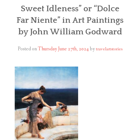
ABOUT
Sweet Idleness” or “Dolce
Far Niente” in Art Paintings
BLOG
by John William Godward
CONTACT
Posted on
Thursday June 27th, 2024
by
travelartstories
SHOP