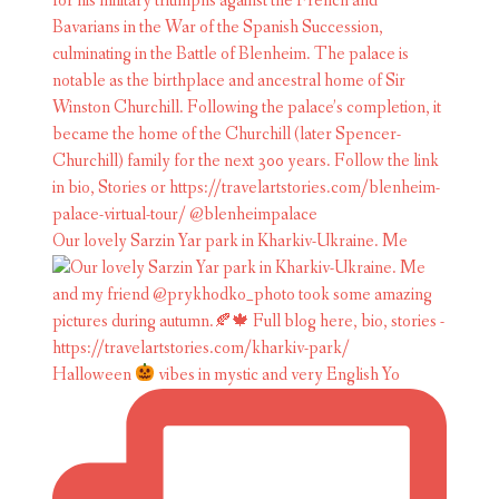
Our lovely Sarzin Yar park in Kharkiv-Ukraine. Me
Halloween
vibes in mystic and very English Yo