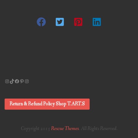
Instagram
TikTok
Facebook
Pinterest
Instagram
Return & Refund Policy Shop T.ART.S
Copyright 2015
Rescue Themes
. All Rights Reserved.