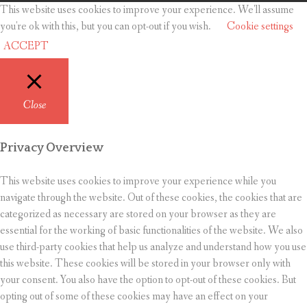
This website uses cookies to improve your experience. We'll assume
you're ok with this, but you can opt-out if you wish.
Cookie settings
ACCEPT
Close
Privacy Overview
This website uses cookies to improve your experience while you
navigate through the website. Out of these cookies, the cookies that are
categorized as necessary are stored on your browser as they are
essential for the working of basic functionalities of the website. We also
use third-party cookies that help us analyze and understand how you use
this website. These cookies will be stored in your browser only with
your consent. You also have the option to opt-out of these cookies. But
opting out of some of these cookies may have an effect on your