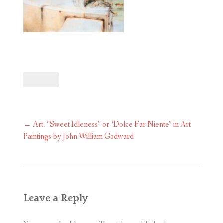
Post
←
Art. “Sweet Idleness” or “Dolce Far Niente” in Art
navigation
Paintings by John William Godward
Leave a Reply