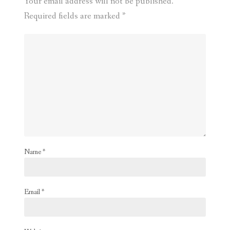
Your email address will not be published.
Required fields are marked
*
Name
*
Email
*