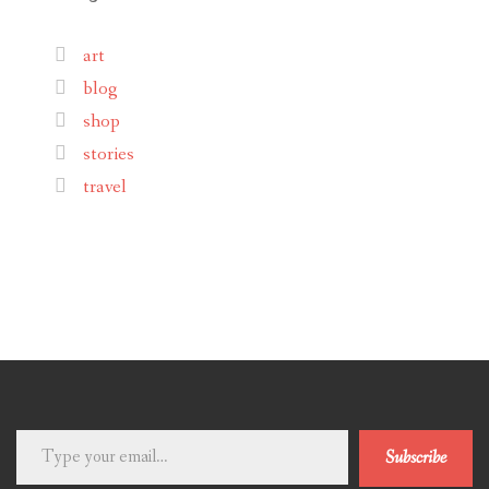
art
blog
shop
stories
travel
Type
Subscribe
your
email…