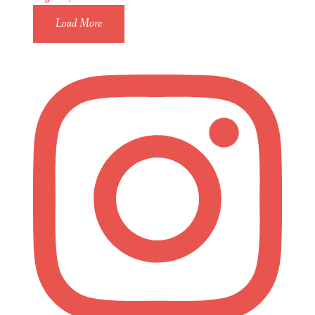
Load More