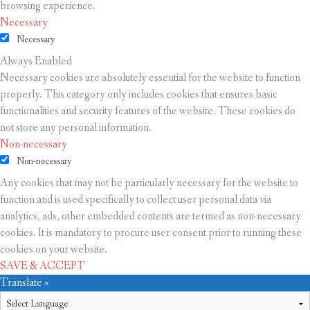
browsing experience.
Necessary
Necessary
Always Enabled
Necessary cookies are absolutely essential for the website to function
properly. This category only includes cookies that ensures basic
functionalities and security features of the website. These cookies do
not store any personal information.
Non-necessary
Non-necessary
Any cookies that may not be particularly necessary for the website to
function and is used specifically to collect user personal data via
analytics, ads, other embedded contents are termed as non-necessary
cookies. It is mandatory to procure user consent prior to running these
cookies on your website.
SAVE & ACCEPT
Translate »