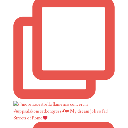
Streets of Rome