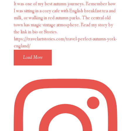
Load More