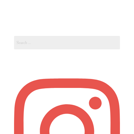
Events
Guide
In
One
Search
Place.
for:
Intro…”