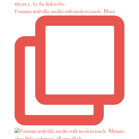
Fountain at @villa_medici with modern touch - Mura