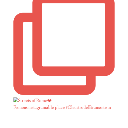
Famous instagramable place #ChiostrodelBramante in