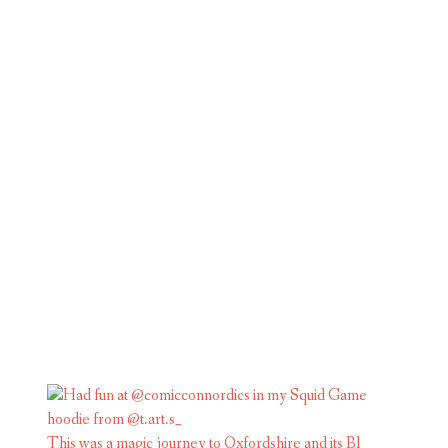
This was a magic journey to Oxfordshire and its Bl