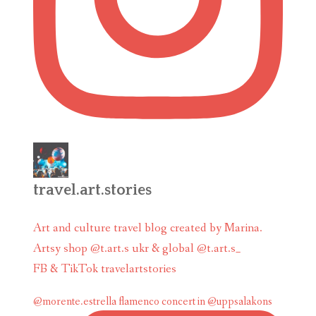
travel.art.stories
Art and culture travel blog created by Marina.
Artsy shop @t.art.s ukr & global @t.art.s_
FB & TikTok travelartstories
@morente.estrella flamenco concert in @uppsalakons