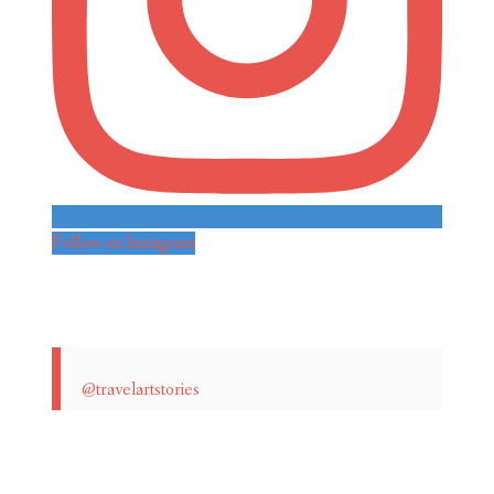
Follow on Instagram
@travelartstories