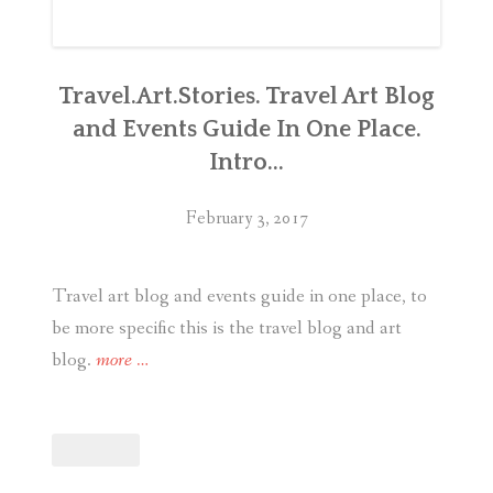
Travel.Art.Stories. Travel Art Blog
and Events Guide In One Place.
Intro…
February 3, 2017
Travel art blog and events guide in one place, to
be more specific this is the travel blog and art
“Travel.Art.Stories.
blog.
more
…
Travel
Art
Blog
and