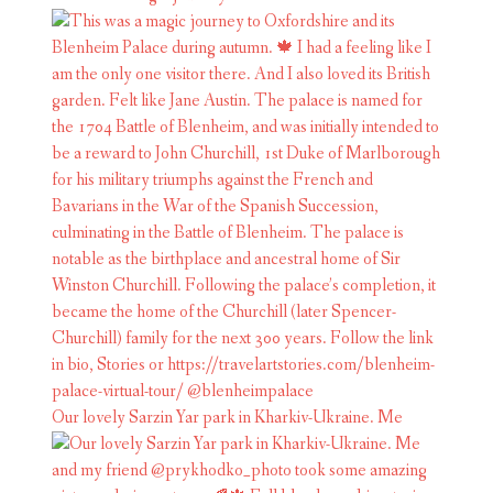
Our lovely Sarzin Yar park in Kharkiv-Ukraine. Me