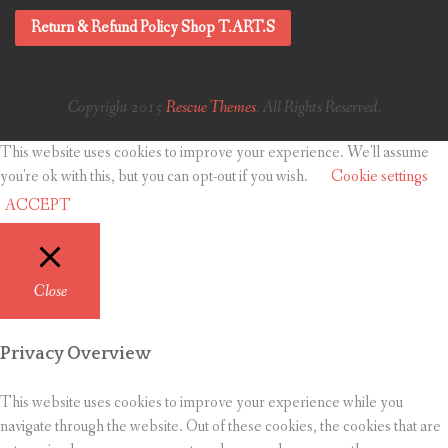
Return & Refund Policy Shop T.ART.S
Copyright 2015
Rescue Themes
. All Rights Reserved.
This website uses cookies to improve your experience. We'll assume
you're ok with this, but you can opt-out if you wish.
Cookie settings
ACCEPT
Close
Privacy Overview
This website uses cookies to improve your experience while you
navigate through the website. Out of these cookies, the cookies that are