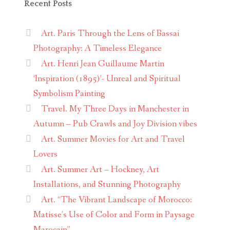
Recent Posts
Art. Paris Through the Lens of Bassai
Photography: A Timeless Elegance
Art. Henri Jean Guillaume Martin
‘Inspiration (1895)’- Unreal and Spiritual
Symbolism Painting
Travel. My Three Days in Manchester in
Autumn – Pub Crawls and Joy Division vibes
Art. Summer Movies for Art and Travel
Lovers
Art. Summer Art – Hockney, Art
Installations, and Stunning Photography
Art. “The Vibrant Landscape of Morocco:
Matisse’s Use of Color and Form in Paysage
Marocain”