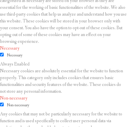
categorized as necessary are stored on your browser as they are
essential for the working of basic functionalities of the website. We also
use third-party cookies that help us analyze and understand how you use
this website. These cookies will be stored in your browser only with
your consent. You also have the option to opt-out of these cookies. But
opting out of some of these cookies may have an effect on your
browsing experience.
Necessary
Necessary
Always Enabled
Necessary cookies are absolutely essential for the website to function
properly. This category only includes cookies that ensures basic
functionalities and security features of the website. These cookies do
not store any personal information.
Non-necessary
Non-necessary
Any cookies that may not be particularly necessary for the website to
function and is used specifically to collect user personal data via