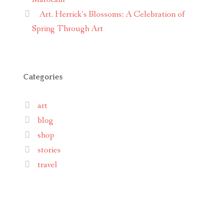
Art. Herrick’s Blossoms: A Celebration of
Spring Through Art
Categories
art
blog
shop
stories
travel