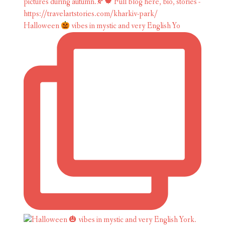
Halloween
vibes in mystic and very English Yo