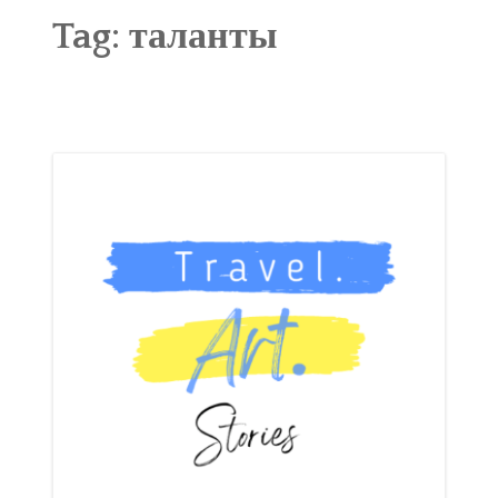
ABOUT
Tag:
таланты
BLOG
CONTACT
SHOP