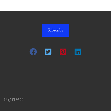
Subscribe
Instagram
TikTok
Facebook
Pinterest
Instagram