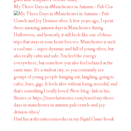
My Three Days in #Manchester in Autumn – Pub Cra
Had fun at @comicconnordics in my Squid Game hoodi