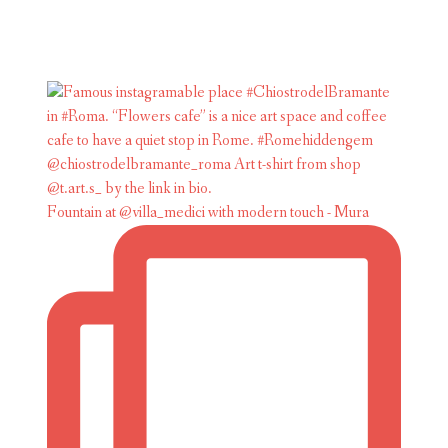
Fountain at @villa_medici with modern touch - Mura