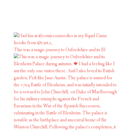
This was a magic journey to Oxfordshire and its Bl