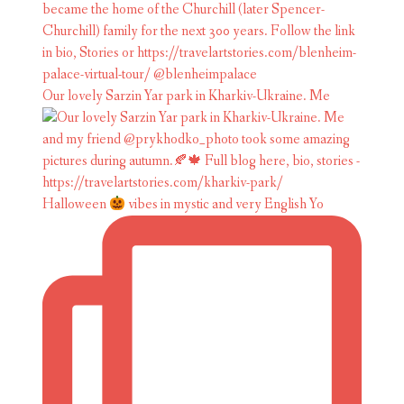
Our lovely Sarzin Yar park in Kharkiv-Ukraine. Me
Halloween
vibes in mystic and very English Yo