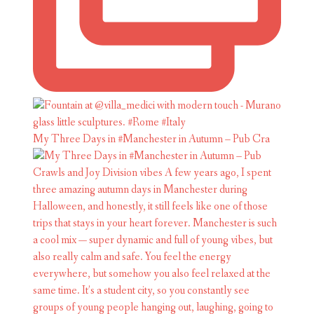
My Three Days in #Manchester in Autumn – Pub Cra