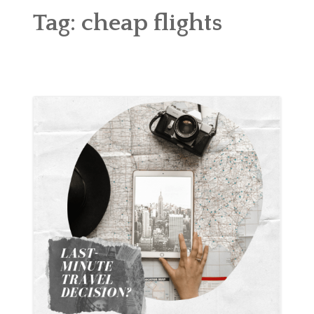
ABOUT
Tag:
cheap flights
BLOG
CONTACT
SHOP