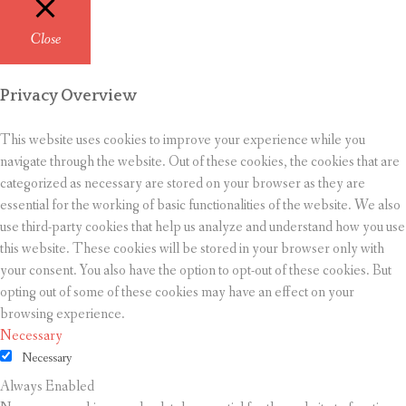
Close
Privacy Overview
This website uses cookies to improve your experience while you
navigate through the website. Out of these cookies, the cookies that are
categorized as necessary are stored on your browser as they are
essential for the working of basic functionalities of the website. We also
use third-party cookies that help us analyze and understand how you use
this website. These cookies will be stored in your browser only with
your consent. You also have the option to opt-out of these cookies. But
opting out of some of these cookies may have an effect on your
browsing experience.
Necessary
Necessary
Always Enabled