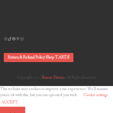
Instagram
TikTok
Facebook
Pinterest
Instagram
Return & Refund Policy Shop T.ART.S
Copyright 2015
Rescue Themes
. All Rights Reserved.
This website uses cookies to improve your experience. We'll assume
you're ok with this, but you can opt-out if you wish.
Cookie settings
ACCEPT