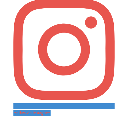
Follow on Instagram