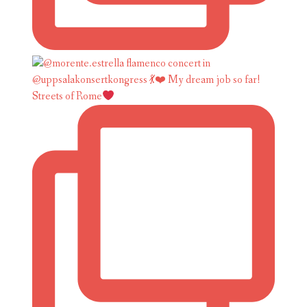
Streets of Rome