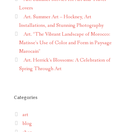
Lovers
Art. Summer Art – Hockney, Art
Installations, and Stunning Photography
Art. “The Vibrant Landscape of Morocco:
Matisse’s Use of Color and Form in Paysage
Marocain”
Art. Herrick’s Blossoms: A Celebration of
Spring Through Art
Categories
art
blog