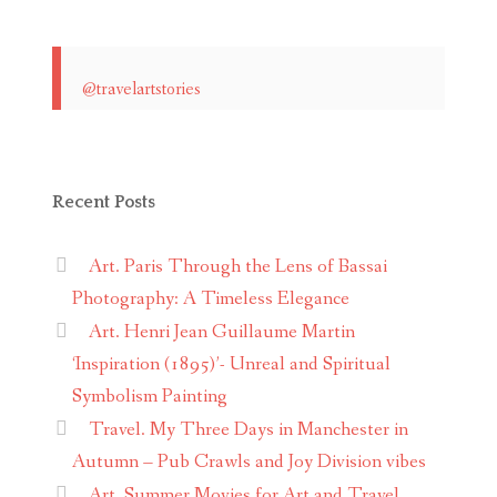
@travelartstories
Recent Posts
Art. Paris Through the Lens of Bassai
Photography: A Timeless Elegance
Art. Henri Jean Guillaume Martin
‘Inspiration (1895)’- Unreal and Spiritual
Symbolism Painting
Travel. My Three Days in Manchester in
Autumn – Pub Crawls and Joy Division vibes
Art. Summer Movies for Art and Travel