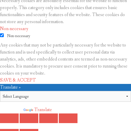
Necessary cookies are absolutely essential for the website to function
properly. This category only includes cookies that ensures basic
functionalities and security features of the website. These cookies do
not store any personal information.
Non-necessary
Non-necessary
Any cookies that may not be particularly necessary for the website to
function and is used specifically to collect user personal data via
analytics, ads, other embedded contents are termed as non-necessary
cookies. It is mandatory to procure user consent prior to running these
cookies on your website.
SAVE & ACCEPT
Translate »
Powered by
Translate