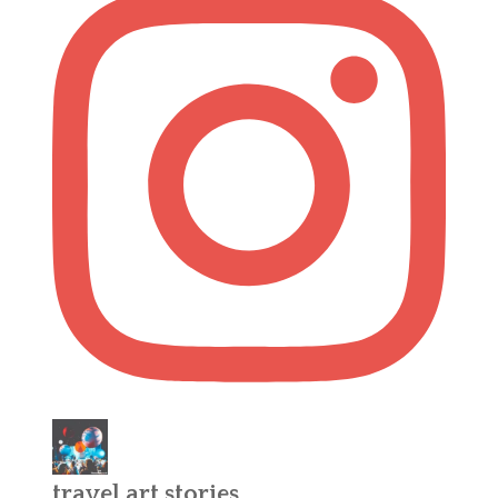
travel.art.stories