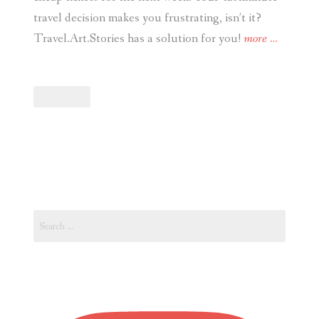
travel decision makes you frustrating, isn’t it?
“Travel.
Travel.Art.Stories has a solution for you!
more
…
Last-
minute
Travel
Decision?
See
How
Book
Cheap
Search
Flights
for:
and
Accommod
Online
Today.”