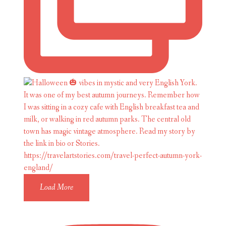
Load More