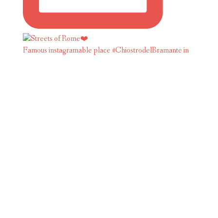
Famous instagramable place #ChiostrodelBramante in