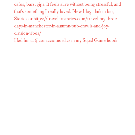
Had fun at @comicconnordics in my Squid Game hoodi