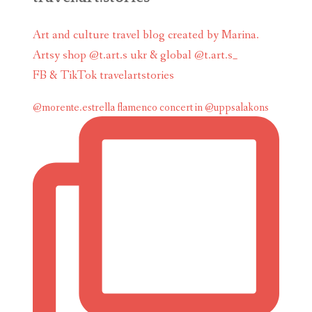
Art and culture travel blog created by Marina.
Artsy shop @t.art.s ukr & global @t.art.s_
FB & TikTok travelartstories
@morente.estrella flamenco concert in @uppsalakons