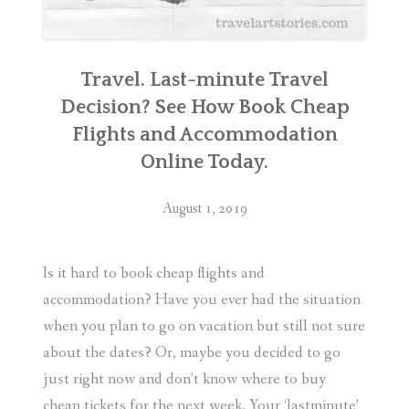
Travel. Last-minute Travel
Decision? See How Book Cheap
Flights and Accommodation
Online Today.
August 1, 2019
Is it hard to book cheap flights and
accommodation? Have you ever had the situation
when you plan to go on vacation but still not sure
about the dates? Or, maybe you decided to go
just right now and don’t know where to buy
cheap tickets for the next week. Your ‘lastminute’