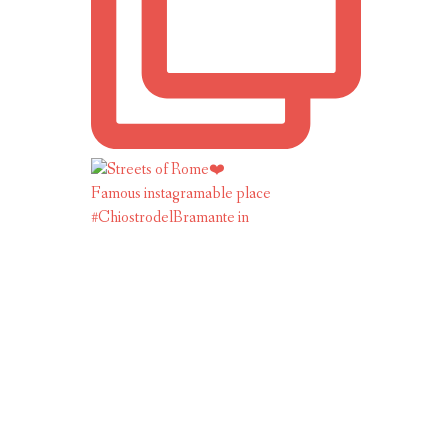
Famous instagramable place
#ChiostrodelBramante in