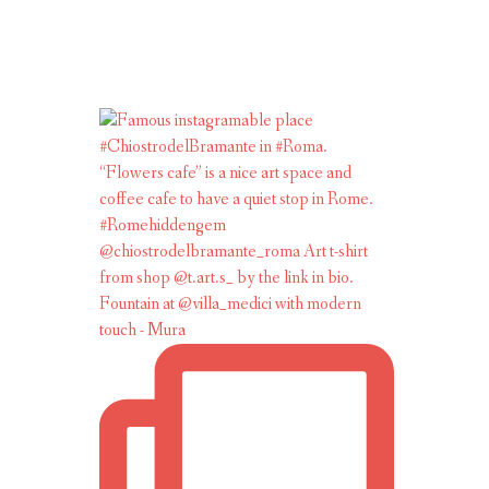
Fountain at @villa_medici with modern
touch - Mura