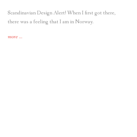
Scandinavian Design Alert! When I first got there,
there was a feeling that I am in Norway.
“Travel.
more
…
Scandinavian
Design
in
the
Eastern-
European
Park
in
Kharkiv,
Ukraine.
And,