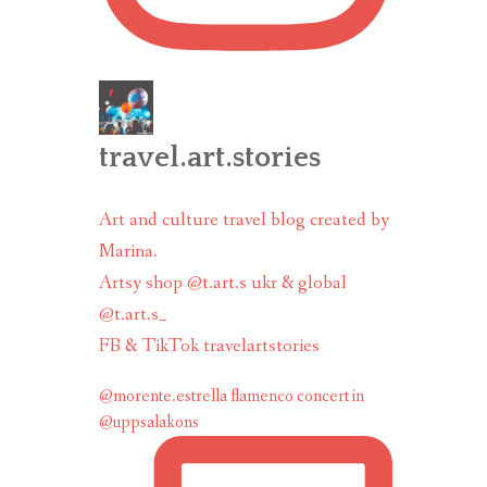
travel.art.stories
Art and culture travel blog created by
Marina.
Artsy shop @t.art.s ukr & global
@t.art.s_
FB & TikTok travelartstories
@morente.estrella flamenco concert in
@uppsalakons