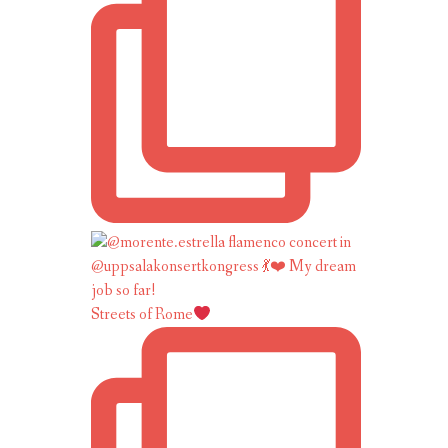
Streets of Rome