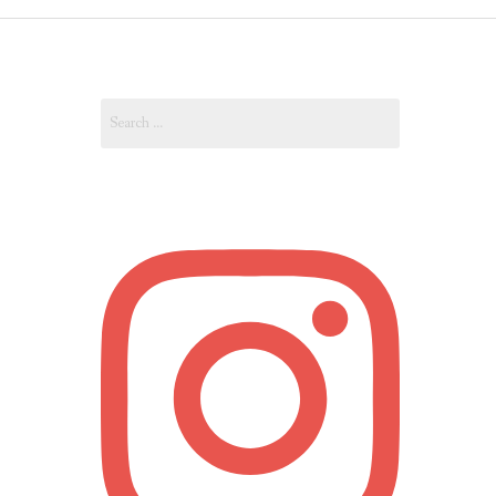
OUT
Search
OUNT
for: