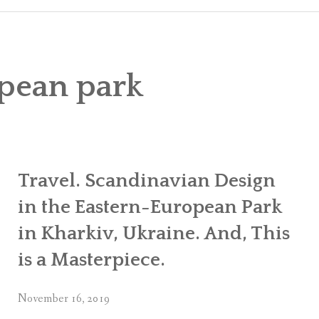
CART
CHECK
pean park
MY ACC
Travel. Scandinavian Design
in the Eastern-European Park
in Kharkiv, Ukraine. And, This
is a Masterpiece.
November 16, 2019