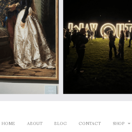
HOME
ABOUT
BLOG
CONTACT
SHOP