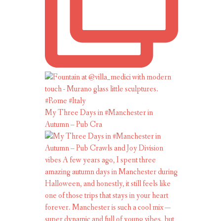
My Three Days in #Manchester in
Autumn – Pub Cra