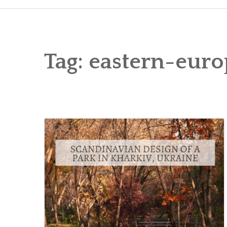
Tag:
eastern-euro