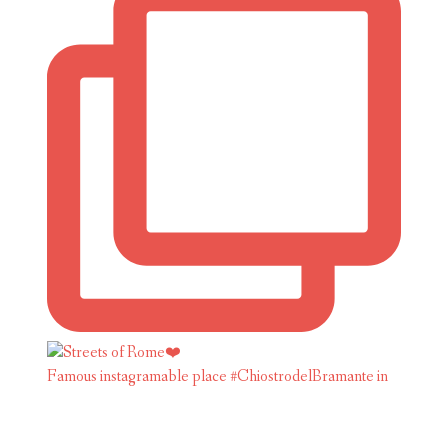
Famous instagramable place #ChiostrodelBramante in