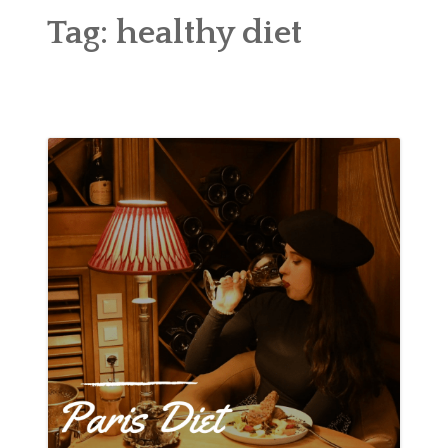
ABOUT
Tag:
healthy diet
BLOG
CONTACT
SHOP