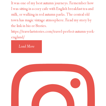
Load More