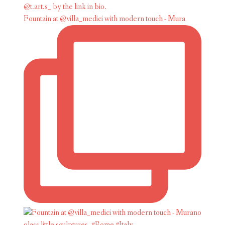
Fountain at @villa_medici with modern touch - Mura