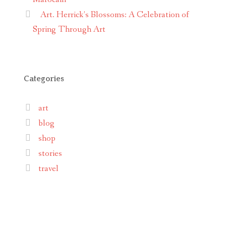
Art. Herrick’s Blossoms: A Celebration of
Spring Through Art
Categories
art
blog
shop
stories
travel