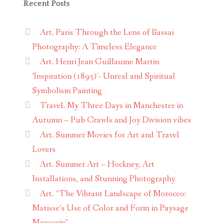
Recent Posts
Art. Paris Through the Lens of Bassai
Photography: A Timeless Elegance
Art. Henri Jean Guillaume Martin
‘Inspiration (1895)’- Unreal and Spiritual
Symbolism Painting
Travel. My Three Days in Manchester in
Autumn – Pub Crawls and Joy Division vibes
Art. Summer Movies for Art and Travel
Lovers
Art. Summer Art – Hockney, Art
Installations, and Stunning Photography
Art. “The Vibrant Landscape of Morocco:
Matisse’s Use of Color and Form in Paysage
Marocain”