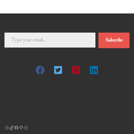
Type
Subscribe
your
email…
Instagram
TikTok
Facebook
Pinterest
Instagram