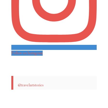
Follow on Instagram
@travelartstories