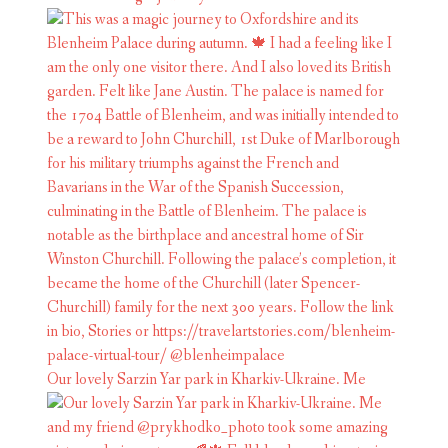
Our lovely Sarzin Yar park in Kharkiv-Ukraine. Me