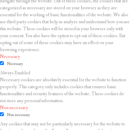
navigate through the website. Out of these cookies, the cookies that are
categorized as necessary are stored on your browser as they are
essential for the working of basic functionalities of the website. We also
use third-party cookies that help us analyze and understand how you use
this website. These cookies will be stored in your browser only with
your consent. You also have the option to opt-out of these cookies. But
opting out of some of these cookies may have an effect on your
browsing experience.
Necessary
Necessary
Always Enabled
Necessary cookies are absolutely essential for the website to function
properly. This category only includes cookies that ensures basic
functionalities and security features of the website. These cookies do
not store any personal information.
Non-necessary
Non-necessary
Any cookies that may not be particularly necessary for the website to