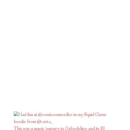
This was a magic journey to Oxfordshire and its Bl