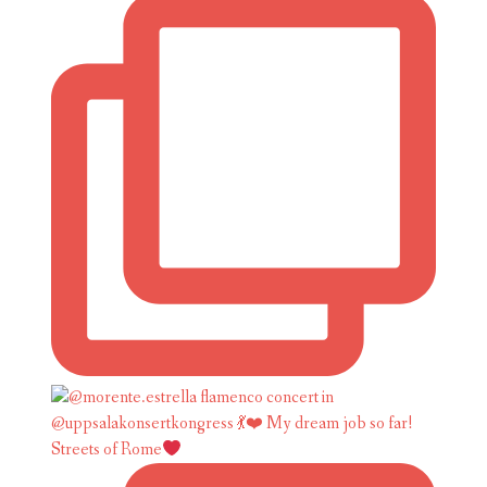
Streets of Rome