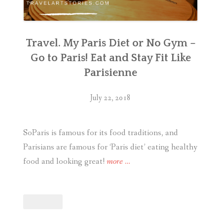
Travel. My Paris Diet or No Gym –
Go to Paris! Eat and Stay Fit Like
Parisienne
July 22, 2018
SoParis is famous for its food traditions, and
Parisians are famous for ‘Paris diet’ eating healthy
“Travel.
food and looking great!
more
…
My
Paris
Diet
or