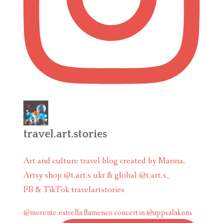
travel.art.stories
Art and culture travel blog created by Marina.
Artsy shop @t.art.s ukr & global @t.art.s_
FB & TikTok travelartstories
@morente.estrella flamenco concert in @uppsalakons