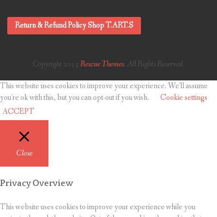
Return & Refund Policy Shop T.ART.S
Copyright 2015
Rescue Themes
. All Rights Reserved.
This website uses cookies to improve your experience. We'll assume
you're ok with this, but you can opt-out if you wish.
Cookie settings
ACCEPT
Close
Privacy Overview
This website uses cookies to improve your experience while you