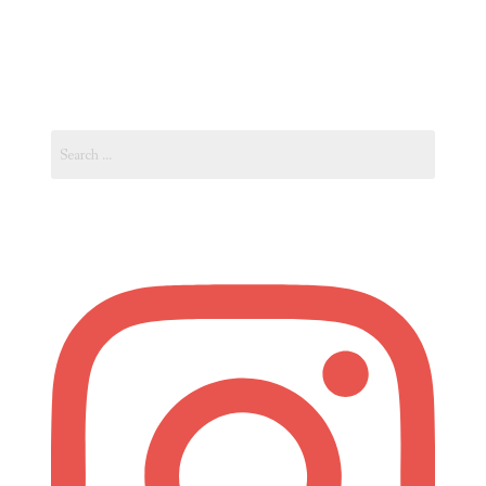
No
Gym
–
Go
Search
to
for:
Paris!
Eat
and
Stay
Fit
Like
Parisienne”