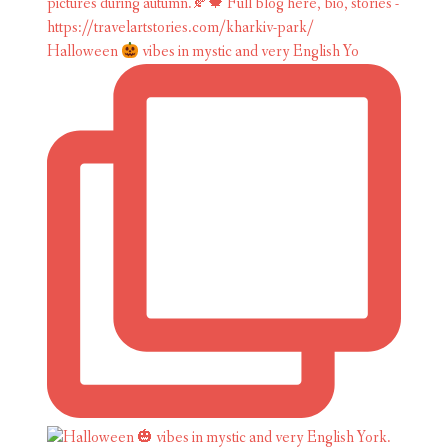
Halloween
vibes in mystic and very English Yo