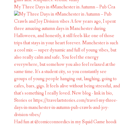
My Three Days in #Manchester in Autumn – Pub Cra
Had fun at @comicconnordics in my Squid Game hoodi