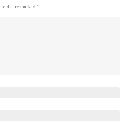
 fields are marked
*