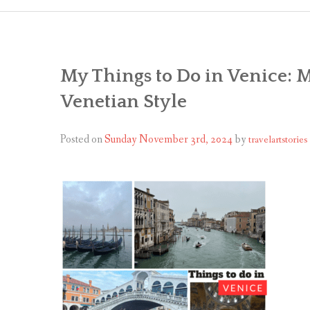
My Things to Do in Venice: 
Venetian Style
Posted on
Sunday November 3rd, 2024
by
travelartstories