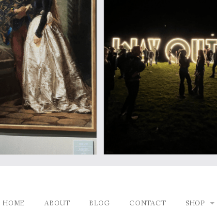
HOME
ABOUT
BLOG
CONTACT
SHOP