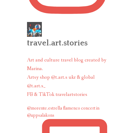
travel.art.stories
Art and culture travel blog created by
Marina.
Artsy shop @t.art.s ukr & global
@t.art.s_
FB & TikTok travelartstories
@morente.estrella flamenco concert in
@uppsalakons