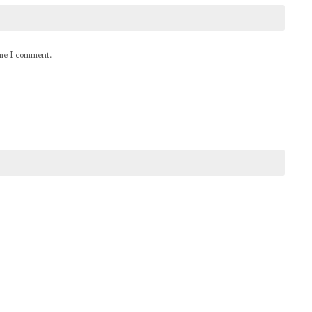
ime I comment.