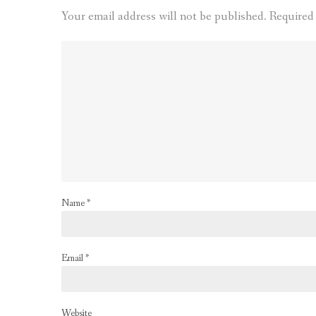
Your email address will not be published.
Required
Name
*
Email
*
Website