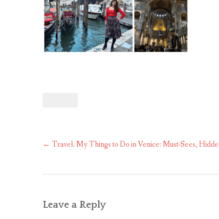
Post
←
Travel. My Things to Do in Venice: Must-Sees, Hidde
navigation
Leave a Reply