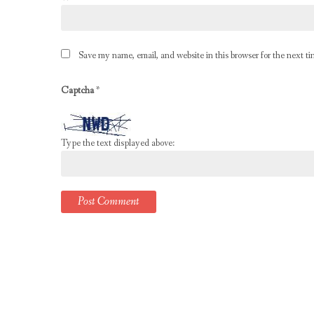
Save my name, email, and website in this browser for the next t
Captcha
*
Type the text displayed above: