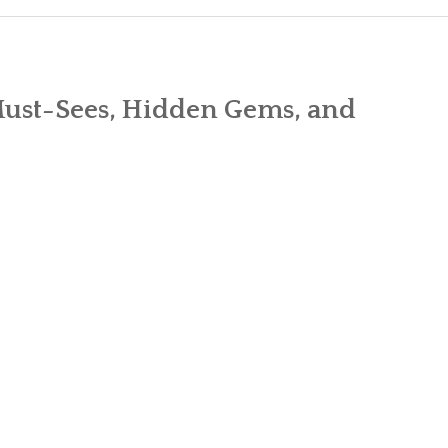
CART
CHECK
Must-Sees, Hidden Gems, and
MY ACC