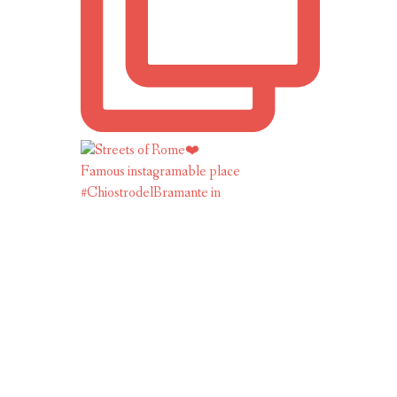
Famous instagramable place
#ChiostrodelBramante in