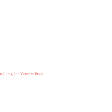
n Gems, and Venetian Style