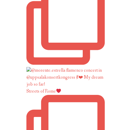
Streets of Rome