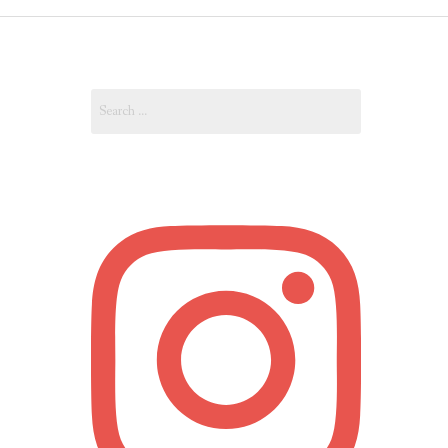
OUT
Search
OUNT
for: