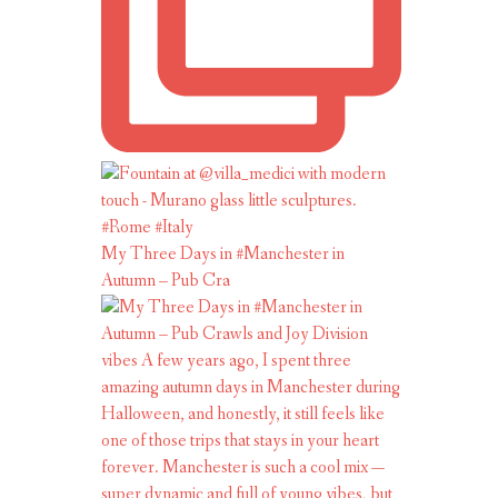
My Three Days in #Manchester in
Autumn – Pub Cra