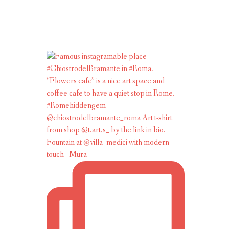
Fountain at @villa_medici with modern
touch - Mura