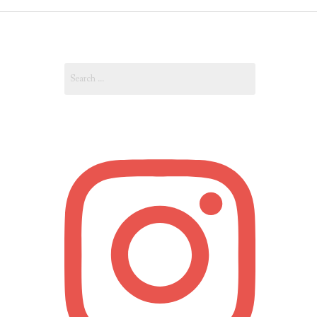
OUT
Search
OUNT
for: