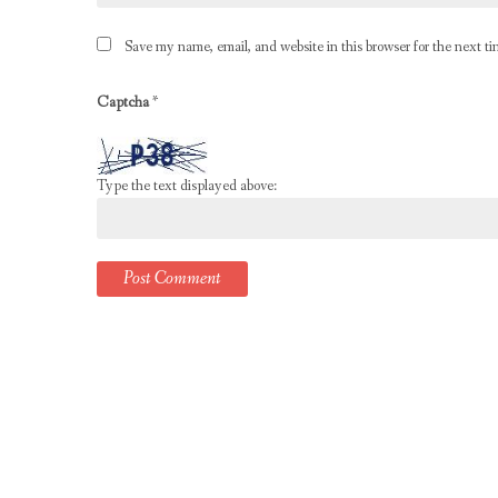
Save my name, email, and website in this browser for the next t
Captcha
*
Type the text displayed above: