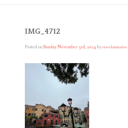
IMG_4712
Posted on
Sunday November 3rd, 2024
by
travelartstories