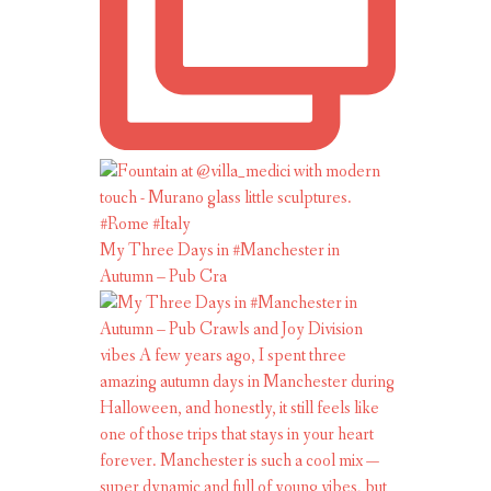
My Three Days in #Manchester in
Autumn – Pub Cra