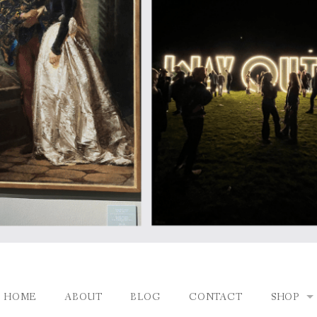
HOME
ABOUT
BLOG
CONTACT
SHOP