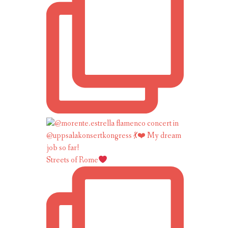
Streets of Rome