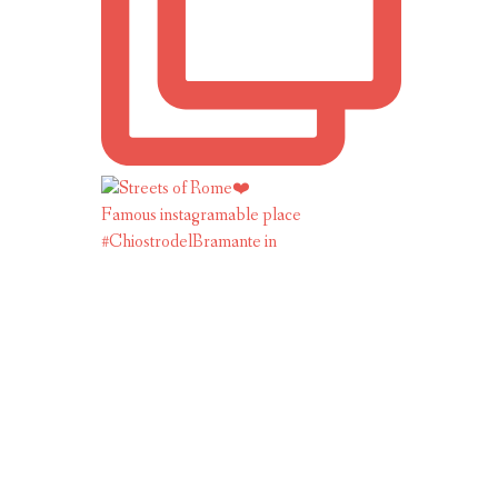
Famous instagramable place
#ChiostrodelBramante in