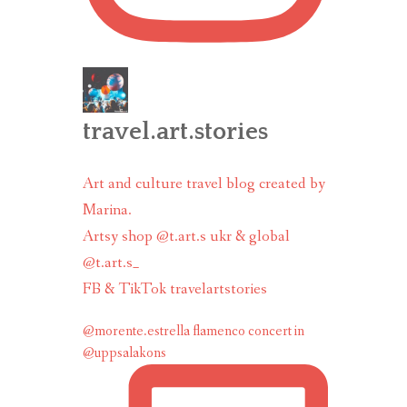
travel.art.stories
Art and culture travel blog created by
Marina.
Artsy shop @t.art.s ukr & global
@t.art.s_
FB & TikTok travelartstories
@morente.estrella flamenco concert in
@uppsalakons