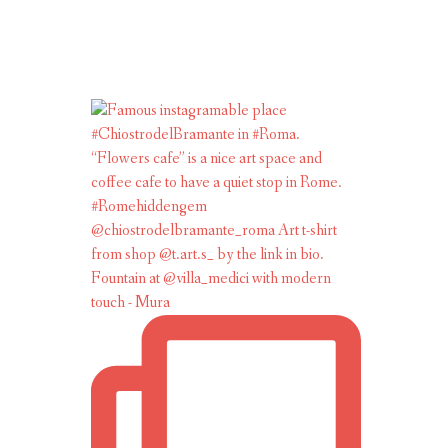
Fountain at @villa_medici with modern
touch - Mura