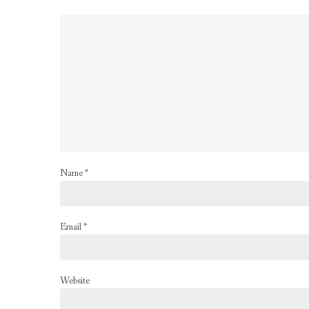
Name
*
Email
*
Website