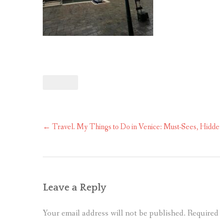
Post
←
Travel. My Things to Do in Venice: Must-Sees, Hidde
navigation
Leave a Reply
Your email address will not be published.
Required