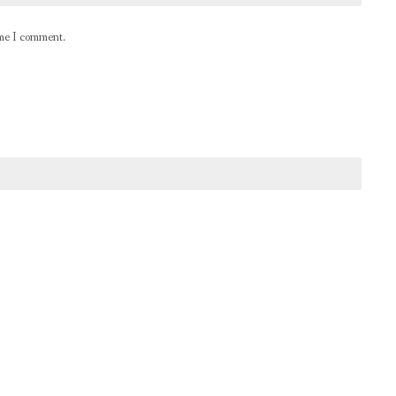
ime I comment.