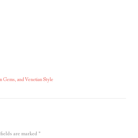
n Gems, and Venetian Style
 fields are marked
*