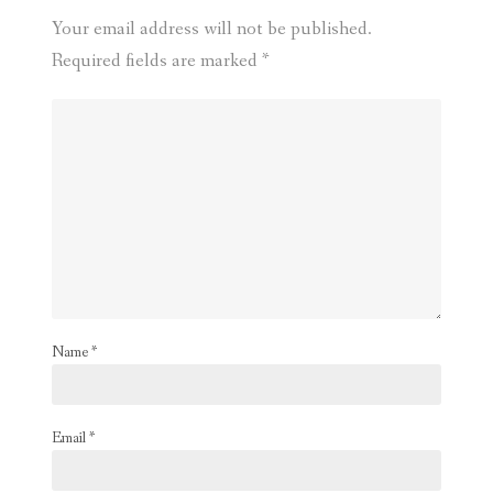
Your email address will not be published.
Required fields are marked
*
Name
*
Email
*