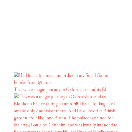
This was a magic journey to Oxfordshire and its Bl