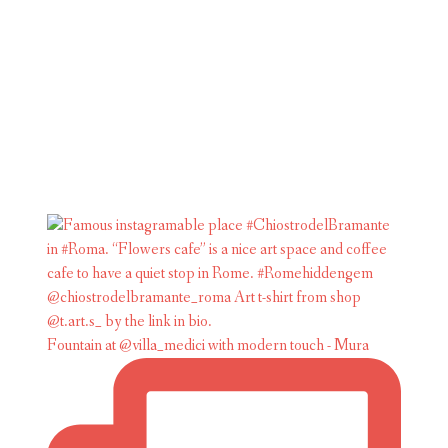
Fountain at @villa_medici with modern touch - Mura