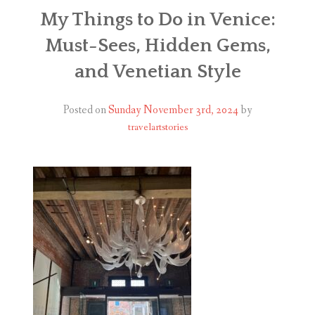
ABOUT
My Things to Do in Venice:
Must-Sees, Hidden Gems,
BLOG
and Venetian Style
CONTACT
Posted on
Sunday November 3rd, 2024
by
SHOP
travelartstories