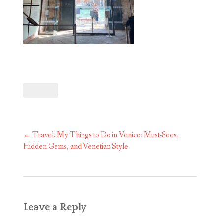
Post
←
Travel. My Things to Do in Venice: Must-Sees,
navigation
Hidden Gems, and Venetian Style
Leave a Reply