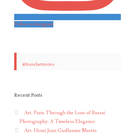
Follow on Instagram
@travelartstories
Recent Posts
Art. Paris Through the Lens of Bassai
Photography: A Timeless Elegance
Art. Henri Jean Guillaume Martin