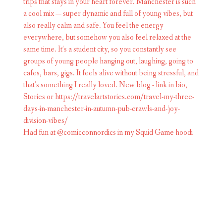
Had fun at @comicconnordics in my Squid Game hoodi