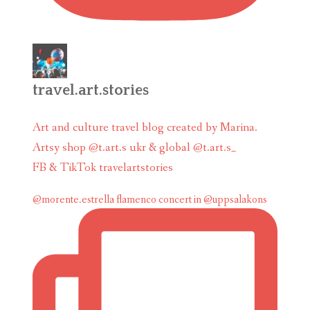
travel.art.stories
Art and culture travel blog created by Marina.
Artsy shop @t.art.s ukr & global @t.art.s_
FB & TikTok travelartstories
@morente.estrella flamenco concert in @uppsalakons