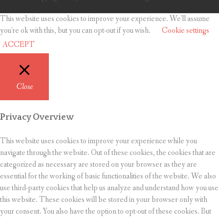
This website uses cookies to improve your experience. We'll assume
you're ok with this, but you can opt-out if you wish.
Cookie settings
ACCEPT
Close
Privacy Overview
This website uses cookies to improve your experience while you
navigate through the website. Out of these cookies, the cookies that are
categorized as necessary are stored on your browser as they are
essential for the working of basic functionalities of the website. We also
use third-party cookies that help us analyze and understand how you use
this website. These cookies will be stored in your browser only with
your consent. You also have the option to opt-out of these cookies. But