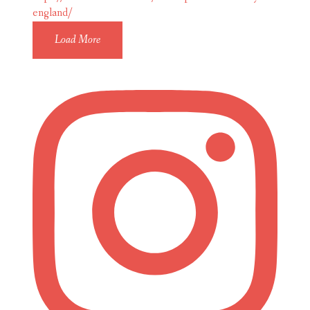
Load More