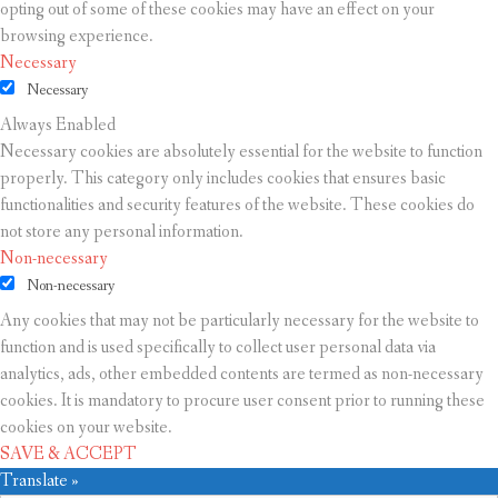
opting out of some of these cookies may have an effect on your
browsing experience.
Necessary
Necessary
Always Enabled
Necessary cookies are absolutely essential for the website to function
properly. This category only includes cookies that ensures basic
functionalities and security features of the website. These cookies do
not store any personal information.
Non-necessary
Non-necessary
Any cookies that may not be particularly necessary for the website to
function and is used specifically to collect user personal data via
analytics, ads, other embedded contents are termed as non-necessary
cookies. It is mandatory to procure user consent prior to running these
cookies on your website.
SAVE & ACCEPT
Translate »