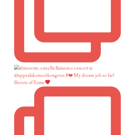
Streets of Rome