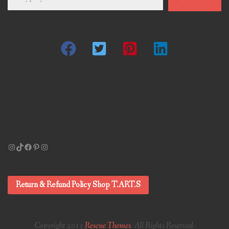
email…
Instagram
TikTok
Facebook
Pinterest
Instagram
Return & Refund Policy Shop T.ART.S
Copyright 2015
Rescue Themes
. All Rights Reserved.