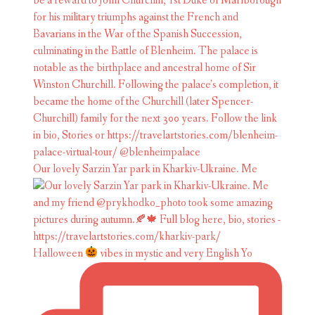
Our lovely Sarzin Yar park in Kharkiv-Ukraine. Me
Halloween
vibes in mystic and very English Yo