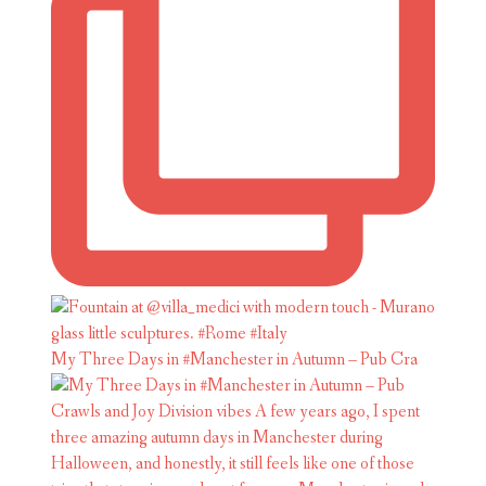
My Three Days in #Manchester in Autumn – Pub Cra