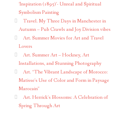
‘Inspiration (1895)’- Unreal and Spiritual
Symbolism Painting
Travel. My Three Days in Manchester in
Autumn – Pub Crawls and Joy Division vibes
Art. Summer Movies for Art and Travel
Lovers
Art. Summer Art – Hockney, Art
Installations, and Stunning Photography
Art. “The Vibrant Landscape of Morocco:
Matisse’s Use of Color and Form in Paysage
Marocain”
Art. Herrick’s Blossoms: A Celebration of
Spring Through Art