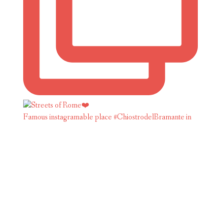
Famous instagramable place #ChiostrodelBramante in