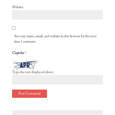
Website
Save my name, email, and website in this browser for the next
time I comment.
Captcha
*
Type the text displayed above:
Search