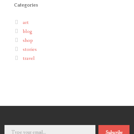
Categories
art
blog
shop
stories
travel
Type
Subscribe
your