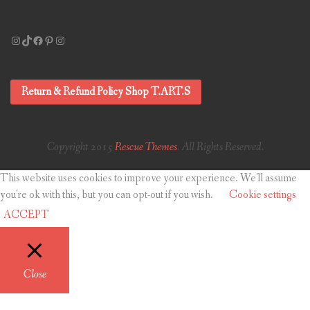
Instagram
TikTok
Facebook
Pinterest
Instagram
Return & Refund Policy Shop T.ART.S
Copyright 2015
Rescue Themes
. All Rights Reserved.
This website uses cookies to improve your experience. We'll assume
you're ok with this, but you can opt-out if you wish.
Cookie settings
ACCEPT
Close