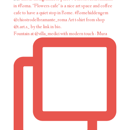
Fountain at @villa_medici with modern touch - Mura