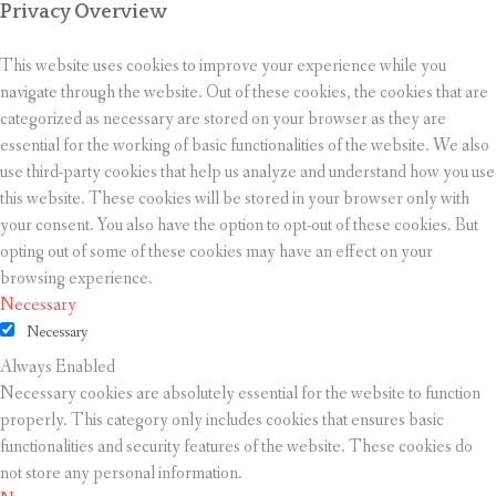
Privacy Overview
This website uses cookies to improve your experience while you
navigate through the website. Out of these cookies, the cookies that are
categorized as necessary are stored on your browser as they are
essential for the working of basic functionalities of the website. We also
use third-party cookies that help us analyze and understand how you use
this website. These cookies will be stored in your browser only with
your consent. You also have the option to opt-out of these cookies. But
opting out of some of these cookies may have an effect on your
browsing experience.
Necessary
Necessary
Always Enabled
Necessary cookies are absolutely essential for the website to function
properly. This category only includes cookies that ensures basic
functionalities and security features of the website. These cookies do
not store any personal information.