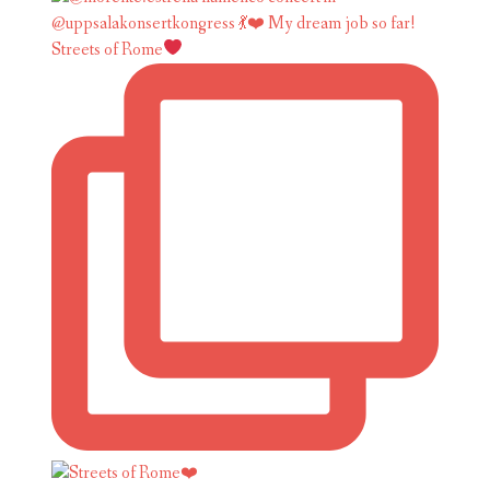
Streets of Rome