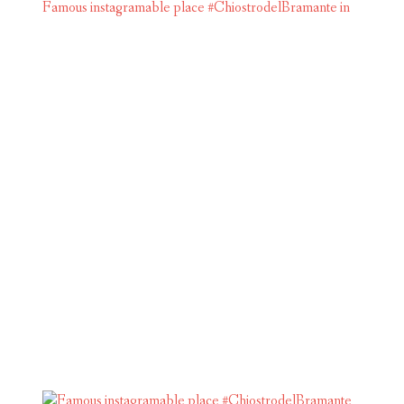
Famous instagramable place #ChiostrodelBramante in