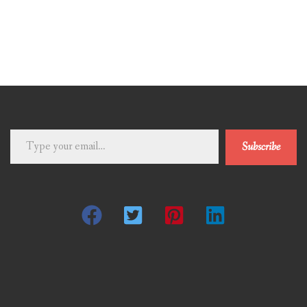
Type
Subscribe
your
email…