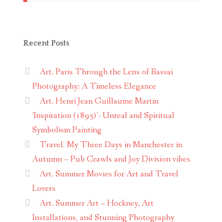
Recent Posts
Art. Paris Through the Lens of Bassai
Photography: A Timeless Elegance
Art. Henri Jean Guillaume Martin
‘Inspiration (1895)’- Unreal and Spiritual
Symbolism Painting
Travel. My Three Days in Manchester in
Autumn – Pub Crawls and Joy Division vibes
Art. Summer Movies for Art and Travel
Lovers
Art. Summer Art – Hockney, Art
Installations, and Stunning Photography