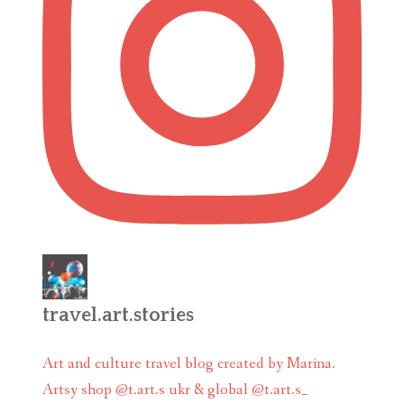
travel.art.stories
Art and culture travel blog created by Marina.
Artsy shop @t.art.s ukr & global @t.art.s_