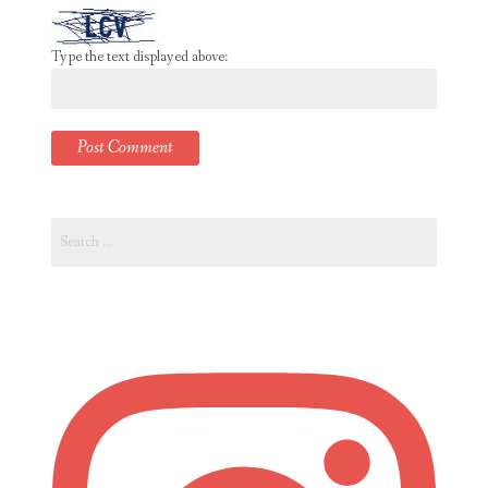
Type the text displayed above:
Search
for: