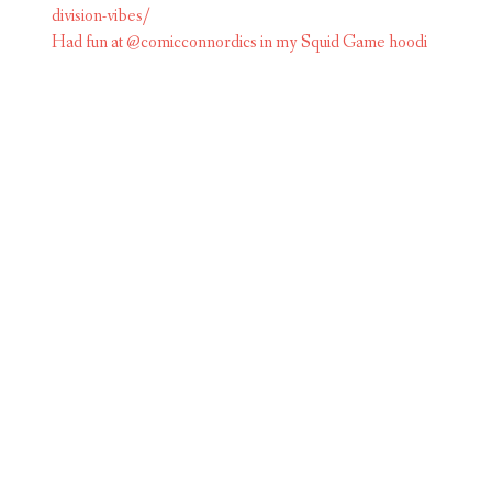
Had fun at @comicconnordics in my Squid Game hoodi