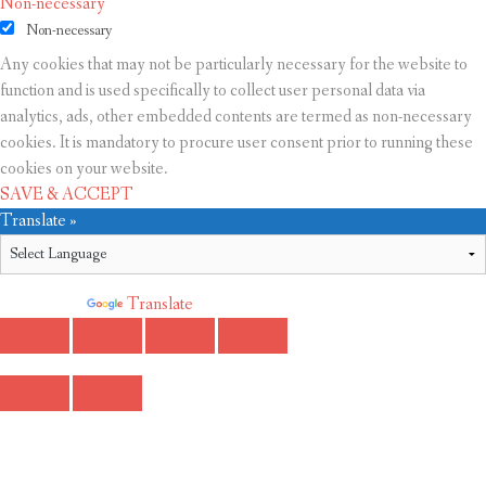
Non-necessary
Non-necessary
Any cookies that may not be particularly necessary for the website to
function and is used specifically to collect user personal data via
analytics, ads, other embedded contents are termed as non-necessary
cookies. It is mandatory to procure user consent prior to running these
cookies on your website.
SAVE & ACCEPT
Translate »
Powered by
Translate