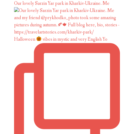
Our lovely Sarzin Yar park in Kharkiv-Ukraine. Me
Halloween
vibes in mystic and very English Yo