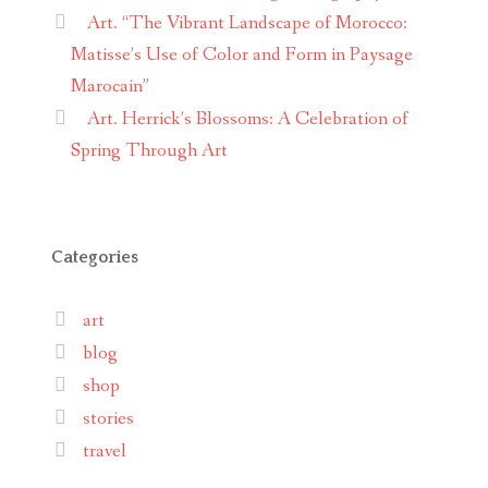
Art. “The Vibrant Landscape of Morocco:
Matisse’s Use of Color and Form in Paysage
Marocain”
Art. Herrick’s Blossoms: A Celebration of
Spring Through Art
Categories
art
blog
shop
stories
travel