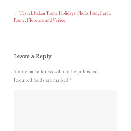
Post
←
Travel. Italian ‘Rome Holidays’ Photo Tour, Part I.
navigation
Rome, Florence and Venice
Leave a Reply
Your email address will not be published.
Required fields are marked
*