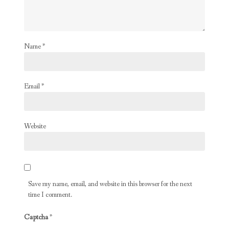
Name
*
Email
*
Website
Save my name, email, and website in this browser for the next
time I comment.
Captcha
*