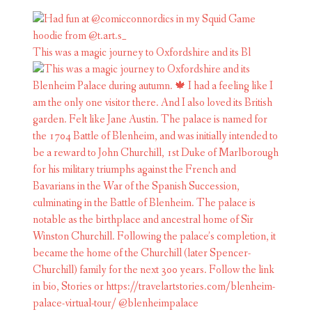
This was a magic journey to Oxfordshire and its Bl