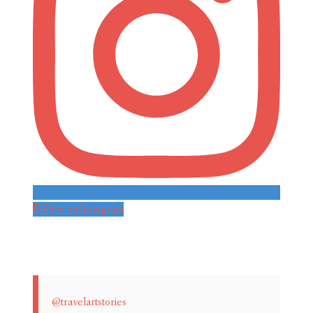
Follow on Instagram
@travelartstories