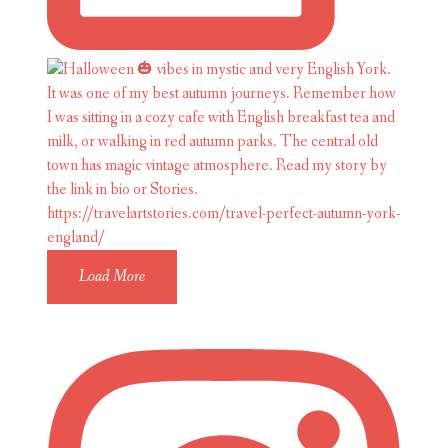
Load More