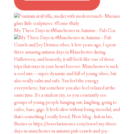
My Three Days in #Manchester in Autumn – Pub Cra