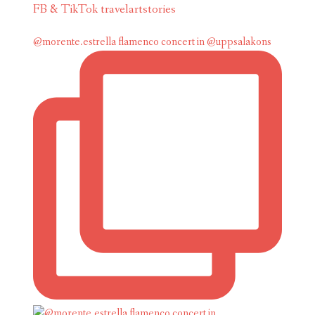
FB & TikTok travelartstories
@morente.estrella flamenco concert in @uppsalakons