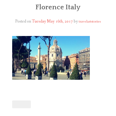
ABOUT
Florence Italy
BLOG
Posted on
Tuesday May 16th, 2017
by
travelartstories
CONTACT
SHOP