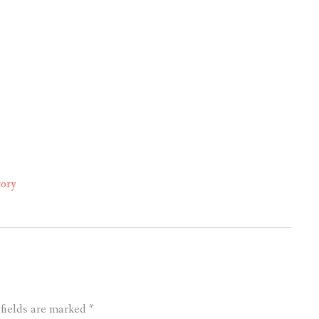
tory
 fields are marked
*