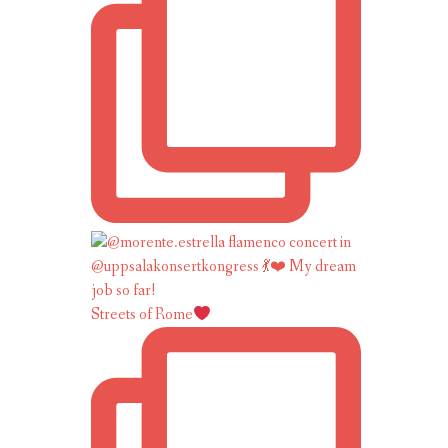
Streets of Rome