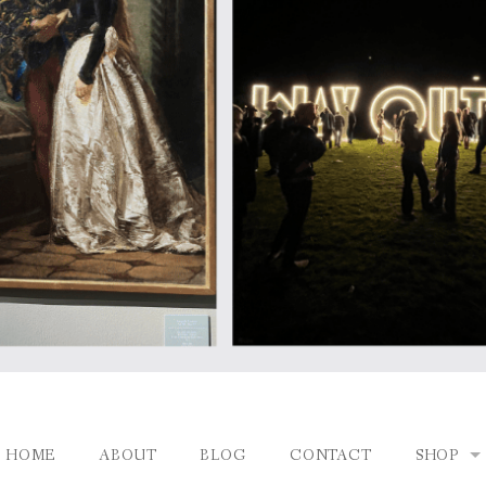
HOME
ABOUT
BLOG
CONTACT
SHOP