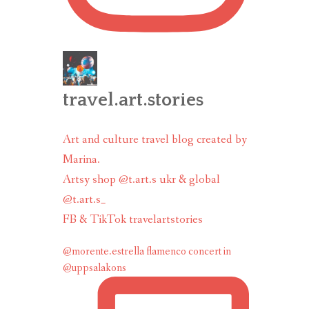
travel.art.stories
Art and culture travel blog created by
Marina.
Artsy shop @t.art.s ukr & global
@t.art.s_
FB & TikTok travelartstories
@morente.estrella flamenco concert in
@uppsalakons