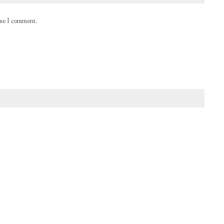
ime I comment.