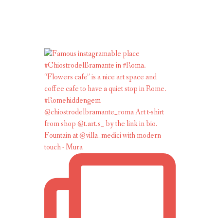
Fountain at @villa_medici with modern
touch - Mura