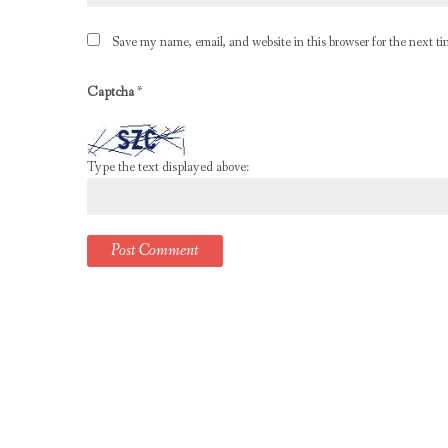
Save my name, email, and website in this browser for the next t
Captcha
*
Type the text displayed above: