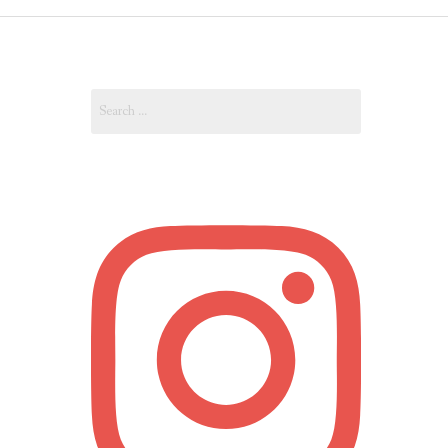
OUT
Search
OUNT
for: