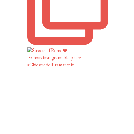
Famous instagramable place
#ChiostrodelBramante in