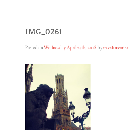
IMG_0261
Posted on
Wednesday April 25th, 2018
by
travelartstories