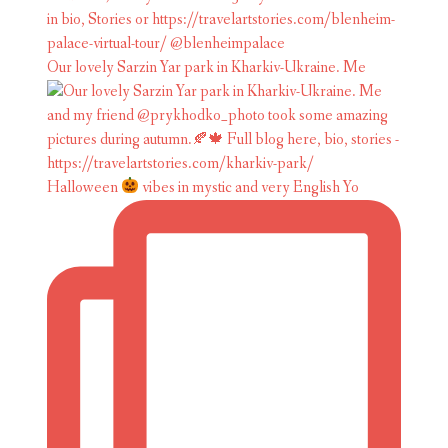
Our lovely Sarzin Yar park in Kharkiv-Ukraine. Me
Halloween
vibes in mystic and very English Yo