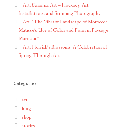
Art. Summer Art – Hockney, Art
Installations, and Stunning Photography
Art. “The Vibrant Landscape of Morocco:
Matisse’s Use of Color and Form in Paysage
Marocain”
Art. Herrick’s Blossoms: A Celebration of
Spring Through Art
Categories
art
blog
shop
stories