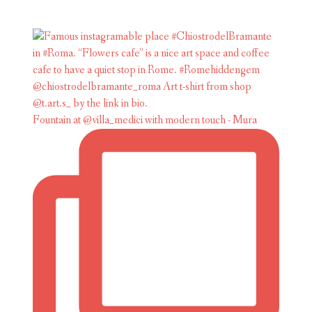
Fountain at @villa_medici with modern touch - Mura