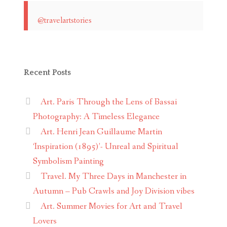
@travelartstories
Recent Posts
Art. Paris Through the Lens of Bassai
Photography: A Timeless Elegance
Art. Henri Jean Guillaume Martin
‘Inspiration (1895)’- Unreal and Spiritual
Symbolism Painting
Travel. My Three Days in Manchester in
Autumn – Pub Crawls and Joy Division vibes
Art. Summer Movies for Art and Travel
Lovers