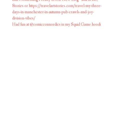
Had fun at @comicconnordics in my Squid Game hoodi