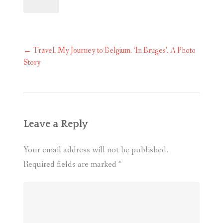
Post
←
Travel. My Journey to Belgium. ‘In Bruges’. A Photo
navigation
Story
Leave a Reply
Your email address will not be published.
Required fields are marked
*