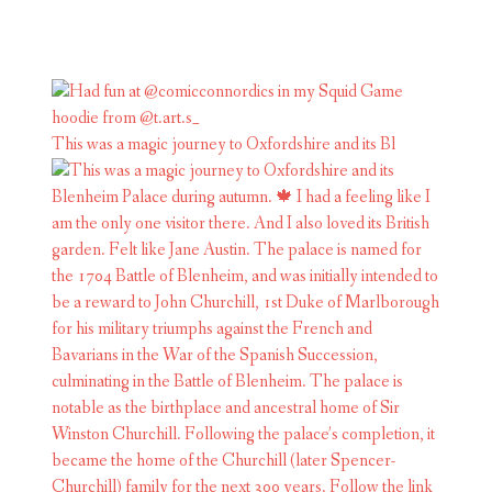
This was a magic journey to Oxfordshire and its Bl