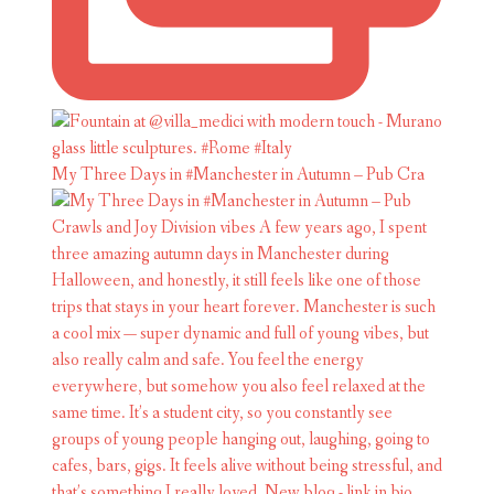
My Three Days in #Manchester in Autumn – Pub Cra