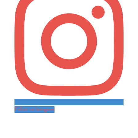
Follow on Instagram