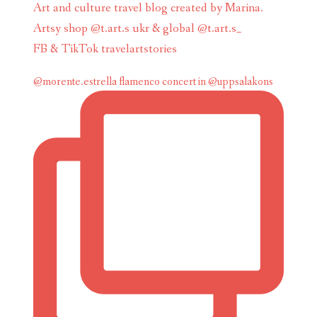
Art and culture travel blog created by Marina.
Artsy shop @t.art.s ukr & global @t.art.s_
FB & TikTok travelartstories
@morente.estrella flamenco concert in @uppsalakons