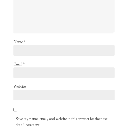
Name
*
Email
*
Website
Save my name, email, and website in this browser for the next
time I comment.