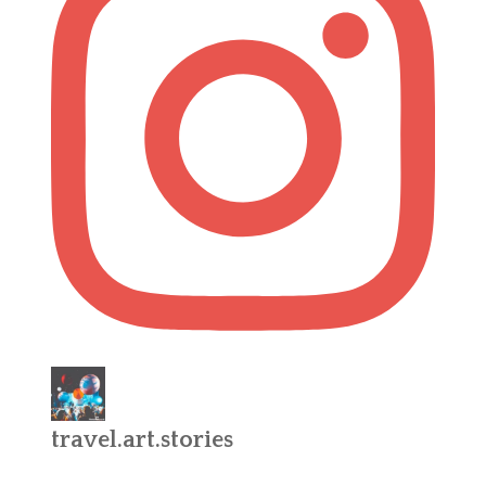
travel.art.stories