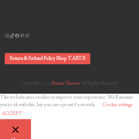
Instagram
TikTok
Facebook
Pinterest
Instagram
Return & Refund Policy Shop T.ART.S
Copyright 2015
Rescue Themes
. All Rights Reserved.
This website uses cookies to improve your experience. We'll assume
you're ok with this, but you can opt-out if you wish.
Cookie settings
ACCEPT