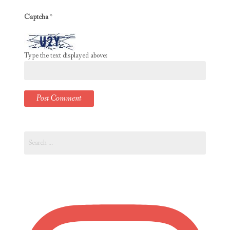
Captcha
*
Type the text displayed above:
Search
for: