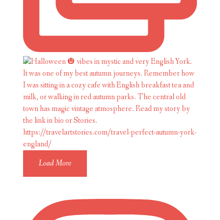
Load More