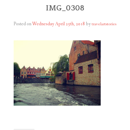
ABOUT
IMG_0308
BLOG
Posted on
Wednesday April 25th, 2018
by
travelartstories
CONTACT
SHOP