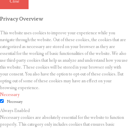
Close
Privacy Overview
This website uses cookies to improve your experience while you
navigate through the website. Out of these cookies, the cookies that are
categorized as necessary are stored on your browser as they are
essential for the working of basic functionalities of the website. We also
use third-party cookies that help us analyze and understand how you use
this website. These cookies will be stored in your browser only with
your consent. You also have the option to opt-out of these cookies. But
opting out of some of these cookies may have an effect on your
browsing experience.
Necessary
Necessary
Always Enabled
Necessary cookies are absolutely essential for the website to function
properly. This category only includes cookies that ensures basic