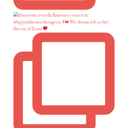
Streets of Rome