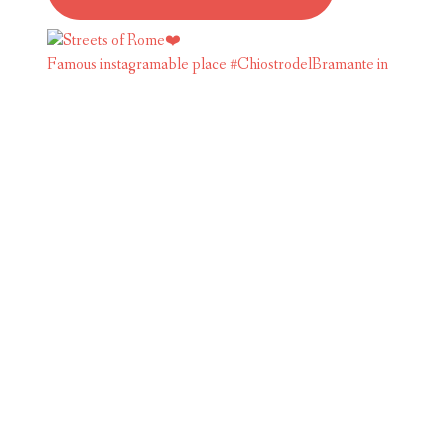
Famous instagramable place #ChiostrodelBramante in