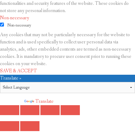
functionalities and security features of the website. These cookies do
not store any personal information.
Non-necessary
Non-necessary
Any cookies that may not be particularly necessary for the website to
function and is used specifically to collect user personal data via
analytics, ads, other embedded contents are termed as non-necessary
cookies. It is mandatory to procure user consent prior to running these
cookies on your website.
SAVE & ACCEPT
Translate »
Powered by
Translate