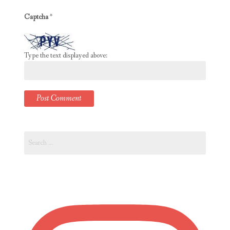
Captcha
*
Type the text displayed above:
Search
for: