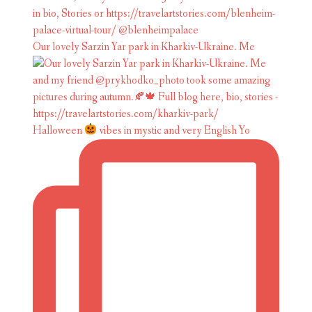
Our lovely Sarzin Yar park in Kharkiv-Ukraine. Me
Halloween
vibes in mystic and very English Yo