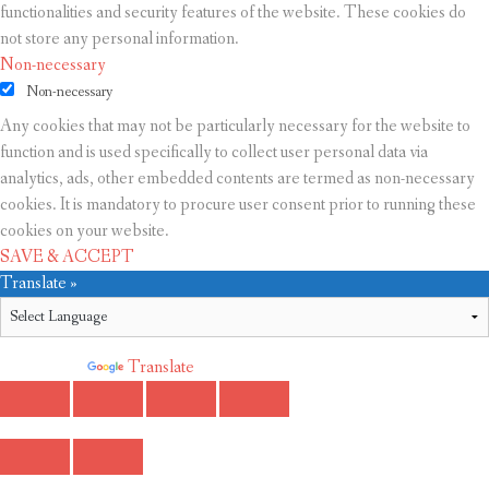
functionalities and security features of the website. These cookies do
not store any personal information.
Non-necessary
Non-necessary
Any cookies that may not be particularly necessary for the website to
function and is used specifically to collect user personal data via
analytics, ads, other embedded contents are termed as non-necessary
cookies. It is mandatory to procure user consent prior to running these
cookies on your website.
SAVE & ACCEPT
Translate »
Powered by
Translate