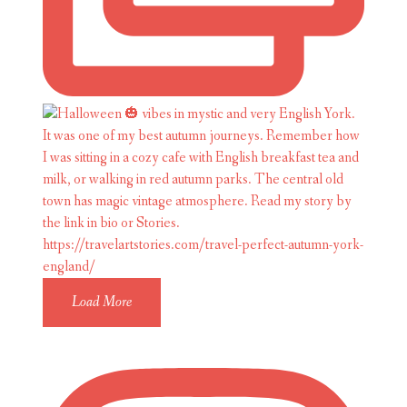
Load More