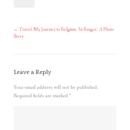
Post
←
Travel. My Journey to Belgium. ‘In Bruges’. A Photo
navigation
Story
Leave a Reply
Your email address will not be published.
Required fields are marked
*