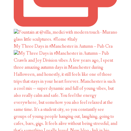
My Three Days in #Manchester in Autumn – Pub Cra