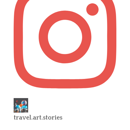
travel.art.stories