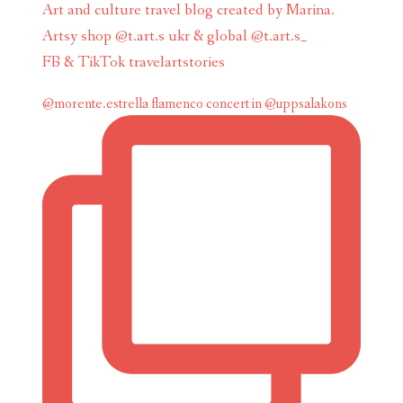
Art and culture travel blog created by Marina.
Artsy shop @t.art.s ukr & global @t.art.s_
FB & TikTok travelartstories
@morente.estrella flamenco concert in @uppsalakons