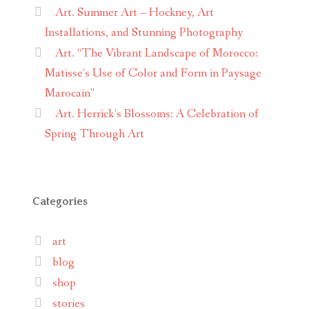
Art. Summer Art – Hockney, Art
Installations, and Stunning Photography
Art. “The Vibrant Landscape of Morocco:
Matisse’s Use of Color and Form in Paysage
Marocain”
Art. Herrick’s Blossoms: A Celebration of
Spring Through Art
Categories
art
blog
shop
stories