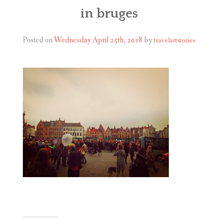
ABOUT
in bruges
BLOG
Posted on
Wednesday April 25th, 2018
by
travelartstories
CONTACT
SHOP