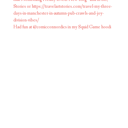
Had fun at @comicconnordics in my Squid Game hoodi