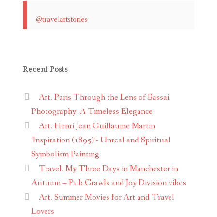
@travelartstories
Recent Posts
Art. Paris Through the Lens of Bassai
Photography: A Timeless Elegance
Art. Henri Jean Guillaume Martin
‘Inspiration (1895)’- Unreal and Spiritual
Symbolism Painting
Travel. My Three Days in Manchester in
Autumn – Pub Crawls and Joy Division vibes
Art. Summer Movies for Art and Travel
Lovers