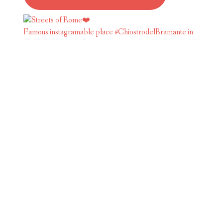
Famous instagramable place #ChiostrodelBramante in