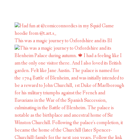
This was a magic journey to Oxfordshire and its Bl