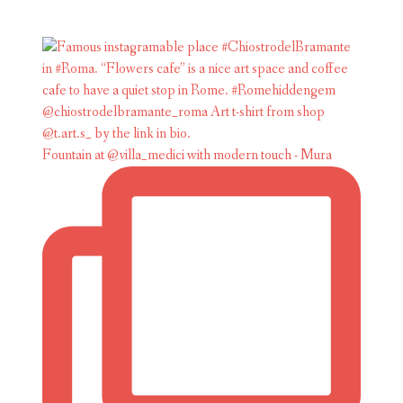
Fountain at @villa_medici with modern touch - Mura