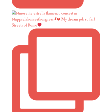
Streets of Rome