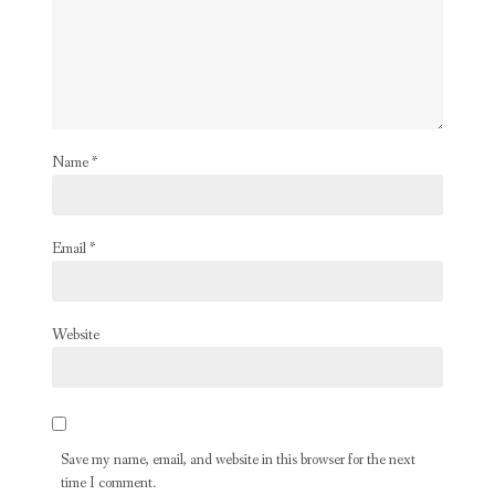
Name
*
Email
*
Website
Save my name, email, and website in this browser for the next
time I comment.