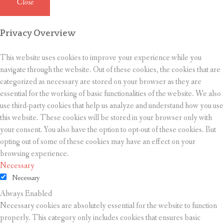
Close
Privacy Overview
This website uses cookies to improve your experience while you
navigate through the website. Out of these cookies, the cookies that are
categorized as necessary are stored on your browser as they are
essential for the working of basic functionalities of the website. We also
use third-party cookies that help us analyze and understand how you use
this website. These cookies will be stored in your browser only with
your consent. You also have the option to opt-out of these cookies. But
opting out of some of these cookies may have an effect on your
browsing experience.
Necessary
Necessary
Always Enabled
Necessary cookies are absolutely essential for the website to function
properly. This category only includes cookies that ensures basic