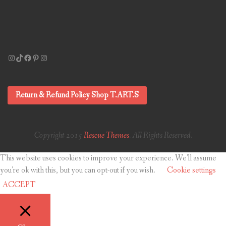
Instagram
TikTok
Facebook
Pinterest
Instagram
Return & Refund Policy Shop T.ART.S
Copyright 2015
Rescue Themes
. All Rights Reserved.
This website uses cookies to improve your experience. We'll assume
you're ok with this, but you can opt-out if you wish.
Cookie settings
ACCEPT