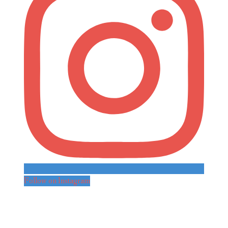
Follow on Instagram