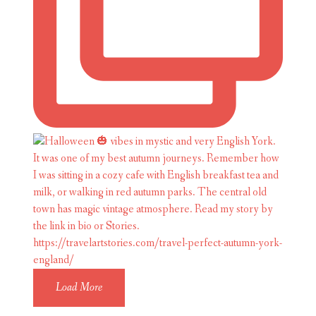
Load More