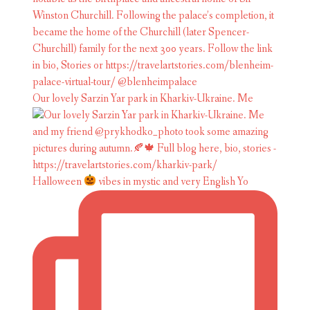
Our lovely Sarzin Yar park in Kharkiv-Ukraine. Me
Halloween
vibes in mystic and very English Yo