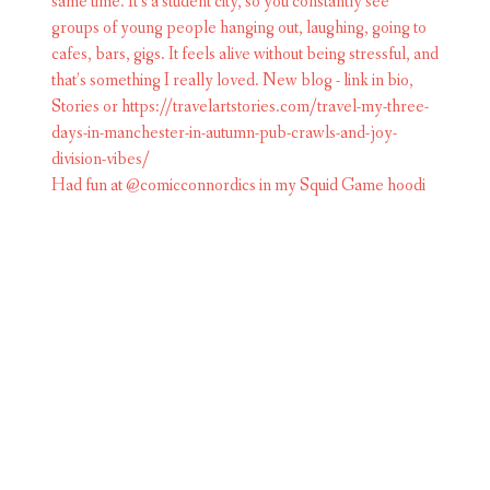
Had fun at @comicconnordics in my Squid Game hoodi