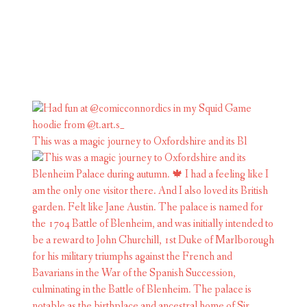
This was a magic journey to Oxfordshire and its Bl