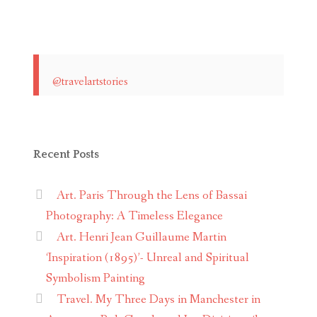
@travelartstories
Recent Posts
Art. Paris Through the Lens of Bassai
Photography: A Timeless Elegance
Art. Henri Jean Guillaume Martin
‘Inspiration (1895)’- Unreal and Spiritual
Symbolism Painting
Travel. My Three Days in Manchester in