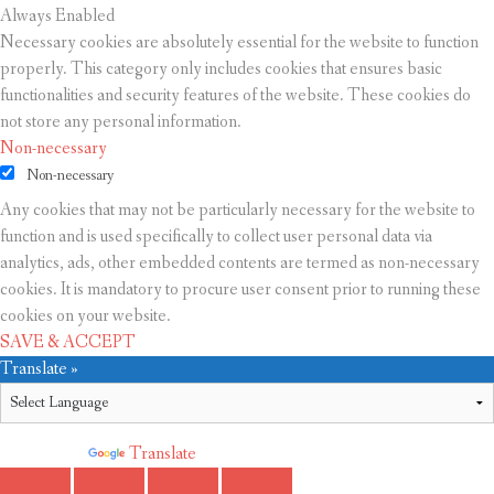
Always Enabled
Necessary cookies are absolutely essential for the website to function
properly. This category only includes cookies that ensures basic
functionalities and security features of the website. These cookies do
not store any personal information.
Non-necessary
Non-necessary
Any cookies that may not be particularly necessary for the website to
function and is used specifically to collect user personal data via
analytics, ads, other embedded contents are termed as non-necessary
cookies. It is mandatory to procure user consent prior to running these
cookies on your website.
SAVE & ACCEPT
Translate »
Powered by
Translate