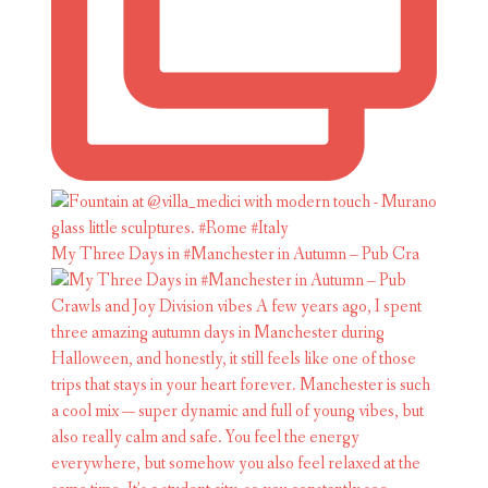
My Three Days in #Manchester in Autumn – Pub Cra