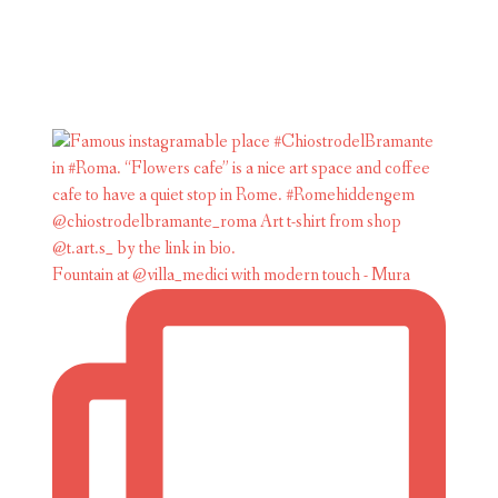
Fountain at @villa_medici with modern touch - Mura