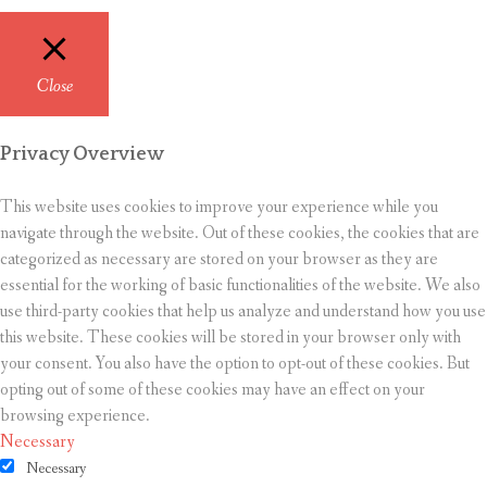
Close
Privacy Overview
This website uses cookies to improve your experience while you
navigate through the website. Out of these cookies, the cookies that are
categorized as necessary are stored on your browser as they are
essential for the working of basic functionalities of the website. We also
use third-party cookies that help us analyze and understand how you use
this website. These cookies will be stored in your browser only with
your consent. You also have the option to opt-out of these cookies. But
opting out of some of these cookies may have an effect on your
browsing experience.
Necessary
Necessary