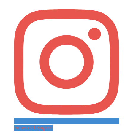
Follow on Instagram