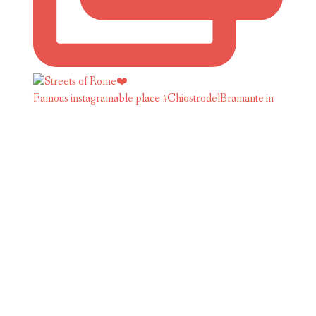
Famous instagramable place #ChiostrodelBramante in