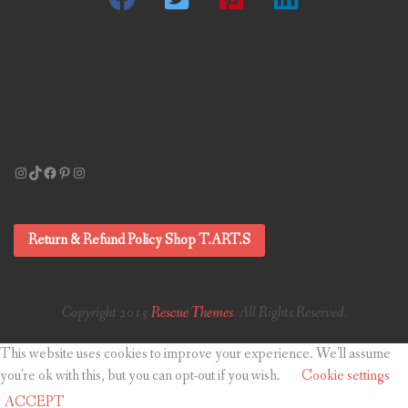
Instagram
TikTok
Facebook
Pinterest
Instagram
Return & Refund Policy Shop T.ART.S
Copyright 2015
Rescue Themes
. All Rights Reserved.
This website uses cookies to improve your experience. We'll assume
you're ok with this, but you can opt-out if you wish.
Cookie settings
ACCEPT