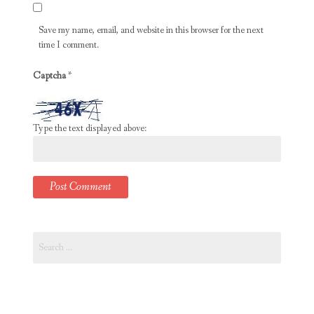
Save my name, email, and website in this browser for the next
time I comment.
Captcha
*
Type the text displayed above:
Search
for: