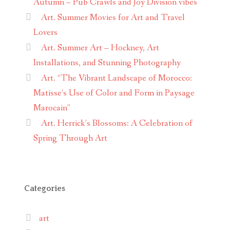
Autumn – Pub Crawls and Joy Division vibes
Art. Summer Movies for Art and Travel
Lovers
Art. Summer Art – Hockney, Art
Installations, and Stunning Photography
Art. “The Vibrant Landscape of Morocco:
Matisse’s Use of Color and Form in Paysage
Marocain”
Art. Herrick’s Blossoms: A Celebration of
Spring Through Art
Categories
art