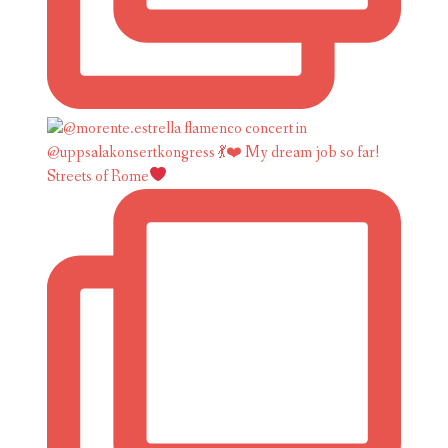
Streets of Rome