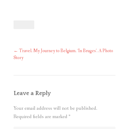
Post
←
Travel. My Journey to Belgium. ‘In Bruges’. A Photo
navigation
Story
Leave a Reply
Your email address will not be published.
Required fields are marked
*