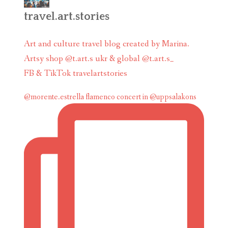
travel.art.stories
Art and culture travel blog created by Marina.
Artsy shop @t.art.s ukr & global @t.art.s_
FB & TikTok travelartstories
@morente.estrella flamenco concert in @uppsalakons