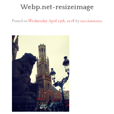
ABOUT
Webp.net-resizeimage
BLOG
Posted on
Wednesday April 25th, 2018
by
travelartstories
CONTACT
SHOP