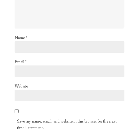
Name
*
Email
*
Website
Save my name, email, and website in this browser for the next
time I comment.