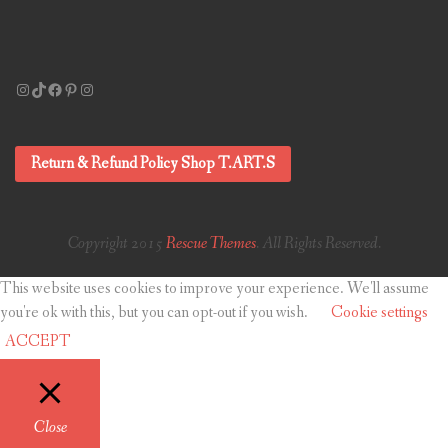
Instagram
TikTok
Facebook
Pinterest
Instagram
Return & Refund Policy Shop T.ART.S
Copyright 2015
Rescue Themes
. All Rights Reserved.
This website uses cookies to improve your experience. We'll assume
you're ok with this, but you can opt-out if you wish.
Cookie settings
ACCEPT
Close