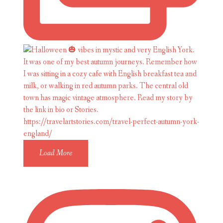
Load More