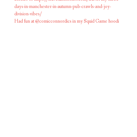
Had fun at @comicconnordics in my Squid Game hoodi