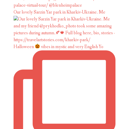
Our lovely Sarzin Yar park in Kharkiv-Ukraine. Me
Halloween
vibes in mystic and very English Yo