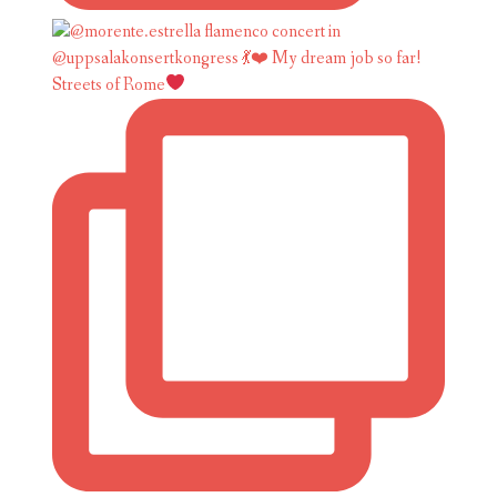
Streets of Rome