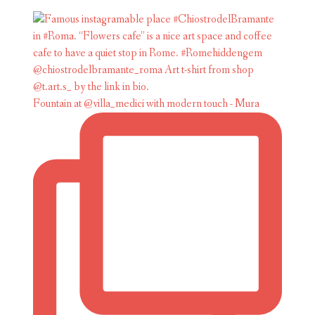
Fountain at @villa_medici with modern touch - Mura