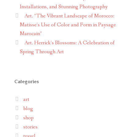
Installations, and Stunning Photography
Art. “The Vibrant Landscape of Morocco:
Matisse’s Use of Color and Form in Paysage
Marocain”
Art. Herrick’s Blossoms: A Celebration of
Spring Through Art
Categories
art
blog
shop
stories
travel