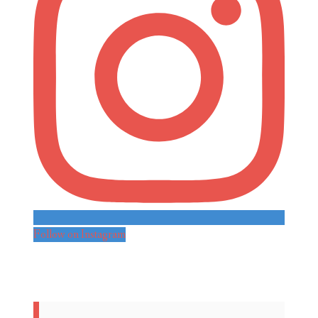
Follow on Instagram