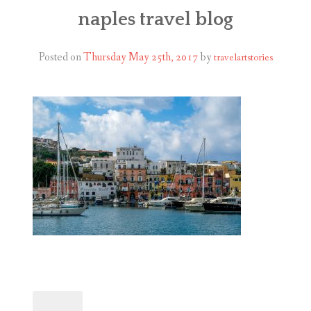
ABOUT
naples travel blog
BLOG
Posted on
Thursday May 25th, 2017
by
travelartstories
CONTACT
SHOP