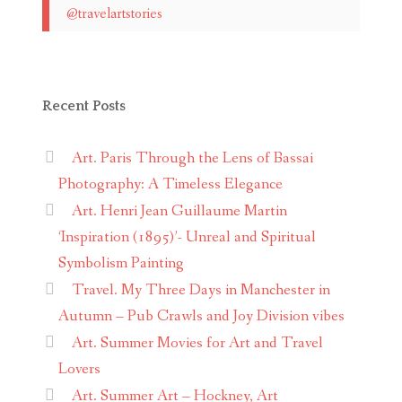
@travelartstories
Recent Posts
Art. Paris Through the Lens of Bassai
Photography: A Timeless Elegance
Art. Henri Jean Guillaume Martin
‘Inspiration (1895)’- Unreal and Spiritual
Symbolism Painting
Travel. My Three Days in Manchester in
Autumn – Pub Crawls and Joy Division vibes
Art. Summer Movies for Art and Travel
Lovers
Art. Summer Art – Hockney, Art