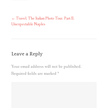
Post
←
Travel. The Italian Photo Tour. Part II.
navigation
Unexpectable Naples
Leave a Reply
Your email address will not be published.
Required fields are marked
*