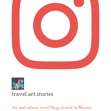
travel.art.stories
Art and culture travel blog created by Marina.