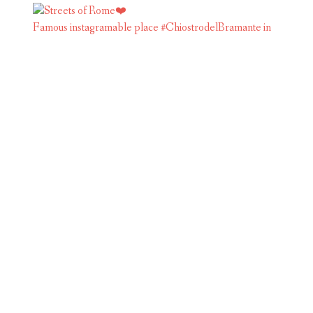
Famous instagramable place #ChiostrodelBramante in