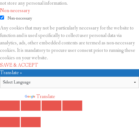
not store any personal information.
Non-necessary
Non-necessary
Any cookies that may not be particularly necessary for the website to
function and is used specifically to collect user personal data via
analytics, ads, other embedded contents are termed as non-necessary
cookies. It is mandatory to procure user consent prior to running these
cookies on your website.
SAVE & ACCEPT
Translate »
Powered by
Translate