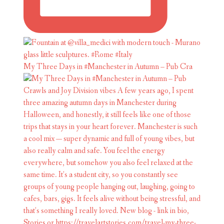
My Three Days in #Manchester in Autumn – Pub Cra