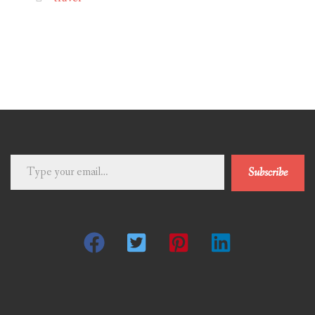
Type
Subscribe
your
email…