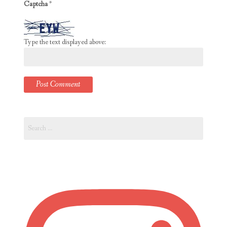
Captcha
*
Type the text displayed above:
Search
for: