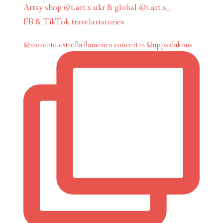
Artsy shop @t.art.s ukr & global @t.art.s_
FB & TikTok travelartstories
@morente.estrella flamenco concert in @uppsalakons