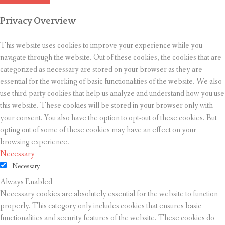
Privacy Overview
This website uses cookies to improve your experience while you
navigate through the website. Out of these cookies, the cookies that are
categorized as necessary are stored on your browser as they are
essential for the working of basic functionalities of the website. We also
use third-party cookies that help us analyze and understand how you use
this website. These cookies will be stored in your browser only with
your consent. You also have the option to opt-out of these cookies. But
opting out of some of these cookies may have an effect on your
browsing experience.
Necessary
Necessary
Always Enabled
Necessary cookies are absolutely essential for the website to function
properly. This category only includes cookies that ensures basic
functionalities and security features of the website. These cookies do