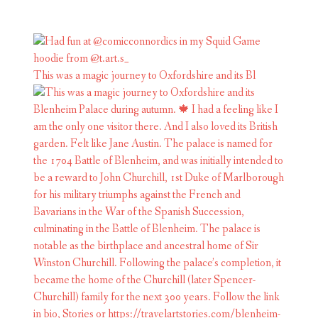
This was a magic journey to Oxfordshire and its Bl