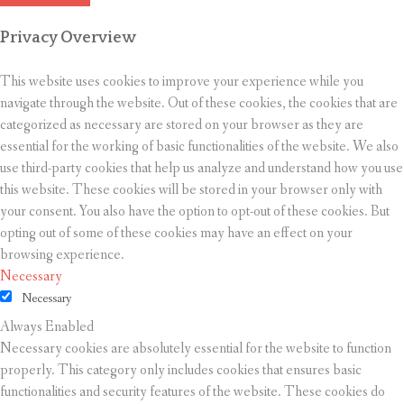
Privacy Overview
This website uses cookies to improve your experience while you
navigate through the website. Out of these cookies, the cookies that are
categorized as necessary are stored on your browser as they are
essential for the working of basic functionalities of the website. We also
use third-party cookies that help us analyze and understand how you use
this website. These cookies will be stored in your browser only with
your consent. You also have the option to opt-out of these cookies. But
opting out of some of these cookies may have an effect on your
browsing experience.
Necessary
Necessary
Always Enabled
Necessary cookies are absolutely essential for the website to function
properly. This category only includes cookies that ensures basic
functionalities and security features of the website. These cookies do