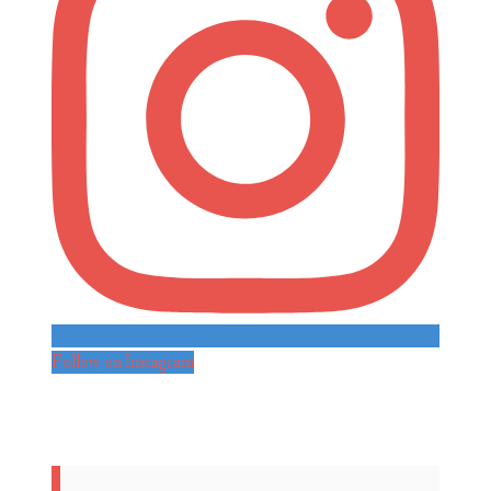
Follow on Instagram