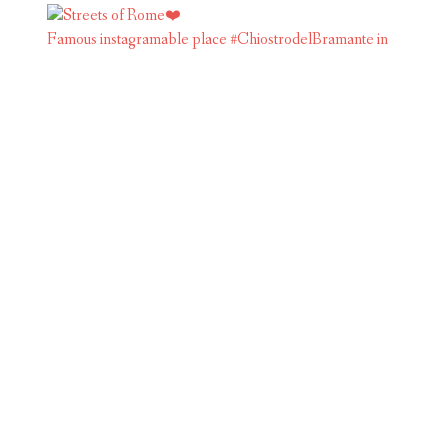
Famous instagramable place #ChiostrodelBramante in