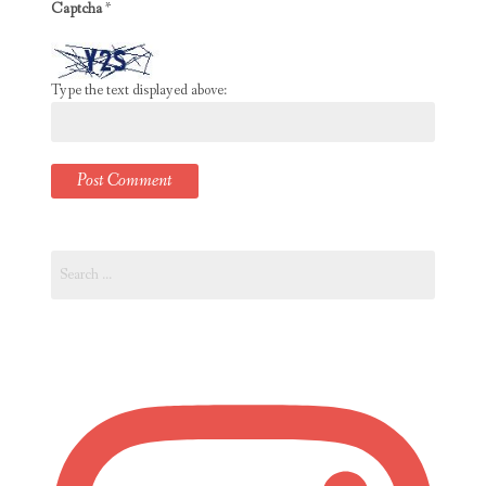
Captcha
*
Type the text displayed above:
Search
for: