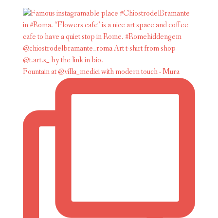
Fountain at @villa_medici with modern touch - Mura