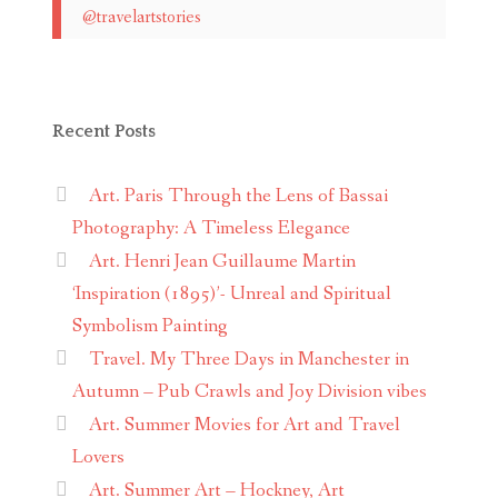
@travelartstories
Recent Posts
Art. Paris Through the Lens of Bassai
Photography: A Timeless Elegance
Art. Henri Jean Guillaume Martin
‘Inspiration (1895)’- Unreal and Spiritual
Symbolism Painting
Travel. My Three Days in Manchester in
Autumn – Pub Crawls and Joy Division vibes
Art. Summer Movies for Art and Travel
Lovers
Art. Summer Art – Hockney, Art