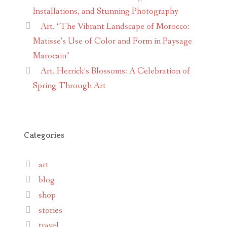
Installations, and Stunning Photography
Art. “The Vibrant Landscape of Morocco:
Matisse’s Use of Color and Form in Paysage
Marocain”
Art. Herrick’s Blossoms: A Celebration of
Spring Through Art
Categories
art
blog
shop
stories
travel