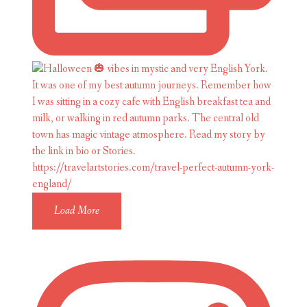
Load More