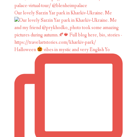
Our lovely Sarzin Yar park in Kharkiv-Ukraine. Me
Halloween
vibes in mystic and very English Yo