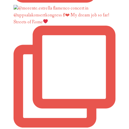
Streets of Rome