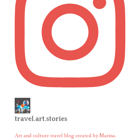
travel.art.stories
Art and culture travel blog created by Marina.