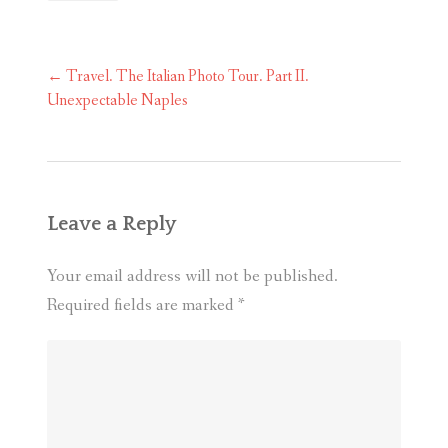
Post
←
Travel. The Italian Photo Tour. Part II.
navigation
Unexpectable Naples
Leave a Reply
Your email address will not be published.
Required fields are marked
*