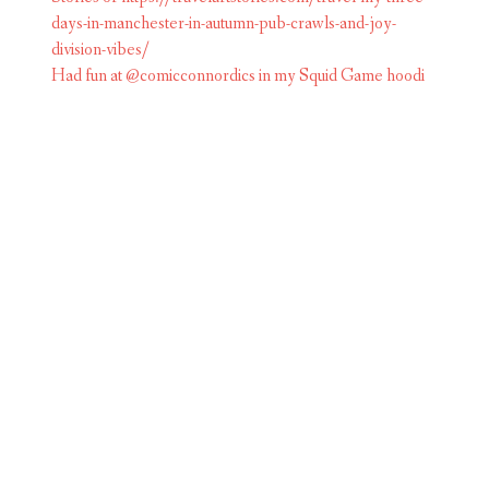
Had fun at @comicconnordics in my Squid Game hoodi