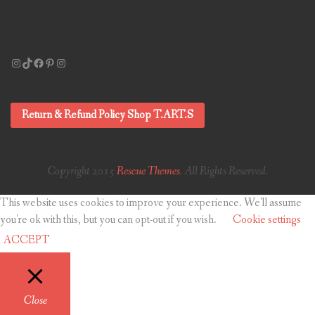
Instagram
TikTok
Facebook
Pinterest
Instagram
Return & Refund Policy Shop T.ART.S
Copyright 2015
Rescue Themes
. All Rights Reserved.
This website uses cookies to improve your experience. We'll assume
you're ok with this, but you can opt-out if you wish.
Cookie settings
ACCEPT
Close