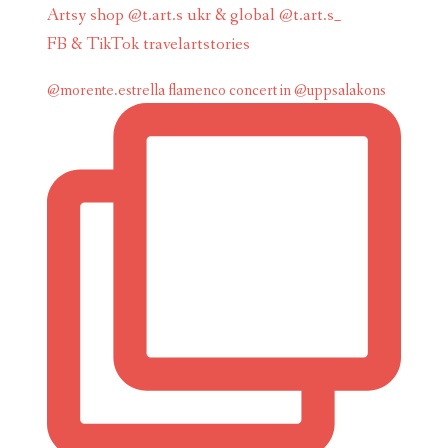
Artsy shop @t.art.s ukr & global @t.art.s_
FB & TikTok travelartstories
@morente.estrella flamenco concert in @uppsalakons