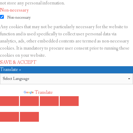
not store any personal information.
Non-necessary
Non-necessary
Any cookies that may not be particularly necessary for the website to
function and is used specifically to collect user personal data via
analytics, ads, other embedded contents are termed as non-necessary
cookies. It is mandatory to procure user consent prior to running these
cookies on your website.
SAVE & ACCEPT
Translate »
Powered by
Translate