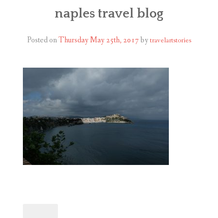
ABOUT
naples travel blog
BLOG
Posted on
Thursday May 25th, 2017
by
travelartstories
CONTACT
SHOP