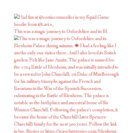
This was a magic journey to Oxfordshire and its Bl