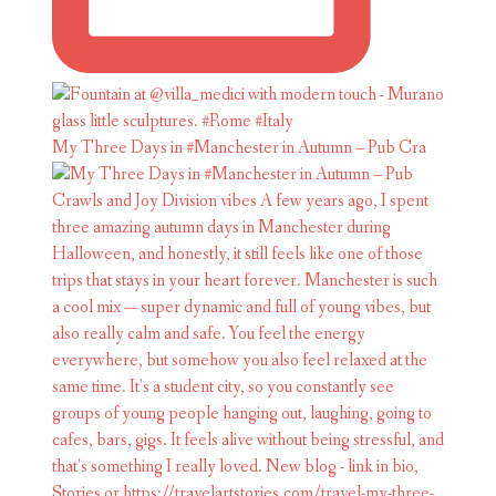
My Three Days in #Manchester in Autumn – Pub Cra