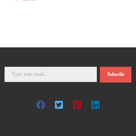
Type
Subscribe
your
email…