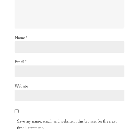
Name
*
Email
*
Website
Save my name, email, and website in this browser for the next
time I comment.