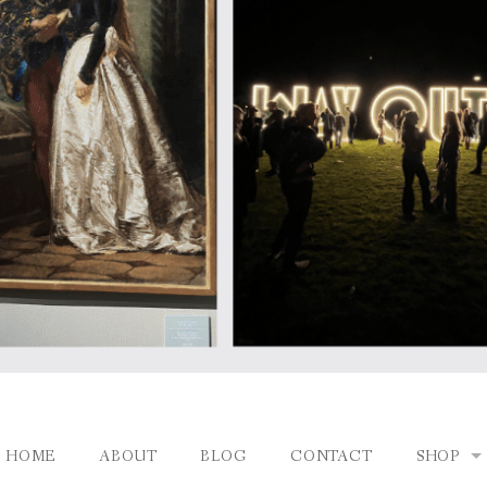
HOME
ABOUT
BLOG
CONTACT
SHOP