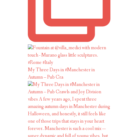
My Three Days in #Manchester in
Autumn – Pub Cra