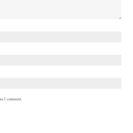
ime I comment.