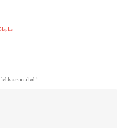
 Naples
 fields are marked
*