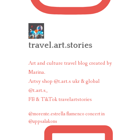
travel.art.stories
Art and culture travel blog created by
Marina.
Artsy shop @t.art.s ukr & global
@t.art.s_
FB & TikTok travelartstories
@morente.estrella flamenco concert in
@uppsalakons