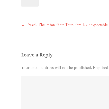
Post
←
Travel. The Italian Photo Tour. Part II. Unexpectable
navigation
Leave a Reply
Your email address will not be published.
Required