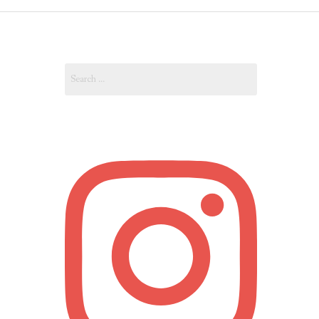
OUT
Search
OUNT
for: