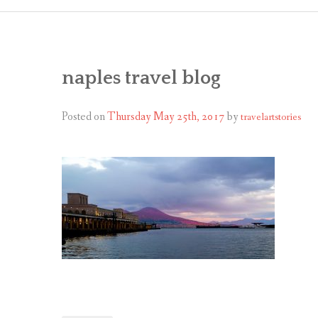
naples travel blog
Posted on
Thursday May 25th, 2017
by
travelartstories