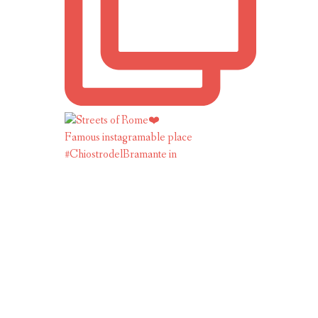
Famous instagramable place
#ChiostrodelBramante in