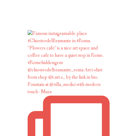
Fountain at @villa_medici with modern
touch - Mura