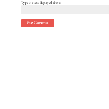
Type the text displayed above: