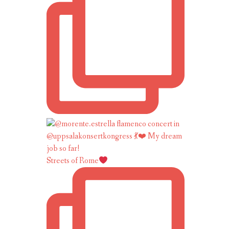
Streets of Rome