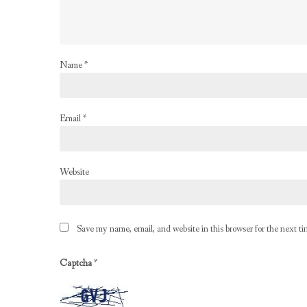
Name
*
Email
*
Website
Save my name, email, and website in this browser for the next t
Captcha
*