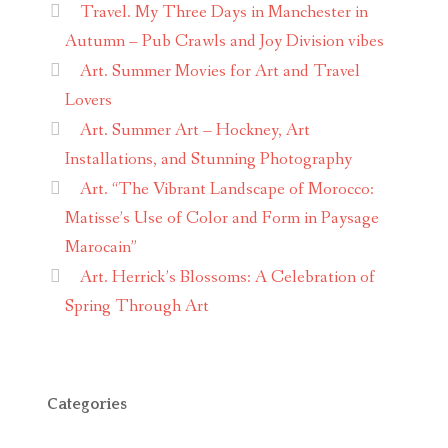
Travel. My Three Days in Manchester in
Autumn – Pub Crawls and Joy Division vibes
Art. Summer Movies for Art and Travel
Lovers
Art. Summer Art – Hockney, Art
Installations, and Stunning Photography
Art. “The Vibrant Landscape of Morocco:
Matisse’s Use of Color and Form in Paysage
Marocain”
Art. Herrick’s Blossoms: A Celebration of
Spring Through Art
Categories