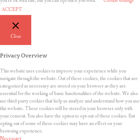
you're ok with this, but you can opt-out if you wish.
Cookie settings
ACCEPT
Close
Privacy Overview
This website uses cookies to improve your experience while you
navigate through the website. Out of these cookies, the cookies that are
categorized as necessary are stored on your browser as they are
essential for the working of basic functionalities of the website. We also
use third-party cookies that help us analyze and understand how you use
this website. These cookies will be stored in your browser only with
your consent. You also have the option to opt-out of these cookies. But
opting out of some of these cookies may have an effect on your
browsing experience.
Necessary