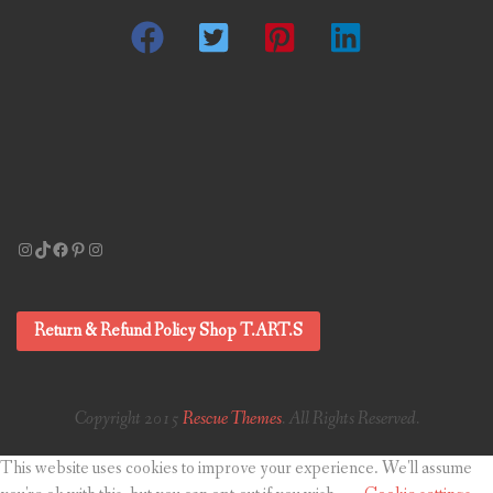
Instagram
TikTok
Facebook
Pinterest
Instagram
Return & Refund Policy Shop T.ART.S
Copyright 2015
Rescue Themes
. All Rights Reserved.
This website uses cookies to improve your experience. We'll assume