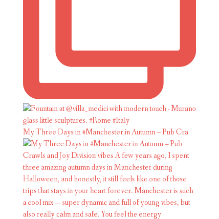
My Three Days in #Manchester in Autumn – Pub Cra