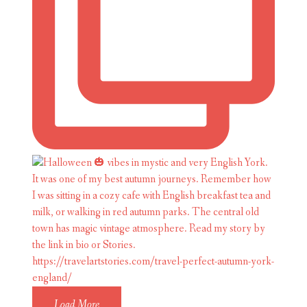
Load More