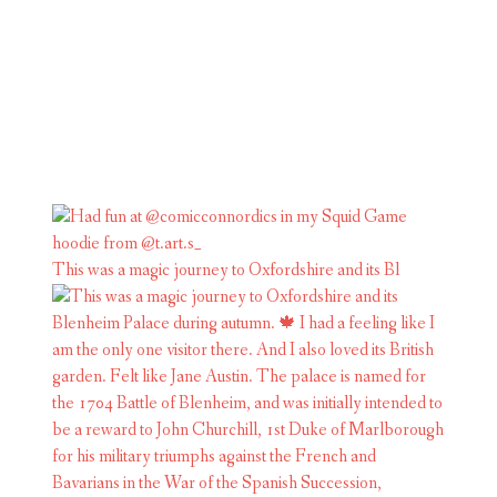
This was a magic journey to Oxfordshire and its Bl