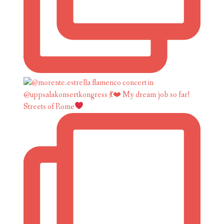
Streets of Rome