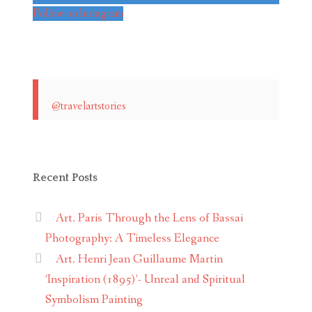
Follow on Instagram
@travelartstories
Recent Posts
Art. Paris Through the Lens of Bassai
Photography: A Timeless Elegance
Art. Henri Jean Guillaume Martin
‘Inspiration (1895)’- Unreal and Spiritual
Symbolism Painting