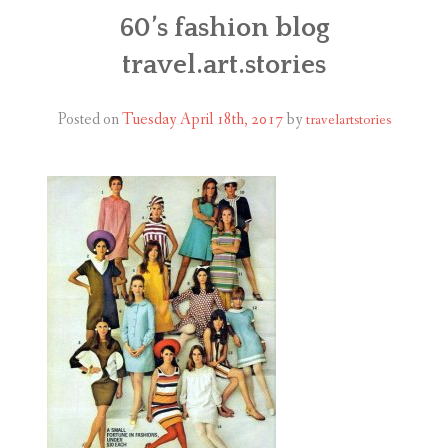
ABOUT
60’s fashion blog
travel.art.stories
BLOG
CONTACT
Posted on
Tuesday April 18th, 2017
by
travelartstories
SHOP