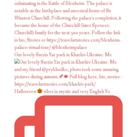
Our lovely Sarzin Yar park in Kharkiv-Ukraine. Me
Halloween
vibes in mystic and very English Yo