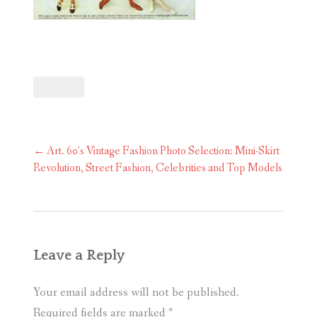
Post
←
Art. 60’s Vintage Fashion Photo Selection: Mini-Skirt
navigation
Revolution, Street Fashion, Celebrities and Top Models
Leave a Reply
Your email address will not be published.
Required fields are marked
*