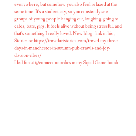
Had fun at @comicconnordics in my Squid Game hoodi