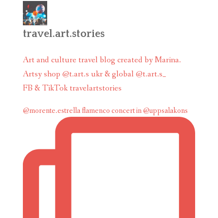
travel.art.stories
Art and culture travel blog created by Marina.
Artsy shop @t.art.s ukr & global @t.art.s_
FB & TikTok travelartstories
@morente.estrella flamenco concert in @uppsalakons