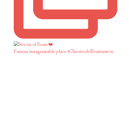
Famous instagramable place #ChiostrodelBramante in