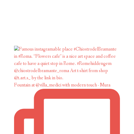
Fountain at @villa_medici with modern touch - Mura