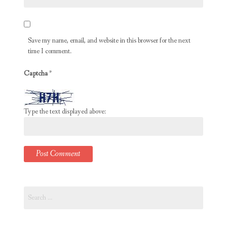
Save my name, email, and website in this browser for the next
time I comment.
Captcha
*
Type the text displayed above:
Search
for: