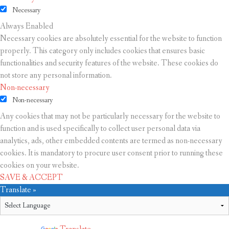
Necessary
Always Enabled
Necessary cookies are absolutely essential for the website to function
properly. This category only includes cookies that ensures basic
functionalities and security features of the website. These cookies do
not store any personal information.
Non-necessary
Non-necessary
Any cookies that may not be particularly necessary for the website to
function and is used specifically to collect user personal data via
analytics, ads, other embedded contents are termed as non-necessary
cookies. It is mandatory to procure user consent prior to running these
cookies on your website.
SAVE & ACCEPT
Translate »