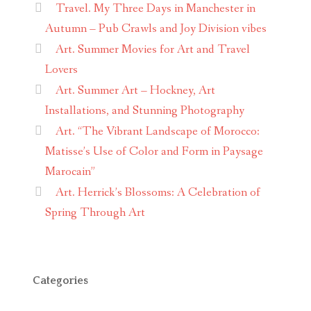
Travel. My Three Days in Manchester in
Autumn – Pub Crawls and Joy Division vibes
Art. Summer Movies for Art and Travel
Lovers
Art. Summer Art – Hockney, Art
Installations, and Stunning Photography
Art. “The Vibrant Landscape of Morocco:
Matisse’s Use of Color and Form in Paysage
Marocain”
Art. Herrick’s Blossoms: A Celebration of
Spring Through Art
Categories