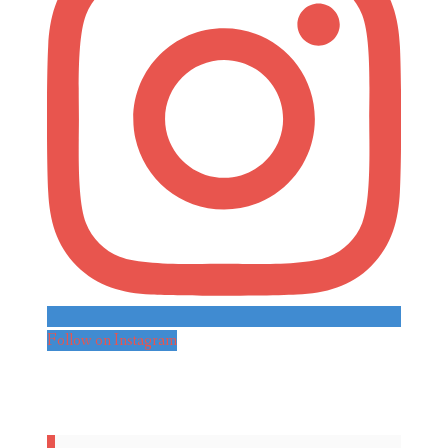
Follow on Instagram