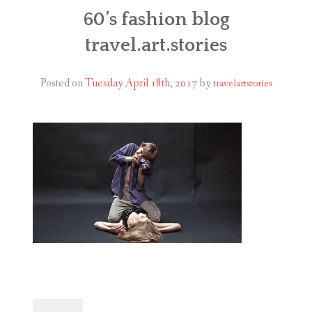
ABOUT
60’s fashion blog
travel.art.stories
BLOG
CONTACT
Posted on
Tuesday April 18th, 2017
by
travelartstories
SHOP