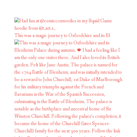
This was a magic journey to Oxfordshire and its Bl