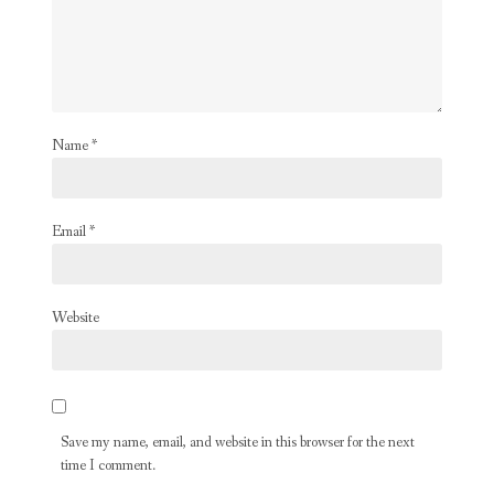
Name
*
Email
*
Website
Save my name, email, and website in this browser for the next
time I comment.