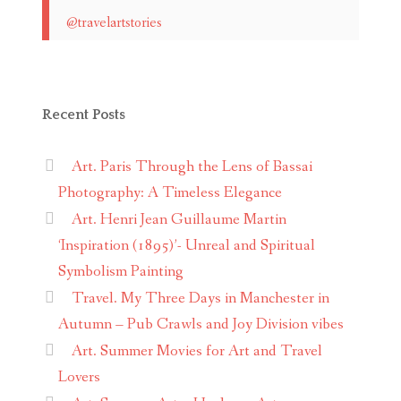
@travelartstories
Recent Posts
Art. Paris Through the Lens of Bassai
Photography: A Timeless Elegance
Art. Henri Jean Guillaume Martin
‘Inspiration (1895)’- Unreal and Spiritual
Symbolism Painting
Travel. My Three Days in Manchester in
Autumn – Pub Crawls and Joy Division vibes
Art. Summer Movies for Art and Travel
Lovers