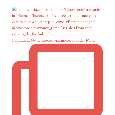
Fountain at @villa_medici with modern touch - Mura