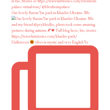
Our lovely Sarzin Yar park in Kharkiv-Ukraine. Me
Halloween
vibes in mystic and very English Yo