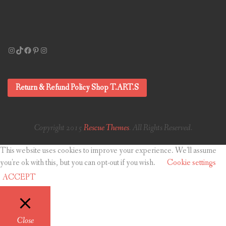
Instagram
TikTok
Facebook
Pinterest
Instagram
Return & Refund Policy Shop T.ART.S
Copyright 2015
Rescue Themes
. All Rights Reserved.
This website uses cookies to improve your experience. We'll assume
you're ok with this, but you can opt-out if you wish.
Cookie settings
ACCEPT
Close