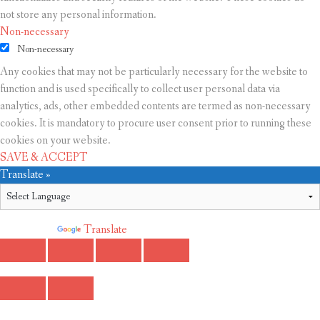
not store any personal information.
Non-necessary
Non-necessary
Any cookies that may not be particularly necessary for the website to
function and is used specifically to collect user personal data via
analytics, ads, other embedded contents are termed as non-necessary
cookies. It is mandatory to procure user consent prior to running these
cookies on your website.
SAVE & ACCEPT
Translate »
Powered by
Translate