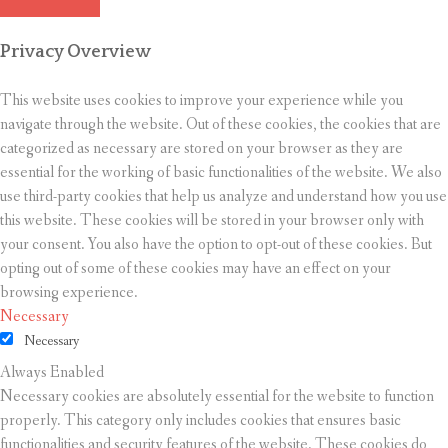
Privacy Overview
This website uses cookies to improve your experience while you
navigate through the website. Out of these cookies, the cookies that are
categorized as necessary are stored on your browser as they are
essential for the working of basic functionalities of the website. We also
use third-party cookies that help us analyze and understand how you use
this website. These cookies will be stored in your browser only with
your consent. You also have the option to opt-out of these cookies. But
opting out of some of these cookies may have an effect on your
browsing experience.
Necessary
Necessary
Always Enabled
Necessary cookies are absolutely essential for the website to function
properly. This category only includes cookies that ensures basic
functionalities and security features of the website. These cookies do