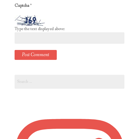
Captcha
*
Type the text displayed above:
Search
for: