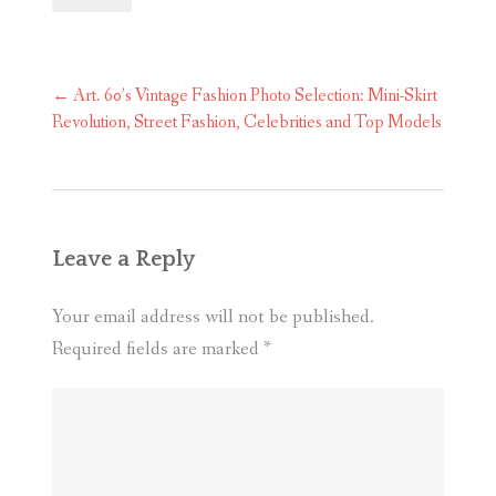
Post
←
Art. 60’s Vintage Fashion Photo Selection: Mini-Skirt
navigation
Revolution, Street Fashion, Celebrities and Top Models
Leave a Reply
Your email address will not be published.
Required fields are marked
*