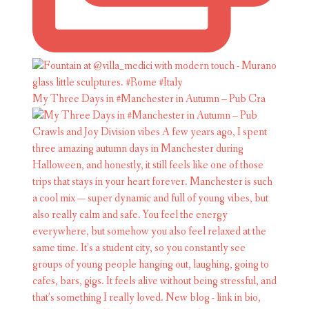
My Three Days in #Manchester in Autumn – Pub Cra