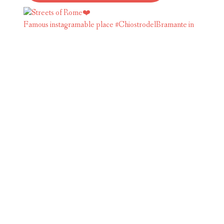
Famous instagramable place #ChiostrodelBramante in