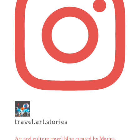
travel.art.stories
Art and culture travel blog created by Marina.