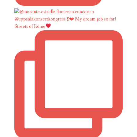
Streets of Rome