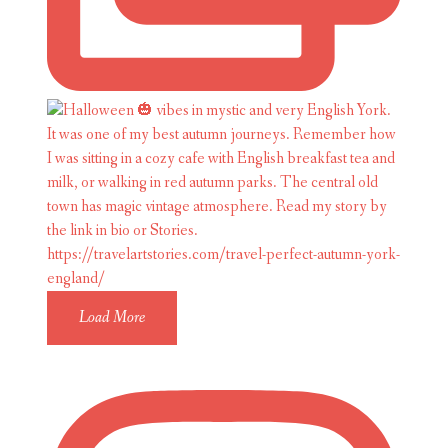
Load More