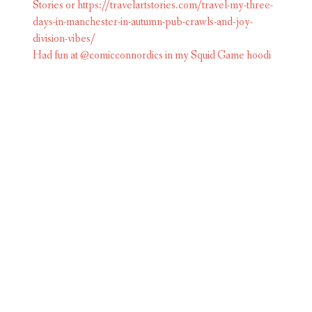
Had fun at @comicconnordics in my Squid Game hoodi