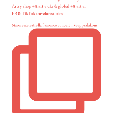
Artsy shop @t.art.s ukr & global @t.art.s_
FB & TikTok travelartstories
@morente.estrella flamenco concert in @uppsalakons