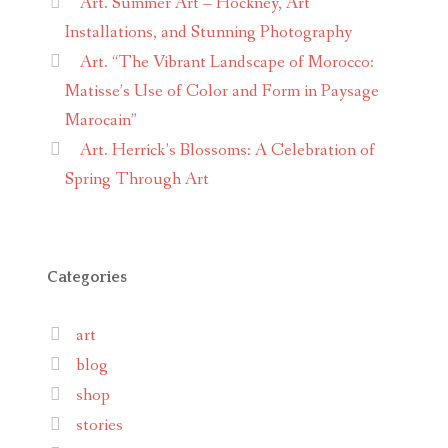
Art. Summer Art – Hockney, Art
Installations, and Stunning Photography
Art. “The Vibrant Landscape of Morocco:
Matisse’s Use of Color and Form in Paysage
Marocain”
Art. Herrick’s Blossoms: A Celebration of
Spring Through Art
Categories
art
blog
shop
stories