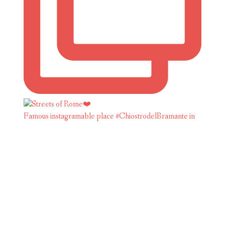
Famous instagramable place #ChiostrodelBramante in