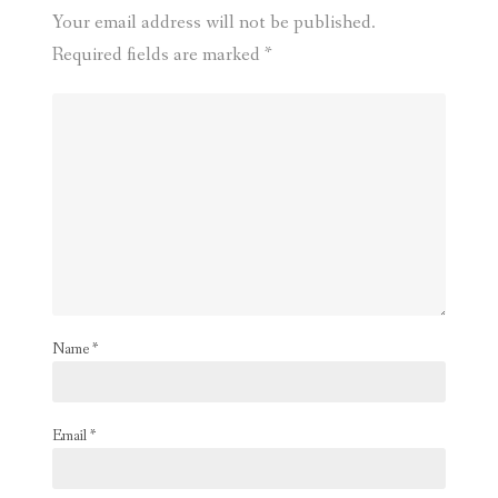
Your email address will not be published.
Required fields are marked
*
Name
*
Email
*