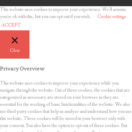
This website uses cookies to improve your experience. We'll assume
you're ok with this, but you can opt-out if you wish.
Cookie settings
ACCEPT
Close
Privacy Overview
This website uses cookies to improve your experience while you
navigate through the website. Out of these cookies, the cookies that are
categorized as necessary are stored on your browser as they are
essential for the working of basic functionalities of the website. We also
use third-party cookies that help us analyze and understand how you use
this website. These cookies will be stored in your browser only with
your consent. You also have the option to opt-out of these cookies. But