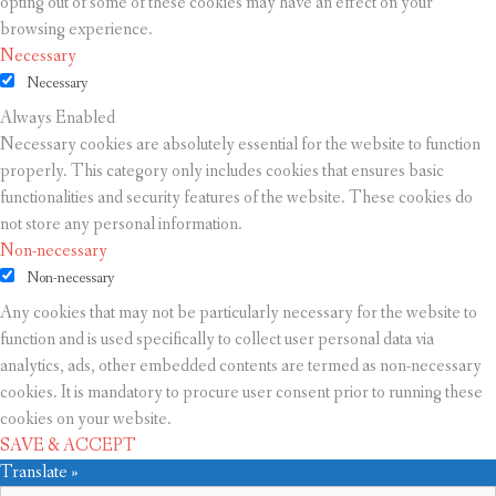
opting out of some of these cookies may have an effect on your
browsing experience.
Necessary
Necessary
Always Enabled
Necessary cookies are absolutely essential for the website to function
properly. This category only includes cookies that ensures basic
functionalities and security features of the website. These cookies do
not store any personal information.
Non-necessary
Non-necessary
Any cookies that may not be particularly necessary for the website to
function and is used specifically to collect user personal data via
analytics, ads, other embedded contents are termed as non-necessary
cookies. It is mandatory to procure user consent prior to running these
cookies on your website.
SAVE & ACCEPT
Translate »