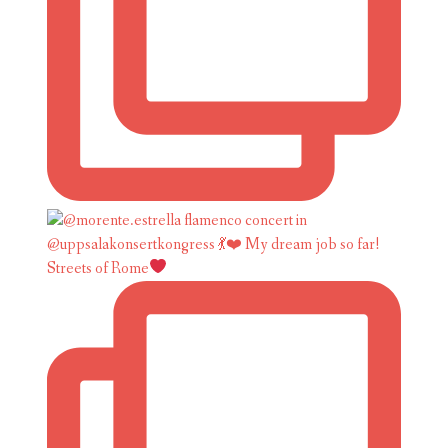
Streets of Rome