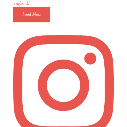
Load More