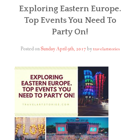
ABOUT
Exploring Eastern Europe.
Top Events You Need To
BLOG
Party On!
CONTACT
Posted on
Sunday April 9th, 2017
by
travelartstories
SHOP