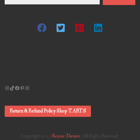
email…
Instagram
TikTok
Facebook
Pinterest
Instagram
Return & Refund Policy Shop T.ART.S
Copyright 2015
Rescue Themes
. All Rights Reserved.