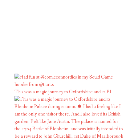
This was a magic journey to Oxfordshire and its Bl