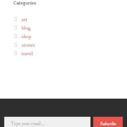
Categories
art
blog
shop
stories
travel
Type
Subscribe
your