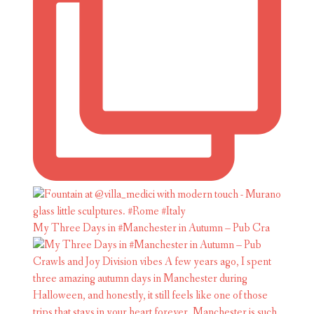
My Three Days in #Manchester in Autumn – Pub Cra