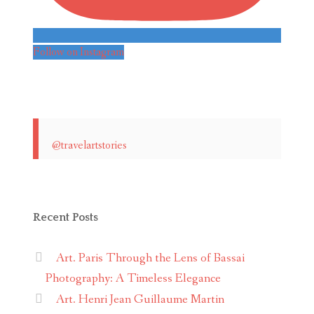
Follow on Instagram
@travelartstories
Recent Posts
Art. Paris Through the Lens of Bassai
Photography: A Timeless Elegance
Art. Henri Jean Guillaume Martin