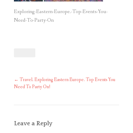
Exploring-Eastern-Europe.-Top-Events-You-
Need-To-Party-On
Post
←
Travel. Exploring Eastern Europe. Top Events You
navigation
Need To Party On!
Leave a Reply