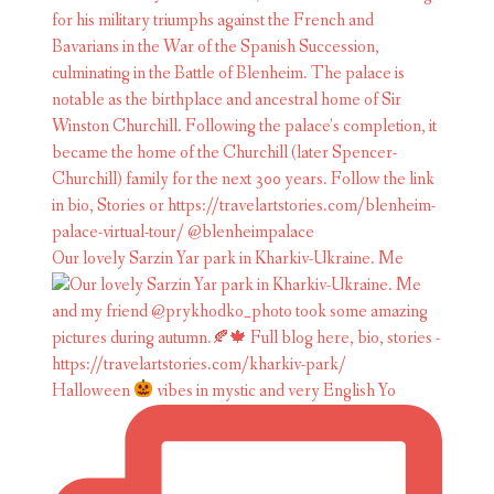
Our lovely Sarzin Yar park in Kharkiv-Ukraine. Me
Halloween
vibes in mystic and very English Yo