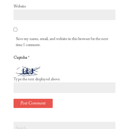
Website
Save my name, email, and website in this browser for the next
time I comment.
Captcha
*
Type the text displayed above:
Search