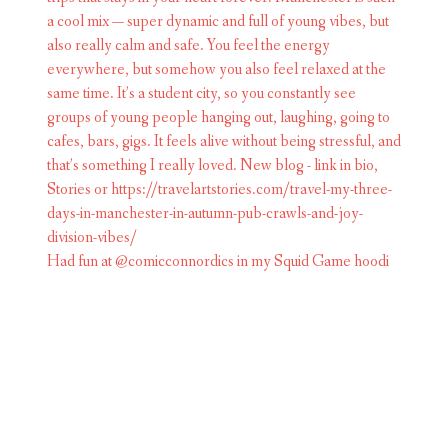
Had fun at @comicconnordics in my Squid Game hoodi