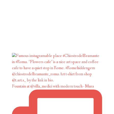
Fountain at @villa_medici with modern touch - Mura