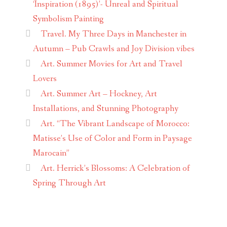
‘Inspiration (1895)’- Unreal and Spiritual
Symbolism Painting
Travel. My Three Days in Manchester in
Autumn – Pub Crawls and Joy Division vibes
Art. Summer Movies for Art and Travel
Lovers
Art. Summer Art – Hockney, Art
Installations, and Stunning Photography
Art. “The Vibrant Landscape of Morocco:
Matisse’s Use of Color and Form in Paysage
Marocain”
Art. Herrick’s Blossoms: A Celebration of
Spring Through Art