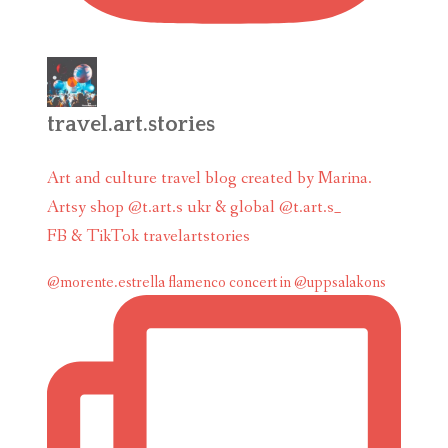
travel.art.stories
Art and culture travel blog created by Marina.
Artsy shop @t.art.s ukr & global @t.art.s_
FB & TikTok travelartstories
@morente.estrella flamenco concert in @uppsalakons