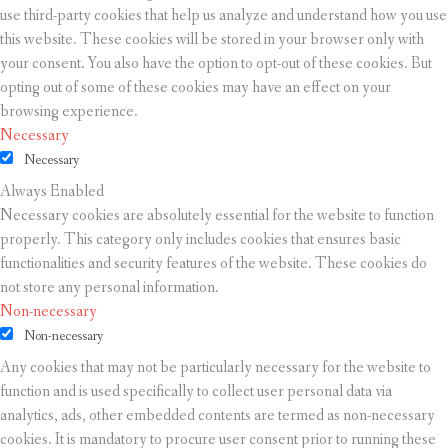
use third-party cookies that help us analyze and understand how you use
this website. These cookies will be stored in your browser only with
your consent. You also have the option to opt-out of these cookies. But
opting out of some of these cookies may have an effect on your
browsing experience.
Necessary
Necessary
Always Enabled
Necessary cookies are absolutely essential for the website to function
properly. This category only includes cookies that ensures basic
functionalities and security features of the website. These cookies do
not store any personal information.
Non-necessary
Non-necessary
Any cookies that may not be particularly necessary for the website to
function and is used specifically to collect user personal data via
analytics, ads, other embedded contents are termed as non-necessary
cookies. It is mandatory to procure user consent prior to running these