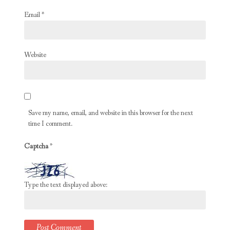
Email
*
Website
Save my name, email, and website in this browser for the next
time I comment.
Captcha
*
Type the text displayed above: