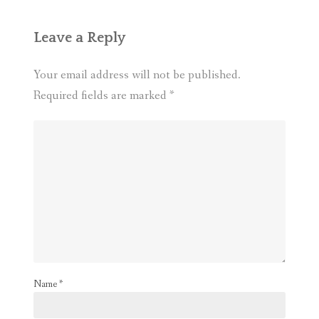
Leave a Reply
Your email address will not be published.
Required fields are marked
*
Name
*