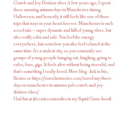
Had fun at @comicconnordics in my Squid Game hoodi