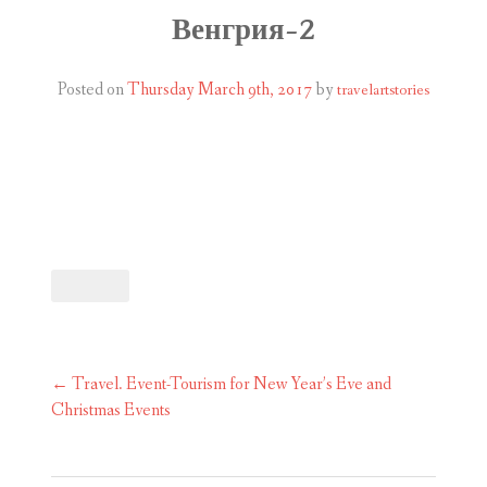
ABOUT
Венгрия-2
BLOG
Posted on
Thursday March 9th, 2017
by
travelartstories
CONTACT
SHOP
Post
←
Travel. Event-Tourism for New Year’s Eve and
navigation
Christmas Events