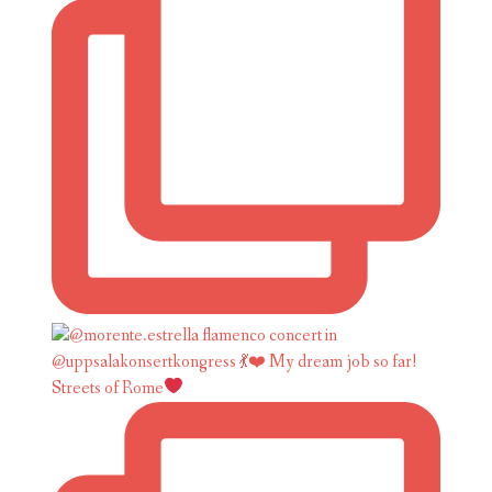
Streets of Rome