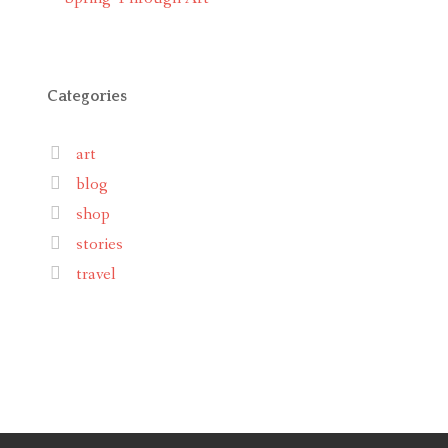
Categories
art
blog
shop
stories
travel