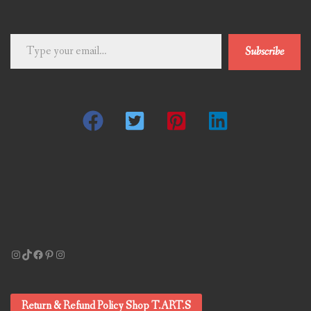
Type
Subscribe
your
email…
Instagram
TikTok
Facebook
Pinterest
Instagram
Return & Refund Policy Shop T.ART.S