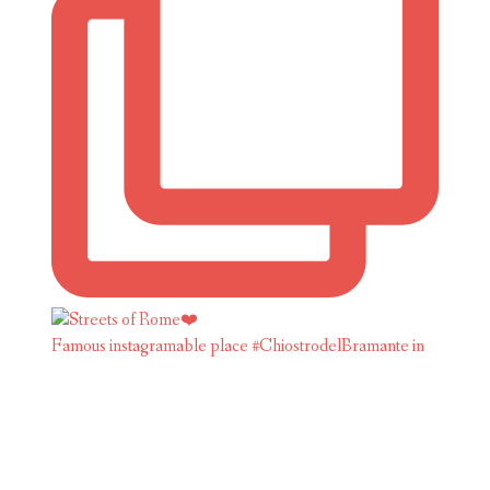
Famous instagramable place #ChiostrodelBramante in