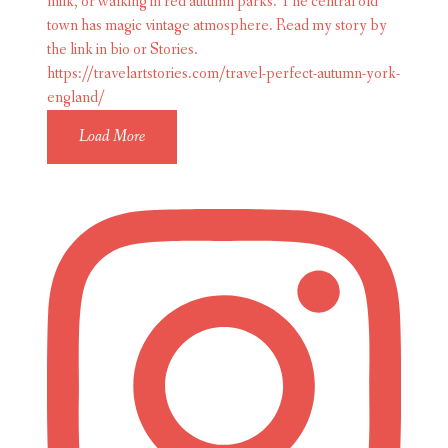
Load More