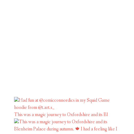
This was a magic journey to Oxfordshire and its Bl