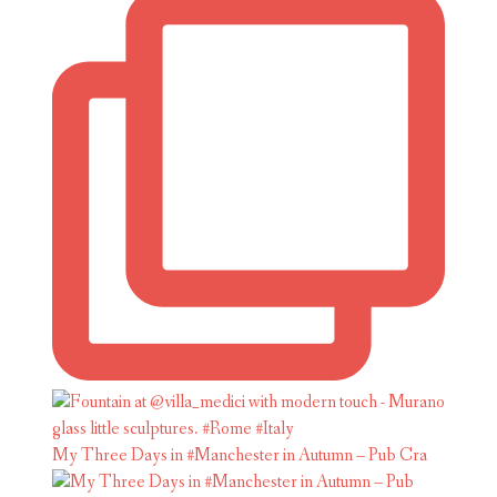
My Three Days in #Manchester in Autumn – Pub Cra