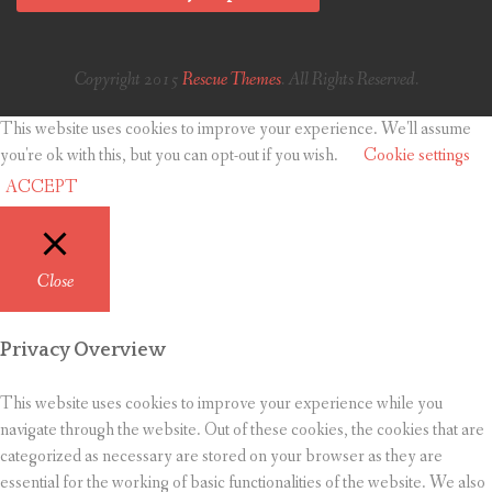
Copyright 2015
Rescue Themes
. All Rights Reserved.
This website uses cookies to improve your experience. We'll assume
you're ok with this, but you can opt-out if you wish.
Cookie settings
ACCEPT
Close
Privacy Overview
This website uses cookies to improve your experience while you
navigate through the website. Out of these cookies, the cookies that are
categorized as necessary are stored on your browser as they are
essential for the working of basic functionalities of the website. We also