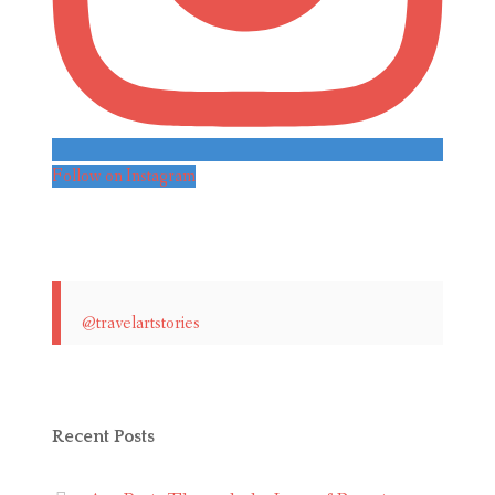
Follow on Instagram
@travelartstories
Recent Posts