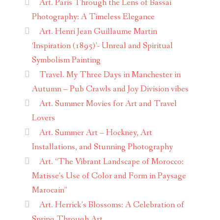
Art. Paris Through the Lens of Bassai
Photography: A Timeless Elegance
Art. Henri Jean Guillaume Martin
‘Inspiration (1895)’- Unreal and Spiritual
Symbolism Painting
Travel. My Three Days in Manchester in
Autumn – Pub Crawls and Joy Division vibes
Art. Summer Movies for Art and Travel
Lovers
Art. Summer Art – Hockney, Art
Installations, and Stunning Photography
Art. “The Vibrant Landscape of Morocco:
Matisse’s Use of Color and Form in Paysage
Marocain”
Art. Herrick’s Blossoms: A Celebration of
Spring Through Art