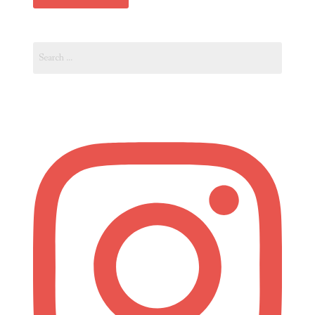
Search
for: