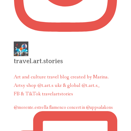
travel.art.stories
Art and culture travel blog created by Marina.
Artsy shop @t.art.s ukr & global @t.art.s_
FB & TikTok travelartstories
@morente.estrella flamenco concert in @uppsalakons