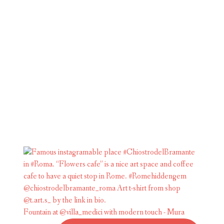
Fountain at @villa_medici with modern touch - Mura