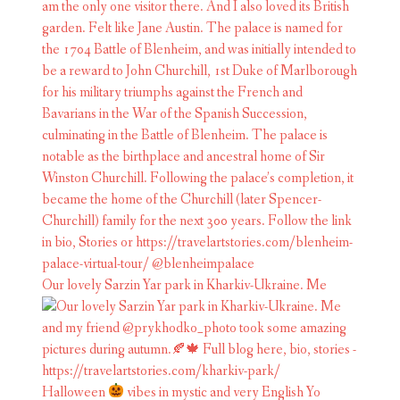
Our lovely Sarzin Yar park in Kharkiv-Ukraine. Me
Halloween
vibes in mystic and very English Yo