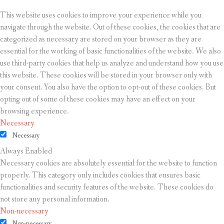
This website uses cookies to improve your experience while you
navigate through the website. Out of these cookies, the cookies that are
categorized as necessary are stored on your browser as they are
essential for the working of basic functionalities of the website. We also
use third-party cookies that help us analyze and understand how you use
this website. These cookies will be stored in your browser only with
your consent. You also have the option to opt-out of these cookies. But
opting out of some of these cookies may have an effect on your
browsing experience.
Necessary
Necessary
Always Enabled
Necessary cookies are absolutely essential for the website to function
properly. This category only includes cookies that ensures basic
functionalities and security features of the website. These cookies do
not store any personal information.
Non-necessary
Non-necessary