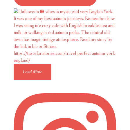
Load More