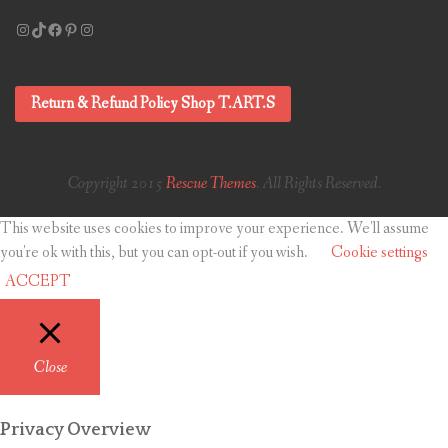
Instagram
TikTok
Facebook
Pinterest
Instagram
Return & Refund Policy Shop T.ART.S
Copyright 2015
Rescue Themes
. All Rights Reserved.
This website uses cookies to improve your experience. We'll assume
you're ok with this, but you can opt-out if you wish.
Cookie settings
ACCEPT
Close
Privacy Overview