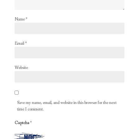
Name
*
Email
*
Website
Save my name, email, and website in this browser for the next
time I comment.
Captcha
*