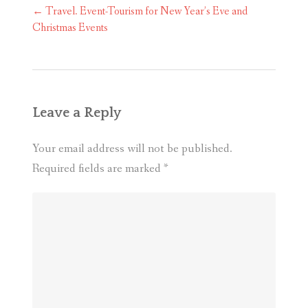
Post
←
Travel. Event-Tourism for New Year’s Eve and
navigation
Christmas Events
Leave a Reply
Your email address will not be published.
Required fields are marked
*