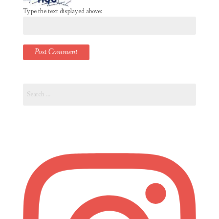
Type the text displayed above:
Search
for: