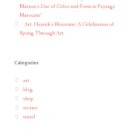
Matisse’s Use of Color and Form in Paysage
Marocain”
Art. Herrick’s Blossoms: A Celebration of
Spring Through Art
Categories
art
blog
shop
stories
travel