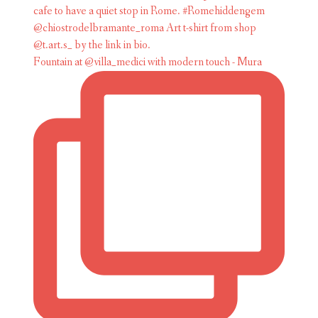
Fountain at @villa_medici with modern touch - Mura