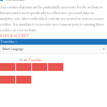
Any cookies that may not be particularly necessary for the website to
function and is used specifically to collect user personal data via
analytics, ads, other embedded contents are termed as non-necessary
cookies. It is mandatory to procure user consent prior to running these
cookies on your website.
SAVE & ACCEPT
Translate »
Powered by
Translate