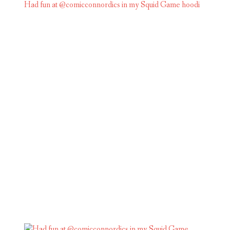
Had fun at @comicconnordics in my Squid Game hoodi