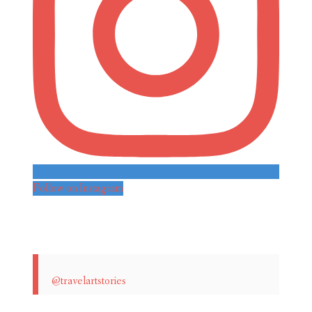
Follow on Instagram
@travelartstories