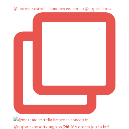
@morente.estrella flamenco concert in @uppsalakons