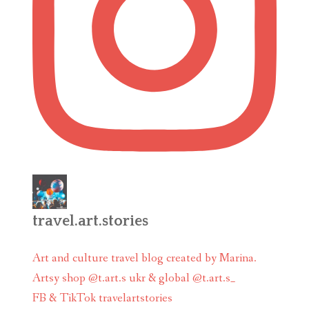
travel.art.stories
Art and culture travel blog created by Marina.
Artsy shop @t.art.s ukr & global @t.art.s_
FB & TikTok travelartstories