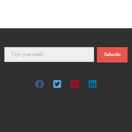
Type
Subscribe
your
email…