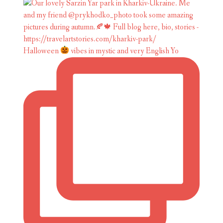
Halloween
vibes in mystic and very English Yo