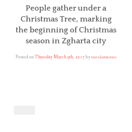
ABOUT
People gather under a
Christmas Tree, marking
BLOG
the beginning of Christmas
CONTACT
season in Zgharta city
SHOP
Posted on
Thursday March 9th, 2017
by
travelartstories