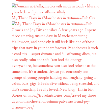
My Three Days in #Manchester in Autumn – Pub Cra