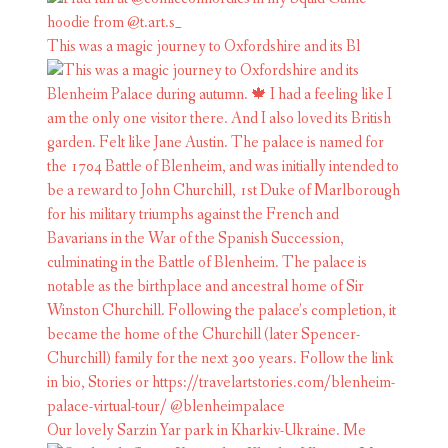
This was a magic journey to Oxfordshire and its Bl
Our lovely Sarzin Yar park in Kharkiv-Ukraine. Me