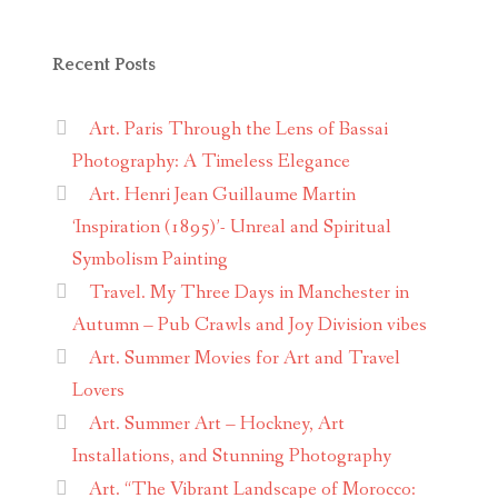
Recent Posts
Art. Paris Through the Lens of Bassai
Photography: A Timeless Elegance
Art. Henri Jean Guillaume Martin
‘Inspiration (1895)’- Unreal and Spiritual
Symbolism Painting
Travel. My Three Days in Manchester in
Autumn – Pub Crawls and Joy Division vibes
Art. Summer Movies for Art and Travel
Lovers
Art. Summer Art – Hockney, Art
Installations, and Stunning Photography
Art. “The Vibrant Landscape of Morocco: