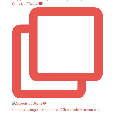
Streets of Rome
Famous instagramable place #ChiostrodelBramante in