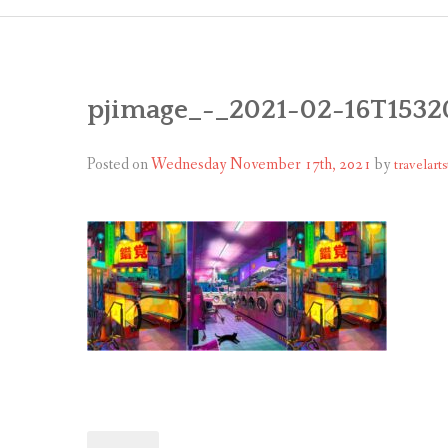
pjimage_-_2021-02-16T1532
Posted on
Wednesday November 17th, 2021
by
travelarts