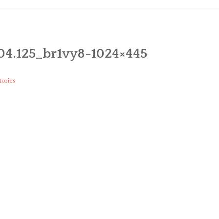
CART
CHECK
04.125_br1vy8-1024×445
MY ACC
tories