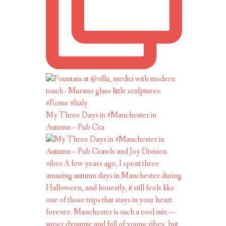
My Three Days in #Manchester in
Autumn – Pub Cra