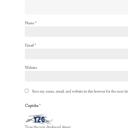
Name
*
Email
*
Website
Save my name, email, and website in this browser for the next t
Captcha
*
Type the text displayed above: