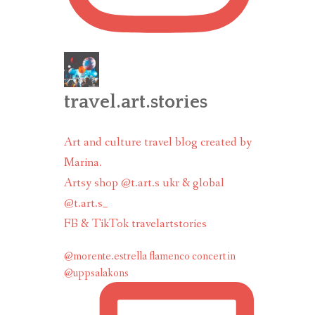
travel.art.stories
Art and culture travel blog created by
Marina.
Artsy shop @t.art.s ukr & global
@t.art.s_
FB & TikTok travelartstories
@morente.estrella flamenco concert in
@uppsalakons