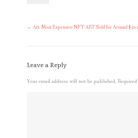
Post
←
Art. Most Expensive NFT ART Sold for Around $50 mil
navigation
Leave a Reply
Your email address will not be published.
Required