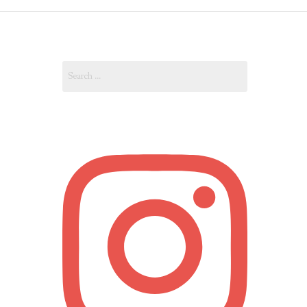
OUT
Search
OUNT
for: