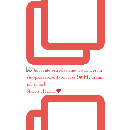
Streets of Rome