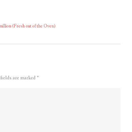
lion (Fresh out of the Oven)
 fields are marked
*