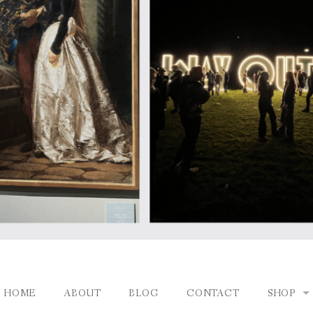
HOME
ABOUT
BLOG
CONTACT
SHOP