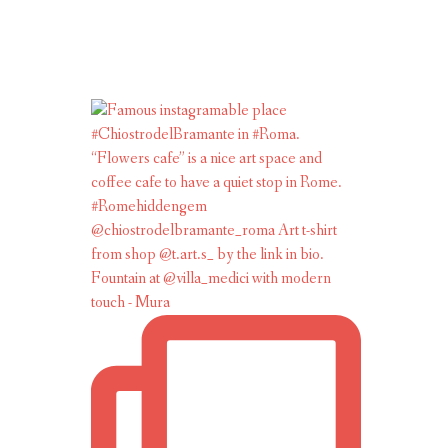
Fountain at @villa_medici with modern
touch - Mura