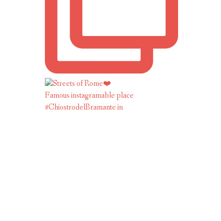
Famous instagramable place
#ChiostrodelBramante in