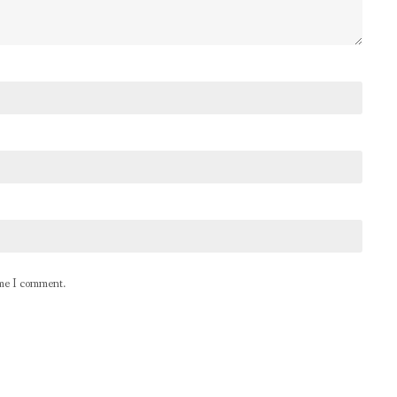
ime I comment.