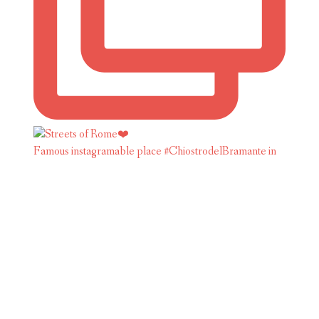
Famous instagramable place #ChiostrodelBramante in