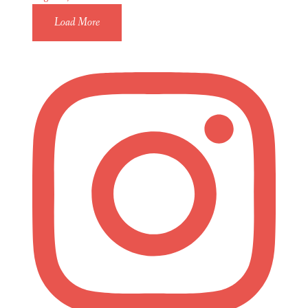
Load More