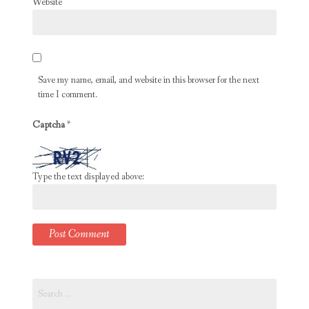
Website
Save my name, email, and website in this browser for the next
time I comment.
Captcha
*
Type the text displayed above:
Search
for: