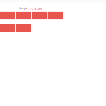
Powered by
Translate