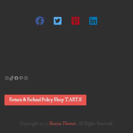
Instagram
TikTok
Facebook
Pinterest
Instagram
Return & Refund Policy Shop T.ART.S
Copyright 2015
Rescue Themes
. All Rights Reserved.