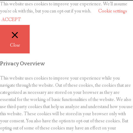
This website uses cookies to improve your experience. We'll assume
you're ok with this, but you can opt-out if you wish.
Cookie settings
ACCEPT
Close
Privacy Overview
This website uses cookies to improve your experience while you
navigate through the website. Out of these cookies, the cookies that are
categorized as necessary are stored on your browser as they are
essential for the working of basic functionalities of the website. We also
use third-party cookies that help us analyze and understand how you use
this website. These cookies will be stored in your browser only with
your consent. You also have the option to opt-out of these cookies. But
opting out of some of these cookies may have an effect on your