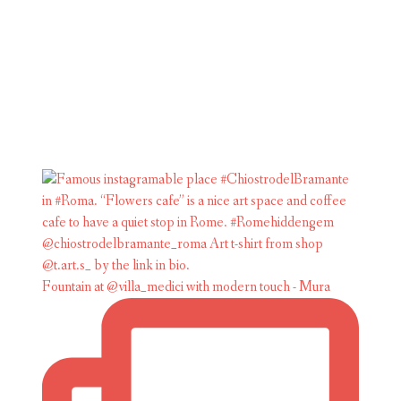
Fountain at @villa_medici with modern touch - Mura