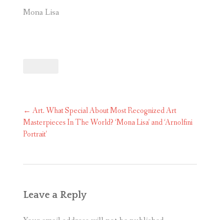
Mona Lisa
Post
←
Art. What Special About Most Recognized Art
navigation
Masterpieces In The World? ‘Mona Lisa’ and ‘Arnolfini
Portrait’
Leave a Reply