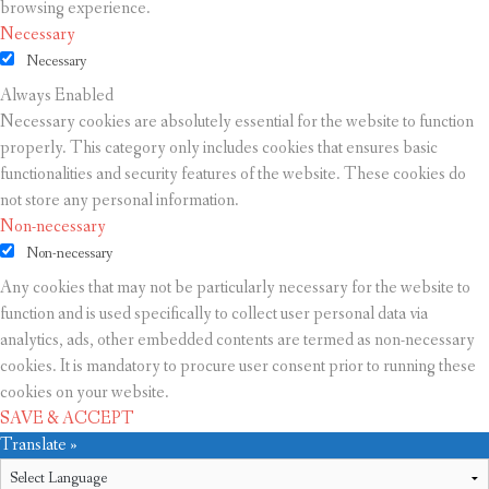
browsing experience.
Necessary
Necessary
Always Enabled
Necessary cookies are absolutely essential for the website to function
properly. This category only includes cookies that ensures basic
functionalities and security features of the website. These cookies do
not store any personal information.
Non-necessary
Non-necessary
Any cookies that may not be particularly necessary for the website to
function and is used specifically to collect user personal data via
analytics, ads, other embedded contents are termed as non-necessary
cookies. It is mandatory to procure user consent prior to running these
cookies on your website.
SAVE & ACCEPT
Translate »