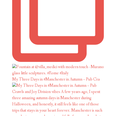
My Three Days in #Manchester in Autumn – Pub Cra