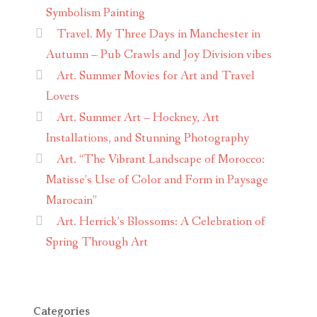
Symbolism Painting
Travel. My Three Days in Manchester in
Autumn – Pub Crawls and Joy Division vibes
Art. Summer Movies for Art and Travel
Lovers
Art. Summer Art – Hockney, Art
Installations, and Stunning Photography
Art. “The Vibrant Landscape of Morocco:
Matisse’s Use of Color and Form in Paysage
Marocain”
Art. Herrick’s Blossoms: A Celebration of
Spring Through Art
Categories