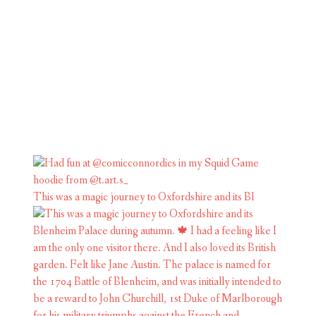
This was a magic journey to Oxfordshire and its Bl