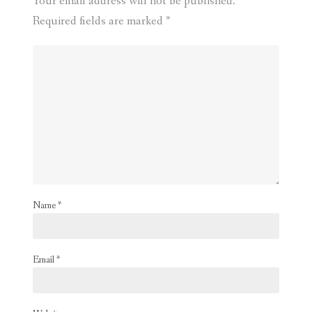
Your email address will not be published.
Required fields are marked
*
Name
*
Email
*