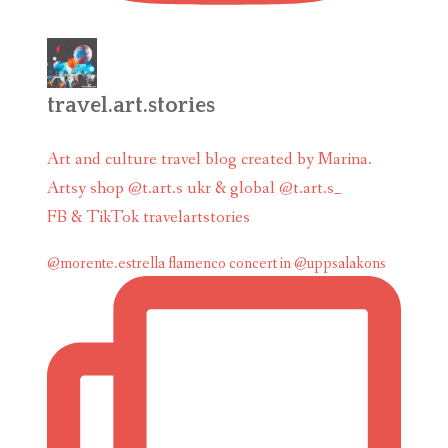
travel.art.stories
Art and culture travel blog created by Marina.
Artsy shop @t.art.s ukr & global @t.art.s_
FB & TikTok travelartstories
@morente.estrella flamenco concert in @uppsalakons