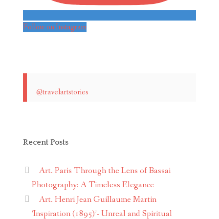
Follow on Instagram
@travelartstories
Recent Posts
Art. Paris Through the Lens of Bassai
Photography: A Timeless Elegance
Art. Henri Jean Guillaume Martin
‘Inspiration (1895)’- Unreal and Spiritual