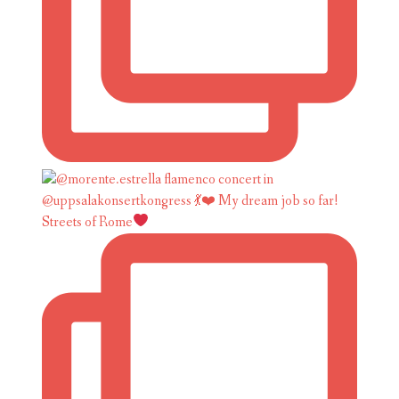
Streets of Rome