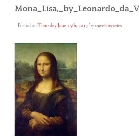
ABOUT
Mona_Lisa,_by_Leonardo_da_V
BLOG
Posted on
Thursday June 15th, 2017
by
travelartstories
CONTACT
SHOP