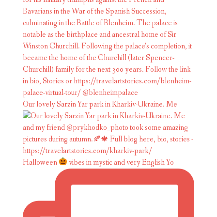
Our lovely Sarzin Yar park in Kharkiv-Ukraine. Me
Halloween
vibes in mystic and very English Yo