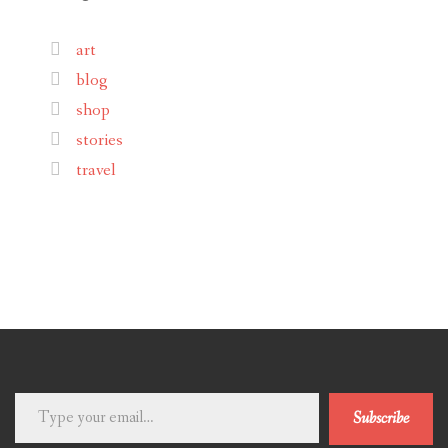
art
blog
shop
stories
travel
Type
Subscribe
your
email…