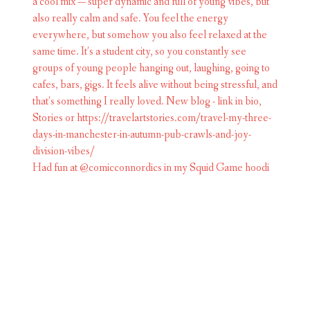
Had fun at @comicconnordics in my Squid Game hoodi