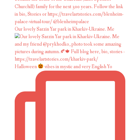
Our lovely Sarzin Yar park in Kharkiv-Ukraine. Me
Halloween
vibes in mystic and very English Yo