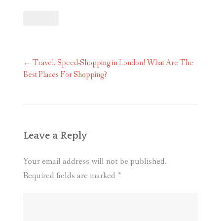
Post
←
Travel. Speed-Shopping in London! What Are The
navigation
Best Places For Shopping?
Leave a Reply
Your email address will not be published.
Required fields are marked
*