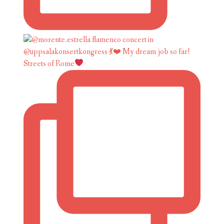
Streets of Rome