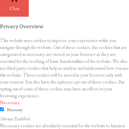
Close
Privacy Overview
This website uses cookies to improve your experience while you
navigate through the website. Out of these cookies, the cookies that are
categorized as necessary are stored on your browser as they are
essential for the working of basic functionalities of the website. We also
use third-party cookies that help us analyze and understand how you use
this website. These cookies will be stored in your browser only with
your consent. You also have the option to opt-out of these cookies. But
opting out of some of these cookies may have an effect on your
browsing experience.
Necessary
Necessary
Always Enabled
Necessary cookies are absolutely essential for the website to function