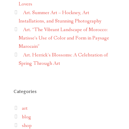
Lovers
Art. Summer Art – Hockney, Art
Installations, and Stunning Photography
Art. “The Vibrant Landscape of Morocco:
Matisse’s Use of Color and Form in Paysage
Marocain”
Art. Herrick’s Blossoms: A Celebration of
Spring Through Art
Categories
art
blog
shop