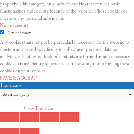
properly. This category only includes cookies that ensures basic
functionalities and security features of the website. These cookies do
not store any personal information.
Non-necessary
Non-necessary
Any cookies that may not be particularly necessary for the website to
function and is used specifically to collect user personal data via
analytics, ads, other embedded contents are termed as non-necessary
cookies. It is mandatory to procure user consent prior to running these
cookies on your website.
SAVE & ACCEPT
Translate »
Powered by
Translate