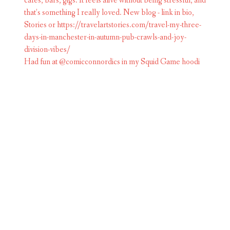
Had fun at @comicconnordics in my Squid Game hoodi