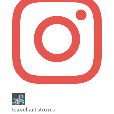
travel.art.stories