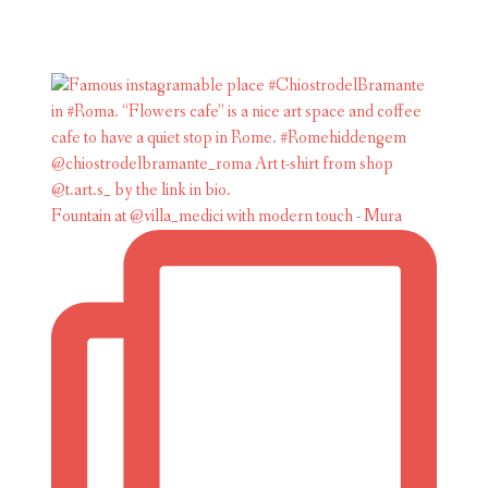
Fountain at @villa_medici with modern touch - Mura