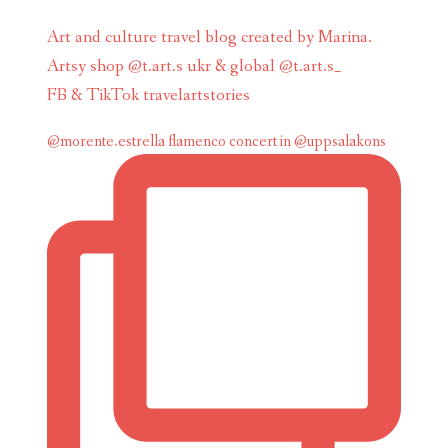
Art and culture travel blog created by Marina.
Artsy shop @t.art.s ukr & global @t.art.s_
FB & TikTok travelartstories
@morente.estrella flamenco concert in @uppsalakons