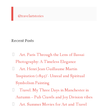
@travelartstories
Recent Posts
Art. Paris Through the Lens of Bassai
Photography: A Timeless Elegance
Art. Henri Jean Guillaume Martin
‘Inspiration (1895)’- Unreal and Spiritual
Symbolism Painting
Travel. My Three Days in Manchester in
Autumn – Pub Crawls and Joy Division vibes
Art. Summer Movies for Art and Travel