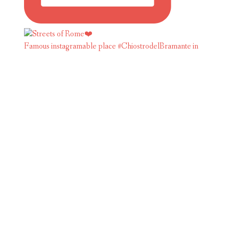
Famous instagramable place #ChiostrodelBramante in