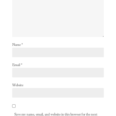
Name
*
Email
*
Website
Save my name, email, and website in this browser for the next