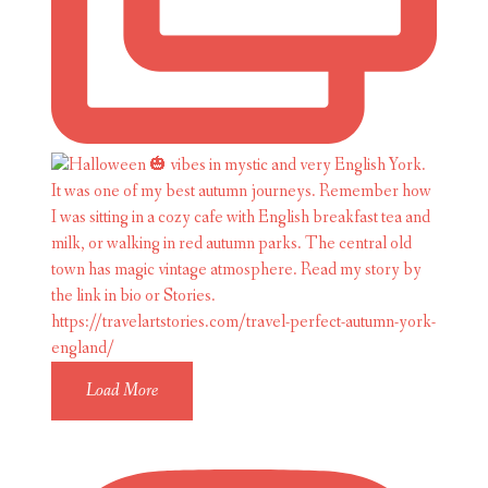
Load More