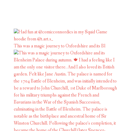
This was a magic journey to Oxfordshire and its Bl