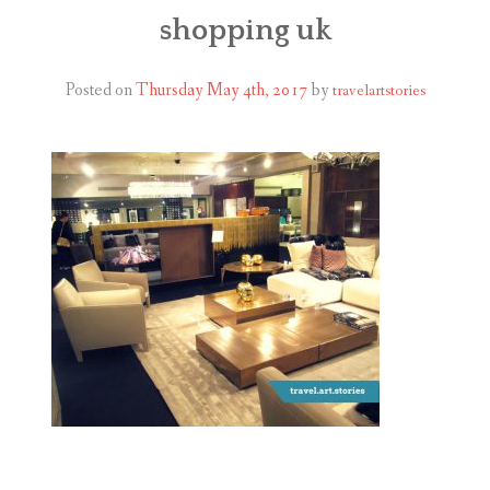
ABOUT
shopping uk
BLOG
Posted on
Thursday May 4th, 2017
by
travelartstories
CONTACT
SHOP