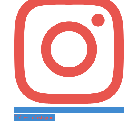
Follow on Instagram