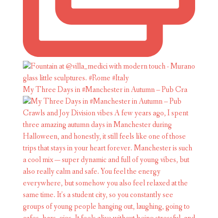
My Three Days in #Manchester in Autumn – Pub Cra