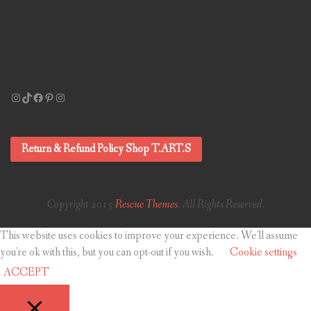
Instagram
TikTok
Facebook
Pinterest
Instagram
Return & Refund Policy Shop T.ART.S
Copyright 2015
Rescue Themes
. All Rights Reserved.
This website uses cookies to improve your experience. We'll assume
you're ok with this, but you can opt-out if you wish.
Cookie settings
ACCEPT