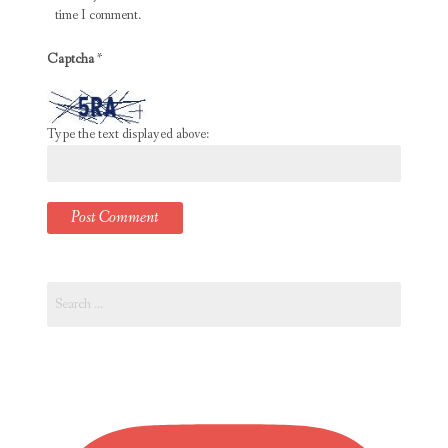
time I comment.
Captcha
*
Type the text displayed above:
Search
for: